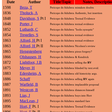
Date
Author
Title/Topic
Notes, Descriptio
1598
Beza, T
Pericope de Adultera
mistaken doubts
1836
Tholuck, A
Pericope de Adultera
Authentic, but insertion
1848
Davidson, S
Pt I
Pericope de Adultera
Textual Evidence
1848
Porter, J
Pericope de Adultera
textual evidence
1852
Luthardt, C
Pericope de Adultera
"looks synoptic"
1854
Tregelles, S
Pericope de Adultera
textual evidence
1863
Alford, H
Pt I
Pericope de Adultera
textual evidence
1863
Alford, H
Pt II
Pericope de Adultera
Nicolson's review
1865
Hengstenberg
Pericope de Adultera
pious forgery?
1866
Olshausen, H
Pericope de Adultera
& Kendrick
1872
Lightfoot, J.B
Pericope de Adultera
selling the
RV
1875
Meyer, H
Pericope de Adultera
blinded by text.evid.
1883
Edersheim, A
Pericope de Adultera
old historicity args.
1886
Schaff
Pericope de Adultera
selling
RV
again
1887
Warfield, B
Pericope de Adultera
implausible proposal
1891
Westcott, B
Pericope de Adultera
distances himself
1893
Lias, J
Pericope de Adultera
buys into Hort
1895
MacLean, J
Pericope de Adultera
standard fare
1896
Hort, F
Pt. I
Pericope de Adultera
Textual Evidence
1896
Hort, F
Pt. II
Pericope de Adultera
(coming soon)