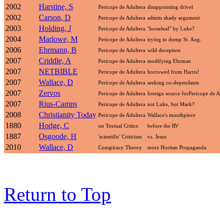
2002
Harstine, S
Pericope de Adultera
disappointing drivel
2002
Carson, D
Pericope de Adultera
admits shady argument
2003
Holding, J
Pericope de Adultera
"looseleaf" by Luke?
2004
Marlowe, M
Pericope de Adultera
trying to dump St. Aug.
2006
Ehrmann, B
Pericope de Adultera
wild deception
2007
Criddle, A
Pericope de Adultera
modifying Ehrman
2007
NETBIBLE
Pericope de Adultera
borrowed from Harris!
2007
Wallace, D
Pericope de Adultera
seeking co-dependants
2007
Zervos
Pericope de Adultera
foreign source forPericope de A
2007
Rius-Camps
Pericope de Adultera
not Luke, but Mark?
2008
Christianity Today
Pericope de Adultera
Wallace's mouthpiece
1880
Hodge, C
on Textual Critics
before the RV
1887
Osgoode, H
'scientific' Criticism
vs. Jesus
2010
Wallace, D
Conspiracy Theory
more Hortian Propaganda
Return to Top