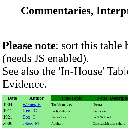
Commentaries, Interpre
Please note
: sort this table
(needs JS enabled).
See also the 'In-House' Tabl
Evidence.
Date
Author
Title/Topic
Notes, Descripti
1904
Weiner, H
The Virgin Law
(Deut.)
1911
Kent, C
Early Judaism
Pharisees etc.
1921
Box, G
Jewish Law
PA &
Talmud
2006
Glass, M
Adultery
Christian/Muslim culture