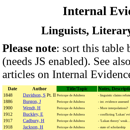
Internal Evi
Linguists, Literar
Please note
: sort this table
(needs JS enabled). See als
articles on Internal Evidenc
Date
Author
Title/Topic
Notes, Descript
1848
Davidson, S
Pt. II
Pericope de Adultera
- linguistic claims refut
1886
Burgon, J
Pericope de Adultera
- int. evidence assessed
1900
Wendt, H
Pericope de Adultera
- More interpolations?
1912
Buckley, E
Pericope de Adultera
- conflicting 'Lukan' ev
1917
Cadbury, H
Pericope de Adultera
- 'Lukan theory' weak...
1918
Jackson, H
Pericope de Adultera
- state of scholarship