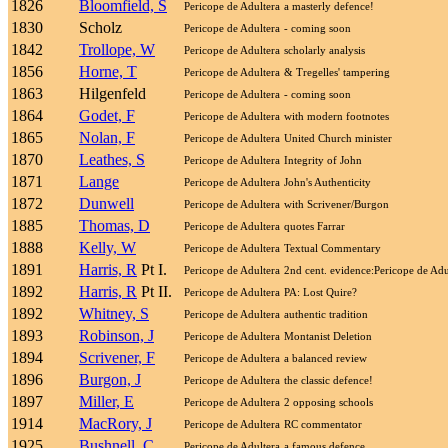
1826
Bloomfield, S
Pericope de Adultera
a masterly defence!
1830
Scholz
Pericope de Adultera
- coming soon
1842
Trollope, W
Pericope de Adultera
scholarly analysis
1856
Horne, T
Pericope de Adultera
& Tregelles' tampering
1863
Hilgenfeld
Pericope de Adultera
- coming soon
1864
Godet, F
Pericope de Adultera
with modern footnotes
1865
Nolan, F
Pericope de Adultera
United Church minister
1870
Leathes, S
Pericope de Adultera
Integrity of John
1871
Lange
Pericope de Adultera
John's Authenticity
1872
Dunwell
Pericope de Adultera
with Scrivener/Burgon
1885
Thomas, D
Pericope de Adultera
quotes Farrar
1888
Kelly, W
Pericope de Adultera
Textual Commentary
1891
Harris, R
Pt I.
Pericope de Adultera
2nd cent. evidence:Pericope de Adu
1892
Harris, R
Pt II.
Pericope de Adultera
PA: Lost Quire?
1892
Whitney, S
Pericope de Adultera
authentic tradition
1893
Robinson, J
Pericope de Adultera
Montanist Deletion
1894
Scrivener, F
Pericope de Adultera
a balanced review
1896
Burgon, J
Pericope de Adultera
the classic defence!
1897
Miller, E
Pericope de Adultera
2 opposing schools
1914
MacRory, J
Pericope de Adultera
RC commentator
1925
Bushnell, C
Pericope de Adultera
a famous defence