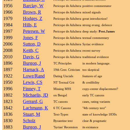
1956
Barclay, W
Pericope de Adultera
positive commentator
1966
Brown, R
Pericope de Adultera
mixed signals
1979
Hodges, Z
Pericope de Adultera
great introduction!
1984
Hills, E
Pericope de Adultera
strong evang. defence
1997
Petersen. W
Pericope de Adultera
deep study:
Prot.James
1999
Jones, F
Pericope de Adultera
textual commentary
2006
Sutton, D
Pericope de Adultera
Syriac evidence
2008
Keith, C
Pericope de Adultera
recent survey
2010
Davis, G
Pericope de Adultera
traditional evidence
1896
Burgon, J
TC Principles
in modern language.
1897
Harnack, A
19th Cent. Criticism
too skeptical
1922
Lowe/Rand
Dating Uncials
features of age
1950
Lewis, CS
NT Textual Crit
& credibility
1996
Finney, T
Missing MSS
copy-center displacement?
1802
Michaelis, JD
on Bengel
early TC canons
1823
Gerrard, G
TC canons
cases, rating variants
1842
Lachmann, K
6 TC Canons
"4th century text"
1836
Stuart, M
Text-Types
state of knowledge 1830s
1830
Scholz
Byzantine text
clear & pragmatic
1883
Burgon, J
'Syrian' Recension
its existance