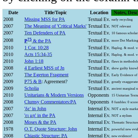
Date
Title/Topic
Location
Notes, Desc
2008
Missing MSS for PA
Textual Ev.
early recycling
2007
The Meaning of 'Critical Marks'
Textual Ev.
NOT relevant
2007
Ten Defenders of PA
Textual Ev.
10 famous scholar
75
2008
Textual Ev.
P
& the PA
more Dot Marking
2010
1 Cor. 10:28
Textual Ev.
Haplog. & mod. v
2010
Acts 15:34-35
Textual Ev.
Haplog. & mod. v
2010
John 1:18
Textual Ev.
flaws in methodol
2008
4 Earliest MSS of Jn
Textual Ev.
show guilty know
2007
The Egerton Fragment
Textual Ev.
Early Evidence of
2009
P75 & B
: Agreement?
Textual Ev.
greatly exaggerate
2009
Scholia
Textual Ev.
ancient marginal n
2010
Unitarians & Modern Versions
Opponents
15 Unitarian Textu
2008
Clumsy Commentators:PA
Opponents
8 fumbles: 0 score
2007
'
δε
' in John
Internal Ev.
NOT a style marke
2007
'
ει μη
' in the PA
Internal Ev.
NOT a stylism
2008
Moses & the PA
Internal Ev.
Thematic Structur
1978
O.T. Quote Structure: John
Internal Ev.
powerful new evi
2008
Chiastic Structure: PA
Internal Ev.
new evidence!