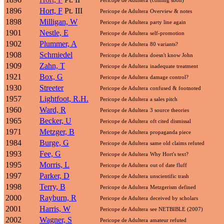
1896
Hort, F
Pt. III
Pericope de Adultera
Overview & notes
1898
Milligan, W
Pericope de Adultera
party line again
1901
Nestle, E
Pericope de Adultera
self-promotion
1902
Plummer, A
Pericope de Adultera
80 variants?
1908
Schmiedel
Pericope de Adultera
doesn't know John
1909
Zahn, T
Pericope de Adultera
inadequate treatment
1921
Box, G
Pericope de Adultera
damage control?
1930
Streeter
Pericope de Adultera
confused & footnoted
1957
Lightfoot, R.H.
Pericope de Adultera
a sales pitch
1960
Ward, R
Pericope de Adultera
3 source theories
1965
Becker, U
Pericope de Adultera
oft cited dismissal
1971
Metzger, B
Pericope de Adultera
propaganda piece
1984
Burge, G
Pericope de Adultera
same old claims refuted
1993
Fee, G
Pericope de Adultera
Why Hort's text?
1995
Morris, L
Pericope de Adultera
out of date fluff
1997
Parker, D
Pericope de Adultera
unscientific trash
1998
Terry, B
Pericope de Adultera
Metzgerism defined
2000
Rayburn, R
Pericope de Adultera
deceived by scholars
2001
Harris, W
Pericope de Adultera
see NETBIBLE (2007)
2002
Wagner, S
Pericope de Adultera
amateur refuted