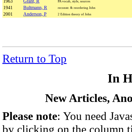
1963
Grant, R
PA vocab, style, sources
1941
Bultmann, R
reconstr. & reordering John
2001
Anderson, P
2 Edition theory of John
Return to Top
In H
New Articles, An
Please note
: You need Javas
by clicking on the column ti