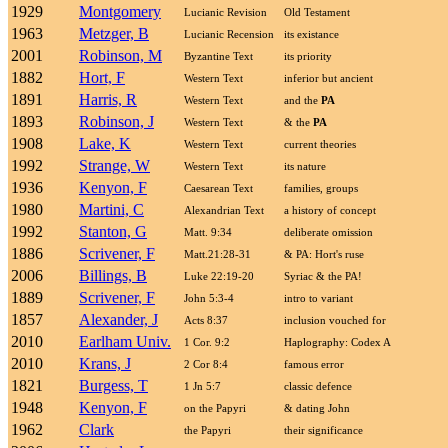
1929
Montgomery
Lucianic Revision
Old Testament
1963
Metzger, B
Lucianic Recension
its existance
2001
Robinson, M
Byzantine Text
its priority
1882
Hort, F
Western Text
inferior but ancient
1891
Harris, R
Western Text
and the
PA
1893
Robinson, J
Western Text
& the
PA
1908
Lake, K
Western Text
current theories
1992
Strange, W
Western Text
its nature
1936
Kenyon, F
Caesarean Text
families, groups
1980
Martini, C
Alexandrian Text
a history of concept
1992
Stanton, G
Matt. 9:34
deliberate omission
1886
Scrivener, F
Matt.21:28-31
& PA: Hort's ruse
2006
Billings, B
Luke 22:19-20
Syriac & the PA!
1889
Scrivener, F
John 5:3-4
intro to variant
1857
Alexander, J
Acts 8:37
inclusion vouched for
2010
Earlham Univ.
1 Cor. 9:2
Haplography: Codex A
2010
Krans, J
2 Cor 8:4
famous error
1821
Burgess, T
1 Jn 5:7
classic defence
1948
Kenyon, F
on the Papyri
& dating John
1962
Clark
the Papyri
their significance