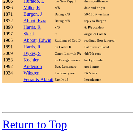
2006
Hurtado, L
the New Papyri
their significance
1886
Miller, E
א
/B
date and origin
1871
Burgon, J
Dating
א
/B
א
50-100 yrs later
1872
Abbot, Ezra
Dating
א
/B
reply to Burgon
1890
Harris, R
א
/B
&
PA
accident
1997
Skeat
א
origin & Cod.
B
1905
Abbott, Edwin
Readings of Cod.
B
readings Hort ignored.
1891
Harris, R
on Codex
D
Latinisms collated
2009
Dykes, S
Canon List with PA
4th/5th cent.
1953
Koehler
on Evangelistaries
backgrounder
1992
Anderson
Byz. Lectionary
good intro
1934
Wikgren
Lectionary text
PA & talk
Ferrar & Abbott
Family 13
Introduction
Return to Top