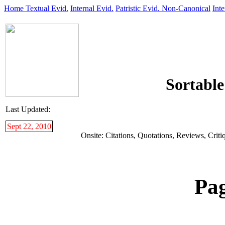
Home
Textual Evid.
Internal Evid.
Patristic Evid.
Non-Canonical
Inte
Sortable
Last Updated:
Sept 22, 2010
Onsite: Citations, Quotations, Reviews, Critiq
Pa