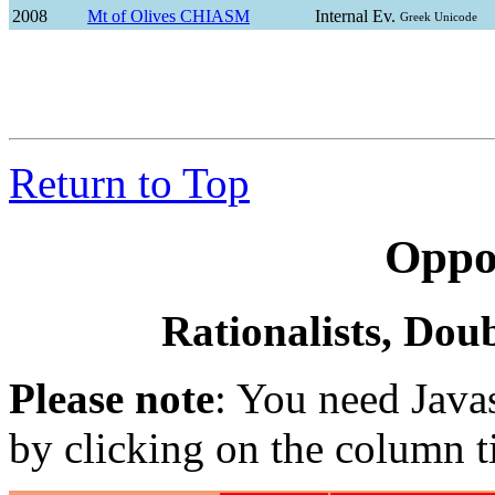
2008
Mt of Olives CHIASM
Internal Ev.
Greek Unicode
Return to Top
Oppo
Rationalists, Doub
Please note
: You need Javas
by clicking on the column ti