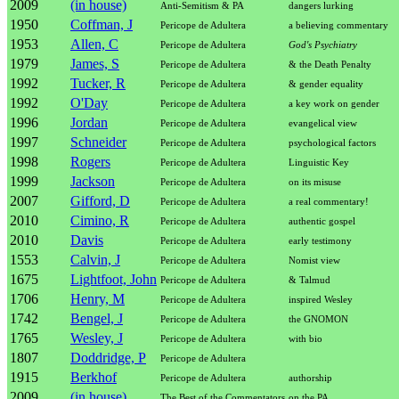
2009
(in house)
Anti-Semitism & PA
dangers lurking
1950
Coffman, J
Pericope de Adultera
a believing commentary
1953
Allen, C
Pericope de Adultera
God's Psychiatry
1979
James, S
Pericope de Adultera
& the Death Penalty
1992
Tucker, R
Pericope de Adultera
& gender equality
1992
O'Day
Pericope de Adultera
a key work on gender
1996
Jordan
Pericope de Adultera
evangelical view
1997
Schneider
Pericope de Adultera
psychological factors
1998
Rogers
Pericope de Adultera
Linguistic Key
1999
Jackson
Pericope de Adultera
on its misuse
2007
Gifford, D
Pericope de Adultera
a real commentary!
2010
Cimino, R
Pericope de Adultera
authentic gospel
2010
Davis
Pericope de Adultera
early testimony
1553
Calvin, J
Pericope de Adultera
Nomist view
1675
Lightfoot, John
Pericope de Adultera
& Talmud
1706
Henry, M
Pericope de Adultera
inspired Wesley
1742
Bengel, J
Pericope de Adultera
the GNOMON
1765
Wesley, J
Pericope de Adultera
with bio
1807
Doddridge, P
Pericope de Adultera
1915
Berkhof
Pericope de Adultera
authorship
2009
(in house)
The Best of the Commentators
on the PA