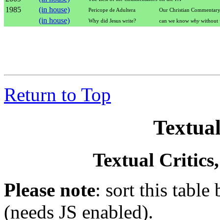
1985
(in house)
Pericope de Adultera
Our Christian Commentar
(in house)
Why did Jesus write?
can we know
why
without
Return to Top
Textual
Textual Critics
Please note
: sort this table
(needs JS enabled).