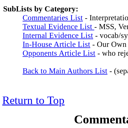
SubLists by Category:
Commentaries List
- Interpretati
Textual Evidence List
- MSS, Ver
Internal Evidence List
- vocab/syn
In-House Article List
- Our Own 
Opponents Article List
- who reje
Back to Main Authors List
- (sep
Return to Top
Commentar