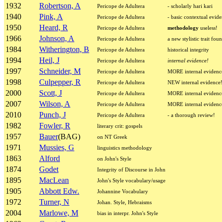
1932
Robertson, A
Pericope de Adultera
- scholarly hari kari
1940
Pink, A
Pericope de Adultera
- basic contextual evid
1950
Heard, R
Pericope de Adultera
methodology
useless!
1966
Johnson, A
Pericope de Adultera
a new stylistic trait fou
1984
Witherington, B
Pericope de Adultera
historical integrity
1994
Heil, J
Pericope de Adultera
internal evidence!
1997
Schneider, M
Pericope de Adultera
MORE internal evidenc
1998
Culpepper, R
Pericope de Adultera
NEW internal evidence
2000
Scott, J
Pericope de Adultera
MORE internal evidenc
2007
Wilson, A
Pericope de Adultera
MORE internal evidenc
2010
Punch, J
Pericope de Adultera
- a thorough review!
1982
Fowler, R
literary crit: gospels
1957
Bauer
(BAG)
on NT Greek
1971
Mussies, G
linguistics methodology
1863
Alford
on John's Style
1874
Godet
Integrity of Discourse in John
1895
MacLean
John's Style vocabulary/usage
1905
Abbott Edw.
Johannine Vocabulary
1972
Turner, N
Johan. Style, Hebraisms
2004
Marlowe, M
bias in interpr. John's Style