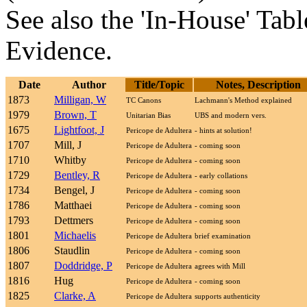
See also the 'In-House' Tabl
Evidence.
Date
Author
Title/Topic
Notes, Description
1873
Milligan, W
TC Canons
Lachmann's Method explained
1979
Brown, T
Unitarian Bias
UBS and modern vers.
1675
Lightfoot, J
Pericope de Adultera
- hints at solution!
1707
Mill, J
Pericope de Adultera
- coming soon
1710
Whitby
Pericope de Adultera
- coming soon
1729
Bentley, R
Pericope de Adultera
- early collations
1734
Bengel, J
Pericope de Adultera
- coming soon
1786
Matthaei
Pericope de Adultera
- coming soon
1793
Dettmers
Pericope de Adultera
- coming soon
1801
Michaelis
Pericope de Adultera
brief examination
1806
Staudlin
Pericope de Adultera
- coming soon
1807
Doddridge, P
Pericope de Adultera
agrees with Mill
1816
Hug
Pericope de Adultera
- coming soon
1825
Clarke, A
Pericope de Adultera
supports authenticity