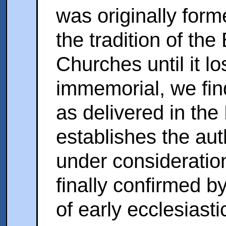
was originally form
the tradition of th
Churches until it lo
immemorial, we find
as delivered in the
establishes the aut
under consideration
finally confirmed by
of early ecclesiasti