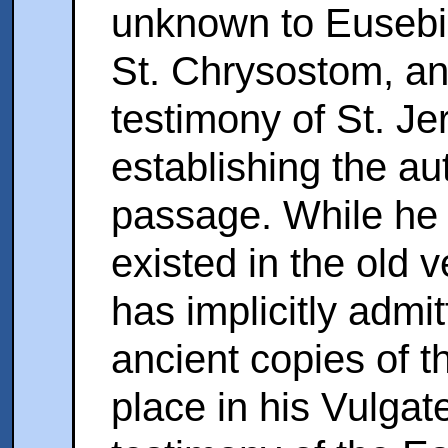
unknown to Eusebiu
St. Chrysostom, an
testimony of St. Jer
establishing the aut
passage. While he e
existed in the old v
has implicitly admit
ancient copies of t
place in his Vulgat