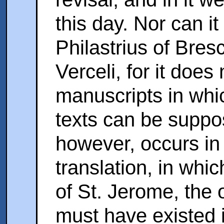
this day. Nor can it
Philastrius of Bres
Verceli, for it does
manuscripts in whic
texts can be suppos
however, occurs in 
translation, in whic
of St. Jerome, the o
must have existed i