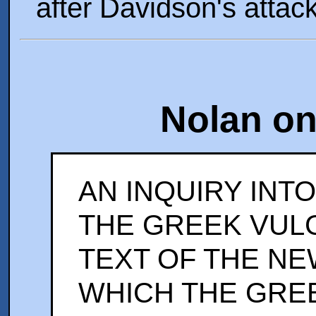
after Davidson's attack
Nolan on
AN INQUIRY INTO
THE GREEK VUL
TEXT OF THE NE
WHICH THE GRE