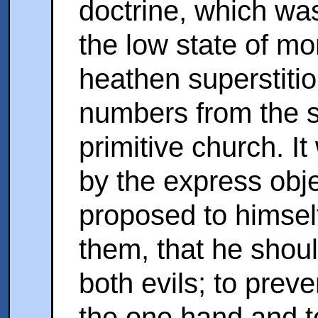
doctrine, which was
the low state of mor
heathen superstiti
numbers from the se
primitive church. It
by the express obj
proposed to himself
them, that he shou
both evils; to preve
the one hand and to