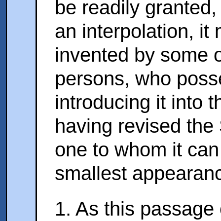
be readily granted,
an interpolation, i
invented by some o
persons, who poss
introducing it into
having revised the 
one to whom it can
smallest appearanc
1. As this passage 