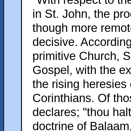
in St. John, the proo
though more remote
decisive. According 
primitive Church, 
Gospel, with the e
the rising heresies
Corinthians. Of tho
declares; "thou hal
doctrine of Balaam