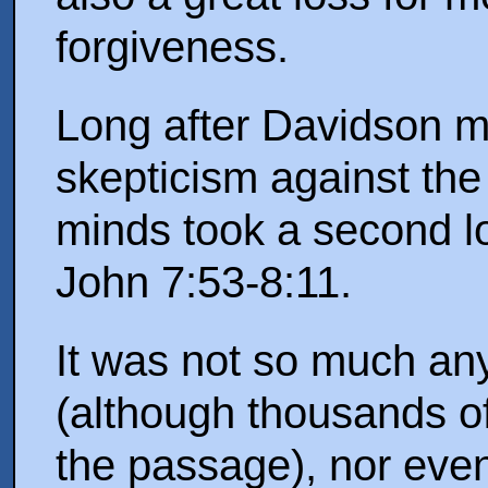
forgiveness.
Long after Davidson 
skepticism against th
minds took a second lo
John 7:53-8:11.
It was not so much an
(although thousands o
the passage), nor even 