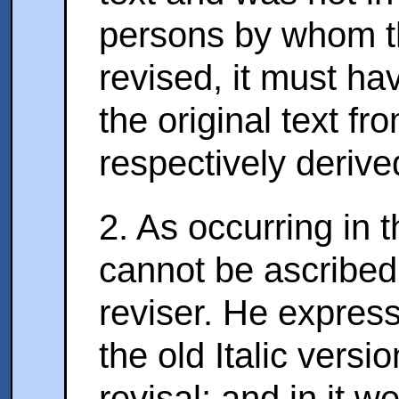
persons by whom th
revised, it must ha
the original text f
respectively derive
2. As occurring in 
cannot be ascribed 
reviser. He expressl
the old Italic vers
revisal; and in it w