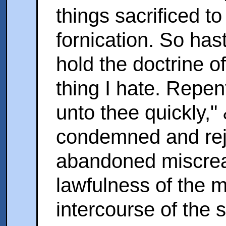
things sacrificed t
fornication. So has
hold the doctrine o
thing I hate. Repent
unto thee quickly,
condemned and rej
abandoned miscrea
lawfulness of the 
intercourse of the 