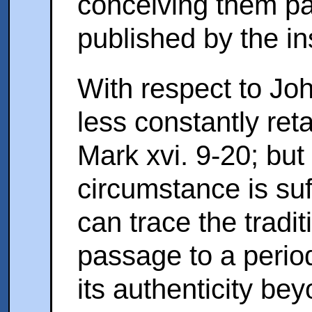
conceiving them part
published by the in
With respect to John
less constantly ret
Mark xvi. 9-20; but
circumstance is suf
can trace the traditi
passage to a perio
its authenticity bey