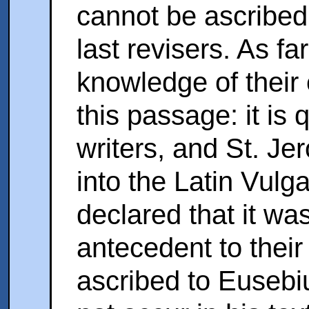
cannot be ascribed
last revisers. As f
knowledge of their 
this passage: it is
writers, and St. Jer
into the Latin Vulga
declared that it wa
antecedent to their 
ascribed to Eusebi