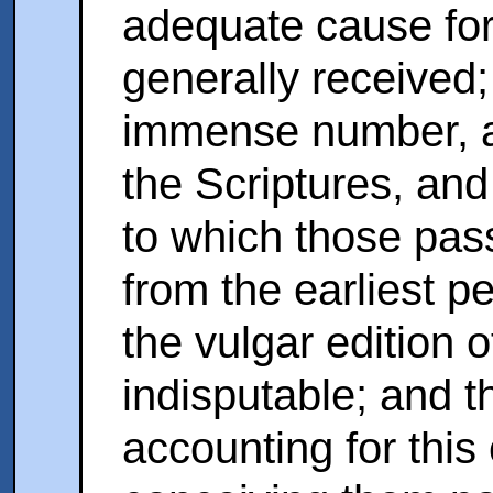
adequate cause for
generally received;
immense number, a
the Scriptures, and
to which those pa
from the earliest pe
the vulgar edition 
indisputable; and 
accounting for this