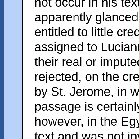
not occur in his tex
apparently glanced a
entitled to little cre
assigned to Lucian
their real or imput
rejected, on the cr
by St. Jerome, in 
passage is certainly
however, in the Eg
text and was not i