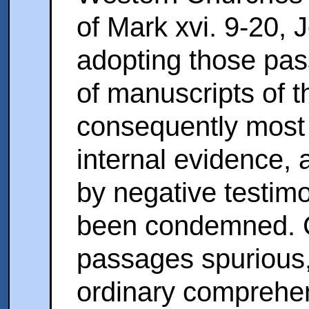
of Mark xvi. 9-20, J
adopting those pas
of manuscripts of t
consequently most
internal evidence,
by negative testim
been condemned. C
passages spurious, 
ordinary comprehen