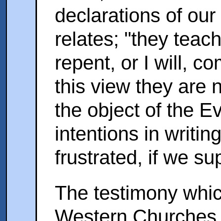
declarations of our
relates; "they teac
repent, or I will, c
this view they are
the object of the E
intentions in writi
frustrated, if we 
The testimony whic
Western Churches b