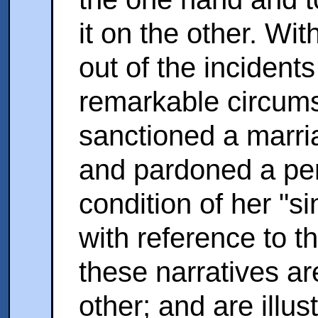
it on the other. Wit
out of the incidents
remarkable circums
sanctioned a marri
and par­doned a pen
condition of her "s
with reference to 
these narratives ar
other; and are illus