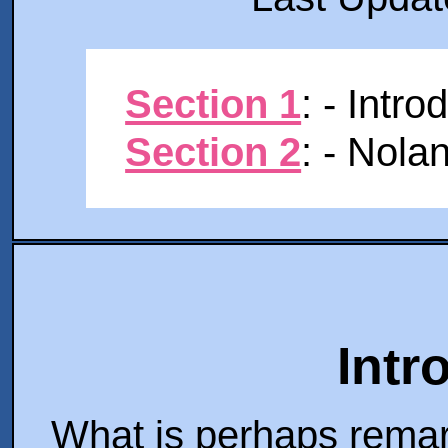
Section 1
: - Intro
Section 2
: - Nola
Intr
What is perhaps remar