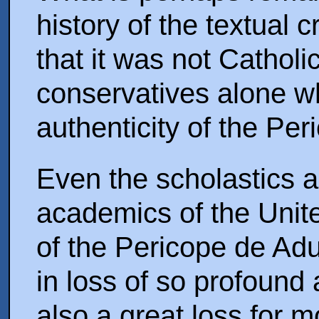
history of the textual c
that it was not Catholi
conservatives alone w
authenticity of the Per
Even the scholastics 
academics of the Unit
of the Pericope de Adu
in loss of so profound 
also a great loss for m