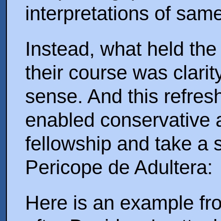
interpretations of same
Instead, what held the
their course was clari
sense. And this refres
enabled conservative an
fellowship and take a 
Pericope de Adultera:
Here is an example fr