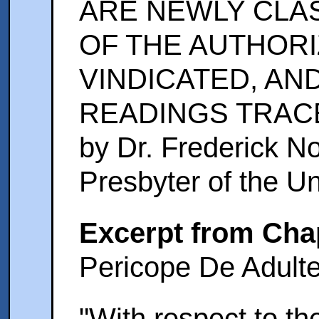
ARE NEWLY CLAS
OF THE AUTHORI
VINDICATED, AN
READINGS TRACE
by Dr. Frederick N
Presbyter of the U
Excerpt from Cha
Pericope De Adult
"With respect to t