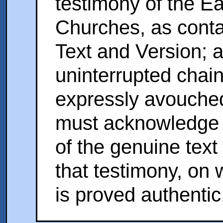
testimony of the E
Churches, as conta
Text and Version; 
uninterrupted chain
expressly avouche
must acknowledge t
of the genuine text 
that testimony, on
is proved authentic