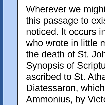
Wherever we might 
this passage to exis
noticed. It occurs 
who wrote in little 
the death of St. Joh
Synopsis of Scriptu
ascribed to St. Ath
Diatessaron, which 
Ammonius, by Vict