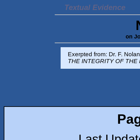
Textual Evidence
on Jo
Exerpted from: Dr. F. Nola
THE INTEGRITY OF THE
Pag
Last Upda