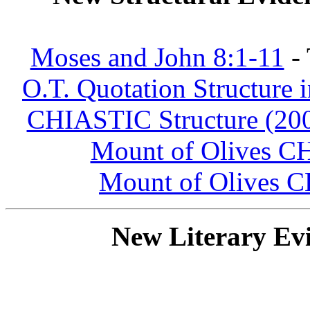
Moses and John 8:1-11
- 
O.T. Quotation Structure 
CHIASTIC Structure (200
Mount of Olives 
Mount of Olives
New Literary Evi