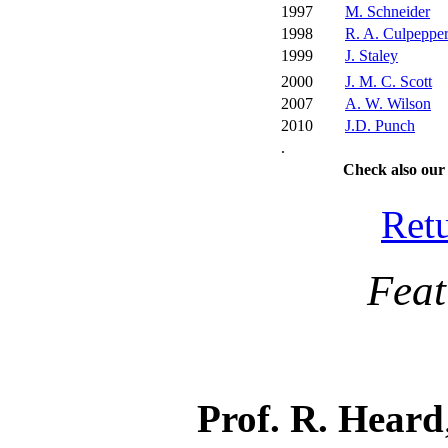
1997
M. Schneider
1998
R. A. Culpeppe
1999
J. Staley
2000
J. M. C. Scott
2007
A. W. Wilson
2010
J.D. Punch
.
Check also ou
Ret
Featur
Prof. R. Heard