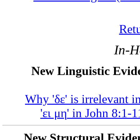
Ret
In-Hou
New Linguistic Evide
Why '
δε
' is irrelevant 
'
ει μη
' in John 8:1-1
New Structural Eviden