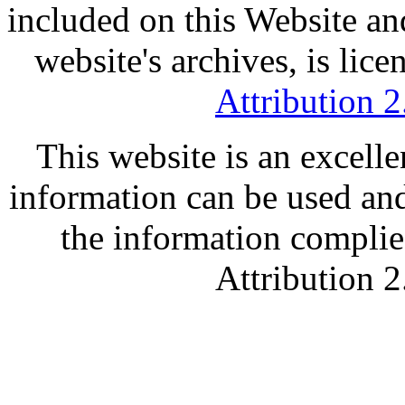
included on this Website an
website's archives, is lic
Attribution 
This website is an excell
information can be used and
the information compli
Attribution 