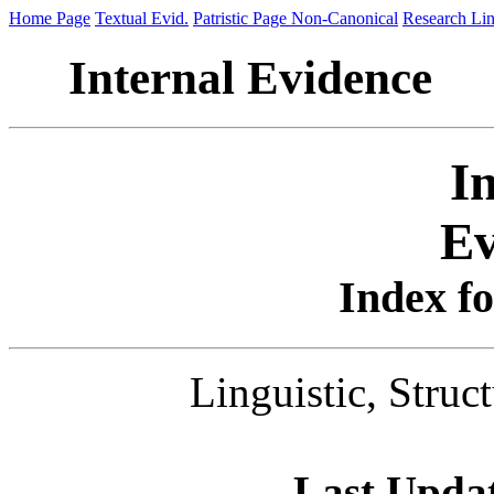
Home Page
Textual Evid.
Patristic Page
Non-Canonical
Research Li
Internal Evidence
I
Ev
Index fo
Linguistic, Struct
Last Upda