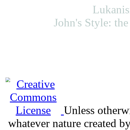
Lukanis
John's Style: the 
Unless otherwis
whatever nature created b