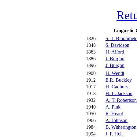
Ret
Linguistic 
1826
S. T. Bloomfiel
1848
S. Davidson
1863
H. Alford
1886
J. Burgon
1896
J. Burgon
1900
H. Wendt
1912
E.R. Buckley
1917
H. Cadbury
1918
H. L. Jackson
1932
A. T. Robertson
1940
A. Pink
1950
R. Heard
1966
A. Johnson
1984
B. Witherington
1994
J. P. Heil