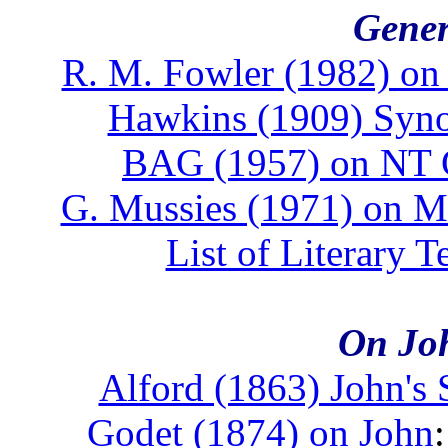
Gener
R. M. Fowler (1982) on 
Hawkins (1909) Syno
BAG (1957) on NT 
G. Mussies (1971) on 
List of Literary T
On Joh
Alford (1863) John's 
Godet (1874) on John