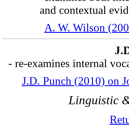
and contextual evi
A. W. Wilson (200
J.
- re-examines internal voc
J.D. Punch (2010) on J
Linguistic & 
Ret