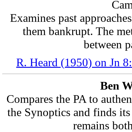
Cam
Examines past approaches 
them bankrupt. The met
between p
R. Heard (1950) on Jn 8
Ben W
Compares the PA to authent
the Synoptics and finds its 
remains both