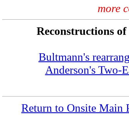
more c
Reconstructions of
Bultmann's rearran
Anderson's Two-Ed
Return to Onsite Main 
Com