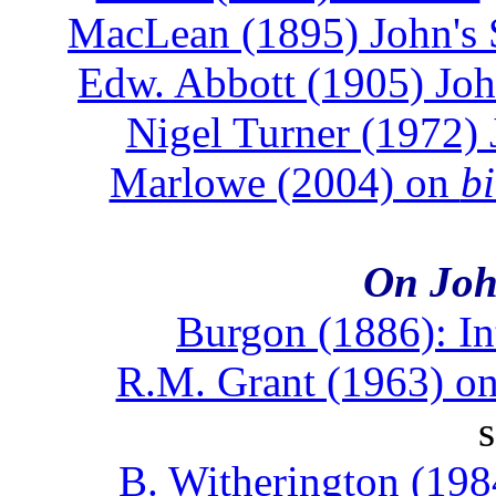
MacLean (1895) John's 
Edw. Abbott (1905) Joh
Nigel Turner (1972) 
Marlowe (2004) on
b
On Joh
Burgon (1886): In
R.M. Grant (1963) on
B. Witherington (198