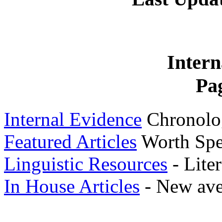
Intern
Pa
Internal Evidence
Chronolog
Featured Articles
Worth Spe
Linguistic Resources
- Liter
In House Articles
- New ave