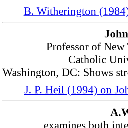
B. Witherington (1984
John
Professor of New 
Catholic Uni
Washington, DC: Shows stro
J. P. Heil (1994) on Jo
A.W
examines both inte