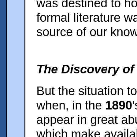
was destined to hol
formal literature w
source of our kno
The Discovery of 
But the situation 
when, in the
1890
appear in great a
which make availab