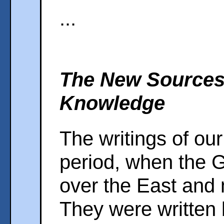
...
The New Sources 
Knowledge
The writings of our 
period, when the 
over the East and 
They were written