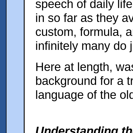
speech of daily life
in so far as they a
custom, formula, a
infinitely many do j
Here at length, wa
background for a tr
language of the old
Understanding th