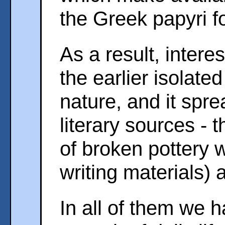
the Greek papyri f
As a result, intere
the earlier isolated
nature, and it spre
literary sources - 
of broken pottery 
writing materials) 
In all of them we 