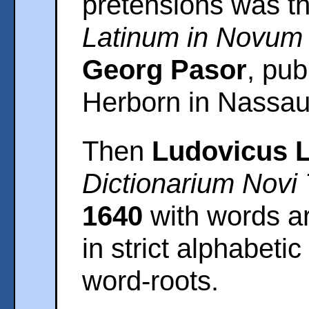
pretensions was t
Latinum in Novum
Georg Pasor
, pub
Herborn in Nassau
Then
Ludovicus 
Dictionarium Novi
1640
with words arr
in strict alphabetic
word-roots.