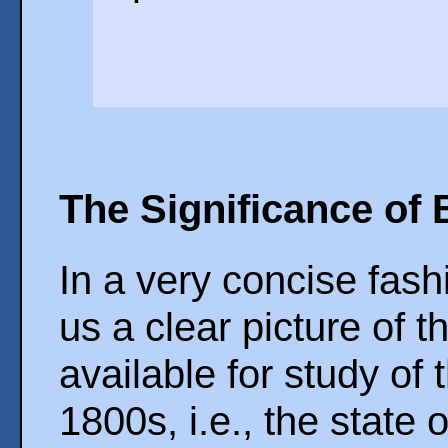
The Significance of 
In a very concise fash
us a clear picture of 
available for study of
1800s, i.e., the state 