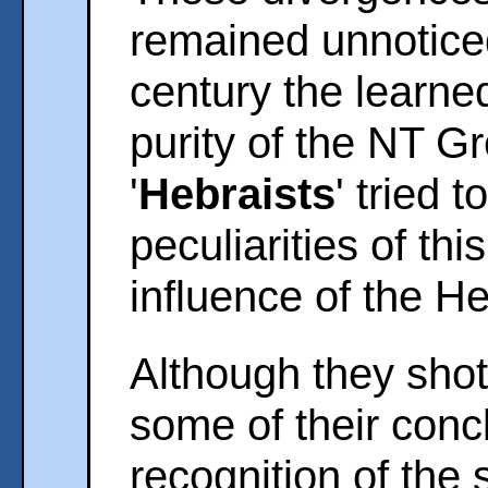
remained unnotice
century the learne
purity of the NT G
'
Hebraists
' tried 
peculiarities of th
influence of the H
Although they shot
some of their concl
recognition of the 