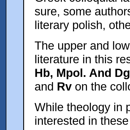
sure, some author
literary polish, oth
The upper and lowe
literature in this 
Hb, Mpol. And Dg
and
Rv
on the coll
While theology in 
interested in these