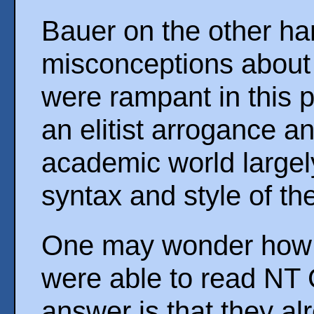
Bauer on the other ha
misconceptions about
were rampant in this 
an elitist arrogance a
academic world largel
syntax and style of t
One may wonder how th
were able to read NT G
answer is that they al