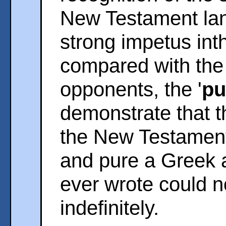
New Testament lan
strong impetus inth
compared with the 
opponents, the '
pu
demonstrate that th
the New Testament 
and pure a Greek a
ever wrote could no
indefinitely.