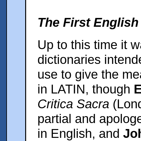
The First English
Up to this time it 
dictionaries intend
use to give the me
in LATIN, though
E
Critica Sacra
(Lond
partial and apolog
in English, and
Jo