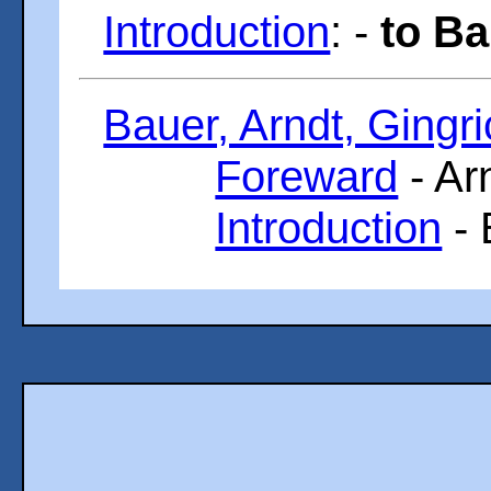
Introduction
: -
to Ba
Bauer, Arndt, Gingri
Foreward
- Ar
Introduction
- 