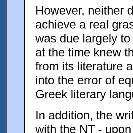
However, neither d
achieve a real gras
was due largely to 
at the time knew 
from its literature
into the error of e
Greek literary lan
In addition, the w
with the NT - upon