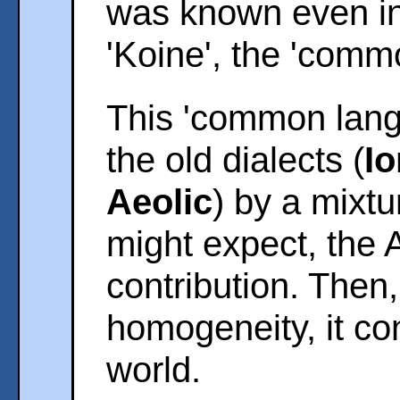
was known even in
'Koine', the 'comm
This 'common lang
the old dialects (
Io
Aeolic
) by a mixtu
might expect, the 
contribution. Then
homogeneity, it co
world.