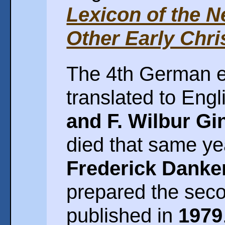
Lexicon of the 
Other Early Chris
The 4th German e
translated to Eng
and F. Wilbur Gi
died that same ye
Frederick Danke
prepared the seco
published in
1979