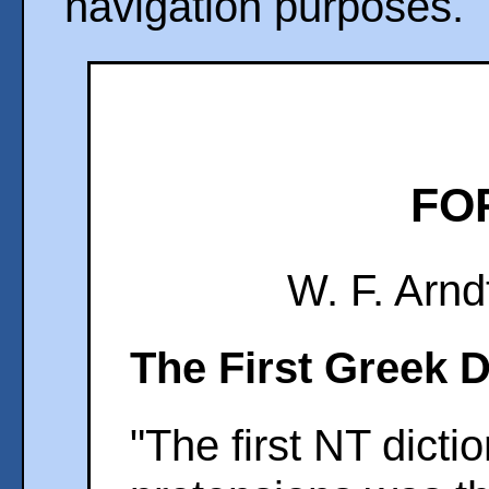
navigation purposes.
FO
W. F. Arnd
The First Greek D
"The first NT dicti