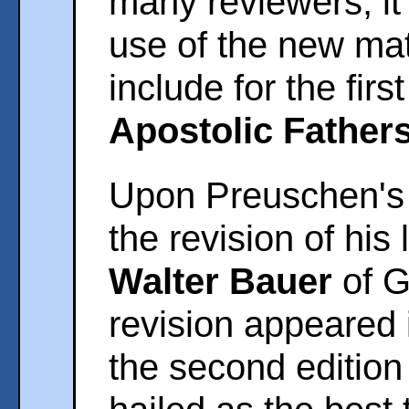
many reviewers, it
use of the new mate
include for the firs
Apostolic Father
Upon Preuschen's 
the revision of his
Walter Bauer
of G
revision appeared 
the second edition