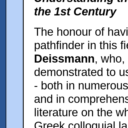
the 1st Century
The honour of hav
pathfinder in this 
Deissmann
, who,
demonstrated to u
- both in numerous
and in comprehensi
literature on the w
Greek colloquial l