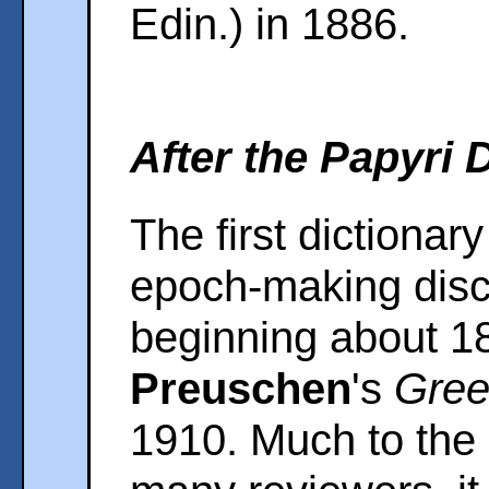
Edin.) in 1886.
After the Papyri 
The first dictionary
epoch-making disco
beginning about 
Preuschen
's
Gree
1910. Much to the