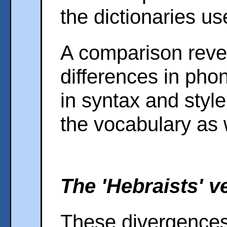
the dictionaries us
A comparison revea
differences in ph
in syntax and style,
the vocabulary as 
The 'Hebraists' ve
These divergences 