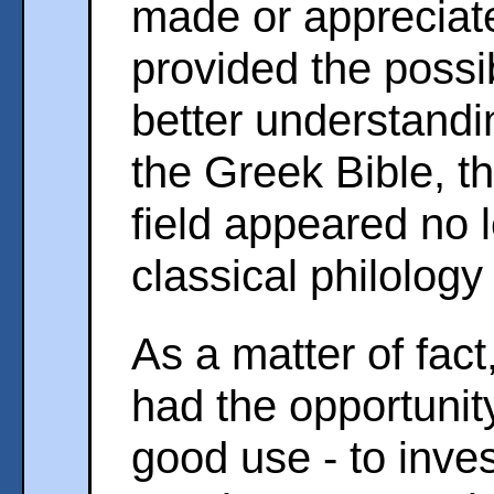
made or appreciat
provided the possibi
better understandi
the Greek Bible, t
field appeared no l
classical philology
As a matter of fact
had the opportunit
good use - to inve