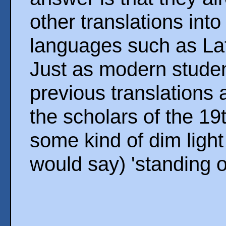
other translations int
languages such as Lat
Just as modern studen
previous translations 
the scholars of the 19
some kind of dim ligh
would say) 'standing o