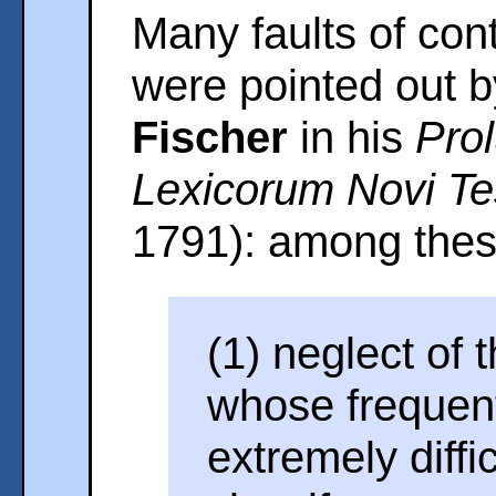
Many faults of co
were pointed out 
Fischer
in his
Prol
Lexicorum Novi Te
1791): among thes
(1) neglect of 
whose frequen
extremely diffi