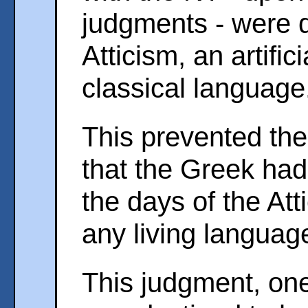
judgments - were 
Atticism, an artifici
classical language
This prevented the 
that the Greek ha
the days of the Att
any living languag
This judgment, one