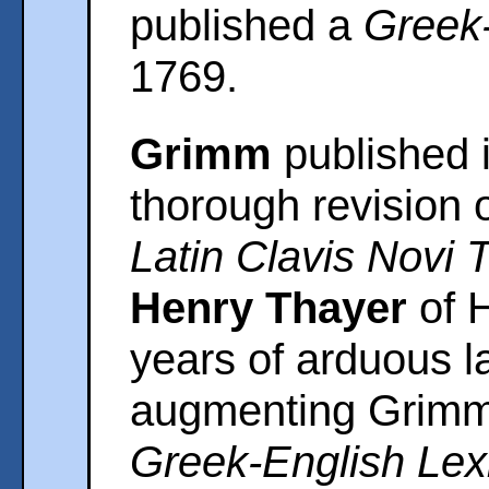
published a
Greek-
1769.
Grimm
published i
thorough revision 
Latin Clavis Novi 
Henry Thayer
of H
years of arduous l
augmenting Grimm'
Greek-English Lex