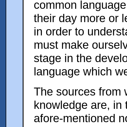
common language 
their day more or l
in order to unders
must make ourselve
stage in the devel
language which we 
The sources from 
knowledge are, in t
afore-mentioned no