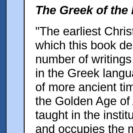
The Greek of the 
"The earliest Christ
which this book de
number of writing
in the Greek langua
of more ancient time
the Golden Age of
taught in the instit
and occupies the 