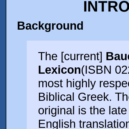
INTR
Background
The [current]
Bau
Lexicon
(ISBN 02
most highly respec
Biblical Greek. T
original is the lat
English translatio