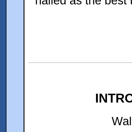
hailed as the best th
INTR
Wal