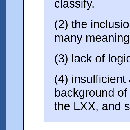
classify,
(2) the inclusi
many meaning
(3) lack of log
(4) insufficient
background of
the LXX, and s