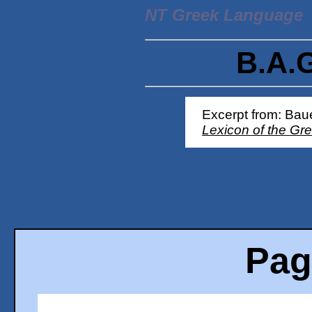
NT Greek Language
B.A.
Excerpt from: Baue
Lexicon of the Gr
Pag