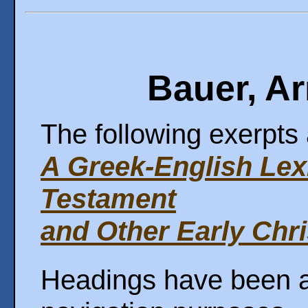
Bauer, Ar
The following exerpts 
A Greek-English Lex
Testament
and Other Early Chri
Headings have been ad