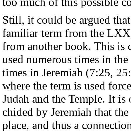
too much of this possible c
Still, it could be argued tha
familiar term from the LXX,
from another book. This is d
used numerous times in the 
times in Jeremiah (7:25, 25:
where the term is used forc
Judah and the Temple. It is
chided by Jeremiah that the
place, and thus a connectio