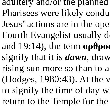
adultery and/or the planned
Pharisees were likely condu
Jesus’ actions are in the op
Fourth Evangelist usually 
and 19:14), the term
ορθρο
signify that it is
dawn
, draw
rising sun more so than to a
(Hodges, 1980:43). At the v
to signify the time of day w
return to the Temple for th