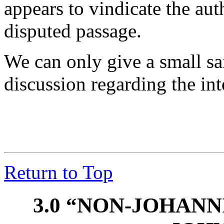
appears to vindicate the aut
disputed passage.
We can only give a small sa
discussion regarding the int
Return to Top
3.0 “NON-JOHAN