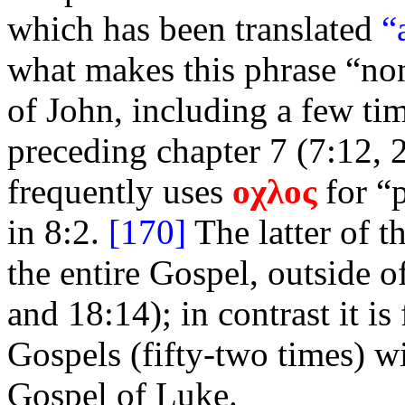
which has been translated
“
what makes this phrase “non
of John, including a few tim
preceding chapter 7 (7:12, 2
frequently uses
οχλος
for “
in 8:2.
[170]
The latter of t
the entire Gospel, outside o
and 18:14); in contrast it i
Gospels (fifty-two times) wi
Gospel of Luke.