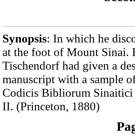
Synopsis
: In which he dis
at the foot of Mount Sinai. P
Tischendorf had given a des
manuscript with a sample of 
Codicis Bibliorum Sinaitici
II. (Princeton, 1880)
Pa