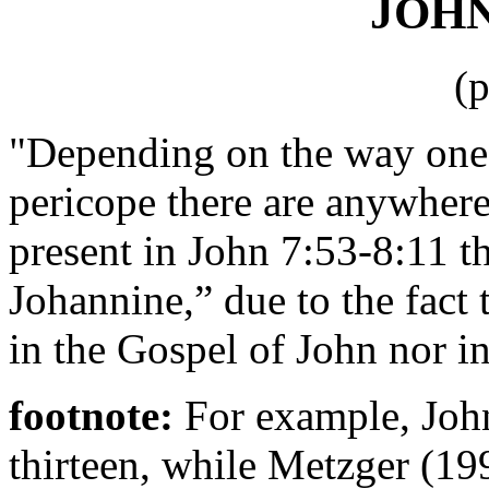
JOHN 
(
"Depending on the way one h
pericope there are anywhere
present in John 7:53-8:11 t
Johannine,” due to the fact
in the Gospel of John nor in
footnote:
For example, Joh
thirteen, while Metzger (19