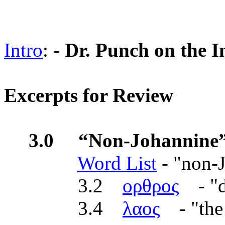
Intro
: -
Dr. Punch on the I
Excerpts for Review
3.0 “Non-Johannine”
Word List
- "non-
3.2
ορθρος
- "d
3.4
λαος
- "the 