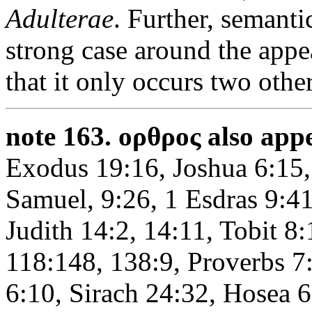
Adulterae
. Further, semantic
strong case around the appe
that it only occurs two oth
note 163.
ορθρος also appe
Exodus 19:16, Joshua 6:15,
Samuel, 9:26, 1 Esdras 9:4
Judith 14:2, 14:11, Tobit 8:
118:148, 138:9, Proverbs 7
6:10, Sirach 24:32, Hosea 6