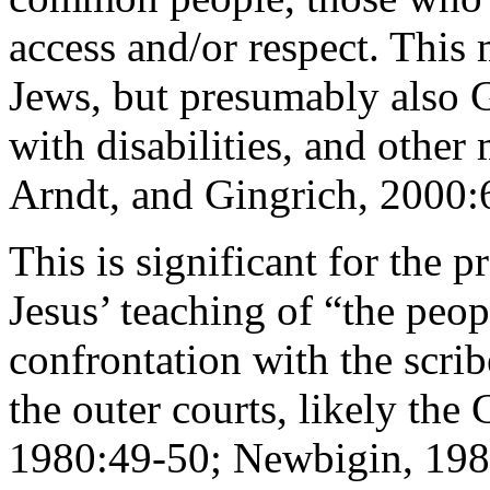
access and/or respect. This
Jews, but presumably also G
with disabilities, and other
Arndt, and Gingrich, 2000:
This is significant for the p
Jesus’ teaching of “the peop
confrontation with the scrib
the outer courts, likely th
1980:49-50; Newbigin, 1982