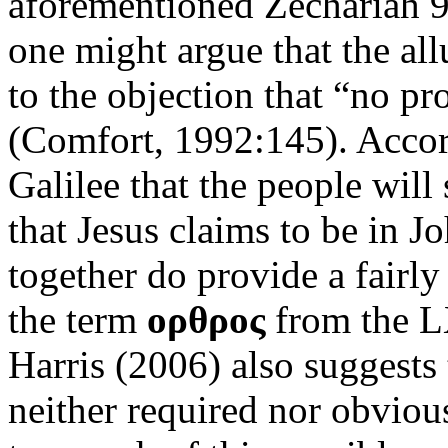
aforementioned Zechariah 9
one might argue that the all
to the objection that “no pr
(Comfort, 1992:145). Accordi
Galilee that the people will 
that Jesus claims to be in Jo
together do provide a fairly
the term
ορθρος
from the LX
Harris (2006) also suggests 
neither required nor obviou