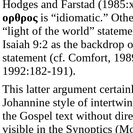
Hodges and Farstad (1985:xx
ορθρος
is “idiomatic.” Other
“light of the world” stateme
Isaiah 9:2 as the backdrop 
statement (cf. Comfort, 19
1992:182-191).
This latter argument certain
Johannine style of intertwi
the Gospel text without dire
visible in the Synoptics (Mo