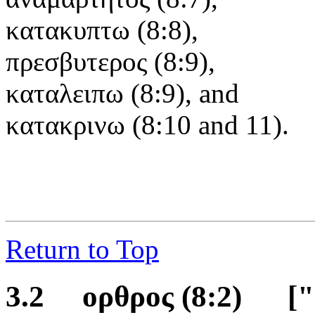
κατακυπτω (8:8),
πρεσβυτερος (8:9),
καταλειπω (8:9), and
κατακρινω (8:10 and 11).
Return to Top
3.2 ορθρος
(8:2)
[