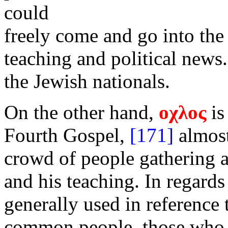
could
freely come and go into the
teaching and political news.
the Jewish nationals.
On the other hand,
οχλος
is
Fourth Gospel,
[171]
almost
crowd of people gathering a
and his teaching. In regards
generally used in reference 
common people, those who 