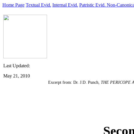
Home Page
Textual Evid.
Internal Evid.
Patristic Evid.
Non-Canonica
Last Updated:
May 21, 2010
Excerpt from: Dr. J.D. Punch,
THE PERICOPE 
Secon