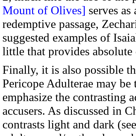
Mount of Olives]
serves as 
redemptive passage, Zechari
suggested examples of Isaia
little that provides absolute
Finally, it is also possible t
Pericope Adulterae may be th
emphasize the contrasting a
accusers. As discussed in C
contrasts light and dark (se