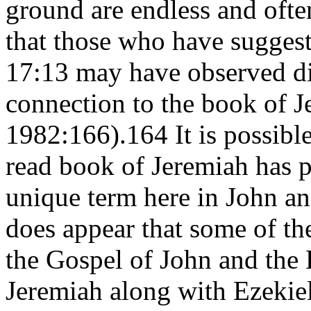
ground are endless and often
that those who have suggest
17:13 may have observed dir
connection to the book of 
1982:166).164 It is possibl
read book of Jeremiah has pr
unique term here in John an
does appear that some of th
the Gospel of John and the
Jeremiah along with Ezekie