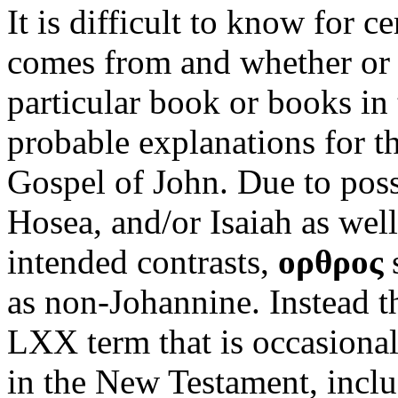
It is difficult to know for 
comes from and whether or no
particular book or books in
probable explanations for th
Gospel of John. Due to poss
Hosea, and/or Isaiah as well
intended contrasts,
ορθρος
s
as non-Johannine. Instead t
LXX term that is occasionall
in the New Testament, inclu