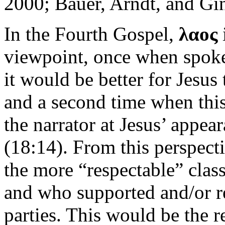
2000; Bauer, Arndt, and Gi
In the Fourth Gospel,
λαος
viewpoint, once when spoke
it would be better for Jesus
and a second time when this 
the narrator at Jesus’ appe
(18:14). From this perspect
the more “respectable” class
and who supported and/or re
parties. This would be the 