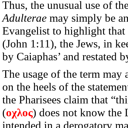
Thus, the unusual use of th
Adulterae
may simply be an 
Evangelist to highlight that
(John 1:11), the Jews, in k
by Caiaphas’ and restated by
The usage of the term may a
on the heels of the statemen
the Pharisees claim that “th
(
οχλος
) does not know the L
intended in a derogatory ma