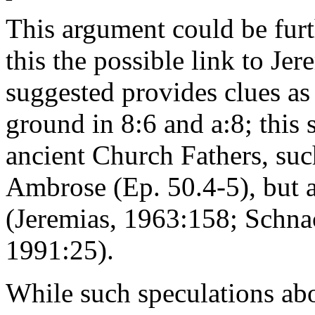
This argument could be furt
this the possible link to Je
suggested provides clues as
ground in 8:6 and a:8; this
ancient Church Fathers, suc
Ambrose (Ep. 50.4-5), but a
(Jeremias, 1963:158; Schna
1991:25).
While such speculations ab