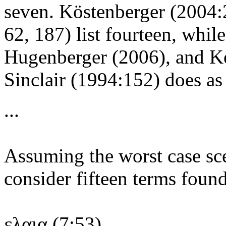
seven. Köstenberger (2004:
62, 187) list fourteen, whil
Hugenberger (2006), and Keit
Sinclair (1994:152) does as w
...
Assuming the worst case sce
consider fifteen terms foun
ελαια (7:53),