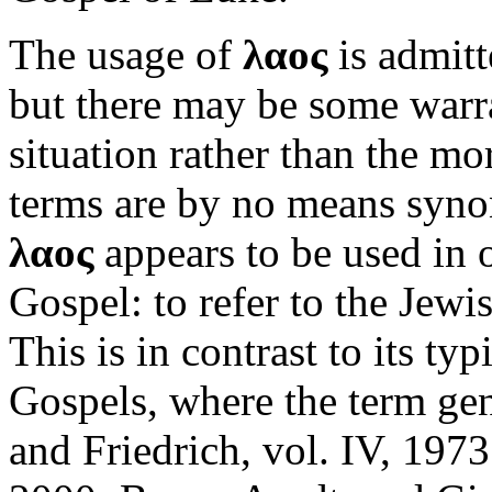
The usage of
λαος
is admitt
but there may be some warra
situation rather than the 
terms are by no means syno
λαος
appears to be used in 
Gospel: to refer to the Jewi
This is in contrast to its ty
Gospels, where the term gen
and Friedrich, vol. IV, 1973