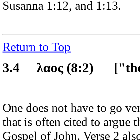
Susanna 1:12, and 1:13.
Return to Top
3.4 λαος
(8:2)
["th
One does not have to go ver
that is often cited to argue t
Gospel of John. Verse 2 als