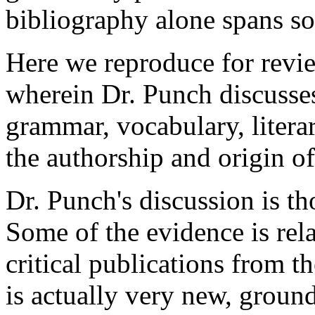
bibliography alone spans s
Here we reproduce for revi
wherein Dr. Punch discusse
grammar, vocabulary, litera
the authorship and origin o
Dr. Punch's discussion is t
Some of the evidence is rela
critical publications from t
is actually very new, groun