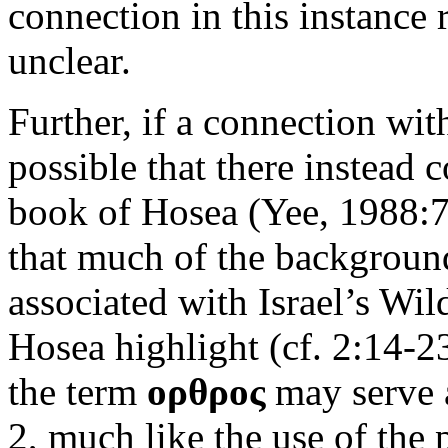
connection in this instance
unclear.
Further, if a connection wit
possible that there instead 
book of Hosea (Yee, 1988:72
that much of the background
associated with Israel’s Wi
Hosea highlight (cf. 2:14-23
the term
ορθρος
may serve a
2, much like the use of the