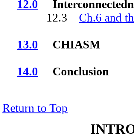
12.0
Interconnectedn
12.3
Ch.6 and t
13.0
CHIASM
14.0
Conclusion
Return to Top
INTR