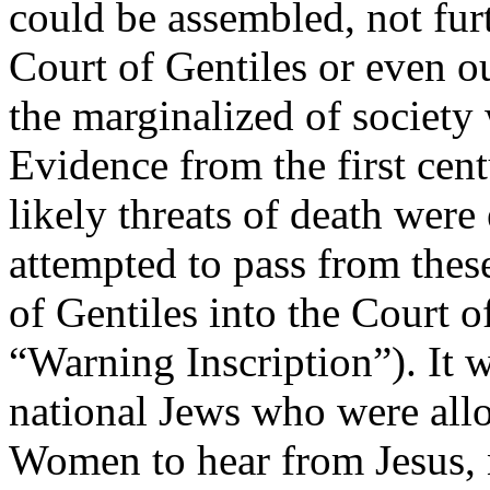
could be assembled, not furt
Court of Gentiles or even ou
the marginalized of society
Evidence from the first cent
likely threats of death wer
attempted to pass from these
of Gentiles into the Court
“Warning Inscription”). It w
national Jews who were allo
Women to hear from Jesus, 