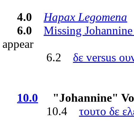
4.0
Hapax Legomena
-
6.0
Missing Johannine
appear
6.2
δε versus ου
10.0
"Johannine" Voca
10.4
τουτο δε ελ