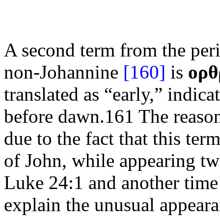
A second term from the peric
non-Johannine
[160]
is
ορθ
translated as “early,” indica
before dawn.161 The reason 
due to the fact that this te
of John, while appearing tw
Luke 24:1 and another time i
explain the unusual appeara