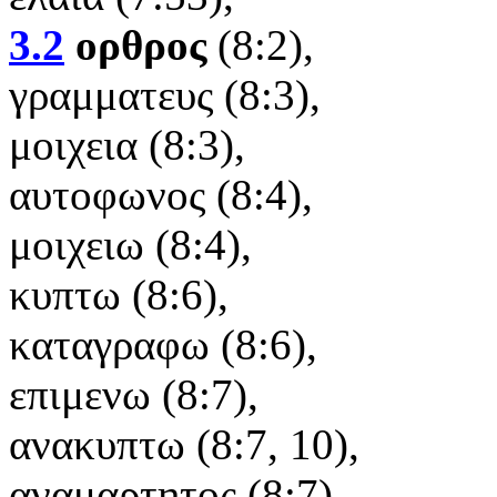
3.2
ορθρος
(8:2),
γραμματευς (8:3),
μοιχεια (8:3),
αυτοφωνος (8:4),
μοιχειω (8:4),
κυπτω (8:6),
καταγραφω (8:6),
επιμενω (8:7),
ανακυπτω (8:7, 10),
αναμαρτητος (8:7),