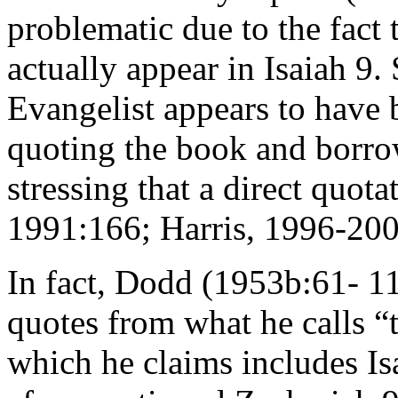
problematic due to the fact 
actually appear in Isaiah 9
Evangelist appears to have b
quoting the book and borro
stressing that a direct quot
1991:166; Harris, 1996-200
In fact, Dodd (1953b:61- 11
quotes from what he calls “
which he claims includes Is