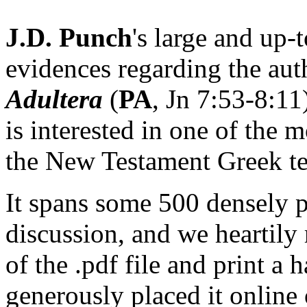
J.D. Punch
's large and up-
evidences regarding the aut
Adultera
(
PA
, Jn 7:53-8:11
is interested in one of the m
the New Testament Greek te
It spans some 500 densely 
discussion, and we heartil
of the .pdf file and print a
generously placed it online 