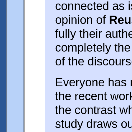
connected as i
opinion of
Reu
fully their auth
completely the 
of the discours
Everyone has r
the recent wor
the contrast w
study draws o