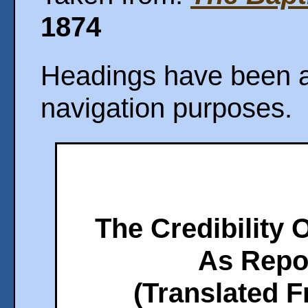
1874
Headings have been ad
navigation purposes.
The Credibility 
As Repo
(Translated 