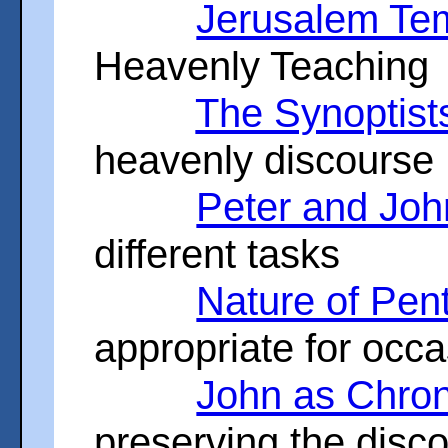
Jerusalem Te
Heavenly Teaching
The Synoptist
heavenly discourse
Peter and Joh
different tasks
Nature of Pen
appropriate for occ
John as Chron
preserving the disc