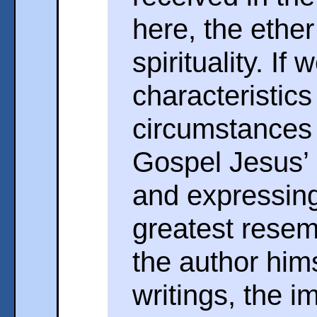
here, the ether
spirituality. If
characteristic
circumstances t
Gospel Jesus’ 
and expressing
greatest resem
the author hims
writings, the 