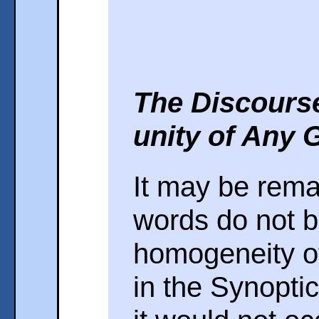
The Discours
unity of Any 
It may be rema
words do not b
homogeneity of
in the Synoptic