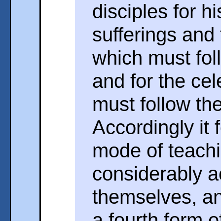
disciples for h
sufferings and 
which must fol
and for the cel
must follow the
Accordingly it 
mode of teachi
considerably a
themselves, an
a fourth form 