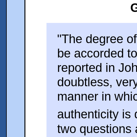
G
"The degree of
be accorded to
reported in Jo
doubtless, ver
manner in whic
authenticity is
two questions 