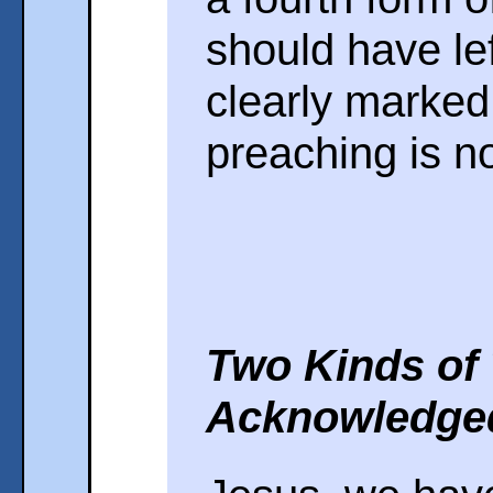
should have le
clearly marked 
preaching is n
Two Kinds of
Acknowledge