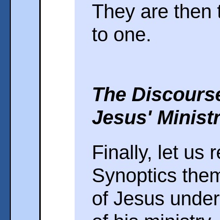
They are then 
to one.
The Discours
Jesus' Minist
Finally, let us 
Synoptics them
of Jesus under