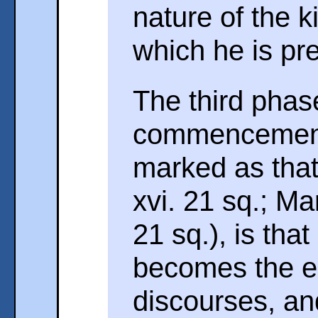
nature of the 
which he is pr
The third pha
commencement 
marked as that
xvi. 21 sq.; Mar
21 sq.), is tha
becomes the es
discourses, an