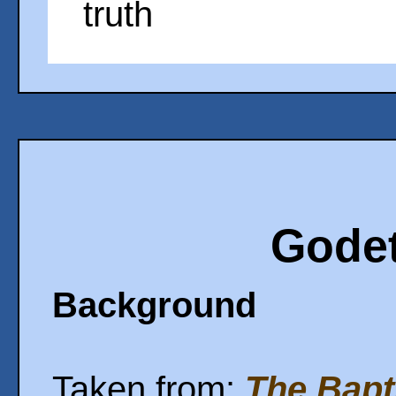
truth
Godet
Background
Taken from:
The Bapt