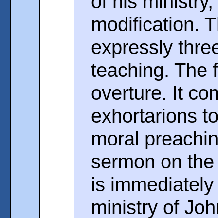
of his ministry
modification. 
expressly thre
teaching. The fi
overture. It co
exhortarions t
moral preachin
sermon on the 
is immediately
ministry of Joh