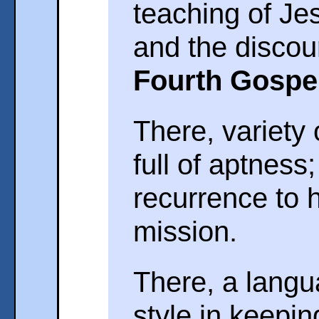
teaching of Je
and the discou
Fourth Gospe
There, variety 
full of aptness
recurrence to 
mission.
There, a langu
style in keepin