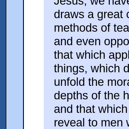
Jesus, we have
draws a great 
methods of teac
and even oppos
that which appli
things, which 
unfold the mora
depths of the
and that which 
reveal to men 