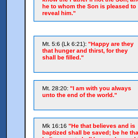
he to whom the Son is pleased to
reveal him."
Mt. 5:6 (Lk 6:21):
"Happy are they
that hunger and thirst, for they
shall be filled."
Mt. 28:20:
"I am with you always
unto the end of the world."
Mk 16:16
"He that believes and is
baptized shall be saved; be he tha