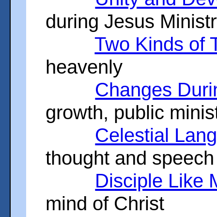
during Jesus Minist
Two Kinds of 
heavenly
Changes Durin
growth, public minis
Celestial Lan
thought and speech
Disciple Like
mind of Christ