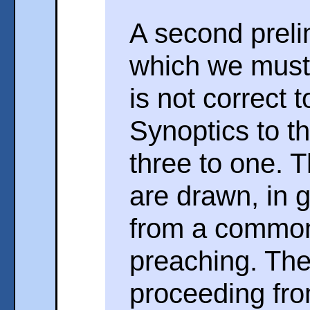
A second preli
which we must 
is not correct 
Synoptics to t
three to one. T
are drawn, in g
from a common
preaching. The
proceeding fro