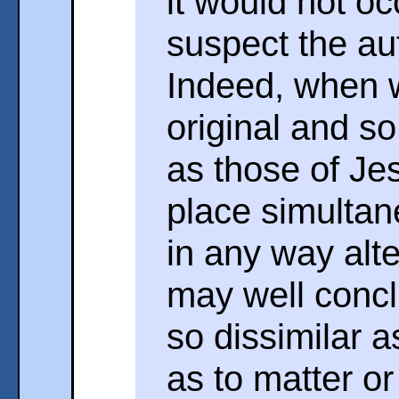
it would not oc
suspect the aut
Indeed, when 
original and s
as those of Je
place simultan
in any way alte
may well concl
so dissimilar a
as to matter or