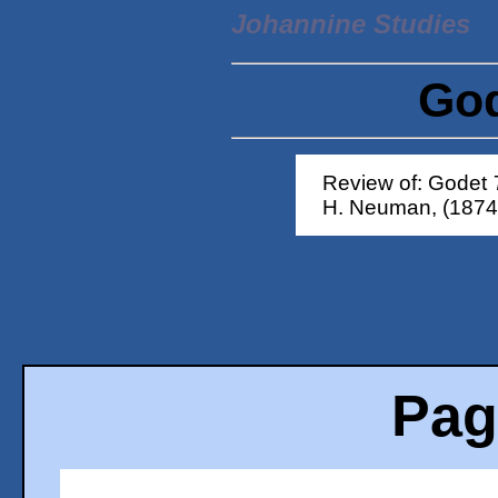
Johannine Studies
God
Review of: Godet
H. Neuman, (1874
Pag