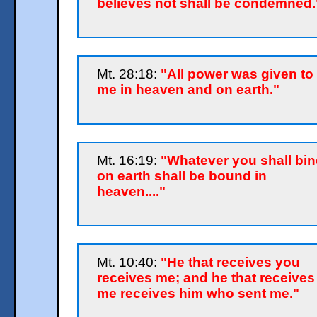
believes not shall be condemned.
Mt. 28:18:
"All power was given to
me in heaven and on earth."
Mt. 16:19:
"Whatever you shall bin
on earth shall be bound in
heaven...."
Mt. 10:40:
"He that receives you
receives me; and he that receives
me receives him who sent me."