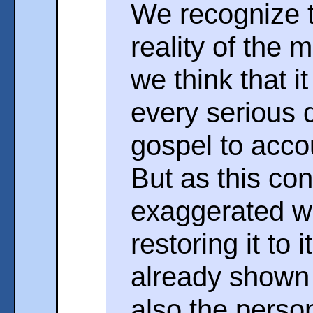
We recognize t
reality of the 
we think that i
every serious d
gospel to accou
But as this co
exaggerated w
restoring it to 
already shown 
also the person