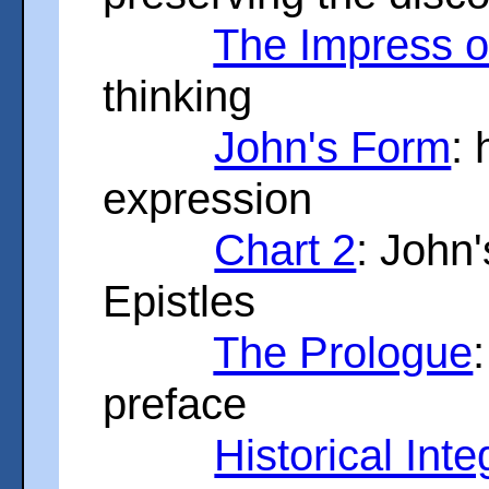
The Impress 
thinking
John's Form
:
expression
Chart 2
: John
Epistles
The Prologue
preface
Historical Inte