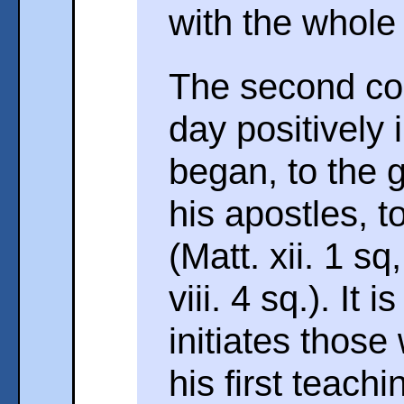
with the whole
The second co
day positively
began, to the 
his apostles, t
(Matt. xii. 1 sq
viii. 4 sq.). It
initiates those
his first teachi