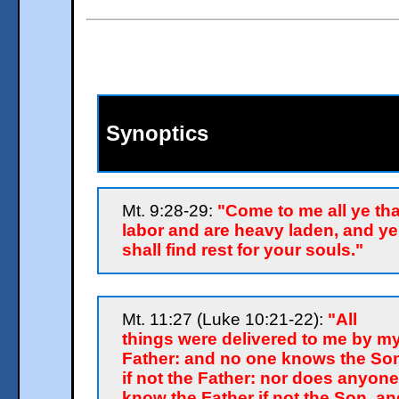
Synoptics
Mt. 9:28-29:
"Come to me all ye tha
labor and are heavy laden, and ye
shall find rest for your souls."
Mt. 11:27 (Luke 10:21-22):
"All
things were delivered to me by m
Father: and no one knows the So
if not the Father: nor does anyone
know the Father if not the Son, an