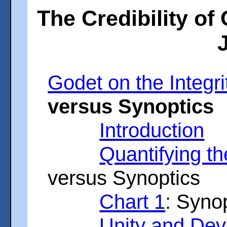
The Credibility of
Godet on the Integri
versus Synoptics
Introduction
Quantifying th
versus Synoptics
Chart 1
: Syno
Unity and De