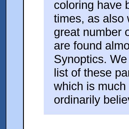
coloring have 
times, as also
great number 
are found almo
Synoptics. We w
list of these p
which is much 
ordinarily beli