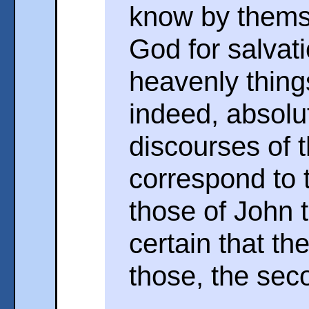
know by themse
God for salvati
heavenly thing
indeed, absolut
discourses of 
correspond to t
those of John t
certain that th
those, the seco