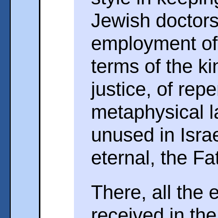
Jewish doctors 
employment of 
terms of the k
justice, of repe
metaphysical l
unused in Israe
eternal, the Fa
There, all the 
received in th