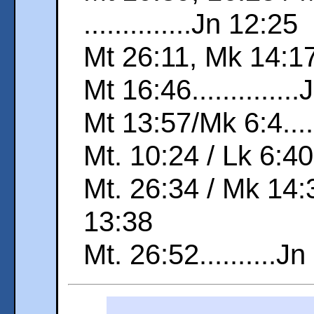
..............Jn 12:25
Mt 26:11, Mk 14:17..
Mt 16:46.............
Mt 13:57/Mk 6:4.....
Mt. 10:24 / Lk 6:40.
Mt. 26:34 / Mk 14:30
13:38
Mt. 26:52..........J