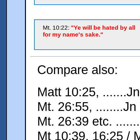
Mt. 10:22:
"Ye will be hated by all
for my name's sake."
Compare also:
Matt 10:25, .......J
Mt. 26:55, ........J
Mt. 26:39 etc. ......
Mt 10:39, 16:25 / 