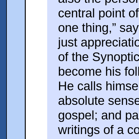
central point o
one thing,” sa
just appreciati
of the Synopti
become his fol
He calls himse
absolute sense,
gospel; and pa
writings of a c