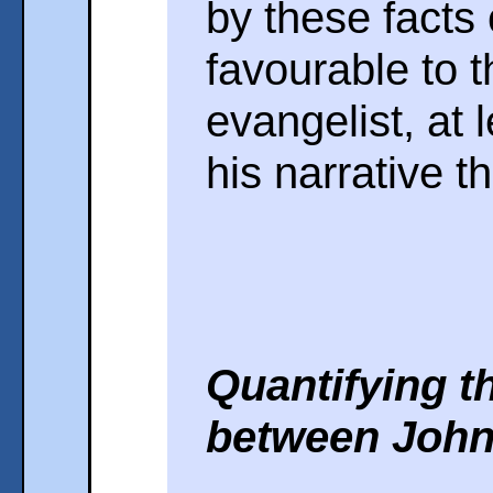
by these facts
favourable to th
evangelist, at l
his narrative t
Quantifying t
between John