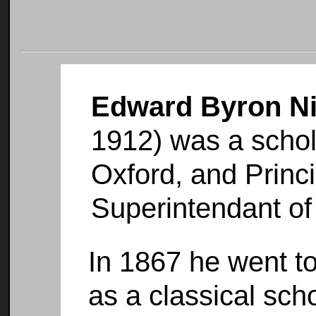
Edward Byron N
1912) was a schola
Oxford, and Princi
Superintendant of 
In 1867 he went to
as a classical scho