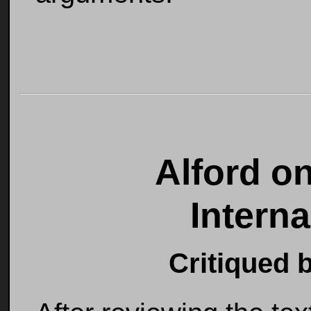
Alford o
Intern
Critiqued 