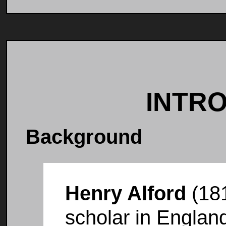
INTR
Background
Henry Alford
(181
scholar in Englan