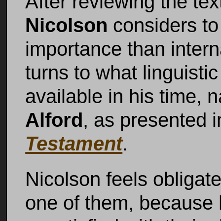
After reviewing the te
Nicolson
considers to
importance than interna
turns to what linguist
available in his time,
Alford
, as presented 
Testament
.
Nicolson feels obligate
one of them, because 