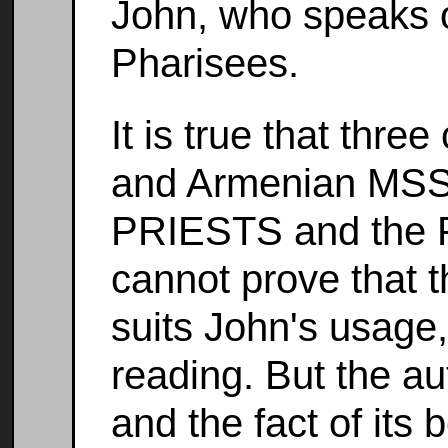
John, who speaks o
Pharisees.
It is true that thre
and Armenian MSS.
PRIESTS and the P
cannot prove that t
suits John's usage,
reading. But the auth
and the fact of its 