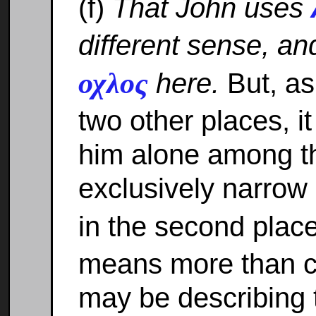
(f)
That John uses
different sense, a
οχλος
here.
But, as
two other places, it 
him alone among th
exclusively narrow
in the second plac
means more than c
may be describing t