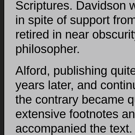
Scriptures. Davidson 
in spite of support fro
retired in near obscuri
philosopher.
Alford, publishing quit
years later, and contin
the contrary became q
extensive footnotes an
accompanied the text.