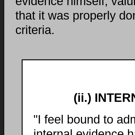
evidence himself, valui
that it was properly d
criteria.
(ii.) INT
"I feel bound to adm
internal evidence 