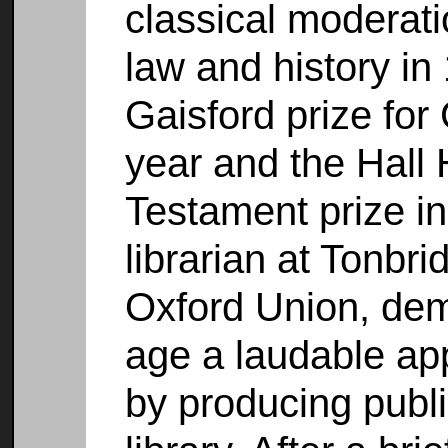
classical moderati
law and history i
Gaisford prize fo
year and the Hall
Testament prize i
librarian at Tonbri
Oxford Union, dem
age a laudable app
by producing publ