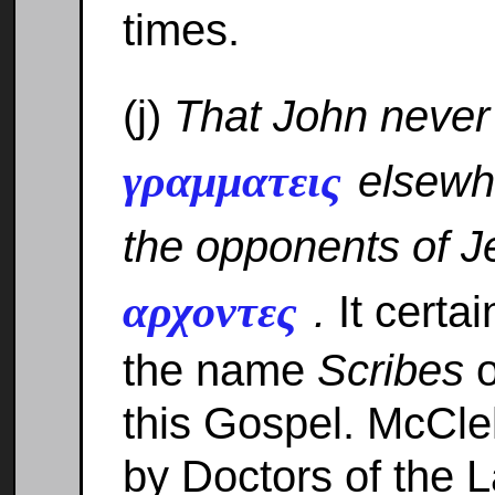
times.
(j)
That John neve
γραμματεις
elsewhe
the opponents of 
αρχοντες
.
It certai
the name
Scribes
o
this Gospel. McCle
by Doctors of the 