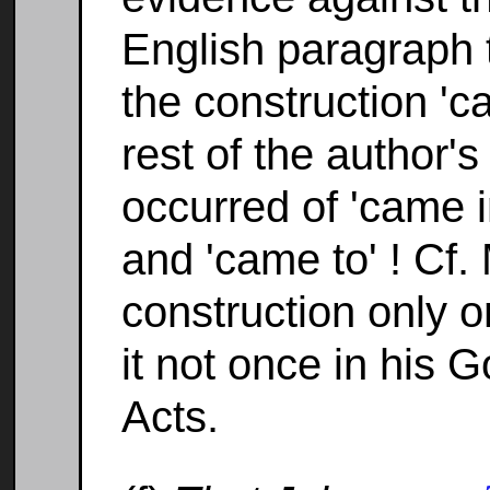
English paragraph t
the construction 'c
rest of the author
occurred of 'came i
and 'came to' ! Cf.
construction only 
it not once in his 
Acts.