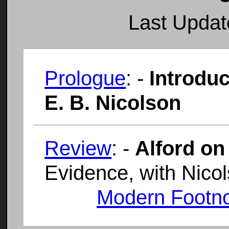
Last Upda
Prologue
: -
Introduc
E. B. Nicolson
Review
: -
Alford on
Evidence, with Nico
Modern Footn