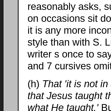
reasonably asks, s
on occasions sit d
it is any more inco
style than with S. 
writer s once to sa
and 7 cursives omit
(h)
That 'it is not 
that Jesus taught t
what He taught.'
Bu