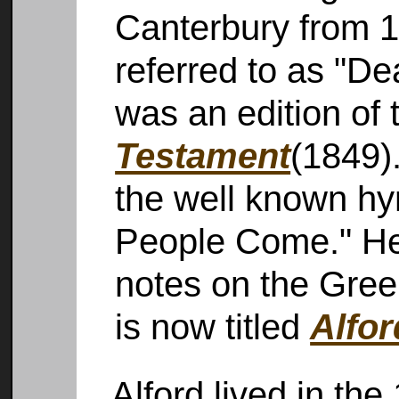
Canterbury from 1
referred to as "De
was an edition of
Testament
(1849)
the well known h
People Come." He 
notes on the Gre
is now titled
Alfo
Alford lived in the