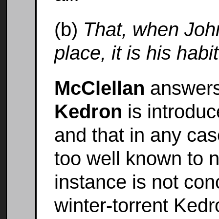
(b)
That, when Joh
place, it is his hab
McClellan
answers 
Kedron
is introduc
and that in any cas
too well known to n
instance is not con
winter-torrent Kedro