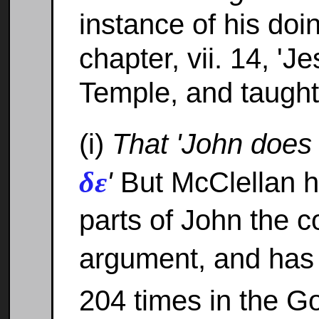
instance of his doi
chapter, vii. 14, 'J
Temple, and taught
(i)
That 'John does 
δε
'
But McClellan h
parts of John the c
argument, and has
204 times in the G