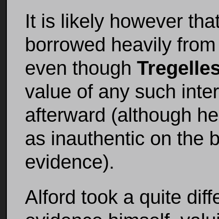
It is likely however tha
borrowed heavily from
even though
Tregelle
value of any such inte
afterward (although he
as inauthentic on the b
evidence).
Alford took a quite diff