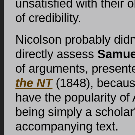
unsatisfied with their
of credibility.
Nicolson probably didn'
directly assess
Samue
of arguments, present
the NT
(1848), because
have the popularity of 
being simply a scholar
accompanying text.