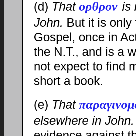
ορθρον
(d)
That
is
John.
But it is only
Gospel, once in Ac
the N.T., and is a
not expect to find 
short a book.
παραγινο
(e)
That
elsewhere in John.
evidence against t