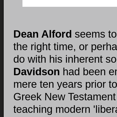
Dean Alford
seems to 
the right time, or per
do with his inherent so
Davidson
had been em
mere ten years prior to
Greek New Testament 
teaching modern 'liber