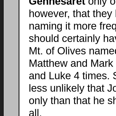
Gennesaret
only o
however, that they
naming it more fre
should certainly ha
Mt. of Olives named 
Matthew and Mark e
and Luke 4 times. S
less unlikely that 
only than that he s
all.