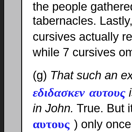
the people gathered
tabernacles. Lastly
cursives actually 
while 7 cursives om
(g)
That such an e
εδιδασκεν αυτους
i
in John.
True. But i
αυτους
) only once