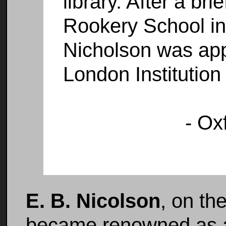
library. After a bri
Rookery School in
Nicholson was appo
London Institution
- Ox
E. B. Nicolson
, on th
became renowned as a 