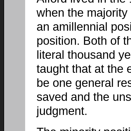
when the majority 
an amillennial posi
position. Both of 
literal thousand 
taught that at the
be one general res
saved and the un
judgment.