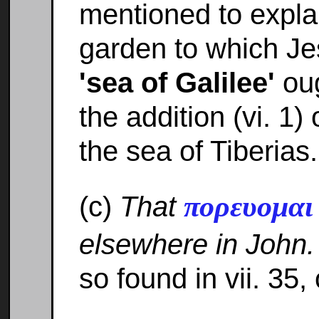
mentioned to explai
garden to which Je
'sea of Galilee'
oug
the addition (vi. 1)
the sea of Tiberias.
πορευομα
(c)
That
elsewhere in John.
so found in vii. 35,