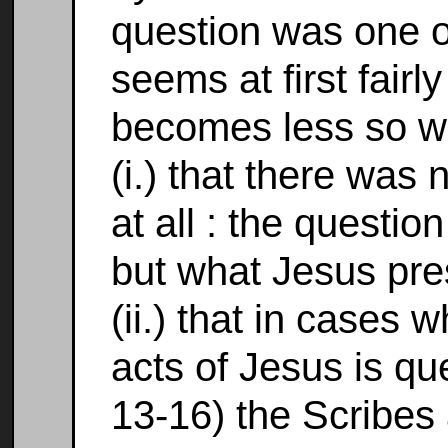
question was one o
seems at first fairly
becomes less so 
(i.) that there was
at all : the questi
but what Jesus pre
(ii.) that in cases w
acts of Jesus is que
13-16) the Scribes