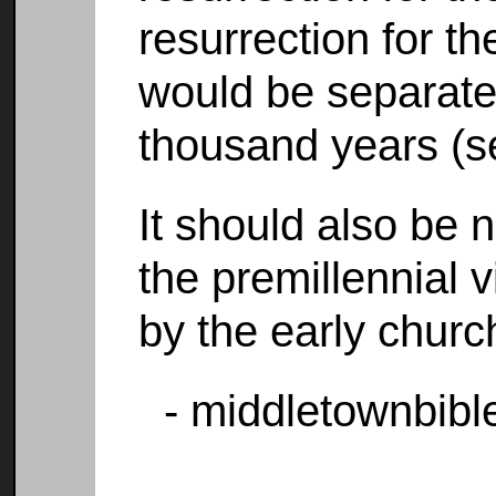
resurrection for t
would be separate
thousand years (s
It should also be n
the premillennial 
by the early churc
- middletownbibl