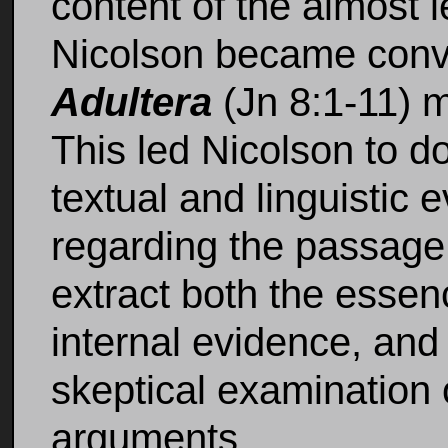
content of the almost
Nicolson became conv
Adultera
(Jn 8:1-11) m
This led Nicolson to d
textual and linguistic
regarding the passage. 
extract both the esse
internal evidence, and 
skeptical examination 
arguments.