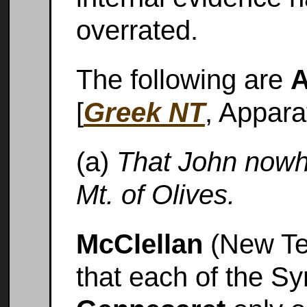
overrated.
The following are
A
[
Greek NT
, Appara
(a)
That John nowh
Mt. of Olives.
McClellan
(New Te
that each of the S