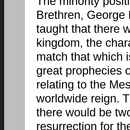
The minority posit
Brethren, George 
taught that there 
kingdom, the char
match that which is
great prophecies 
relating to the Me
worldwide reign. T
there would be two 
resurrection for t