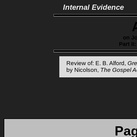
Internal Evidence
on Jo
Part II
Review of: E. B. Alford,
Gr
by Nicolson,
The Gospel A
Pag