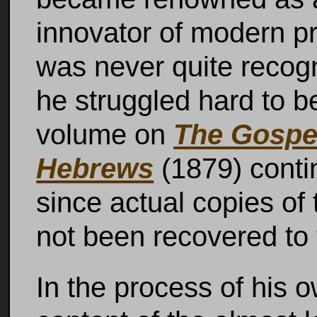
innovator of modern pro
was never quite recogn
he struggled hard to be
volume on
The Gospel
Hebrews
(1879) contin
since actual copies of 
not been recovered to 
In the process of his o