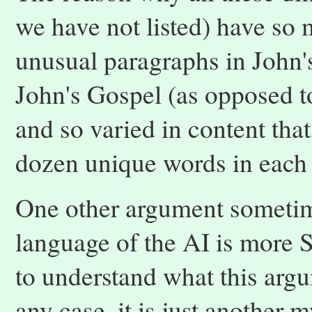
we have not listed) have so 
unusual paragraphs in John's
John's Gospel (as opposed t
and so varied in content that i
dozen unique words in each
One other argument sometime
language of the AI is more S
to understand what this argu
any case, it is just another