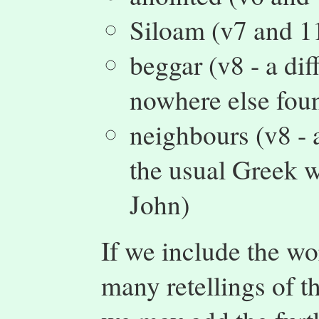
Siloam (v7 and 1
beggar (v8 - a dif
nowhere else fou
neighbours (v8 - 
the usual Greek w
John)
If we include the wo
many retellings of th