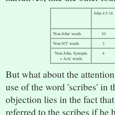
John 4:5-16
'Non-John' words
10
'Non-NT' words
2
'Non-John, Synoptic
4
+ Acts' words
But what about the attentio
use of the word 'scribes' in 
objection lies in the fact th
referred to the scribes if he