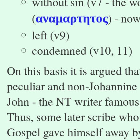
without sin (v7 - the wo
(
) - no
αναμαρτητος
left (v9)
condemned (v10, 11)
On this basis it is argued th
peculiar and non-Johannine 
John - the NT writer famous
Thus, some later scribe who 
Gospel gave himself away b