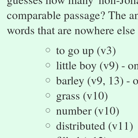
comparable passage? The ans
words that are nowhere else
to go up (v3)
little boy (v9) - 
barley (v9, 13) - 
grass (v10)
number (v10)
distributed (v11)