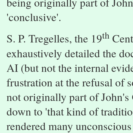
being originally part of Joh
'conclusive'.
th
S. P. Tregelles, the 19
Centu
exhaustively detailed the d
AI (but not the internal evi
frustration at the refusal of
not originally part of John's
down to 'that kind of traditi
rendered many unconscious