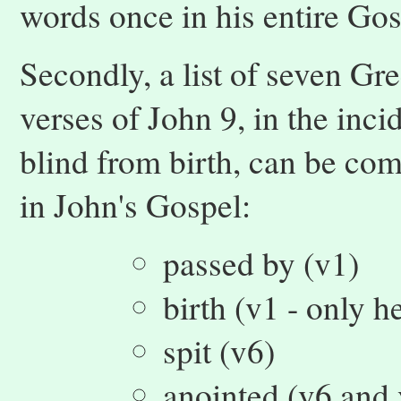
words once in his entire Gos
Secondly, a list of seven Gre
verses of John 9, in the inci
blind from birth, can be com
in John's Gospel:
passed by (v1)
birth (v1 - only h
spit (v6)
anointed (v6 and 