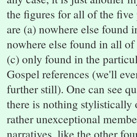
the figures for all of the fi
are (a) nowhere else found in
nowhere else found in all o
(c) only found in the partic
Gospel references (we'll eve
further still). One can see q
there is nothing stylistically
rather unexceptional member
narratives, like the other f