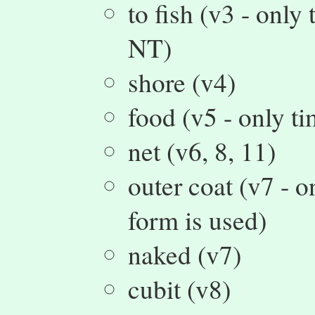
to fish (v3 - only
NT)
shore (v4)
food (v5 - only t
net (v6, 8, 11)
outer coat (v7 - 
form is used)
naked (v7)
cubit (v8)