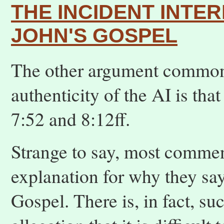
THE INCIDENT INTE
JOHN'S GOSPEL
The other argument commonl
authenticity of the AI is tha
7:52 and 8:12ff.
Strange to say, most comment
explanation for why they say
Gospel. There is, in fact, su