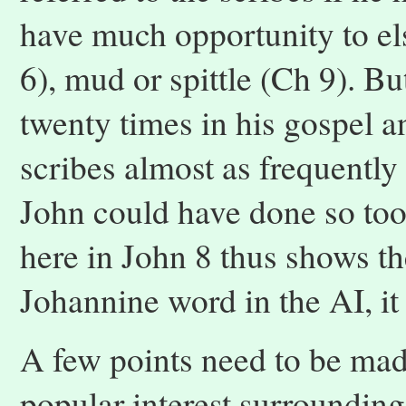
have much opportunity to el
6), mud or spittle (Ch 9). B
twenty times in his gospel 
scribes almost as frequently
John could have done so too
here in John 8 thus shows th
Johannine word in the AI, it 
A few points need to be made
popular interest surrounding