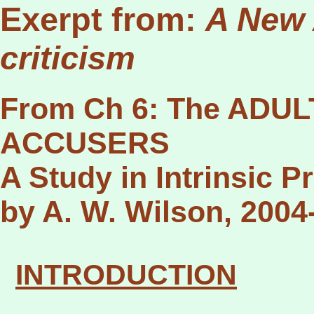
Exerpt from:
A New 
criticism
From Ch 6: The ADU
ACCUSERS
A Study in Intrinsic Pr
by A. W. Wilson, 2004
I
NTRODUCTION