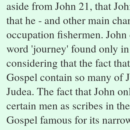
aside from John 21, that Jo
that he - and other main char
occupation fishermen. John 
word 'journey' found only i
considering that the fact that
Gospel contain so many of Je
Judea. The fact that John on
certain men as scribes in the
Gospel famous for its narro