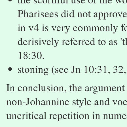
Pharisees did not approve
in v4 is very commonly fo
derisively referred to as '
18:30.
stoning (see Jn 10:31, 32,
In conclusion, the argument
non-Johannine style and vocab
uncritical repetition in num