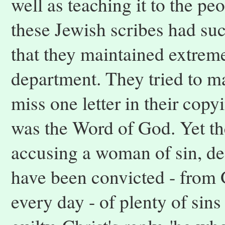
well as teaching it to the p
these Jewish scribes had su
that they maintained extreme
department. They tried to ma
miss one letter in their copyi
was the Word of God. Yet th
accusing a woman of sin, des
have been convicted - from 
every day - of plenty of sin