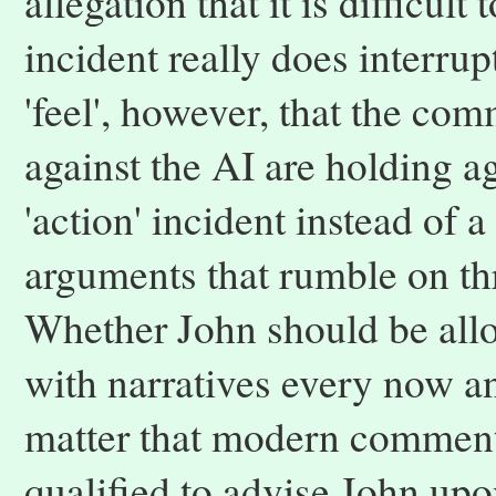
allegation that it is difficul
incident really does interru
'feel', however, that the com
against the AI are holding agai
'action' incident instead of a
arguments that rumble on th
Whether John should be allo
with narratives every now a
matter that modern comment
qualified to advise John upo