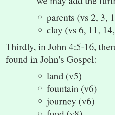
we may add the furt
parents (vs 2, 3, 
clay (vs 6, 11, 14
Thirdly, in John 4:5-16, the
found in John's Gospel:
land (v5)
fountain (v6)
journey (v6)
food (v8)