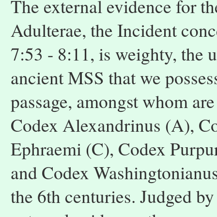
The external evidence for th
Adulterae, the Incident conc
7:53 - 8:11, is weighty, the
ancient MSS that we possess
passage, amongst whom are 
Codex Alexandrinus (A), Co
Ephraemi (C), Codex Purpur
and Codex Washingtonianus (
the 6th centuries. Judged by 