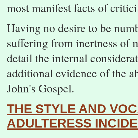
most manifest facts of critic
Having no desire to be num
suffering from inertness of 
detail the internal considera
additional evidence of the a
John's Gospel.
THE STYLE AND VO
ADULTERESS INCID