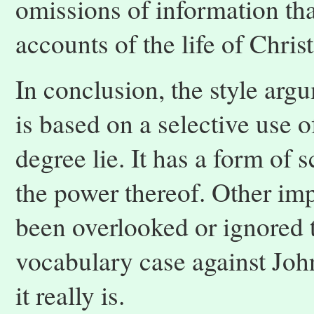
omissions of information tha
accounts of the life of Christ
In conclusion, the style argu
is based on a selective use of
degree lie. It has a form of
the power thereof. Other imp
been overlooked or ignored
vocabulary case against John
it really is.