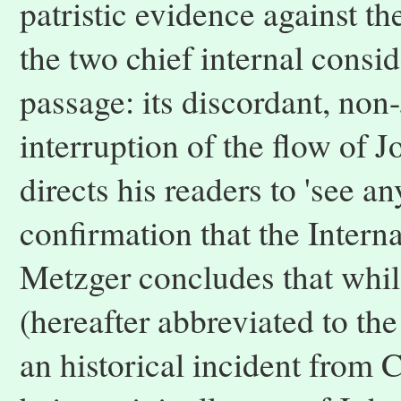
patristic evidence against t
the two chief internal conside
passage: its discordant, non
interruption of the flow of 
directs his readers to 'see a
confirmation that the Interna
Metzger concludes that whils
(hereafter abbreviated to the 
an historical incident from Ch