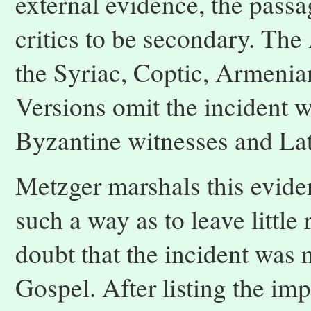
external evidence, the passa
critics to be secondary. The
the Syriac, Coptic, Armenia
Versions omit the incident w
Byzantine witnesses and Lat
Metzger marshals this evide
such a way as to leave little 
doubt that the incident was n
Gospel. After listing the im