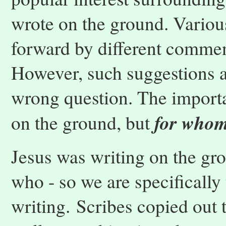
wrote on the ground. Variou
forward by different commen
However, such suggestions a
wrong question. The importa
for who
on the ground, but
Jesus was writing on the gr
who - so we are specifically 
writing. Scribes copied out 