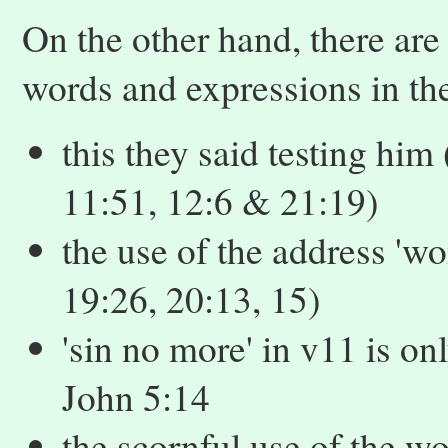
On the other hand, there are
words and expressions in th
this they said testing him 
11:51, 12:6 & 21:19)
the use of the address 'wo
19:26, 20:13, 15)
'sin no more' in v11 is o
John 5:14
the scornful use of the wor