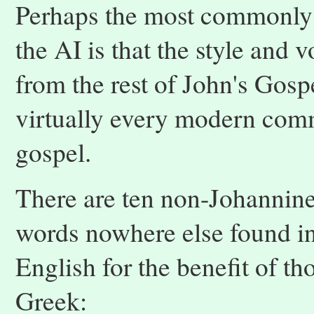
Perhaps the most commonly 
the AI is that the style and 
from the rest of John's Gosp
virtually every modern comm
gospel.
There are ten non-Johannine
words nowhere else found in 
English for the benefit of th
Greek: