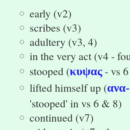
early (v2)
scribes (v3)
adultery (v3, 4)
in the very act (v4 - f
stooped (
- vs 6
κυψας
lifted himself up (
ανα
'stooped' in vs 6 & 8)
continued (v7)