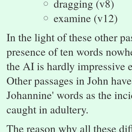
dragging (v8)
examine (v12)
In the light of these other p
presence of ten words nowhe
the AI is hardly impressive e
Other passages in John have 
Johannine' words as the in
caught in adultery.
The reason why all these dif