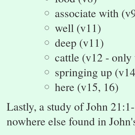
associate with (v
well (v11)
deep (v11)
cattle (v12 - only
springing up (v14
here (v15, 16)
Lastly, a study of John 21:1
nowhere else found in John'