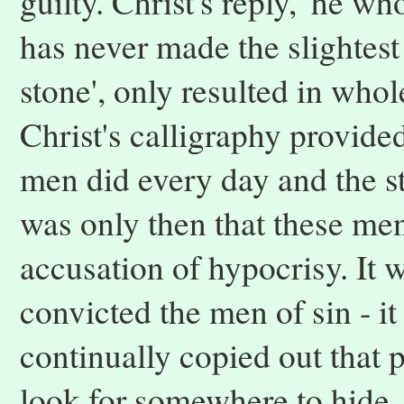
guilty. Christ's reply, 'he wh
has never made the slightest 
stone', only resulted in who
Christ's calligraphy provided
men did every day and the st
was only then that these men f
accusation of hypocrisy. It 
convicted the men of sin - i
continually copied out that
look for somewhere to hide