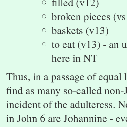
filled (v12)
broken pieces (vs
baskets (v13)
to eat (v13) - an
here in NT
Thus, in a passage of equal 
find as many so-called non-
incident of the adulteress. N
in John 6 are Johannine - e