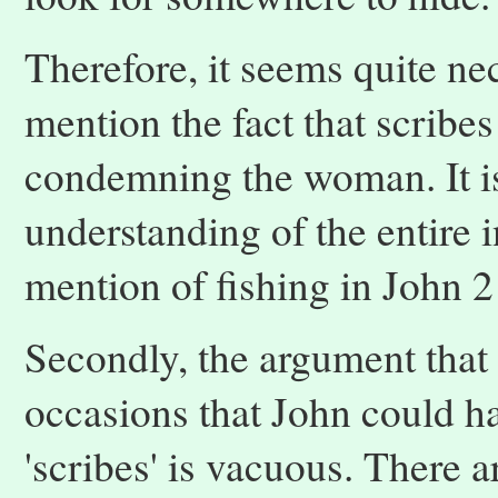
Therefore, it seems quite nec
mention the fact that scribe
condemning the woman. It is
understanding of the entire i
mention of fishing in John 2
Secondly, the argument that 
occasions that John could h
'scribes' is vacuous. There a