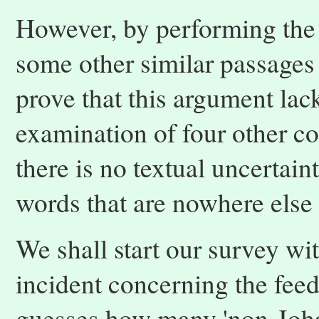
However, by performing the
some other similar passages
prove that this argument lack
examination of four other c
there is no textual uncertai
words that are nowhere else
We shall start our survey wit
incident concerning the feed
guesses how many 'non-Joha