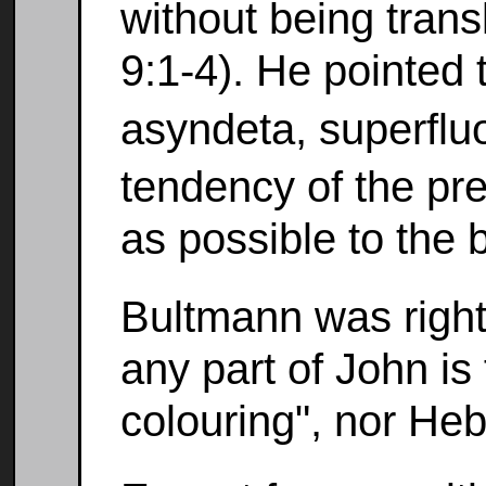
without being trans
9:1-4). He pointed 
asyndeta, superfl
tendency of the pr
as possible to the 
Bultmann was right
any part of John is
colouring", nor Heb