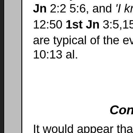
Jn
2:2 5:6, and
'I 
12:50
1st Jn
3:5,1
are typical of the 
10:13 al.
Con
It would appear tha