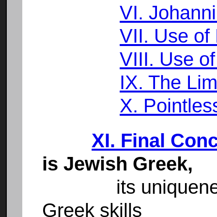
VI. Johann
VII. Use of 
VIII. Use o
IX. The Lim
X. Pointless
XI. Final Con
is Jewish Greek,
its uniqueness is
Greek skills