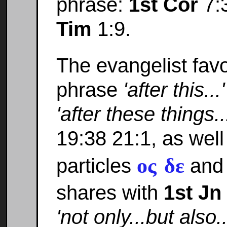
phrase:
1st Cor
7:
Tim
1:9.
The evangelist favo
phrase
'after this...'
'after these things..
19:38 21:1, as well
ος δε
particles
an
shares with
1st Jn
'not only...but also..