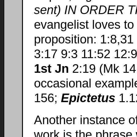
sent) IN ORDER TH
evangelist loves to
proposition: 1:8,31 
3:17 9:3 11:52 12:
1st Jn
2:19 (Mk 14:
occasional exampl
156;
Epictetus
1.1
Another instance o
work is the phrase