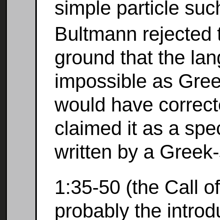
simple particle su
Bultmann rejected t
ground that the la
impossible as Greek
would have correct
claimed it as a sp
written by a Greek
1:35-50 (the Call of
probably the introd