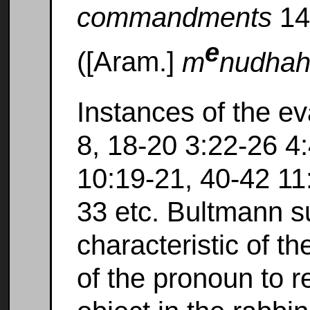
commandments
14
e
([Aram.]
m
nudha
Instances of the ev
8, 18-20 3:22-26 4
10:19-21, 40-42 11
33 etc. Bultmann s
characteristic of t
of the pronoun to 