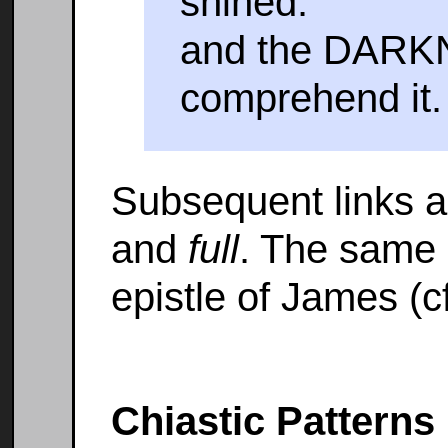
shined:
and the DARKN
comprehend it.
Subsequent links 
and
full
. The same 
epistle of James (cf
Chiastic Patterns