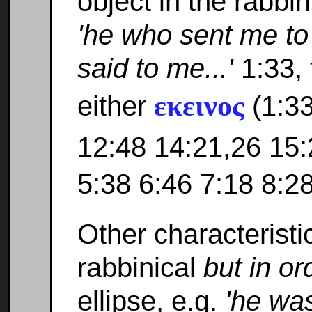
object in the rabbini
'he who sent me to
said to me...'
1:33, 
εκεινος
either
(1:33
12:48 14:21,26 15:
5:38 6:46 7:18 8:28
Other characteristi
rabbinical
but in or
ellipse, e.g.
'he was