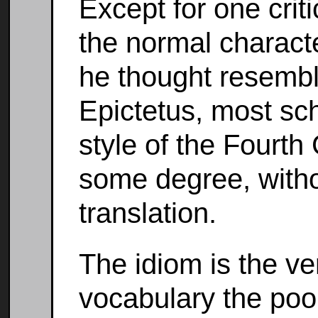
Except for one crit
the normal charact
he thought resembl
Epictetus, most sc
style of the Fourth
some degree, witho
translation.
The idiom is the ve
vocabulary the poor