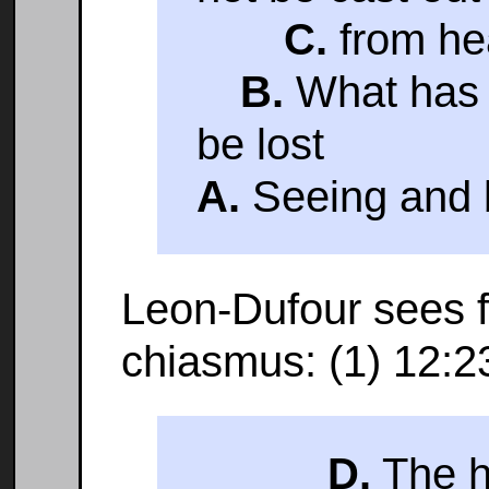
C.
from he
B.
What has b
be lost
A.
Seeing and b
Leon-Dufour sees f
chiasmus: (1) 12:2
D.
The h