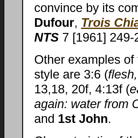
convince by its co
Dufour
,
Trois Ch
NTS
7 [1961] 249-
Other examples of t
style are 3:6 (
flesh,
13,18, 20f, 4:13f (
e
again: water from Ch
and
1st John
.