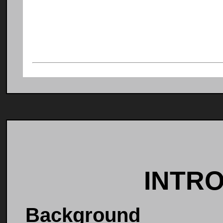
INTR
Background