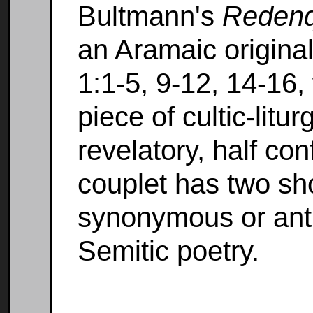
Bultmann's
Redenq
an Aramaic original
1:1-5, 9-12, 14-16,
piece of cultic-litur
revelatory, half co
couplet has two sho
synonymous or antit
Semitic poetry.