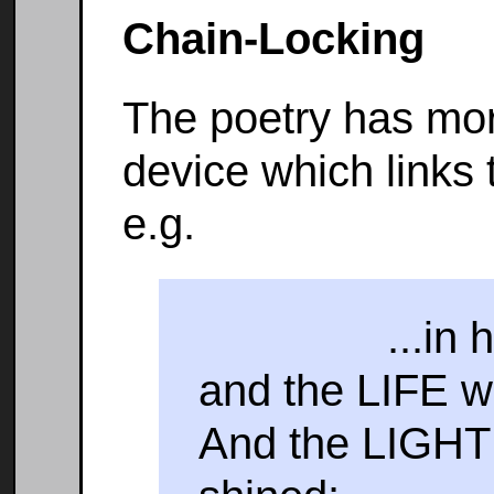
Chain-Locking
The poetry has mor
device which links 
e.g.
...in him 
and the LIFE w
And the LIGH