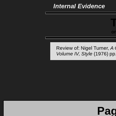
Internal Evidence
o
Review of: Nigel Turner,
A 
Volume IV, Style
(1976) pp
Pag