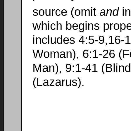
source (omit
and
in
which begins prope
includes 4:5-9,16-
Woman), 6:1-26 (F
Man), 9:1-41 (Blin
(Lazarus).