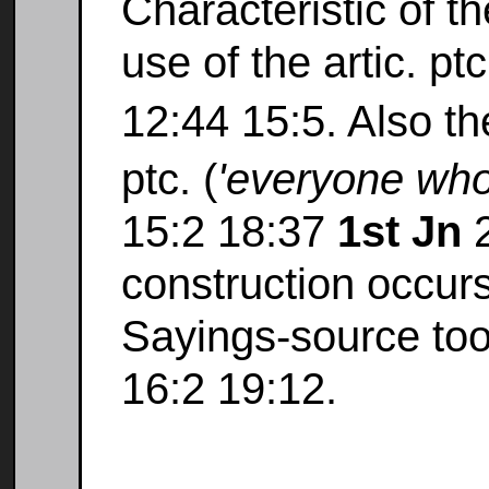
Characteristic of t
use of the artic. pt
12:44 15:5. Also t
ptc. (
'everyone who.
15:2 18:37
1st Jn
2
construction occur
Sayings-source too
16:2 19:12.