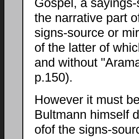
Gospel, a sayings-s
the narrative part o
signs-source or mira
of the latter of whi
and without "Arama
p.150).
However it must be
Bultmann himself d
ofof the signs-sou