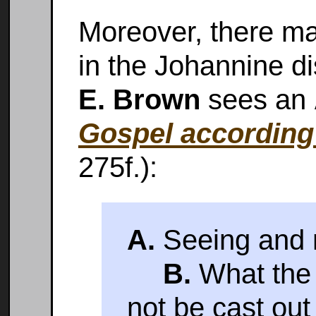
Moreover, there ma
in the Johannine d
E. Brown
sees an
Gospel according
275f.):
A.
Seeing and n
B.
What the 
not be cast out