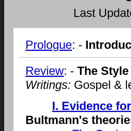
Last Upda
Prologue
: -
Introduc
Review
: -
The Style
Writings:
Gospel & le
I. Evidence fo
Bultmann's theorie