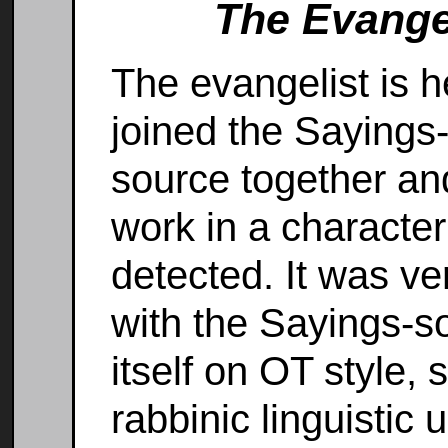
The Evangel
The evangelist is 
joined the Sayings
source together an
work in a character
detected. It was ve
with the Sayings-s
itself on OT style
rabbinic linguistic 