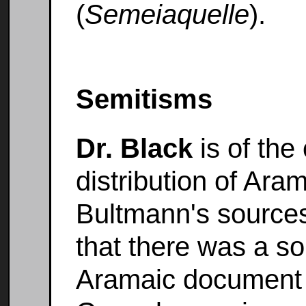
(
Semeiaquelle
).
Semitisms
Dr. Black
is of the
distribution of Ara
Bultmann's sources
that there was a s
Aramaic document 