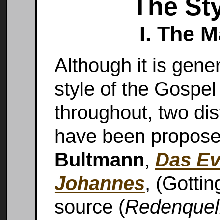
The Sty
I. The 
Although it is gene
style of the Gospel 
throughout, two dis
have been propose
Bultmann
,
Das Ev
Johannes
, (Gotti
source (
Redenquel