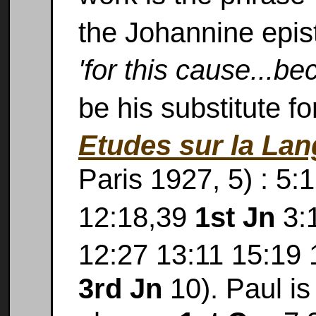
the Johannine epis
'for this cause...be
be his substitute f
Etudes sur la La
Paris 1927, 5) : 5:
12:18,39
1st Jn
3:1
12:27 13:11 15:19
3rd Jn
10). Paul is 