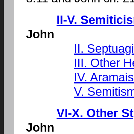
II-V. Semitici
John
II. Septuag
III. Other 
IV. Aramai
V. Semitis
VI-X. Other S
John