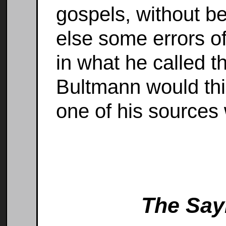
gospels, without bei
else some errors o
in what he called th
Bultmann would thin
one of his sources
The Say