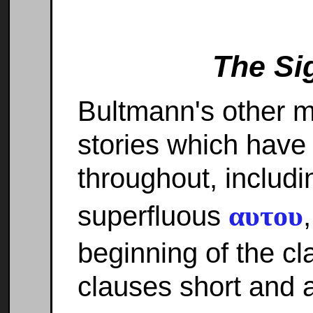
The Si
Bultmann's other m
stories which have 
throughout, includi
αυτου
superfluous
beginning of the cla
clauses short and a