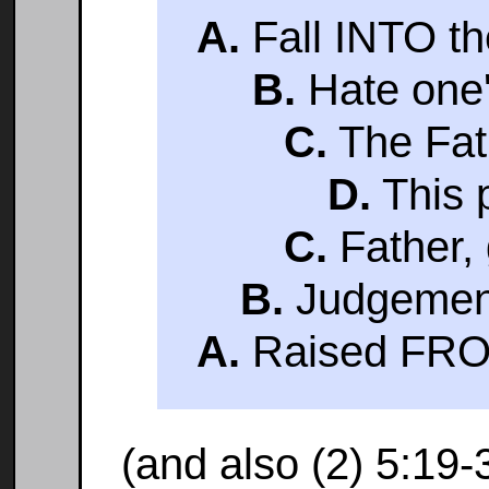
A.
Fall INTO th
B.
Hate one's
C.
The Fath
D.
This 
C.
Father, 
B.
Judgement 
A.
Raised FRO
(and also (2) 5:19-30