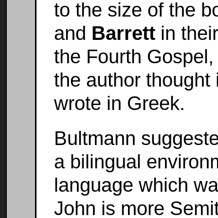
to the size of the 
and
Barrett
in thei
the Fourth Gospel, 
the author thought 
wrote in Greek.
Bultmann suggested 
a bilingual enviro
language which was 
John is more Semit