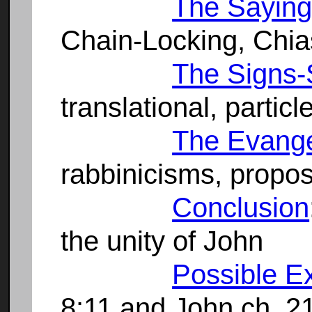
The Saying
Chain-Locking, Chi
The Signs-
translational, partic
The Evangel
rabbinicisms, propos
Conclusion
the unity of John
Possible E
8:11 and John ch. 2