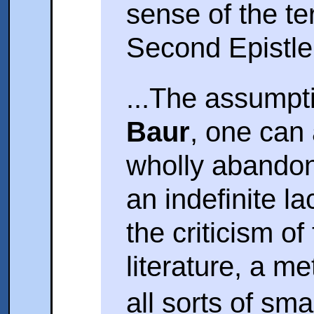
sense of the t
Second Epistle 
...The assumpti
Baur
, one can
wholly abandon
an indefinite la
the criticism of
literature, a m
all sorts of sma