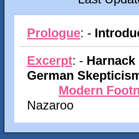
Prologue
: -
Introdu
Excerpt
: -
Harnack 
German Skepticis
Modern Footn
Nazaroo