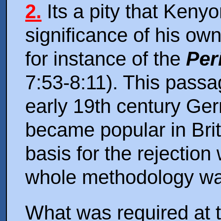
2.
Its a pity that Kenyon
significance of his ow
for instance of the
Per
7:53-8:11). This passa
early 19th century Ge
became popular in Brita
basis for the rejectio
whole methodology was
What was required at t