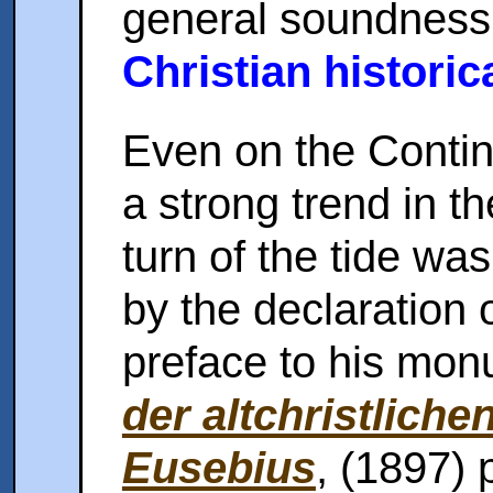
general soundness 
Christian historic
Even on the Conti
a strong trend in t
turn of the tide wa
by the declaration 
preface to his mo
der altchristlichen
Eusebius
, (1897) p