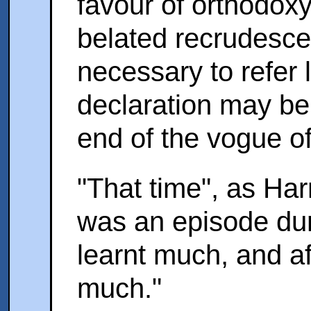
favour of orthodoxy;
belated recrudescen
necessary to refer la
declaration may be
end of the vogue o
"That time", as Harn
was an episode du
learnt much, and af
much."