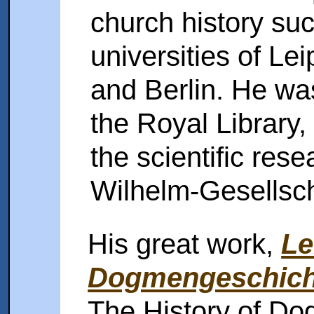
church history suc
universities of Le
and Berlin. He was
the Royal Library,
the scientific res
Wilhelm-Gesellsch
His great work,
Le
Dogmengeschich
The History of Do