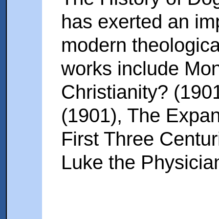
has exerted an im
modern theological
works include Mon
Christianity? (190
(1901), The Expans
First Three Centur
Luke the Physicia