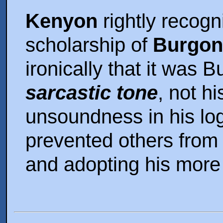
Kenyon
rightly recogn
scholarship of
Burgo
ironically that it was 
sarcastic tone
, not h
unsoundness in his log
prevented others from
and adopting his more