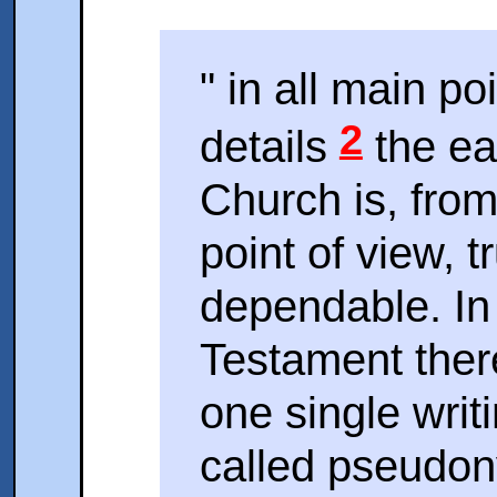
" in all main p
2
details
the ear
Church is, from 
point of view, 
dependable. In
Testament there
one single writ
called pseudony