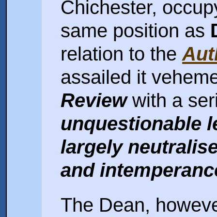
Chichester, occup
same position as
relation to the
Aut
assailed it veheme
Review
with a seri
unquestionable l
largely neutrali
and intemperance
The Dean, however