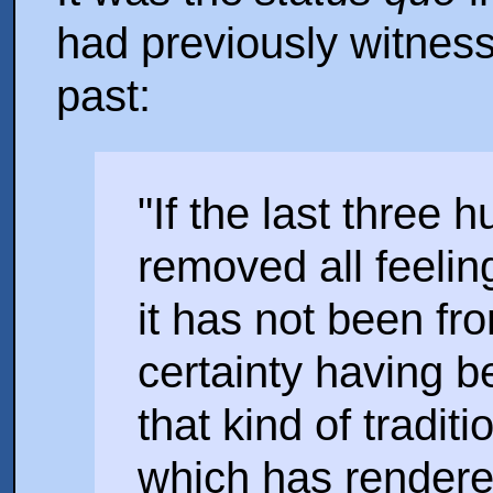
had previously witness
past:
"If the last three
removed all feelin
it has not been fr
certainty having b
that kind of tradit
which has render