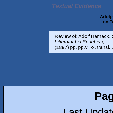
Textual Evidence
Adolp
on T
Review of: Adolf Harnack,
Litteratur bis Eusebius
,
(1897) pp. pp.viii-x, transl
Pag
Last Upda