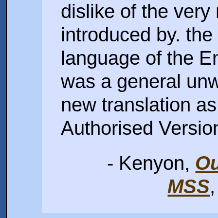
dislike of the ve
introduced by. the 
language of the En
was a general unwi
new translation as 
Authorised Versio
- Kenyon,
Ou
MSS