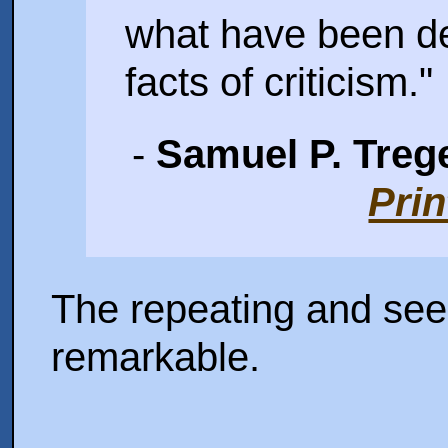
what have been d
facts of criticism."
-
Samuel P. Trege
Prin
The repeating and see
remarkable.