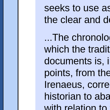
seeks to use a
the clear and d
...The chronolo
which the tradi
documents is, in
points, from th
Irenaeus, corr
historian to ab
with relation to