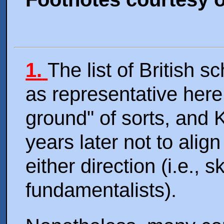
1.
The list of British
as representative here 
ground" of sorts, and 
years later not to align
either direction (i.e., 
fundamentalists).