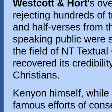
Westcott & Hort
's ov
rejecting hundreds of t
and half-verses from t
speaking public were
the field of NT Textual
recovered its credibili
Christians.
Kenyon himself, while 
famous efforts of cons