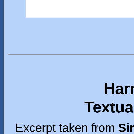
Har
Textua
Excerpt taken from
Si