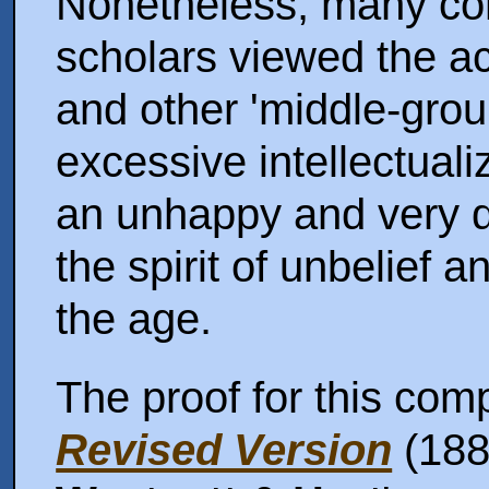
Nonetheless, many con
scholars viewed the act
and other 'middle-gro
excessive intellectuali
an unhappy and very 
the spirit of unbelief
the age.
The proof for this comp
Revised Version
(1881