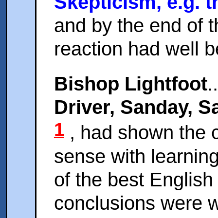
Skepticism, e.g. 
and by the end of 
reaction had well 
Bishop Lightfoot
.
Driver, Sanday, S
1
, had shown the 
sense with learning
of the best English
conclusions were wh