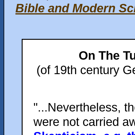
Bible and Modern Sc
On The T
(of 19th century G
"...Nevertheless, t
were not carried a