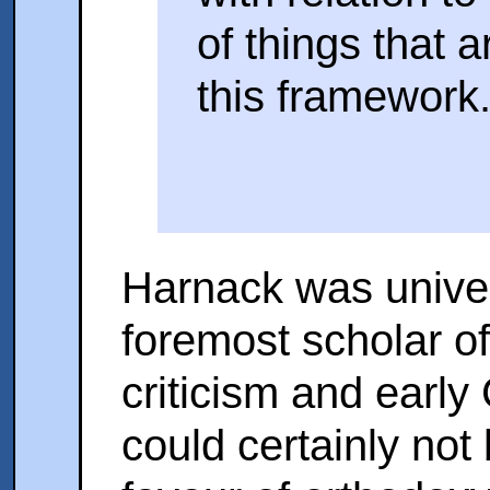
of things that a
this framework.
Harnack was univer
foremost scholar of 
criticism and early 
could certainly not