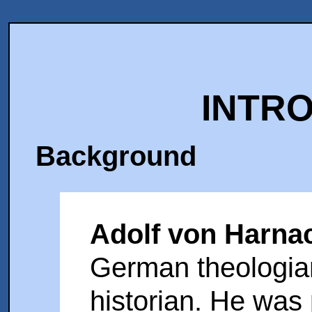
INTR
Background
Adolf von Harna
German theologia
historian. He was 