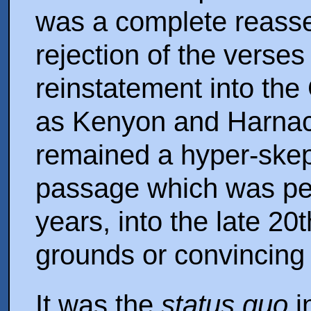
was a complete reass
rejection of the verses 
reinstatement into the
as Kenyon and Harnack
remained a hyper-skept
passage which was per
years, into the late 20
grounds or convincing
It was the
status quo
i