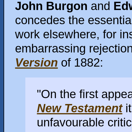
John Burgon
and
Edw
concedes the essentia
work elsewhere, for i
embarrassing rejectio
Version
of 1882:
"On the first appe
New Testament
i
unfavourable criti