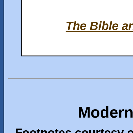
The Bible a
Modern
Footnotes courtesy o