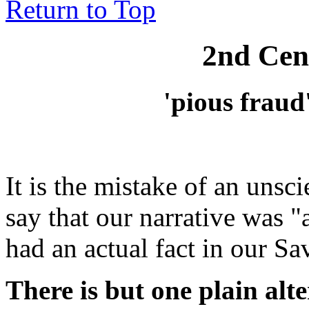
Return to Top
2nd Cen
'pious fraud
It is the mistake of an unscie
say that our narrative was
"
had an actual fact in our Sav
There is but one plain alt