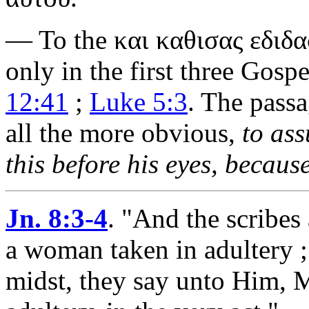
— To the
και καθισας εδιδ
only in the first three Gosp
12:41
;
Luke 5:3
. The passa
all the more obvious,
to ass
this before his eyes, because
Jn. 8:3-4
.
"And the scribes
a woman taken in adultery ;
midst, they say unto Him, 