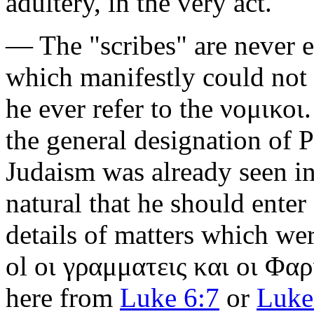
adultery, in the very act."
— The
"scribes"
are never 
which manifestly could not
he ever refer to the
νομικοι
the general designation of Ph
Judaism was already seen in 
natural that he should enter a
details of matters which we
ol
οι γραμματεις και οι Φαρ
here from
Luke 6:7
or
Luke