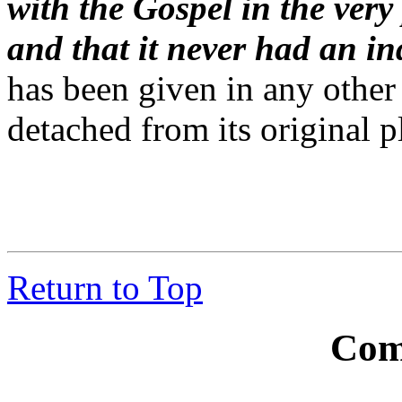
with the Gospel in the very
and that it never had an i
has been given in any other 
detached from its original p
Return to Top
Com