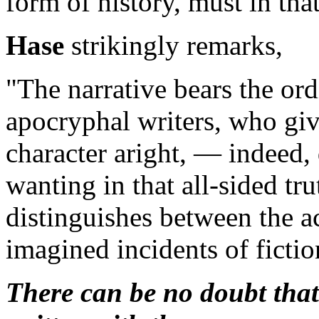
form of history, must in th
Hase
strikingly remarks,
"The narrative bears the ord
apocryphal writers, who giv
character aright, — indeed, 
wanting in that all-sided tr
distinguishes between the ac
imagined incidents of fictio
There can be no doubt that