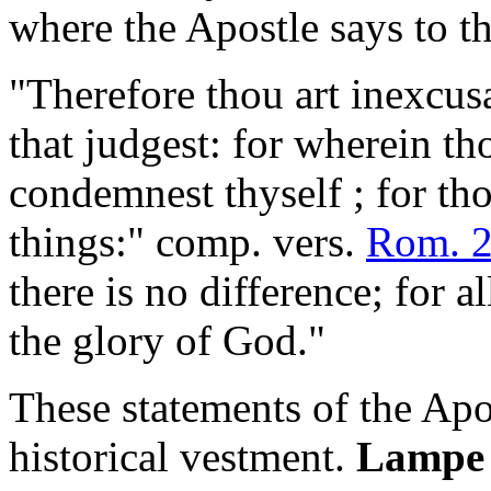
where the Apostle says to th
"Therefore thou art inexcus
that judgest: for wherein th
condemnest thyself ; for tho
things:" comp. vers.
Rom. 2
there is no difference; for 
the glory of God."
These statements of the Apo
historical vestment.
Lampe