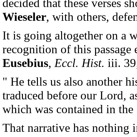
decided that these verses sh
Wieseler
, with others, defe
It is going altogether on a w
recognition of this passage 
Eusebius
,
Eccl. Hist.
iii. 3
" He tells us also another 
traduced before our Lord, 
which was contained in the
That narrative has nothing