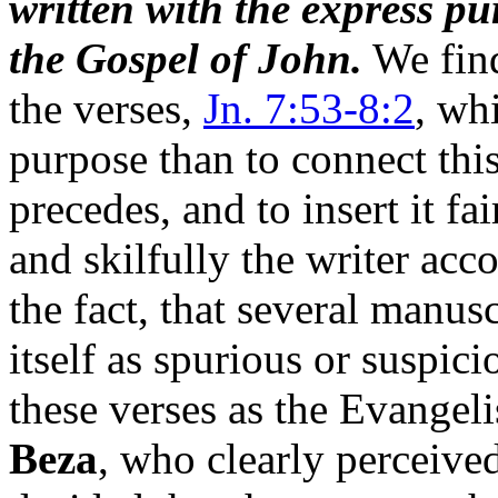
written with the express pu
the Gospel of John.
We find
the verses,
Jn. 7:53-8:2
, wh
purpose than to connect thi
precedes, and to insert it f
and skilfully the writer acc
the fact, that several manusc
itself as spurious or suspic
these verses as the Evangeli
Beza
, who clearly perceived