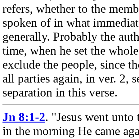
refers, whether to the memb
spoken of in what immediate
generally. Probably the aut
time, when he set the whole
exclude the people, since th
all parties again, in ver. 2,
separation in this verse.
Jn 8:1-2
.
"Jesus went unto
in the morning He came agai