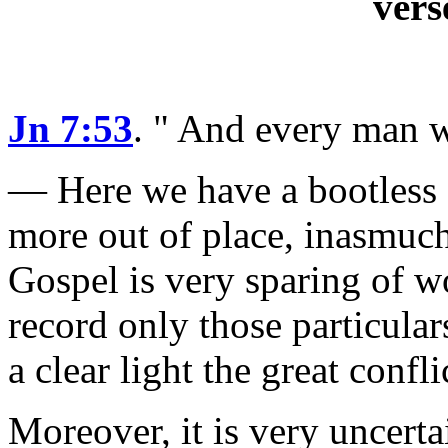
vers
Jn 7:53
.
" And every man w
— Here we have a bootless c
more out of place, inasmuch 
Gospel is very sparing of w
record only those particula
a clear light the great conf
Moreover, it is very uncert