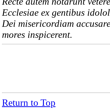
Recte autem notarunt vetere
Ecclesiae ex gentibus idolol
Dei misericordiam accusare 
mores inspicerent.
Return to Top