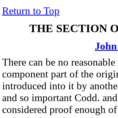
Return to Top
THE SECTION 
John
There can be no reasonable 
component part of the origin
introduced into it by anothe
and so important Codd. and 
considered proof enough of 