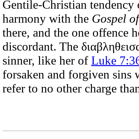
Gentile-Christian tendency o
harmony with the
Gospel o
there, and the one offence he
discordant. The
διαβληθεισ
sinner, like her of
Luke 7:3
forsaken and forgiven sins 
refer to no other charge th