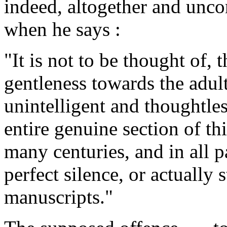
indeed, altogether and unco
when he says :
"It is not to be thought of, 
gentleness towards the adul
unintelligent and thoughtles
entire genuine section of t
many centuries, and in all p
perfect silence, or actually s
manuscripts."