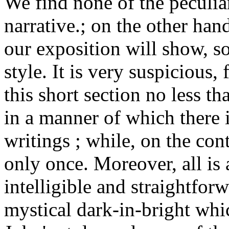
We find none of the peculiari
narrative.; on the other hand
our exposition will show, s
style. It is very suspicious, 
this short section no less t
in a manner of which there 
writings ; while, on the con
only once. Moreover, all is a
intelligible and straightfor
mystical dark-in-bright whi