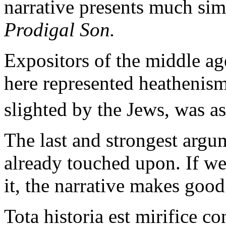
narrative presents much simi
Prodigal Son.
Expositors of the middle ag
here represented heathenism
slighted by the Jews, was a
The last and strongest argu
already touched upon. If we
it, the narrative makes goo
Tota historia est mirifice con