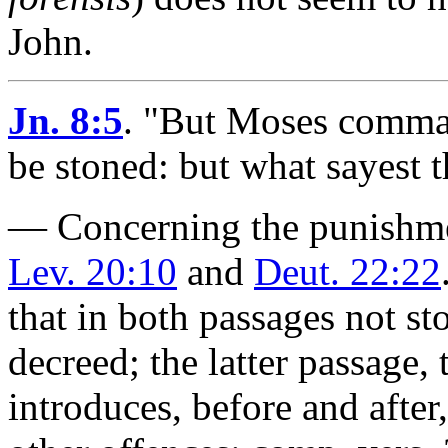
John.
Jn. 8:5
.
"But Moses comman
be stoned: but what sayest 
— Concerning the punishmen
Lev. 20:10
and
Deut. 22:22
that in both passages not sto
decreed; the latter passage,
introduces, before and after