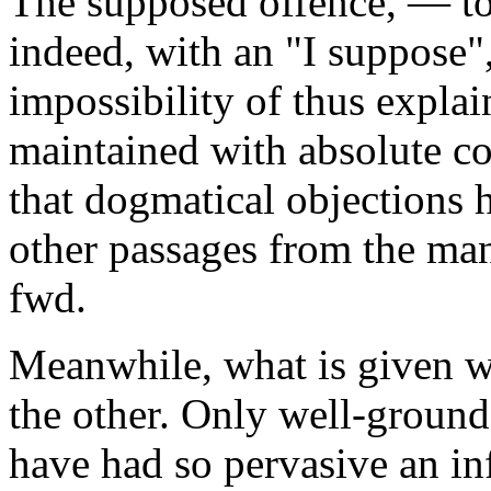
The supposed offence, — t
indeed, with an
"I suppose"
impossibility of thus expla
maintained with absolute co
that dogmatical objections 
other passages from the ma
fwd.
Meanwhile, what is given wi
the other. Only well-ground
have had so pervasive an in