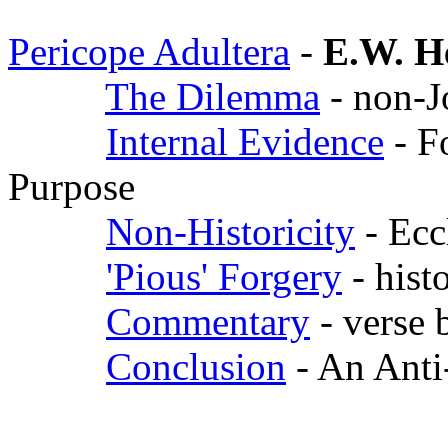
Pericope Adultera
-
E.W. H
The Dilemma
- non-J
Internal Evidence
- F
Purpose
Non-Historicity
- Ecc
'Pious' Forgery
- hist
Commentary
- verse 
Conclusion
- An Anti