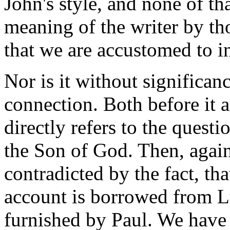
John's style, and none of th
meaning of the writer by th
that we are accustomed to i
Nor is it without significanc
connection. Both before it 
directly refers to the quest
the Son of God. Then, again
contradicted by the fact, th
account is borrowed from Lu
furnished by Paul. We have 