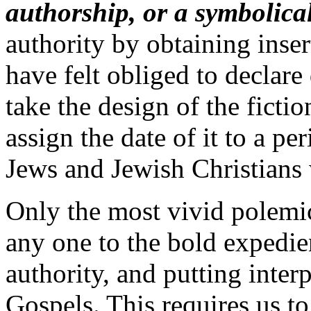
authorship, or a symbolical
authority by obtaining inse
have felt obliged to declare 
take the design of the ficti
assign the date of it to a pe
Jews and Jewish Christians 
Only the most vivid polemic
any one to the bold expedie
authority, and putting inter
Gospels. This requires us to