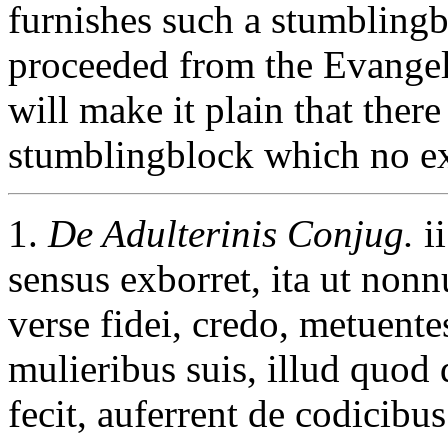
furnishes such a stumblingb
proceeded from the Evangeli
will make it plain that there
stumblingblock which no ex
1.
De Adulterinis Conjug.
ii
sensus exborret, ita ut nonn
verse fidei, credo, metuent
mulieribus suis, illud quod
fecit, auferrent de codicibus