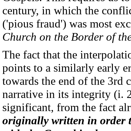
century, in which the confli
('pious fraud') was most ex
Church on the Border of th
The fact that the interpola
points to a similarly early 
towards the end of the 3rd c
narrative in its integrity (i. 
significant, from the fact a
originally written in order