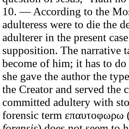
10. — According to the Mosa
adulteress were to die the d
adulterer in the present cas
supposition. The narrative 
become of him; it has to do
she gave the author the typ
the Creator and served the 
committed adultery with s
forensic term
επαυτοφωρω
forensis
) does not seem to h