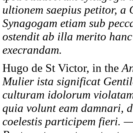
ultionem saepius petitor, a 
Synagogam etiam sub pecca
ostendit ab illa merito ha
execrandam.
Hugo de St Victor, in the
An
Mulier ista significat Gent
culturam idolorum violatam
quia volunt eam damnari, d
coelestis participem fieri. 