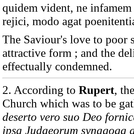
quidem vident, ne infamem 
rejici, modo agat poenitent
The Saviour's love to poor 
attractive form ; and the de
effectually condemned.
2. According to
Rupert
, th
Church which was to be gat
deserto vero suo Deo fornica
ipsa Judaeorum synagoga a