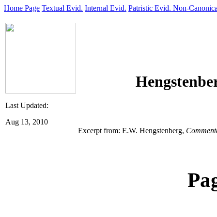
Home Page
Textual Evid.
Internal Evid.
Patristic Evid.
Non-Canonica
Hengstenber
Last Updated:
Aug 13, 2010
Excerpt from: E.W. Hengstenberg,
Commentar
Pa