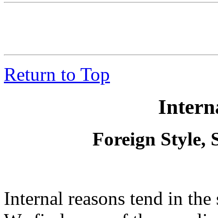
Return to Top
Intern
Foreign Style,
Internal reasons tend in the