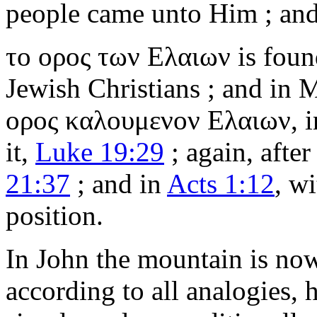
people came unto Him ; and
το ορος των Ελαιων
is foun
Jewish Christians ; and in
ορος καλουμενον Ελαιων
, 
it,
Luke 19:29
; again, after
21:37
; and in
Acts 1:12
, wi
position.
In John the mountain is now
according to all analogies,