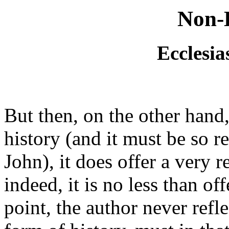
Non-H
Ecclesia
But then, on the other hand,
history (and it must be so r
John), it does offer a very 
indeed, it is no less than of
point, the author never refl