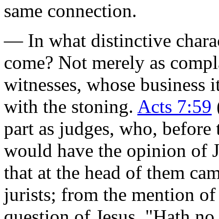
same connection.
— In what distinctive chara
come? Not merely as complai
witnesses, whose business
with the stoning.
Acts 7:59
part as judges, who, before
would have the opinion of Je
that at the head of them ca
jurists; from the mention of 
question of Jesus,
"Hath no