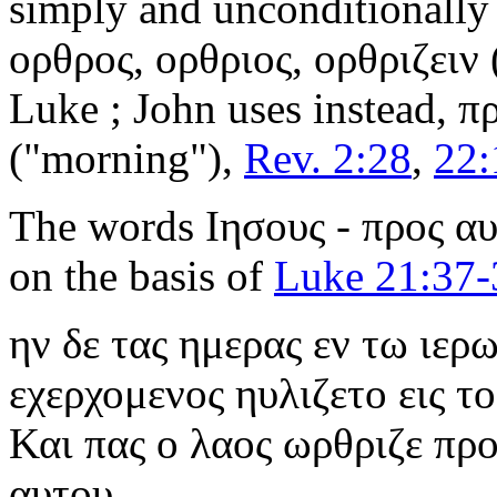
simply and unconditionally
ορθρος, ορθριος, ορθριζειν
Luke ; John uses instead,
πρ
("morning"),
Rev. 2:28
,
22:
The words
Ιησους - προς α
on the basis of
Luke 21:37-
ην δε τας ημερας εν τω ιερ
εχερχομενος ηυλιζετο εις τ
Και πας ο λαος ωρθριζε προ
αυτου.