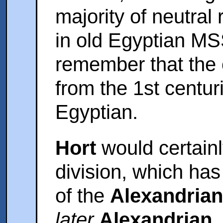
majority of neutral
in old Egyptian MS
remember that the 
from the 1st centuri
Egyptian.
Hort
would certainl
division, which h
of the
Alexandrian
later
Alexandrian
,