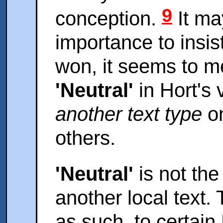
9
conception.
It ma
importance to insis
won, it seems to m
'Neutral'
in Hort's 
another text type
on
others.
'Neutral'
is not the
another local text. T
as such, to certain 