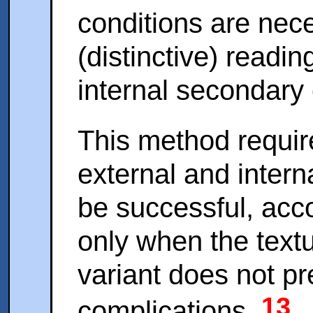
conditions are nece
(distinctive) readi
internal secondary 
This method requir
external and intern
be successful, acco
only when the textu
variant does not p
13
complications.