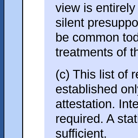
view is entirely
silent presupp
be common toda
treatments of t
(c) This list of
established onl
attestation. Int
required. A stat
sufficient.