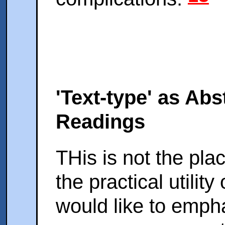
'Text-type' as Abs
Readings
THis is not the plac
the practical utilit
would like to empha