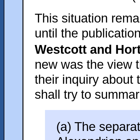
This situation rem
until the publicatio
Westcott and Hor
new was the view t
their inquiry about
shall try to summari
(a) The separa