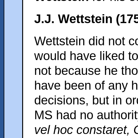
J.J. Wettstein (17
Wettstein did not c
would have liked t
not because he tho
have been of any he
decisions, but in or
MS had no authori
vel hoc constaret,