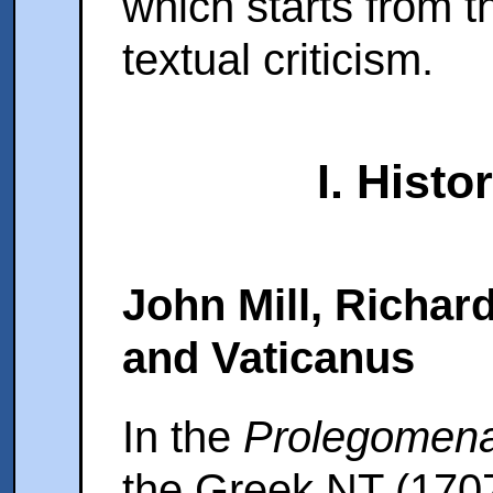
which starts from 
textual criticism.
I. Histo
John Mill, Richar
and Vaticanus
In the
Prolegomen
the Greek NT (170