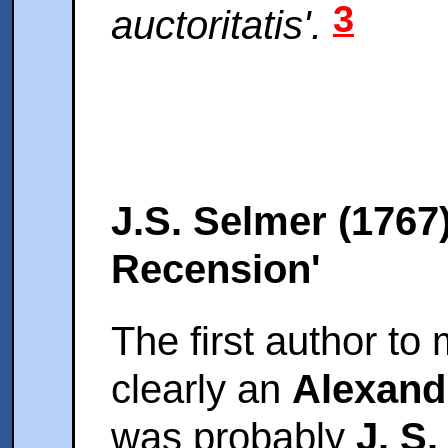
3
auctoritatis'.
J.S. Selmer (1767
Recension'
The first author to
clearly an
Alexand
was probably
J. S