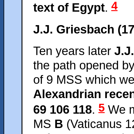
4
text of Egypt
.
J.J. Griesbach (1
Ten years later
J.J
the path opened by
of 9 MSS which wer
Alexandrian rece
5
69 106 118
.
We m
MS
B
(Vaticanus 120