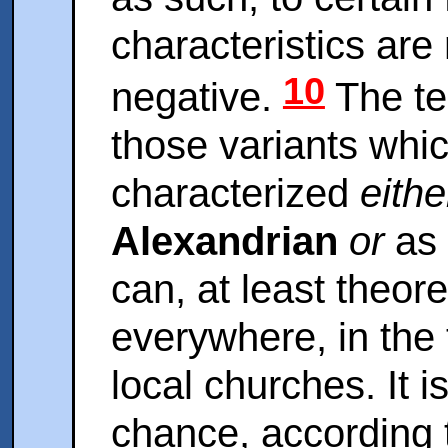
characteristics are 
10
negative.
The ter
those variants whi
characterized
eithe
Alexandrian
or
as
can, at least theore
everywhere, in the 
local churches. It i
chance, according