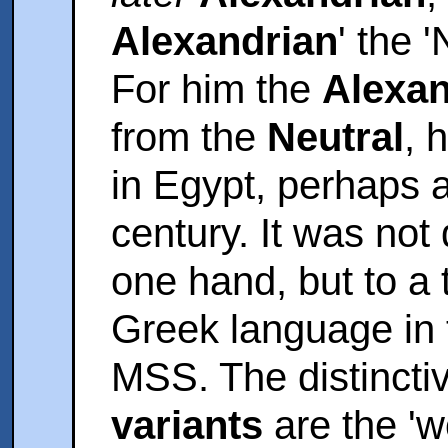
Alexandrian
' the 
For him the
Alexan
from the
Neutral
, 
in Egypt, perhaps a
century. It was not
one hand, but to a 
Greek language in t
MSS. The distincti
variants
are the 'w