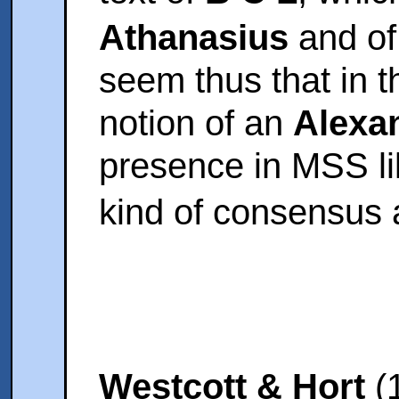
Athanasius
and o
seem thus that in t
notion of an
Alexan
presence in MSS l
kind of consensus 
Westcott & Hort
(