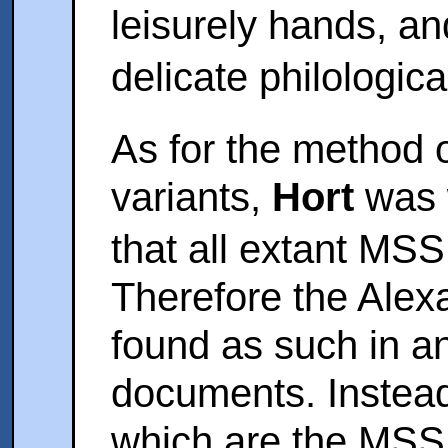
leisurely hands, an
delicate philologica
As for the method o
variants,
Hort
was w
that all extant M
Therefore the Alex
found as such in an
documents. Instead 
which are the MSS 