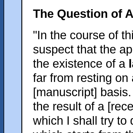
The Question of A
"In the course of th
suspect that the a
the existence of a
far from resting on
[manuscript] basis
the result of a [rec
which I shall try to