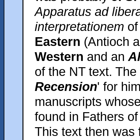
Apparatus ad liber
interpretationem
o
Eastern
(Antioch a
Western
and an
A
of the NT text. The
Recension
' for hi
manuscripts whose 
found in Fathers o
This text then was