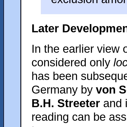
Later Developmen
In the earlier view 
considered only
lo
has been subsequen
Germany by
von 
B.H. Streeter
and 
reading can be assi