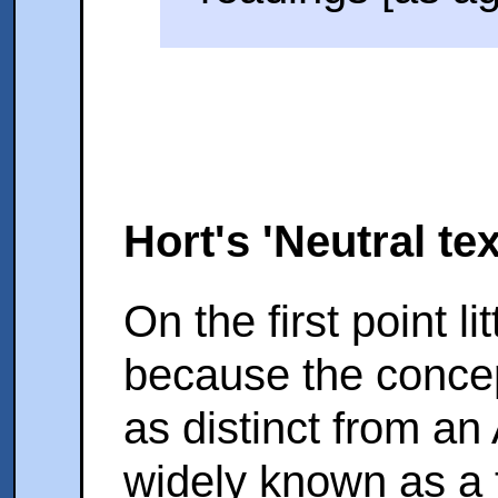
Hort's 'Neutral te
On the first point li
because the concept
as distinct from an 
widely known as a 