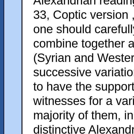
Alexandrian readin
33, Coptic version 
one should careful
combine together ag
(Syrian and Wester
successive variatio
to have the support 
witnesses for a var
majority of them, in
distinctive Alexand