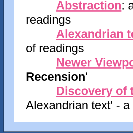
Abstraction
: 
readings
Alexandrian t
of readings
Newer Viewpo
Recension
'
Discovery of 
Alexandrian text' - a