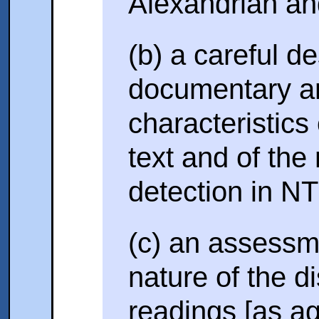
Alexandrian and
(b) a careful de
documentary an
characteristics
text and of the 
detection in N
(c) an assessm
nature of the d
readings [as ag