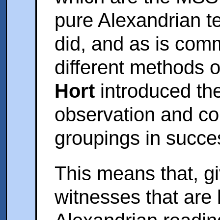
pure Alexandrian t
did, and as is com
different methods o
Hort
introduced th
observation and co
groupings in succes
This means that, g
witnesses that are 