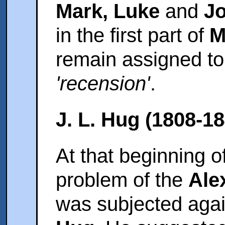
Mark, Luke
and
J
in the first part of
M
remain assigned t
'recension'
.
J. L. Hug (1808-18
At that beginning o
problem of the
Ale
was subjected agai