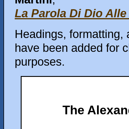
La Parola Di Dio Alle
Headings, formatting, 
have been added for cl
purposes.
The Alexan