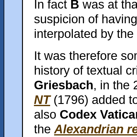
In fact
B
was at that
suspicion of havin
interpolated by the 
It was therefore s
history of textual c
Griesbach
, in the
NT
(1796) added t
also
Codex Vatic
the
Alexandrian r