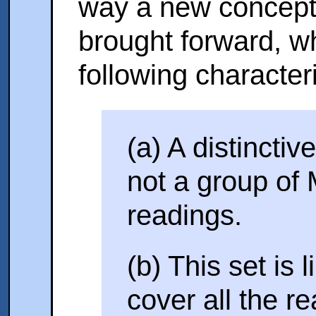
way a new concept o
brought forward, w
following characteri
(a) A distinctiv
not a group of 
readings.
(b) This set is l
cover all the r