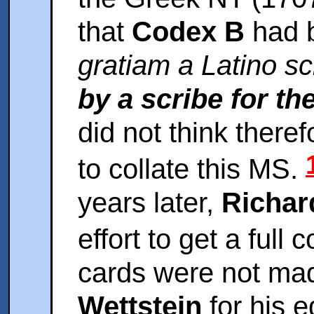
that
Codex B
had 
gratiam a Latino sc
by a scribe for t
did not think theref
to collate this MS.
years later,
Richar
effort to get a full 
cards were not mad
Wettstein
for his e