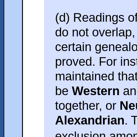
(d) Readings of
do not overlap
certain genealog
proved. For inst
maintained tha
be
Western
a
together, or
Ne
Alexandrian
. 
exclusion amon