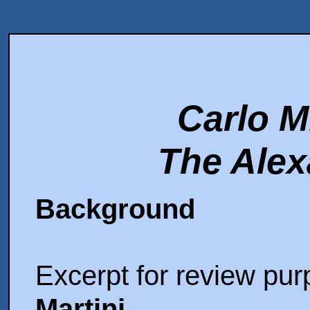
Carlo M
The Alex
Background
Excerpt for review pu
Martini
,