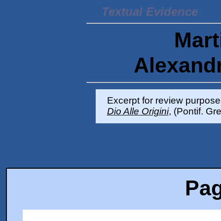
Textual Evidence
Mart
Alexandr
Excerpt for review purposes
Dio Alle Origini
, (Pontif. Gr
Pag