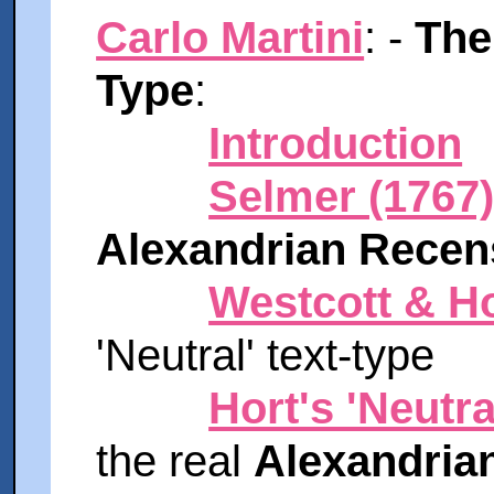
Carlo Martini
: -
The
Type
:
Introduction
Selmer (1767
Alexandrian Recen
Westcott & Ho
'Neutral' text-type
Hort's 'Neutra
the real
Alexandrian