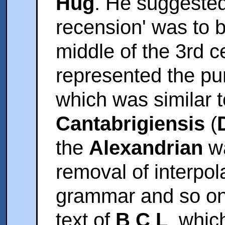
Hug
. He suggested
recension' was to 
middle of the 3rd ce
represented the puri
which was similar t
Cantabrigiensis
(
the
Alexandrian
wa
removal of interpol
grammar and so on.
text of
B C L
, whic