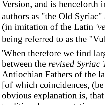
Version, and is henceforth 
authors as "the Old Syriac" 
(in imitation of the Latin
'v
being referred to as the "Vu
'When therefore we find lar
between the
revised Syriac 
Antiochian Fathers of the la
[of which coincidences, (be 
obvious explanation is, that 