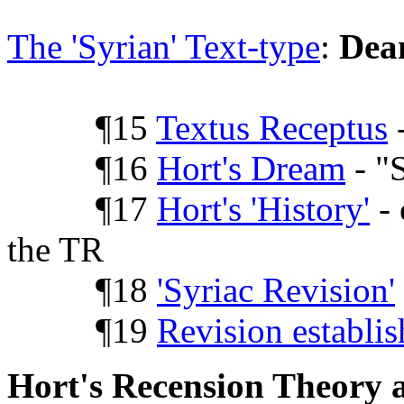
The 'Syrian' Text-type
:
Dea
¶15
Textus Receptus
-
¶16
Hort's Dream
- "
¶17
Hort's 'History'
- 
the TR
¶18
'Syriac Revision'
¶19
Revision establi
Hort's Recension Theory a