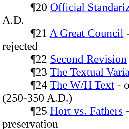
¶20
Official Standari
A.D.
¶21
A Great Council
-
rejected
¶22
Second Revision
¶23
The Textual Vari
¶24
The W/H Text
- o
(250-350 A.D.)
¶25
Hort vs. Fathers
-
preservation