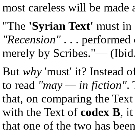
most careless will be made a
"The
'Syrian Text'
must in f
"Recension"
. . . performed 
merely by Scribes."— (Ibid
But
why
'must' it? Instead o
to read
"may — in fiction"
.
that, on comparing the Text 
with the Text of
codex B
, i
that one of the two has been