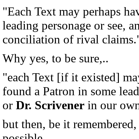
"Each Text may perhaps hav
leading personage or see, an
conciliation of rival claims.
Why yes, to be sure,..
"each Text
[if it existed]
may
found a Patron in some lea
or
Dr. Scrivener
in our own
but then, be it remembered,
possible,