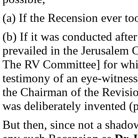
(a) If the Recension ever t
(b) If it was conducted afte
prevailed in the Jerusalem
The RV Committee]
for whi
testimony of an eye-witness
the Chairman of the Revisio
was deliberately invented (p
But then, since not a shado