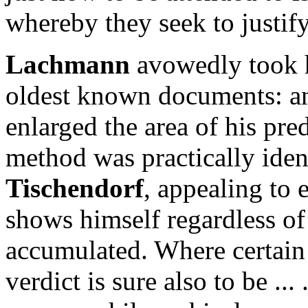
whereby they seek to justify
Lachmann
avowedly took h
oldest known documents: 
enlarged the area of his pre
method was practically iden
Tischendorf
, appealing to 
shows himself regardless of
accumulated. Where certain
verdict is sure also to be ..