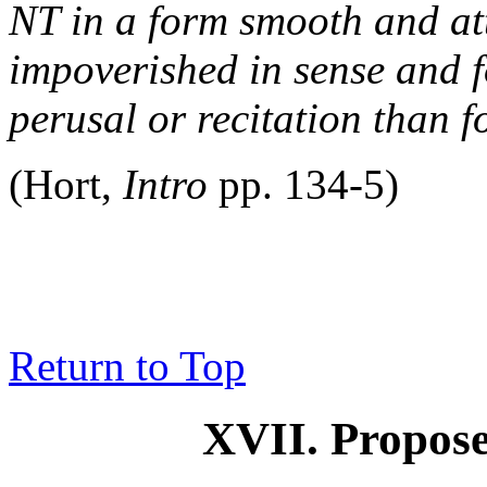
NT in a form smooth and att
impoverished in sense and f
perusal or recitation than f
(Hort,
Intro
pp. 134-5)
Return to Top
XVII. Propose