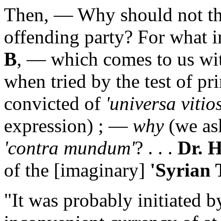
Then, — Why should not th
offending party? For what 
B
, — which comes to us wit
when tried by the test of pr
convicted of
'universa vitios
expression) ; —
why
(we as
'contra mundum'
? . . .
Dr. 
of the [imaginary]
'Syrian 
"It was probably initiated b