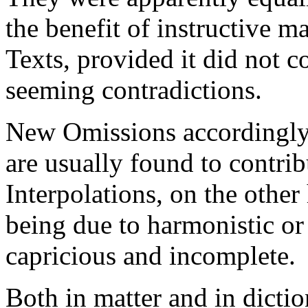
the benefit of instructive ma
Texts, provided it did not c
seeming contradictions.
New Omissions accordingly 
are usually found to contri
Interpolations, on the othe
being due to harmonistic or 
capricious and incomplete.
Both in matter and in dicti