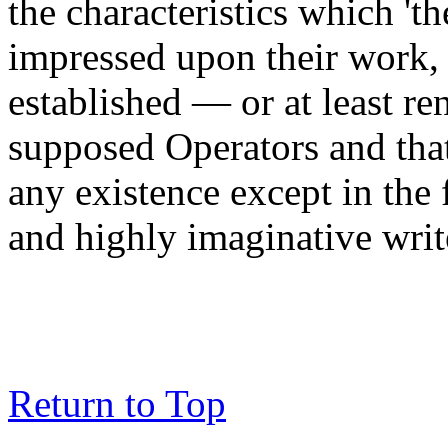
the characteristics which 't
impressed upon their work, 
established — or at least r
supposed Operators and tha
any existence except in the f
and highly imaginative writ
Return to Top