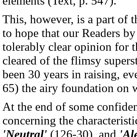
elements (Text, p. 547).
This, however, is a part of
to hope that our Readers by
tolerably clear opinion for
cleared of the flimsy supers
been 30 years in raising, e
65) the airy foundation on w
At the end of some confiden
concerning the characteristi
'Neutral'
(126-30), and
'Al