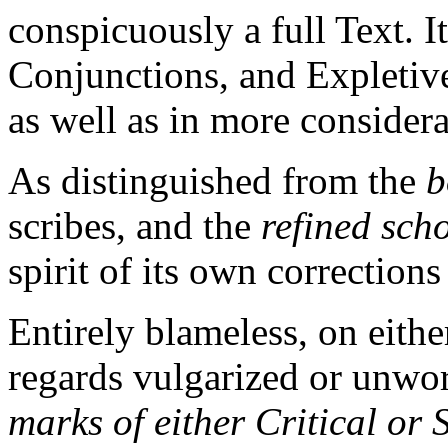
conspicuously a full Text. I
Conjunctions, and Expletive
as well as in more consider
As distinguished from the
b
scribes, and the
refined sch
spirit of its own corrections
Entirely blameless, on either
regards vulgarized or unwor
marks of either Critical or S