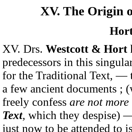
XV. The Origin o
Hort
XV. Drs.
Westcott & Hort
h
predecessors in this singula
for the Traditional Text, — 
a few ancient documents ;
freely confess
are not more
Text
,
which they despise) —
just now to be attended to i