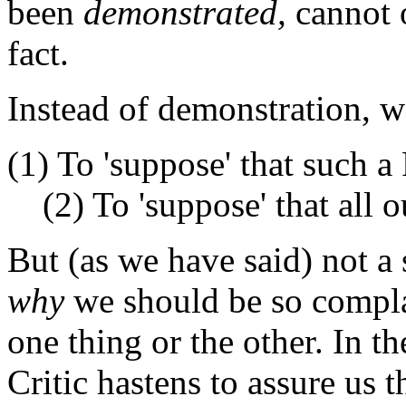
been
demonstrated,
cannot o
fact.
Instead of demonstration, w
(1) To 'suppose' that such a
(2) To 'suppose' that all o
But (as we have said) not a
why
we should be so complai
one thing or the other. In 
Critic hastens to assure us t