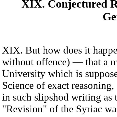
XIX. Conjectured 
Ge
XIX. But how does it happe
without offence) — that a ma
University which is supposed
Science of exact reasoning,
in such slipshod writing as
"Revision" of the Syriac wai