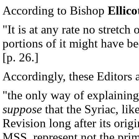
According to Bishop
Ellico
"It is at any rate no stretch
portions of it might have be
[p. 26.]
Accordingly, these Editors 
"the only way of explaining
suppose
that the Syriac, lik
Revision long after its orig
MSS. represent not the primi