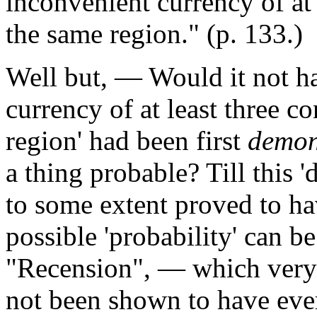
inconvenient currency of at 
the same region." (p. 133.)
Well but, — Would it not h
currency of at least three co
region'
had been first
demon
a thing probable? Till this 
to some extent proved to ha
possible 'probability' can be
"Recension", — which very R
not been shown to have ever