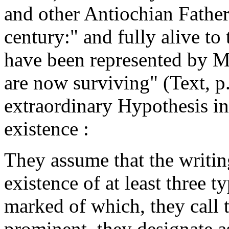
and other Antiochian Fathers 
century:"
and fully alive to t
have been represented by M
are now surviving"
(Text, p
extraordinary Hypothesis in 
existence :
They assume that the writi
existence of at least three t
marked of which, they call 
prominent, they designate 