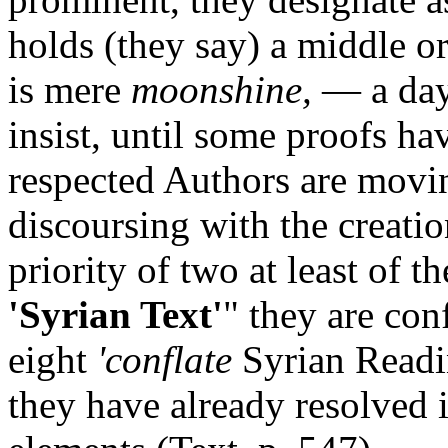
holds (they say) a middle o
is mere
moonshine,
— a day
insist, until some proofs ha
respected Authors are movi
discoursing with the creatio
priority of two at least of t
'Syrian Text'
"
they are conf
eight
'conflate
Syrian Readin
they have already resolved 