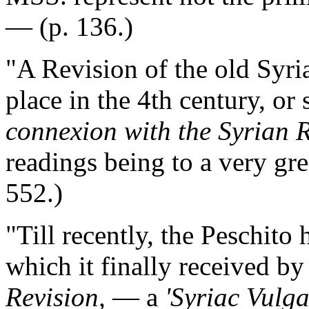
— (p. 136.)
"A Revision of the old Syr
place in the 4th century, or
connexion with the Syrian R
readings being to a very gre
552.)
"Till recently, the Peschit
which it finally received b
Revision,
— a
'Syriac Vulga