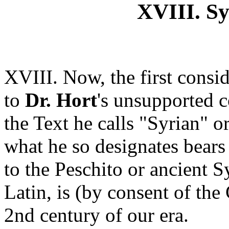
XVIII. Sy
XVIII. Now, the first consid
to
Dr. Hort
's unsupported c
the Text he calls "Syrian" or
what he so designates bear
to the Peschito or ancient S
Latin, is (by consent of the 
2nd century of our era.