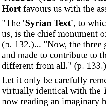
Hort
favours us with the as
"The
'Syrian Text'
, to whi
us, is the chief monument of
(p. 132.)... "Now, the three
and made to contribute to t
different from all." (p. 133.
Let it only be carefully rem
virtually identical with the
now reading an imaginary hi