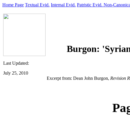
Home Page
Textual Evid.
Internal Evid.
Patristic Evid.
Non-Canonica
Burgon: 'Syrian
Last Updated:
July 25, 2010
Excerpt from: Dean John Burgon,
Revision R
Pa