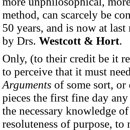
more unphilosophical, more
method, can scarcely be conc
50 years, and is now at las
by Drs.
Westcott & Hort
.
Only, (to their credit be it 
to perceive that it must n
Arguments
of some sort, or e
pieces the first fine day any
the necessary knowledge of 
resoluteness of purpose, to