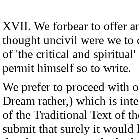
XVII. We forbear to offer a
thought uncivil were we to 
of 'the critical and spiritu
permit himself so to write.
We prefer to proceed with ou
Dream rather,) which is inte
of the Traditional Text of t
submit that surely it would