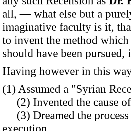
any such Recension as
Dr. 
all, — what else but a purel
imaginative faculty is it, t
to invent the method which 
should have been pursued, i
Having however in this wa
(1) Assumed a "Syrian Rec
(2) Invented the cause of
(3) Dreamed the process by
execution,