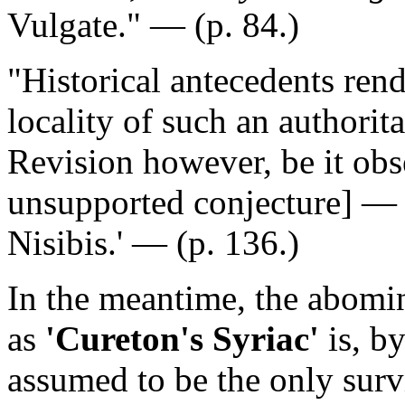
Vulgate." — (p. 84.)
"Historical antecedents rend
locality of such an authori
Revision however, be it obse
unsupported conjecture]
— '
Nisibis.' — (p. 136.)
In the meantime, the abom
as
'Cureton's Syriac'
is, b
assumed to be the only surv