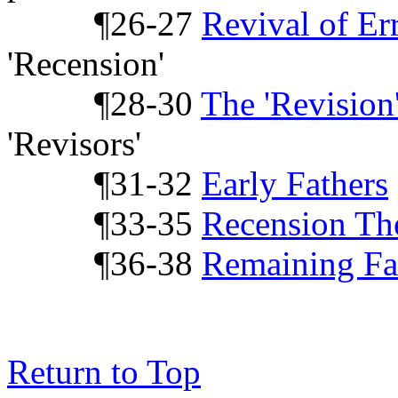
¶26-27
Revival of Er
'Recension'
¶28-30
The 'Revision
'Revisors'
¶31-32
Early Fathers
¶33-35
Recension Th
¶36-38
Remaining Fa
Return to Top