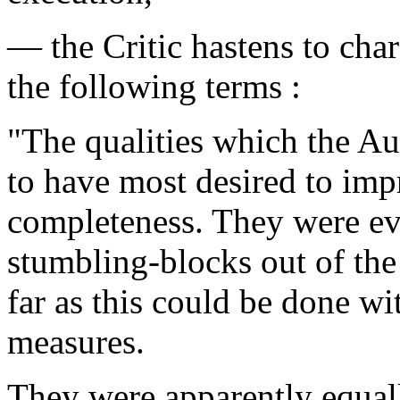
— the Critic hastens to chara
the following terms :
"The qualities which the Au
to have most desired to impr
completeness. They were ev
stumbling-blocks out of the
far as this could be done wi
measures.
They were apparently equall