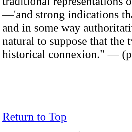
traditional representations 
—'and strong indications th
and in some way authoritati
natural to suppose that the
historical connexion." — (p
Return to Top