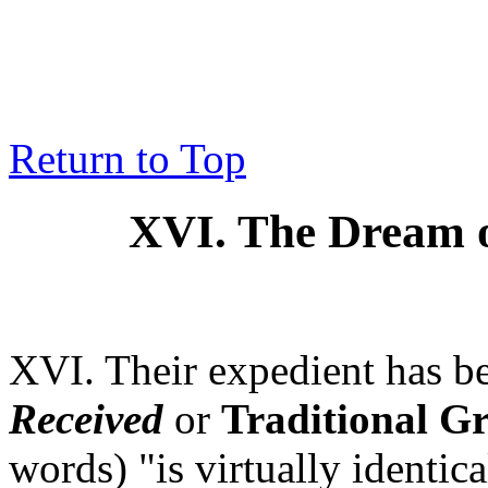
Return to Top
XVI. The Dream o
XVI. Their expedient has be
Received
or
Traditional Gr
words)
"is virtually identic