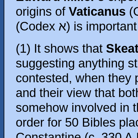
origins of
Vaticanus
(
(Codex א) is imp
(1) It shows that
Skea
suggesting anything st
contested, when they 
and their view that bo
somehow involved in t
order for 50 Bibles p
Constantine (c. 330 A.