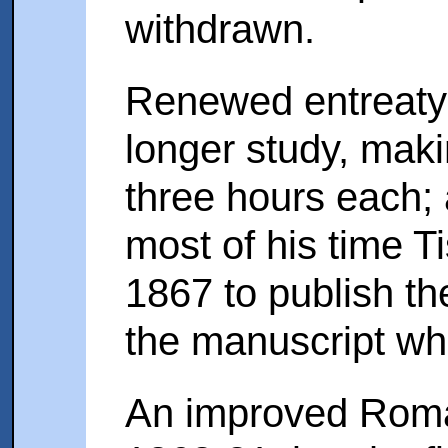
withdrawn.
Renewed entreaty 
longer study, maki
three hours each;
most of his time T
1867 to publish th
the manuscript wh
An improved Roma