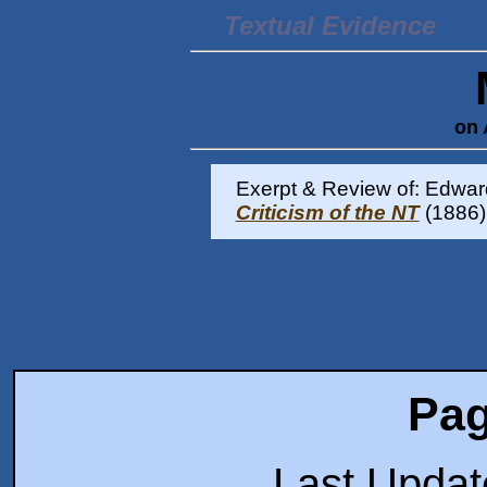
Textual Evidence
on 
Exerpt & Review of: Edward
Criticism of the NT
(1886)
Pag
Last Upda