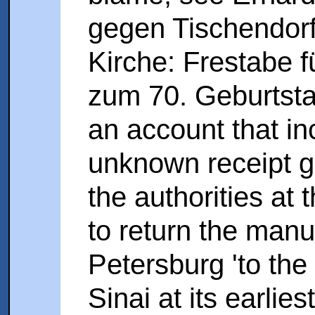
gegen Tischendorf
Kirche: Frestabe 
zum 70. Geburtstag
an account that in
unknown receipt g
the authorities at
to return the manu
Petersburg 'to the
Sinai at its earlies