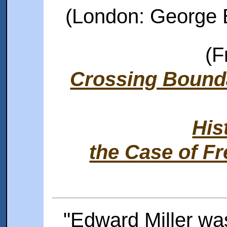
(London: George B
(F
Crossing Bound
His
the Case of F
"Edward Miller wa