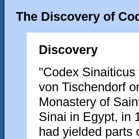
The Discovery of Cod
Discovery
"Codex Sinaiticus
von Tischendorf on 
Monastery of Sain
Sinai in Egypt, in 
had yielded parts 