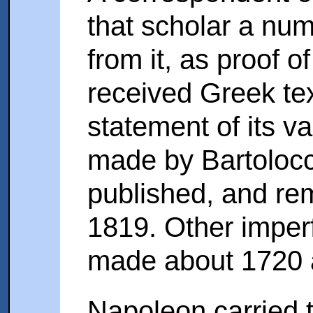
that scholar a num
from it, as proof of
received Greek text
statement of its v
made by Bartolocci
published, and re
1819. Other imperf
made about 1720 
Napoleon carried t