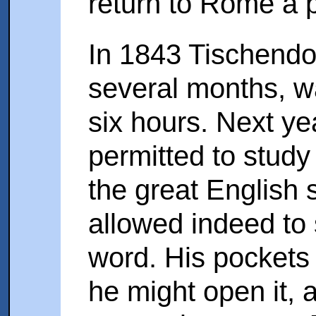
return to Rome a p
In 1843 Tischendorf
several months, wa
six hours. Next y
permitted to study 
the great English 
allowed indeed to 
word. His pockets
he might open it, a