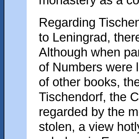
monastery as a c
Regarding Tischend
to Leningrad, ther
Although when pa
of Numbers were la
of other books, th
Tischendorf, the C
regarded by the m
stolen, a view hot