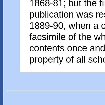
1868-81; but the f
publication was re
1889-90, when a 
facsimile of the w
contents once and
property of all sch