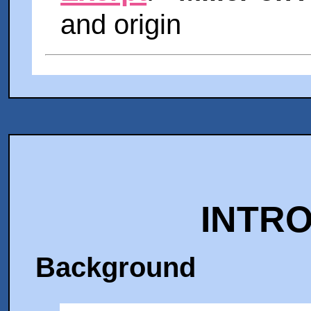
and origin
INTR
Background