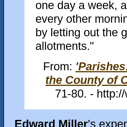
one day a week, a
every other mornin
by letting out the 
allotments."
From:
'Parishes
the County of O
71-80. - http:/
Edward Miller
's expe