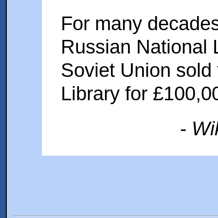
For many decades,
Russian National L
Soviet Union sold 
Library for £100,0
-
Wi