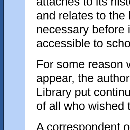
attaches to its hist
and relates to the
necessary before 
accessible to scho
For some reason w
appear, the authori
Library put contin
of all who wished to
A correspondent o