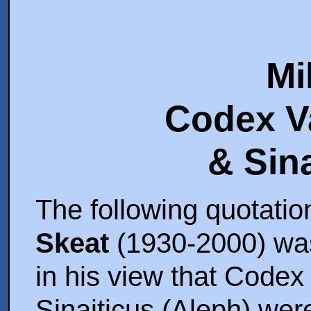
Mi
Codex V
The following quotatio
Skeat
(1930-2000) wasn
in his view that Code
Sinaiticus (Aleph) were