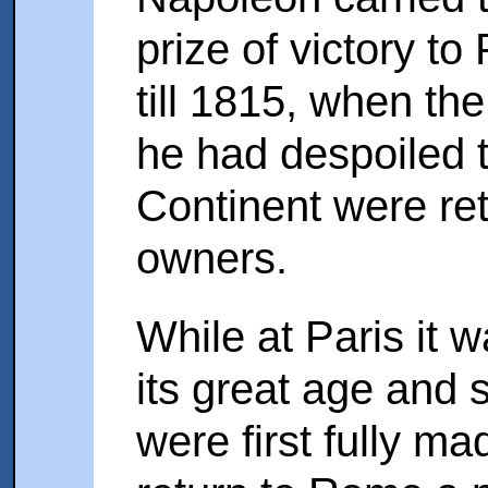
prize of victory to
till 1815, when th
he had despoiled th
Continent were ret
owners.
While at Paris it 
its great age and
were first fully ma