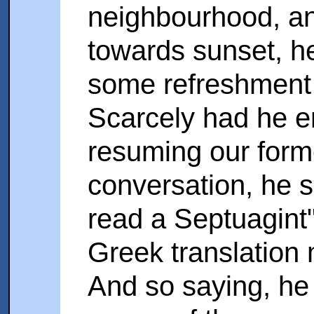
neighbourhood, an
towards sunset, h
some refreshment w
Scarcely had he e
resuming our forme
conversation, he s
read a Septuagint"-
Greek translation
And so saying, he