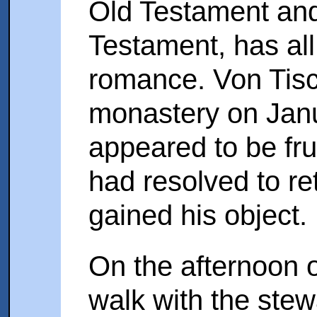
Old Testament and
Testament, has all 
romance. Von Tisc
monastery on Janua
appeared to be fru
had resolved to r
gained his object.
On the afternoon o
walk with the stew