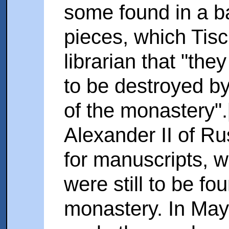
some found in a b
pieces, which Tisc
librarian that "th
to be destroyed by
of the monastery"
Alexander II of Ru
for manuscripts, 
were still to be fo
monastery. In May