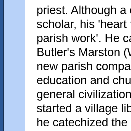
priest. Although a 
scholar, his 'hear
parish work'. He 
Butler's Marston (
new parish compar
education and chur
general civilizatio
started a village 
he catechized the 