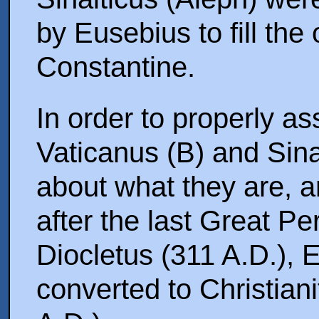
by Eusebius to fill the
Constantine.
In order to properly a
Vaticanus (B) and Sinaiticus (א), we 
about what they are, 
after the last Great Pe
Diocletus (311 A.D.),
converted to Christiani