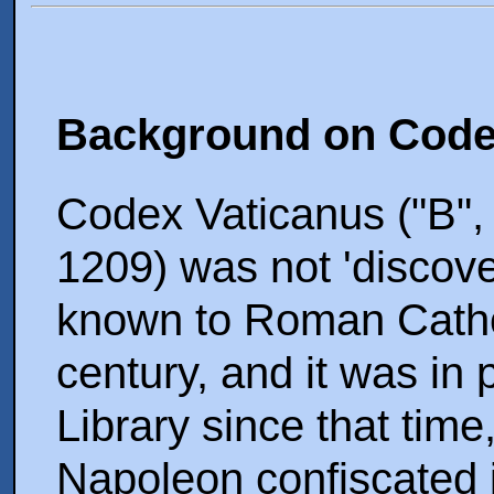
Background on Code
Codex Vaticanus ("B",
1209) was not 'discove
known to Roman Cathol
century, and it was in
Library since that time
Napoleon confiscated i