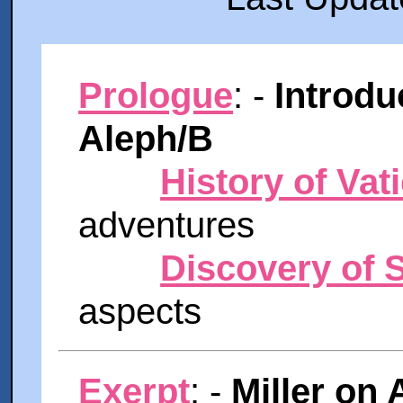
Prologue
: -
Introdu
Aleph/B
History of Vat
adventures
Discovery of S
aspects
Exerpt
: -
Miller on 