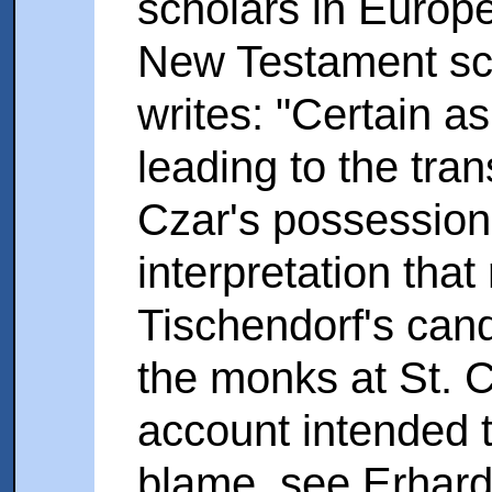
scholars in Europe.
New Testament sc
writes: "Certain a
leading to the tran
Czar's possession
interpretation that
Tischendorf's cand
the monks at St. C
account intended 
blame, see Erhard 