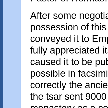
After some negoti
possession of this
conveyed it to Em
fully appreciated 
caused it to be pu
possible in facsimi
correctly the anci
the tsar sent 9000