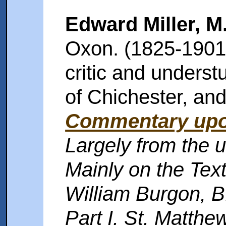
Edward Miller, M
Oxon. (1825-1901)
critic and unders
of Chichester, an
Commentary upo
Largely from the u
Mainly on the Text
William Burgon, B
Part I. St. Matthew;