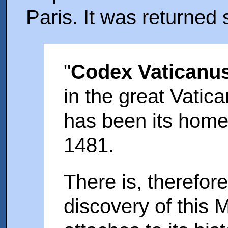
Paris. It was returned s
"
Codex Vaticanu
in the great Vatic
has been its home
1481.
There is, therefore,
discovery of this 