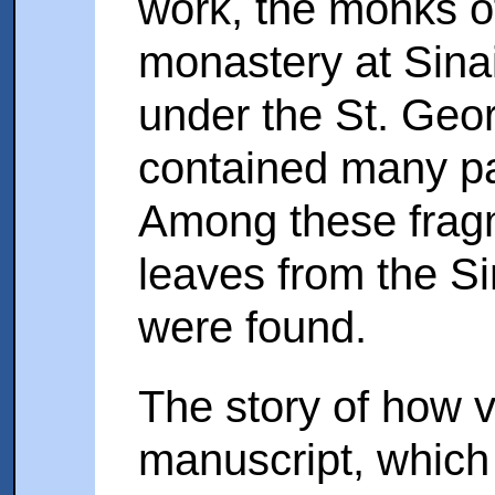
work, the monks of
monastery at Sina
under the St. Geo
contained many p
Among these fragm
leaves from the S
were found.
The story of how 
manuscript, which