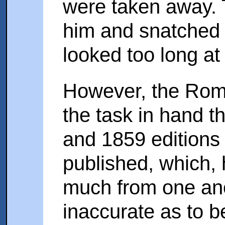
were taken away. 
him and snatched 
looked too long a
However, the Roma
the task in hand 
and 1859 editions
published, which, 
much from one an
inaccurate as to b