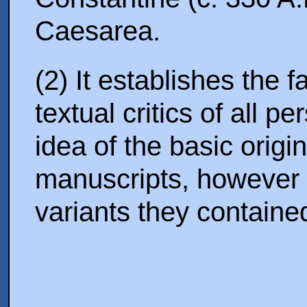
Caesarea.
(2) It establishes the 
textual critics of all 
idea of the basic origi
manuscripts, however 
variants they containe