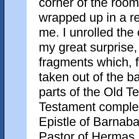
corner of the room
wrapped up in a red
me. I unrolled the
my great surprise,
fragments which, f
taken out of the b
parts of the Old 
Testament complete
Epistle of Barnaba
Pastor of Hermas.