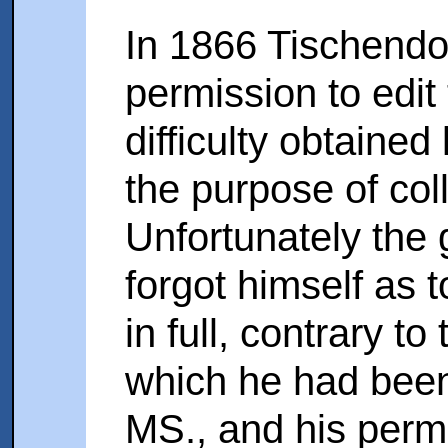
In 1866 Tischendo
permission to edit
difficulty obtained
the purpose of coll
Unfortunately the 
forgot himself as 
in full, contrary t
which he had been
MS., and his perm