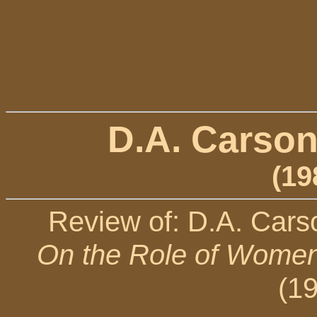
D.A. Carson
(19
Review of: D.A. Cars
On the Role of Women 
(1