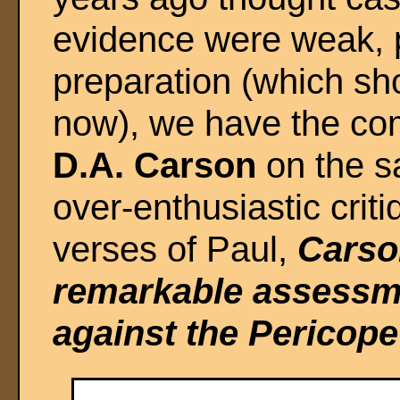
evidence were weak, p
preparation (which sh
now), we have the co
D.A. Carson
on the sa
over-enthusiastic crit
verses of Paul,
Carson
remarkable assessme
against the Pericope