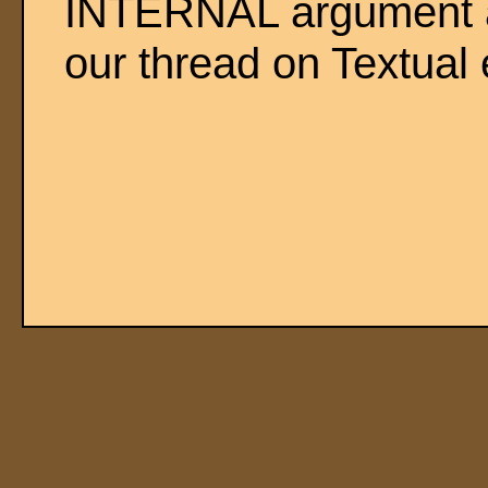
INTERNAL argument a
our thread on Textual e