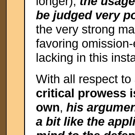
longer),
the usage
be judged very p
the very strong ma
favoring omission-
lacking in this insta
With all respect to
critical prowess 
own
,
his argumen
a bit like the appl