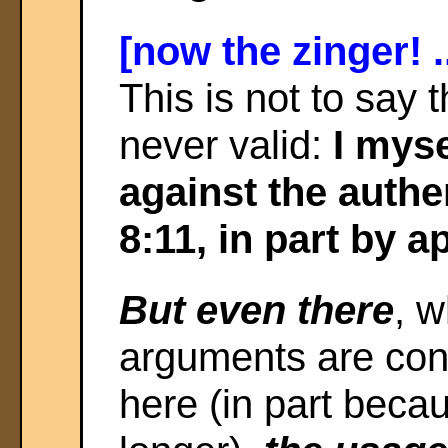
[now the zinger! .
This is not to say
never valid:
I mys
against the authe
8:11, in part by a
But even there
, 
arguments are con
here (in part beca