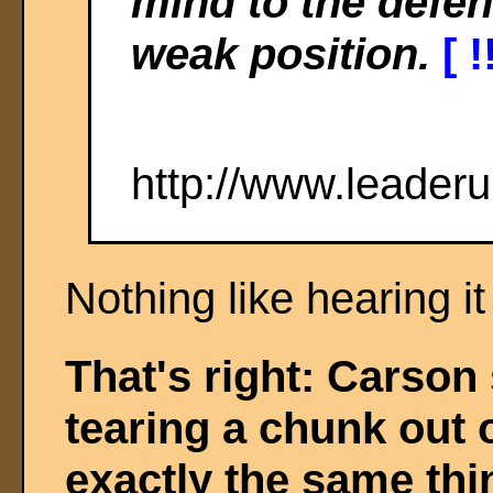
mind to the defe
weak position.
[ !
http://www.leader
Nothing like hearing i
That's right: Carson
tearing a chunk out 
exactly the same thi