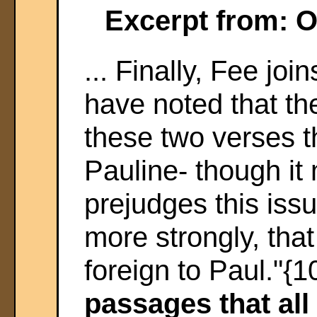
Excerpt from: 
... Finally, Fee jo
have noted that th
these two verses th
Pauline- though it
prejudges this issu
more strongly, tha
foreign to Paul."{1
passages that all