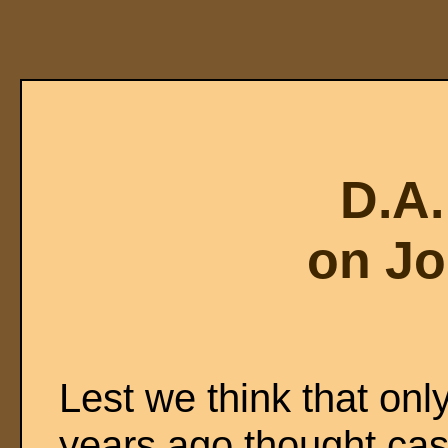
D.A
on Jo
Lest we think that only
years ago thought case