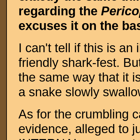
regarding the
Perico
excuses it on the bas
I can't tell if this is an
friendly shark-fest. But
the same way that it i
a snake slowly swallow
As for the crumbling 
evidence, alleged to j