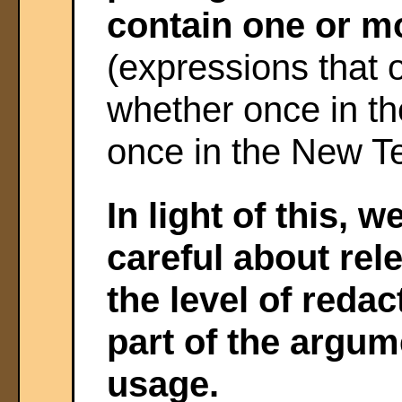
contain one or 
(expressions that 
whether once in th
once in the New T
In light of this, 
careful about rel
the level of reda
part of the argum
usage.