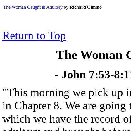
The Woman Caught in Adultery
by
Richard Cimino
Return to Top
The Woman Ca
- John 7:53-8:
"This morning we pick up i
in Chapter 8. We are going t
which we have the record o