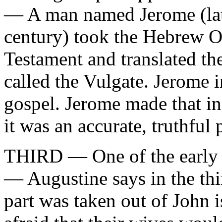
— A man named Jerome (late
century) took the Hebrew 
Testament and translated the
called the Vulgate. Jerome i
gospel. Jerome made that in
it was an accurate, truthful 
THIRD — One of the early 
— Augustine says in the thir
part was taken out of John