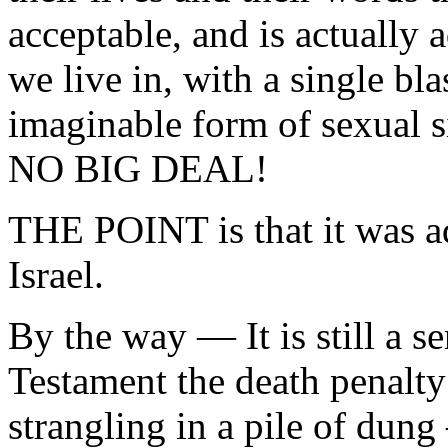
acceptable, and is actually 
we live in, with a single bla
imaginable form of sexual si
NO BIG DEAL!
THE POINT is that it was adu
Israel.
By the way — It is still a s
Testament the death penalty 
strangling in a pile of dung