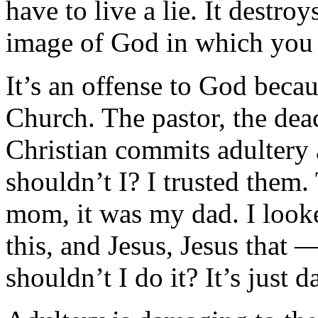
have to live a lie. It destro
image of God in which you
It’s an offense to God becau
Church. The pastor, the dea
Christian commits adulter
shouldn’t I? I trusted the
mom, it was my dad. I looke
this, and Jesus, Jesus that
shouldn’t I do it? It’s just 