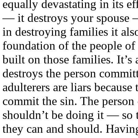
equally devastating in its ef
— it destroys your spouse —
in destroying families it als
foundation of the people of 
built on those families. It’s
destroys the person committin
adulterers are liars because 
commit the sin. The perso
shouldn’t be doing it — so 
they can and should. Having