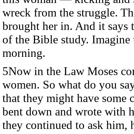
wreck from the struggle. T
brought her in. And it says 
of the Bible study. Imagine 
morning.
5Now in the Law Moses co
women. So what do you say?
that they might have some c
bent down and wrote with h
they continued to ask him, 