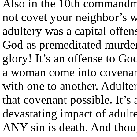
Also in the 10th commandm
not covet your neighbor’s w
adultery was a capital offen
God as premeditated murder
glory! It’s an offense to G
a woman come into covenant
with one to another. Adulter
that covenant possible. It’s
devastating impact of adult
ANY sin is death. And though