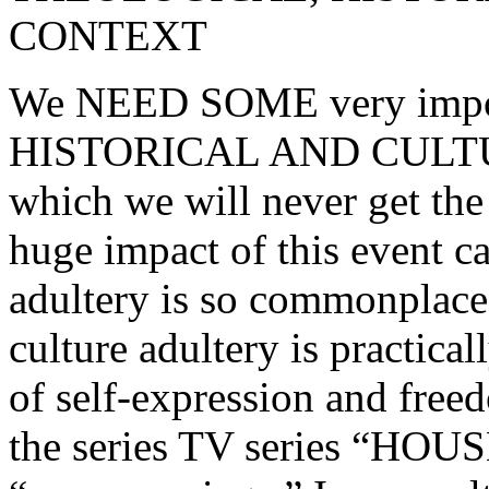
CONTEXT
We NEED SOME very imp
HISTORICAL AND CULT
which we will never get the
huge impact of this event ca
adultery is so commonplace i
culture adultery is practical
of self-expression and freed
the series TV series “HOUSE