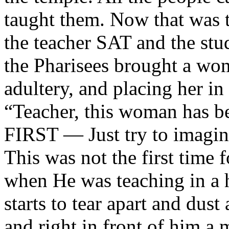
taught them. Now that was t
the teacher SAT and the st
the Pharisees brought a wo
adultery, and placing her in
“Teacher, this woman has be
FIRST — Just try to imagin
This was not the first time 
when He was teaching in a 
starts to tear apart and dust
and right in front of him a