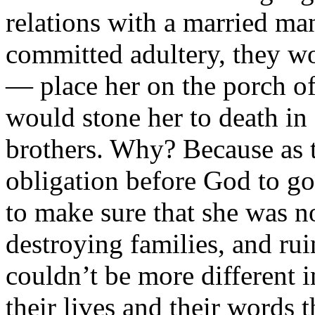
relations with a married ma
committed adultery, they wo
— place her on the porch of
would stone her to death in 
brothers. Why? Because as t
obligation before God to go
to make sure that she was n
destroying families, and ru
couldn’t be more different i
their lives and their words th