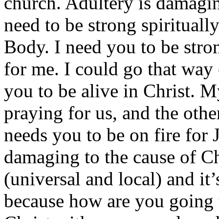
church. Adultery is damagi
need to be strong spirituall
Body. I need you to be stron
for me. I could go that way 
you to be alive in Christ. 
praying for us, and the othe
needs you to be on fire for J
damaging to the cause of Ch
(universal and local) and it
because how are you going 