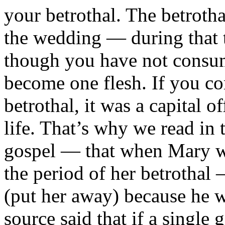
your betrothal. The betroth
the wedding — during that 
though you have not consu
become one flesh. If you co
betrothal, it was a capital 
life. That’s why we read in
gospel — that when Mary wa
the period of her betrothal
(put her away) because he w
source said that if a single