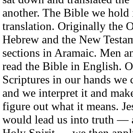
another. The Bible we hold 
translation. Originally the 
Hebrew and the New Testam
sections in Aramaic. Men 
read the Bible in English. 
Scriptures in our hands we c
and we interpret it and mak
figure out what it means. Je
would lead us into truth — 
Holy Spirit — we then apply 