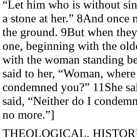
“Let him who is without sin
a stone at her.” 8And once
the ground. 9But when they
one, beginning with the old
with the woman standing be
said to her, “Woman, where
condemned you?” 11She sai
said, “Neither do I condem
no more.”]
THEOLOGICAL, HISTOR