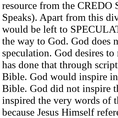
resource from the CREDO
Speaks). Apart from this 
would be left to SPECULAT
the way to God. God does n
speculation. God desires to
has done that through scrip
Bible. God would inspire ind
Bible. God did not inspire 
inspired the very words of t
because Jesus Himself refer