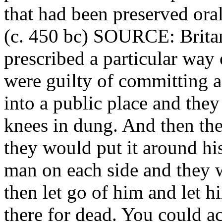
that had been preserved oral
(c. 450 bc) SOURCE: Brita
prescribed a particular way
were guilty of committing 
into a public place and they
knees in dung. And then the
they would put it around hi
man on each side and they
then let go of him and let h
there for dead. You could a