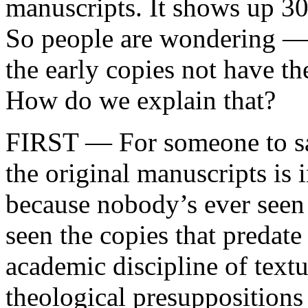
manuscripts. It shows up 300
So people are wondering —
the early copies not have th
How do we explain that?
FIRST — For someone to say
the original manuscripts is 
because nobody’s ever seen
seen the copies that predate 
academic discipline of textu
theological presupposition