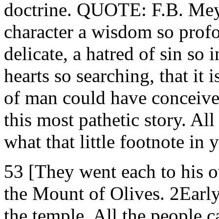
doctrine. QUOTE: F.B. Meye
character a wisdom so profo
delicate, a hatred of sin so 
hearts so searching, that it
of man could have conceive
this most pathetic story. All
what that little footnote in
53 [They went each to his o
the Mount of Olives. 2Early
the temple. All the people 