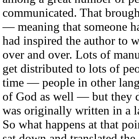
communicated. That brought
— meaning that someone ha
had inspired the author to 
over and over. Lots of manu
get distributed to lots of pe
time — people in other lan
of God as well — but they di
was originally written in a 
So what happens at that poin
sat down and translated the