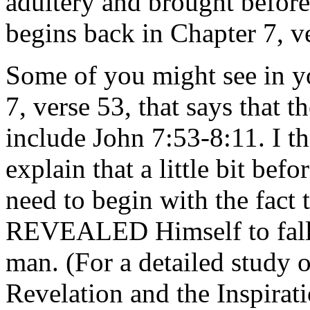
adultery and brought before
begins back in Chapter 7, v
Some of you might see in yo
7, verse 53, that says that 
include John 7:53-8:11. I th
explain that a little bit befo
need to begin with the fact
REVEALED Himself to fal
man. (For a detailed study o
Revelation and the Inspirati