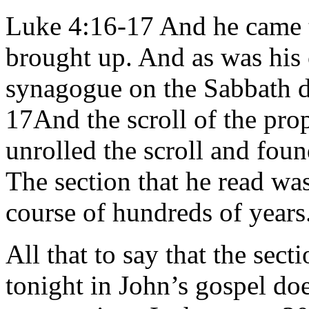
Luke 4:16-17 And he came 
brought up. And as was his 
synagogue on the Sabbath da
17And the scroll of the pro
unrolled the scroll and foun
The section that he read wa
course of hundreds of years
All that to say that the sect
tonight in John’s gospel doe