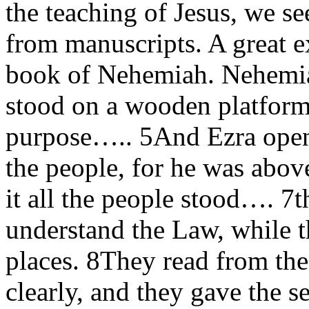
the teaching of Jesus, we 
from manuscripts. A great ex
book of Nehemiah. Nehemia
stood on a wooden platform
purpose….. 5And Ezra opene
the people, for he was abov
it all the people stood…. 7t
understand the Law, while t
places. 8They read from th
clearly, and they gave the s