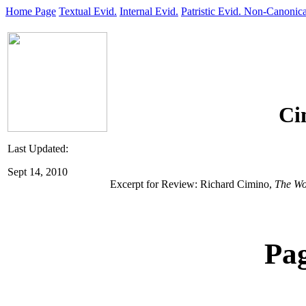
Home Page
Textual Evid.
Internal Evid.
Patristic Evid.
Non-Canonica
Ci
Last Updated:
Sept 14, 2010
Excerpt for Review: Richard Cimino,
The Wo
Pa