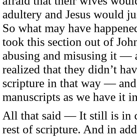
afraid that their wives wou
adultery and Jesus would ju
So what may have happened 
took this section out of Jo
abusing and misusing it — a
realized that they didn’t ha
scripture in that way — and 
manuscripts as we have it in
All that said — It still is i
rest of scripture. And in add