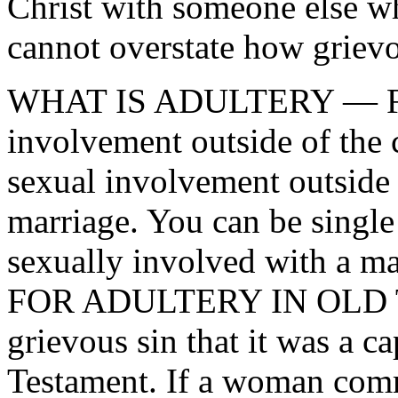
Christ with someone else w
cannot overstate how grievou
WHAT IS ADULTERY — Forn
involvement outside of the 
sexual involvement outside
marriage. You can be singl
sexually involved with a
FOR ADULTERY IN OLD T
grievous sin that it was a ca
Testament. If a woman comm