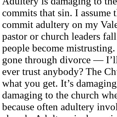
Adultery is damaging to th
commits that sin. I assume 
commit adultery on my Valer
pastor or church leaders fal
people become mistrusting. 
gone through divorce — I’ll
ever trust anybody? The Chu
what you get. It’s damaging
damaging to the church wh
because often adultery invo