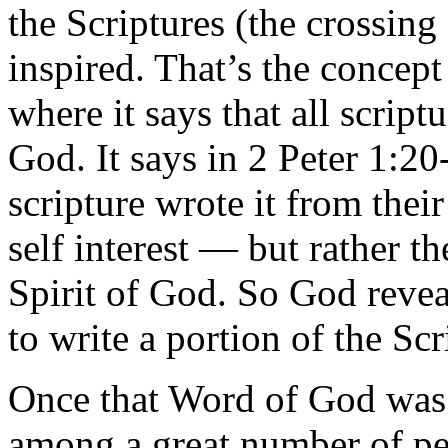
the Scriptures (the crossing 
inspired. That’s the concep
where it says that all scrip
God. It says in 2 Peter 1:2
scripture wrote it from thei
self interest — but rather t
Spirit of God. So God reve
to write a portion of the Scr
Once that Word of God was 
among a great number of pe