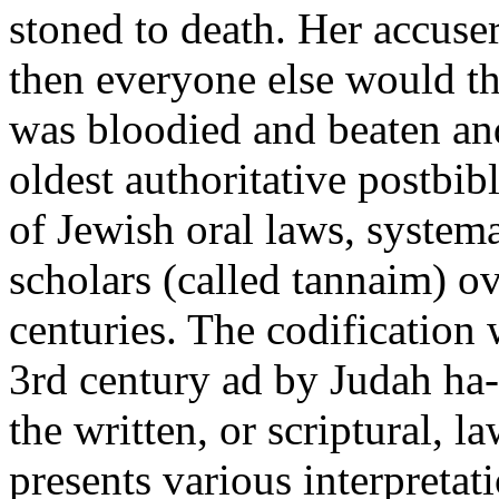
stoned to death. Her accuse
then everyone else would t
was bloodied and beaten and
oldest authoritative postbib
of Jewish oral laws, syste
scholars (called tannaim) o
centuries. The codification 
3rd century ad by Judah ha
the written, or scriptural, l
presents various interpretati