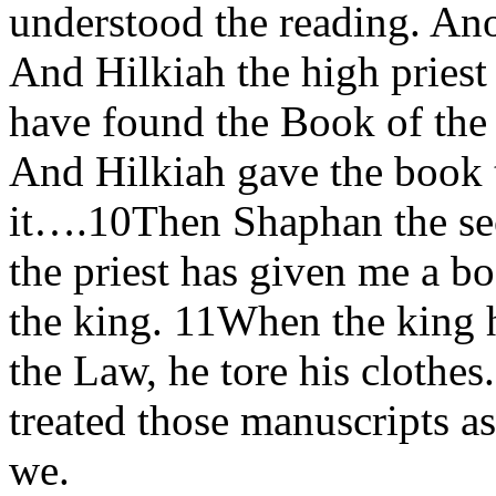
understood the reading. Ano
And Hilkiah the high priest 
have found the Book of the 
And Hilkiah gave the book 
it….10Then Shaphan the secr
the priest has given me a b
the king. 11When the king 
the Law, he tore his clothe
treated those manuscripts a
we.