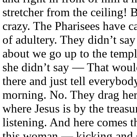
stretcher from the ceiling! 
crazy. The Pharisees have c
of adultery. They didn’t s
about we go up to the temp
she didn’t say — That would
there and just tell everybo
morning. No. They drag her 
where Jesus is by the treas
listening. And here comes t
this woman — kicking and 