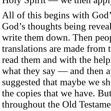
All of this begins with God
God’s thoughts being revea
write them down. Then peop
translations are made from 
read them and with the help 
what they say — and then a
suggested that maybe we sho
the copies that we have. But
throughout the Old Testame