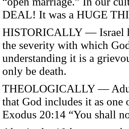
“open marriage.” In our cu
DEAL! It was a HUGE THIN
HISTORICALLY — Israel had
the severity with which God
understanding it is a grievo
only be death.
THEOLOGICALLY — Adultery
that God includes it as on
Exodus 20:14 “You shall no