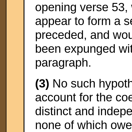
opening verse 53, 
appear to form a s
preceded, and wou
been expunged wit
paragraph.
(3)
No such hypothe
account for the co
distinct and indep
none of which owes