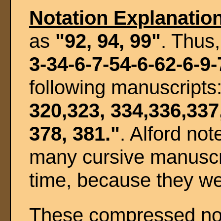
Notation Explanatio
as
"92, 94, 99"
. Thus
3-34-6-7-54-6-62-6-9-
following manuscripts
320,323, 334,336,337
378, 381."
. Alford not
many cursive manuscri
time, because they we
These compressed note