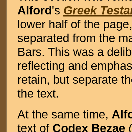
Alford
's
Greek Test
lower half of the page
separated from the m
Bars. This was a delib
reflecting and emphasi
retain, but separate t
the text.
At the same time,
Alf
text of
Codex Bezae