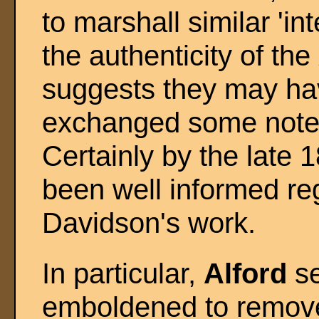
to marshall similar 'i
the authenticity of the
suggests they may ha
exchanged some notes 
Certainly by the late 
been well informed re
Davidson's work.
In particular,
Alford
se
emboldened to remove