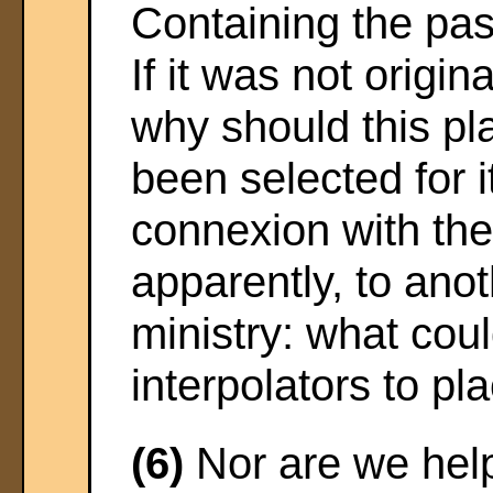
Containing the pas
If it was not origina
why should this pla
been selected for i
connexion with the
apparently, to anot
ministry: what cou
interpolators to pl
(6)
Nor are we hel