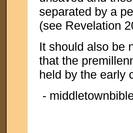
separated by a pe
(see Revelation 2
It should also be 
that the premillen
held by the early 
- middletownbibl