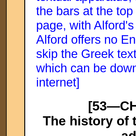
the bars at the top
page, with Alford'
Alford offers no En
skip the Greek text
which can be down
internet]
[53—CHA
The history of
ad