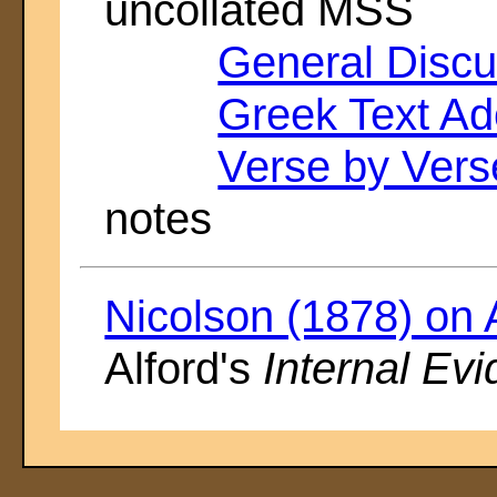
uncollated MSS
General Discu
Greek Text Ad
Verse by Ver
notes
Nicolson (1878) on 
Alford's
Internal Ev