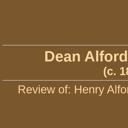
Dean Alford
(c. 
Review of: Henry Alfo