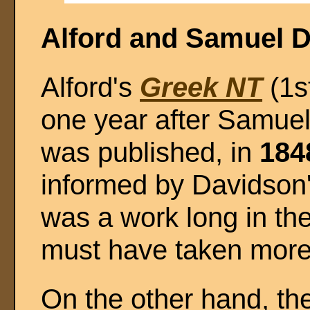
Alford and Samuel 
Alford's
Greek NT
(1s
one year after Samue
was published, in
184
informed by Davidson'
was a work long in the
must have taken more 
On the other hand, th