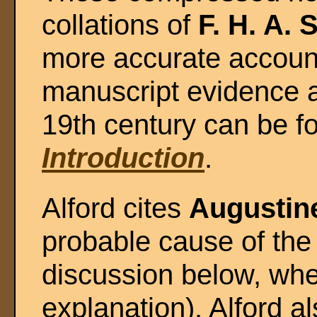
collations of
F. H. A. 
more accurate account
manuscript evidence a
19th century can be f
Introduction
.
Alford cites
Augustin
probable cause of the
discussion below, whe
explanation). Alford a