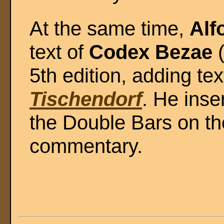
At the same time,
Alf
text of
Codex Bezae
5th edition, adding te
Tischendorf
. He inse
the Double Bars on th
commentary.