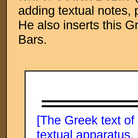
adding textual notes,
He also inserts this G
Bars.
[The Greek text o
textual apparatus,