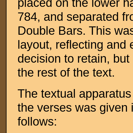
placed on the lower ha
784, and separated f
Double Bars. This was
layout, reflecting and
decision to retain, bu
the rest of the text.
The textual apparatus 
the verses was given i
follows: