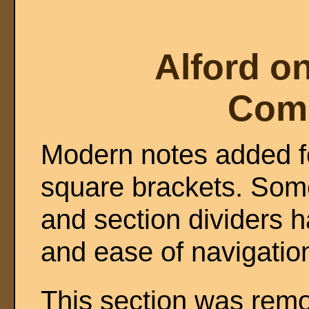
Alford o
Com
Modern notes added fo
square brackets. Some
and section dividers h
and ease of navigatio
This section was remo