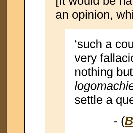
[It would be ha
an opinion, whi
‘such a cou
very fallac
nothing bu
logomachie
settle a que
- (
B