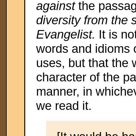
against
the passage
diversity from the s
Evangelist.
It is n
words and idioms 
uses, but that the
character of the pa
manner, in whicheve
we read it.