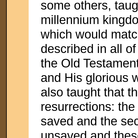
some others, taug
millennium kingdo
which would match
described in all o
the Old Testament
and His glorious 
also taught that 
resurrections: the 
saved and the sec
unsaved and thes