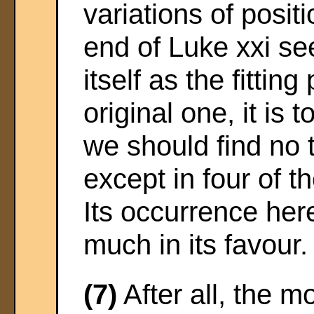
variations of posi
end of Luke xxi s
itself as the fitting
original one, it is t
we should find no t
except in four of t
Its occurrence her
much in its favour.
(7)
After all, the 