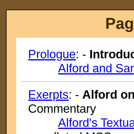
Pag
Prologue
: -
Introdu
Alford and Sa
Exerpts
: -
Alford o
Commentary
Alford's Textu