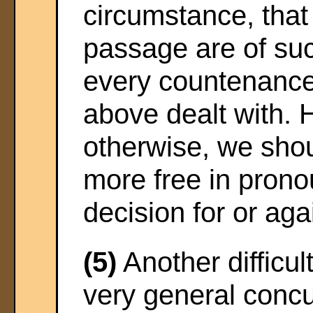
circumstance, that
passage are of suc
every countenance 
above dealt with.
otherwise, we sho
more free in pronou
decision for or agai
(5)
Another difficul
very general conc