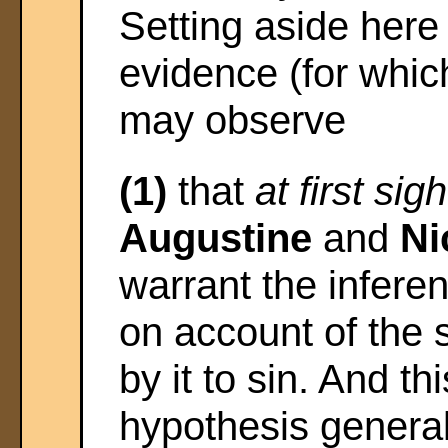
Setting aside here
evidence (for whic
may observe
(1)
that
at first sigh
Augustine
and
Ni
warrant the infere
on account of the 
by it to sin. And t
hypothesis genera