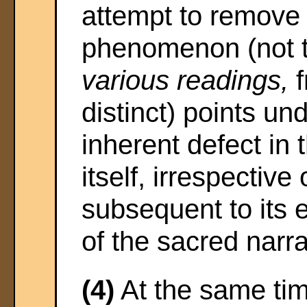
attempt to remove 
phenomenon (not t
various readings,
f
distinct) points u
inherent defect in 
itself, irrespective 
subsequent to its 
of the sacred narra
(4)
At the same tim