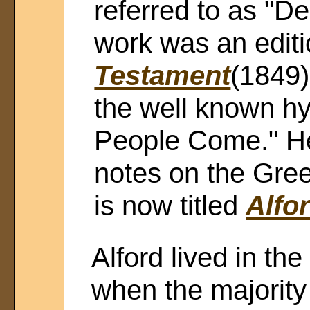
referred to as "De
work was an editi
Testament
(1849)
the well known h
People Come." He
notes on the Gre
is now titled
Alfo
Alford lived in the
when the majority 