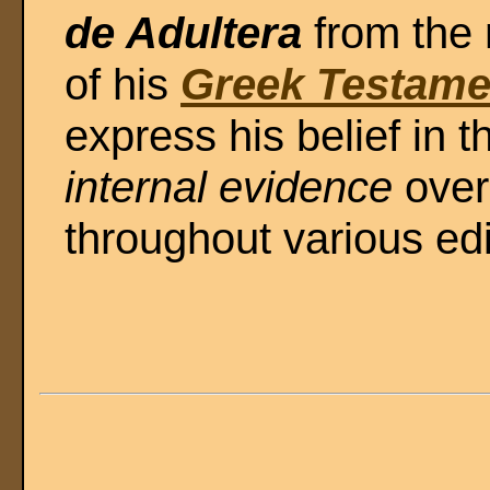
de Adultera
from the 
of his
Greek Testame
express his belief in t
internal evidence
over
throughout various edi