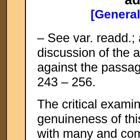
[General
– See var. readd.;
discussion of the a
against the passa
243 – 256.
The critical examin
genuineness of thi
with many and compl