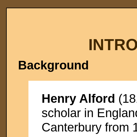
INTR
Background
Henry Alford
(18
scholar in Engla
Canterbury from 