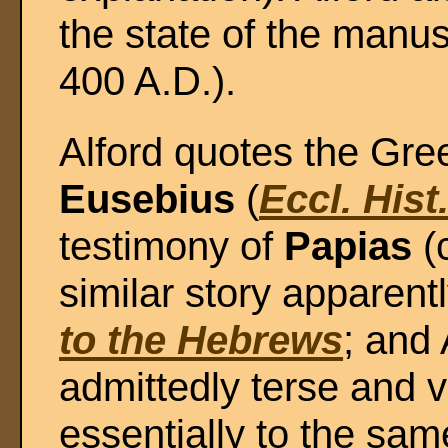
the state of the manus
400 A.D.).
Alford quotes the Greek
Eusebius
(
Eccl. Hist
testimony of
Papias
(c
similar story apparent
to the Hebrews
; and 
admittedly terse and v
essentially to the sam