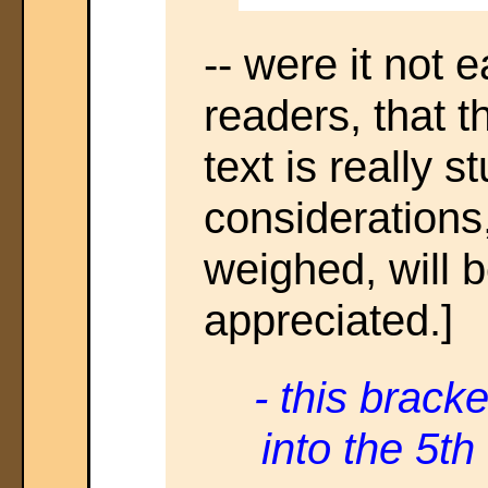
-- were it not 
readers, that 
text is really 
considerations
weighed, will 
appreciated.]
- this brack
into the 5th