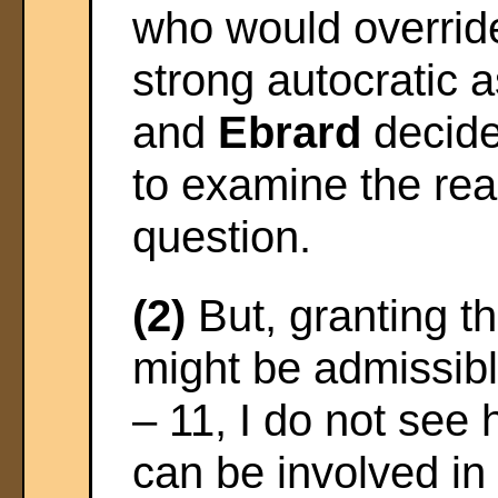
who would override c
strong autocratic 
and
Ebrard
decide
to examine the rea
question.
(2)
But, granting t
might be admissible
– 11, I do not see
can be involved in 