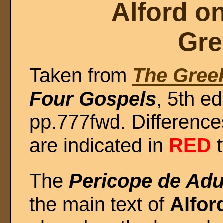
Alford o
Gre
Taken from
The Gree
Four Gospels
, 5th e
pp.777fwd. Difference
are indicated in
RED
t
The
Pericope de Adu
the main text of
Alfor