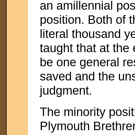
an amillennial pos
position. Both of 
literal thousand 
taught that at the
be one general res
saved and the un
judgment.
The minority posit
Plymouth Brethre