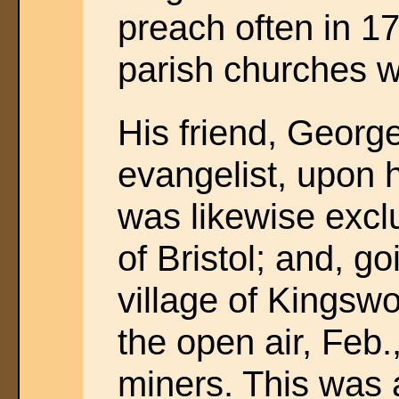
preach often in 1
parish churches w
His friend, George
evangelist, upon 
was likewise excl
of Bristol; and, g
village of Kingsw
the open air, Feb
miners. This was 