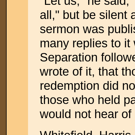
"Let us," he said, 
all," but be silent
sermon was publi
many replies to it
Separation follow
wrote of it, that 
redemption did not
those who held pa
would not hear o