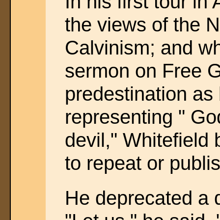
In his first tour 
the views of the 
Calvinism; and w
sermon on Free G
predestination a
representing " Go
devil," Whitefield
to repeat or publi
He deprecated a d