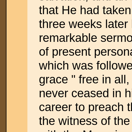
that He had taken
three weeks later
remarkable sermon
of present persona
which was followe
grace " free in all,
never ceased in 
career to preach t
the witness of the 