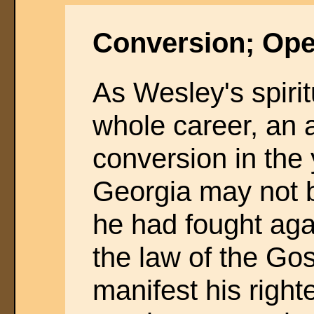
Conversion; Ope
As Wesley's spiritu
whole career, an 
conversion in the 
Georgia may not b
he had fought again
the law of the Go
manifest his righ