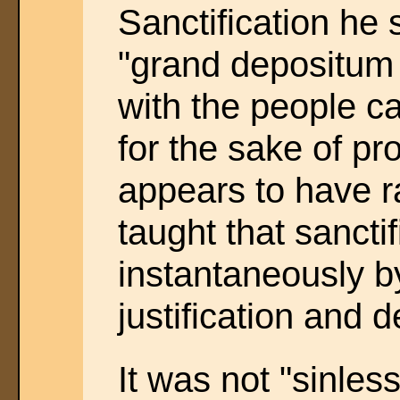
Sanctification he 
"grand depositum
with the people ca
for the sake of pr
appears to have 
taught that sancti
instantaneously b
justification and d
It was not "sinles