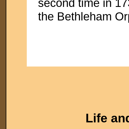
second time in 1
the Bethleham O
Life an