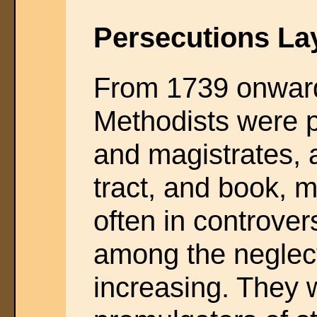
Persecutions La
From 1739 onwar
Methodists were 
and magistrates, 
tract, and book, 
often in controver
among the neglec
increasing. They