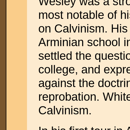
Wesley was a stro
most notable of h
on Calvinism. His 
Arminian school i
settled the questio
college, and expr
against the doctri
reprobation. White
Calvinism.