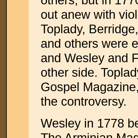
others; but in 17
out anew with vio
Toplady, Berridge
and others were e
and Wesley and Fl
other side. Toplad
Gospel Magazine, 
the controversy.
Wesley in 1778 be
The Arminian Maga