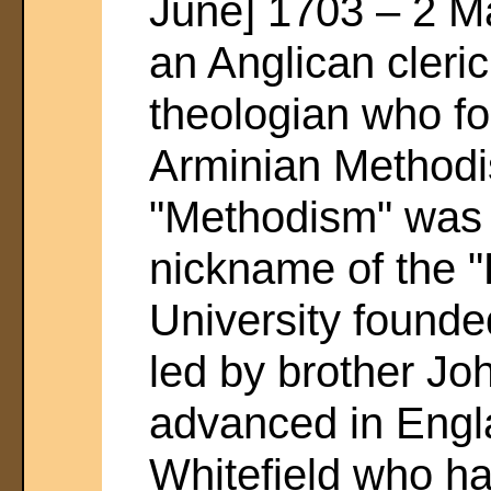
June] 1703 – 2 M
an Anglican cleri
theologian who f
Arminian Method
"Methodism" was o
nickname of the "
University found
led by brother J
advanced in Engl
Whitefield who ha