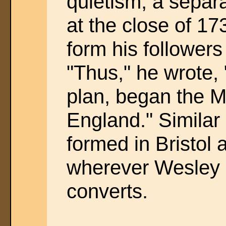
quietism, a separa
at the close of 1
form his followers
"Thus," he wrote,
plan, began the M
England." Similar
formed in Bristol
wherever Wesley 
converts.