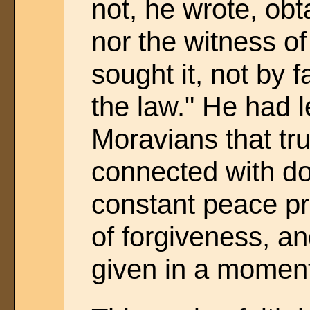
not, he wrote, ob
nor the witness of
sought it, not by f
the law." He had 
Moravians that tr
connected with do
constant peace p
of forgiveness, and
given in a momen