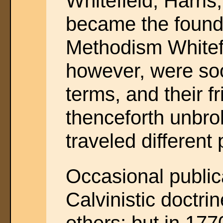
Whitefield, Harris
became the founde
Methodism Whitef
however, were soo
terms, and their 
thenceforth unbro
traveled different 
Occasional publi
Calvinistic doctr