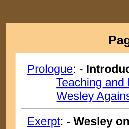
Pag
Prologue
: -
Introdu
Teaching and 
Wesley Agains
Exerpt
: -
Wesley on