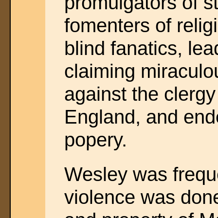
promulgators of s
fomenters of relig
blind fanatics, le
claiming miraculou
against the clergy
England, and ende
popery.
Wesley was frequ
violence was done