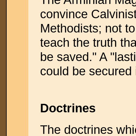
convince Calvinist
Methodists; not to
teach the truth th
be saved." A "las
could be secured 
Doctrines
The doctrines whi