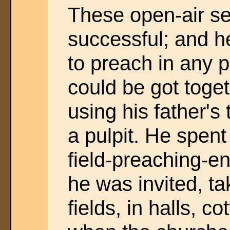
These open-air se
successful; and h
to preach in any 
could be got toge
using his father'
a pulpit. He spent
field-preaching-e
he was invited, ta
fields, in halls, c