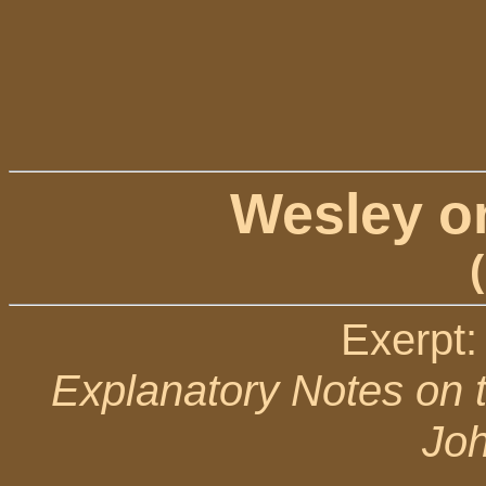
Wesley o
Exerpt:
Explanatory Notes on 
Jo