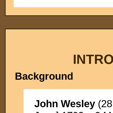
INTR
Background
John Wesley
(28