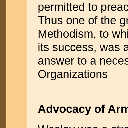
permitted to prea
Thus one of the gr
Methodism, to whi
its success, was 
answer to a neces
Organizations
Advocacy of Ar