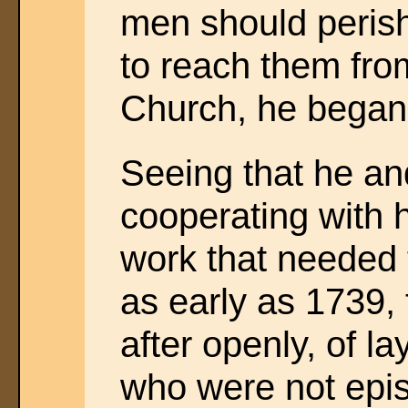
men should perish
to reach them from
Church, he began 
Seeing that he an
cooperating with 
work that needed 
as early as 1739, 
after openly, of l
who were not epi