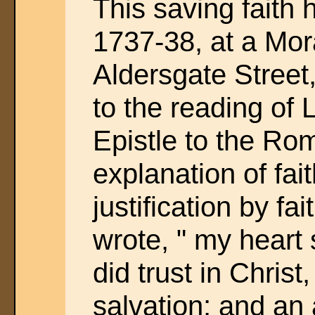
This saving faith
1737-38, at a Mor
Aldersgate Street,
to the reading of 
Epistle to the Ro
explanation of fai
justification by fait
wrote, " my heart 
did trust in Christ
salvation; and a