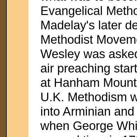
Evangelical Metho
Madelay's later d
Methodist Movem
Wesley was asked
air preaching sta
at Hanham Mount,
U.K. Methodism wa
into Arminian and 
when George White