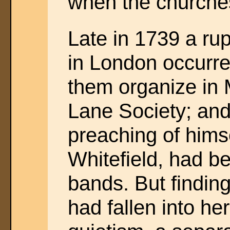
when the churches
Late in 1739 a ru
in London occurr
them organize in 
Lane Society; and
preaching of himse
Whitefield, had b
bands. But finding
had fallen into he