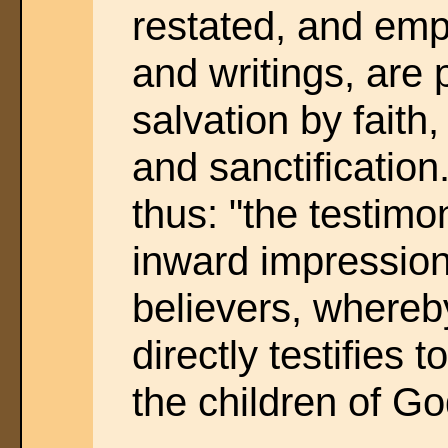
restated, and emp
and writings, are
salvation by faith,
and sanctificatio
thus: "the testimon
inward impression
believers, whereby
directly testifies t
the children of Go