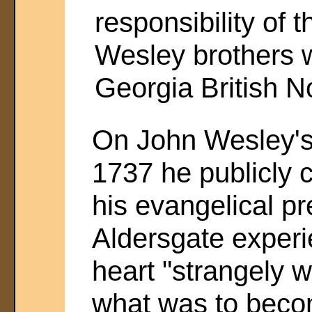
responsibility of 
Wesley brothers 
Georgia British N
On John Wesley's 
1737 he publicly cr
his evangelical pr
Aldersgate experie
heart "strangely 
what was to beco