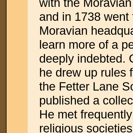
with the Moravian 
and in 1738 went 
Moravian headqua
learn more of a p
deeply indebted. 
he drew up rules 
the Fetter Lane S
published a colle
He met frequently 
religious societie