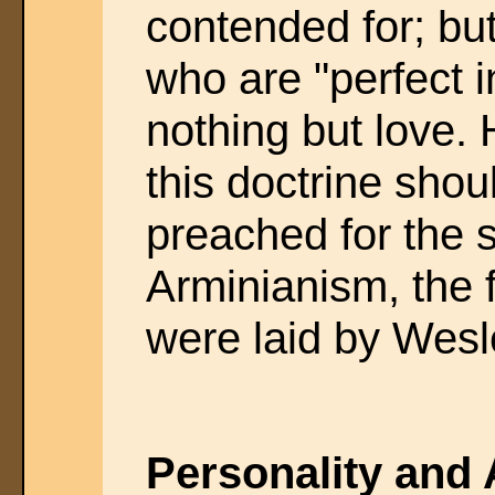
contended for; but
who are "perfect in
nothing but love.
this doctrine shou
preached for the
Arminianism, the 
were laid by Wesl
Personality and A