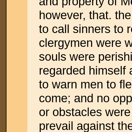
and property of M
however, that. the 
to call sinners to 
clergymen were wo
souls were perishi
regarded himself
to warn men to fle
come; and no oppo
or obstacles were
prevail against th