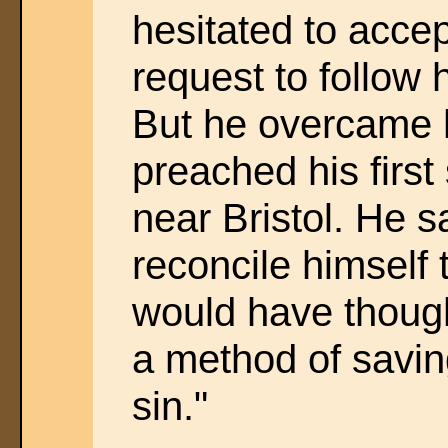
hesitated to accep
request to follow 
But he overcame h
preached his first
near Bristol. He s
reconcile himself 
would have thought,
a method of savin
sin."