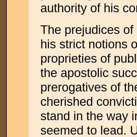
authority of his c
The prejudices of 
his strict notions
proprieties of pub
the apostolic suc
prerogatives of th
cherished convict
stand in the way 
seemed to lead. U