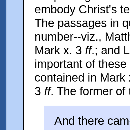
embody Christ's te
The passages in qu
number--viz., Matt
Mark x. 3
ff
.; and 
important of these 
contained in Mark 
3
ff
. The former of 
And there cam