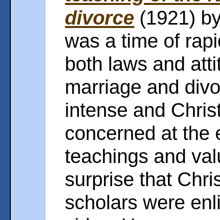
divorce
(1921) b
was a time of rapi
both laws and att
marriage and divo
intense and Chris
concerned at the e
teachings and valu
surprise that Chri
scholars were enli