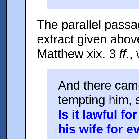
The parallel passa
extract given abov
Matthew xix. 3
ff
.,
And there cam
tempting him, 
Is it lawful f
his wife for 