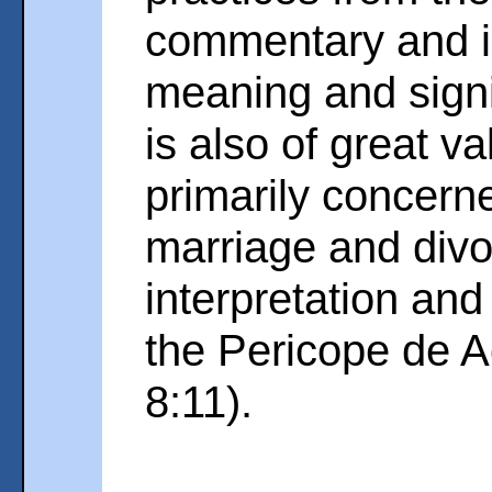
commentary and i
meaning and signi
is also of great v
primarily concerne
marriage and divo
interpretation and 
the Pericope de A
8:11).