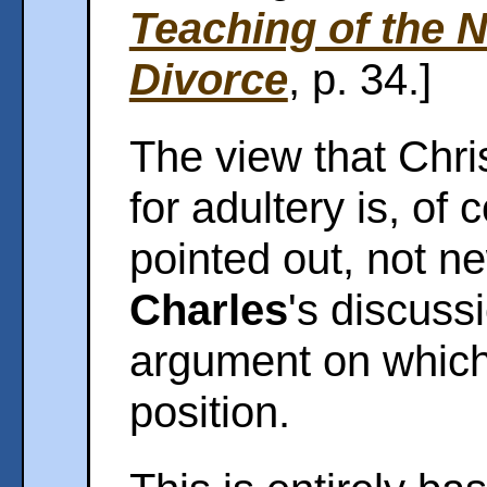
Teaching of the 
Divorce
, p. 34.]
The view that Chri
for adultery is, of
pointed out, not n
Charles
's discussi
argument on which h
position.