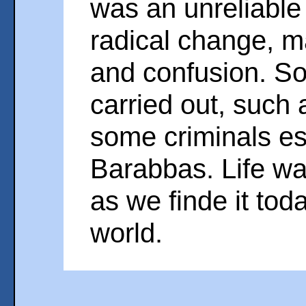
was an unreliable
radical change, m
and confusion. S
carried out, such
some criminals e
Barabbas. Life wa
as we finde it tod
world.