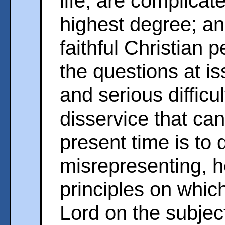
life, are complicate
highest degree; and
faithful Christian 
the questions at i
and serious difficu
disservice that ca
present time is to
misrepresenting, h
principles on which
Lord on the subjec