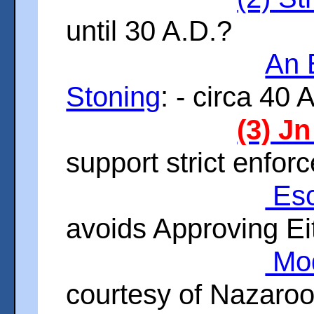
until 30 A.D.?
An 
Stoning
: - circa 40 
(3) Jn
support strict enfo
Esc
avoids Approving Ei
Mod
courtesy of Nazaro