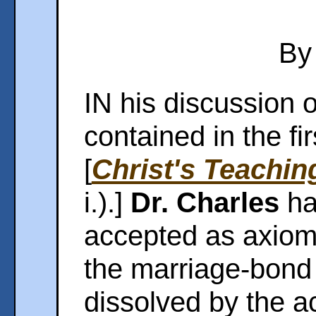
By
IN his discussion o
contained in the fi
[
Christ's Teachin
i.).]
Dr. Charles
ha
accepted as axioma
the marriage-bond 
dissolved by the ac