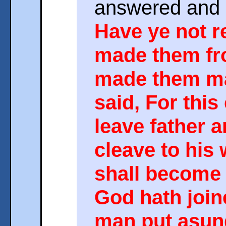
answered and 
Have ye not r
made them fr
made them ma
said, For this
leave father 
cleave to his 
shall become
God hath join
man put asun