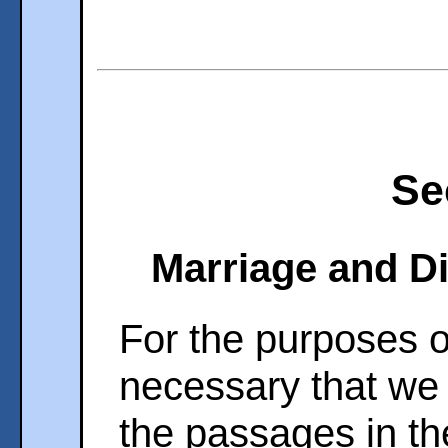
Se
Marriage and Di
For the purposes of
necessary that we
the passages in t