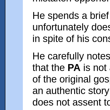
He spends a brief
unfortunately do
in spite of his co
He carefully note
that the
PA
is not
of the original gos
an authentic stor
does not assent to