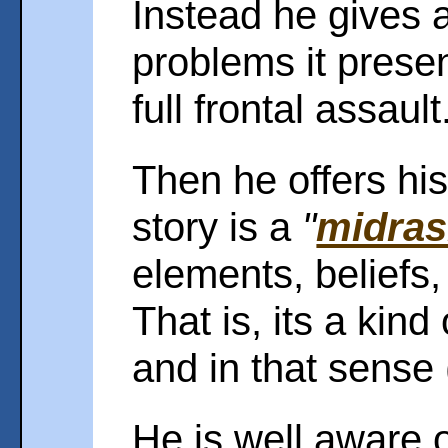
Instead he gives a 
problems it present
full frontal assault
Then he offers his
story is a
"
midra
elements, beliefs
That is, its a kind 
and in that sense (
He is well aware o