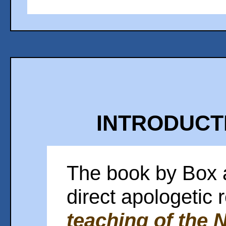
INTRODUCTI
The book by Box 
direct apologetic
teaching of the