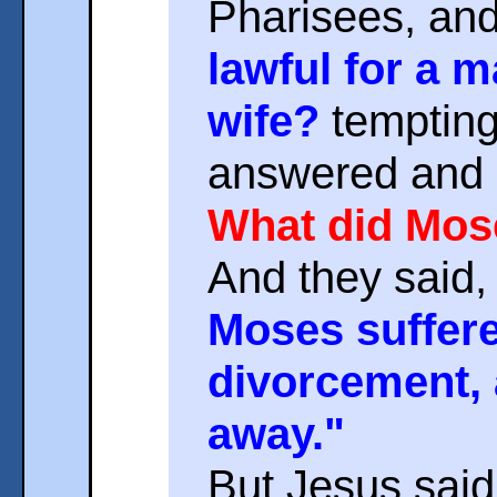
Pharisees, an
lawful for a 
wife?
tempting
answered and 
What did Mo
And they said,
Moses suffered
divorcement, 
away."
But Jesus said