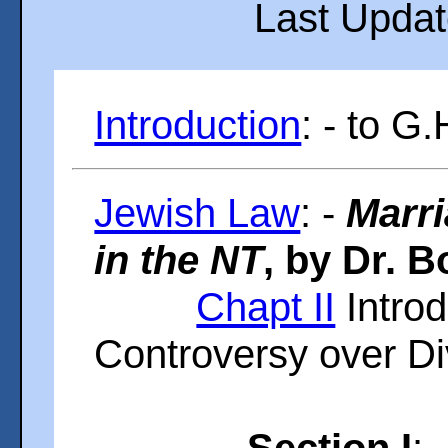
Last Upda
Introduction
: - to G
Jewish Law
: -
Marri
in the NT
, by Dr. B
Chapt II
Introd
Controversy over D
Section I
: