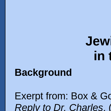
Jew
in
Background
Exerpt from: Box & G
Reply to Dr. Charles
,