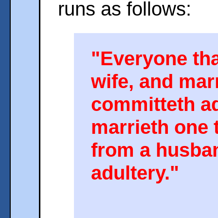
runs as follows:
"Everyone tha
wife, and mar
committeth ad
marrieth one 
from a husba
adultery."