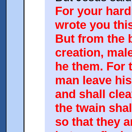
For your hard
wrote you th
But from the 
creation, mal
he them. For t
man leave his
and shall clea
the twain sha
so that they 