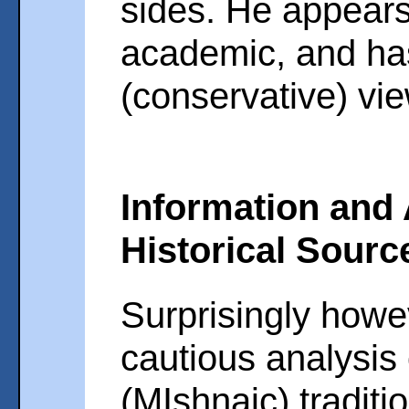
sides. He appears
academic, and has
(conservative) vi
Information and 
Historical Sourc
Surprisingly howev
cautious analysis 
(MIshnaic) traditi