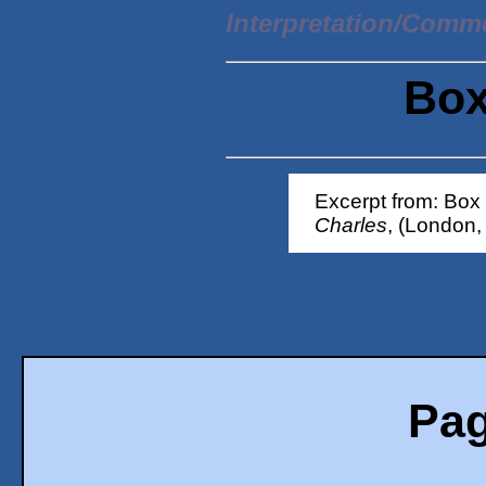
Interpretation/Comm
Box
Excerpt from: Box
Charles
, (London,
Pag