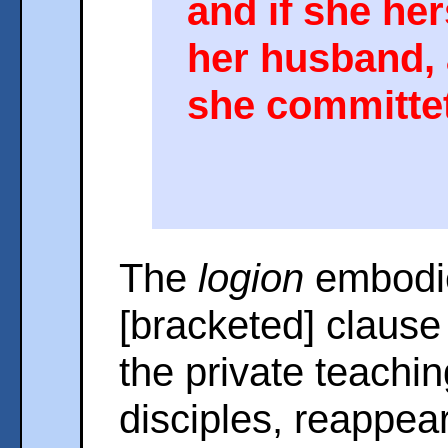
and if she her
her husband, 
she committet
The
logion
embodie
[bracketed] clause 
the private teachin
disciples, reappear