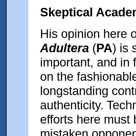
Skeptical Acade
His opinion here 
Adultera
(
PA
) is
important, and in 
on the fashionabl
longstanding cont
authenticity. Tech
efforts here must
mistaken opponen