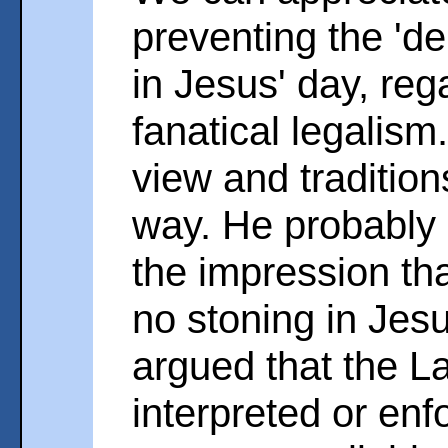
preventing the 'd
in Jesus' day, reg
fanatical legalis
view and traditio
way. He probably g
the impression tha
no stoning in Jesu
argued that the L
interpreted or enfo