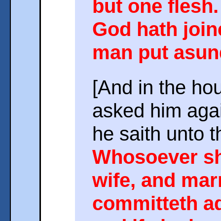
but one flesh.
God hath joine
man put asun
[And in the ho
asked him agai
he saith unto 
Whosoever sh
wife, and mar
committeth ad