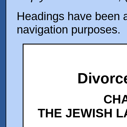
Headings have been ad
navigation purposes.
Divorc
CHA
THE JEWISH L