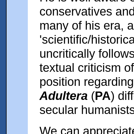
conservatives and 
many of his era, 
'scientific/histori
uncritically follow
textual criticism o
position regardin
Adultera
(
PA
) di
secular humanists
We can appreciate 