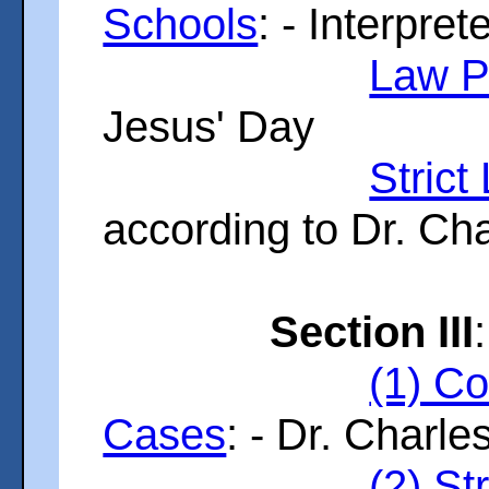
Schools
: - Interpre
Law P
Jesus' Day
Stric
according to Dr. Ch
Section III
:
(1) Co
Cases
: - Dr. Charles
(2) St