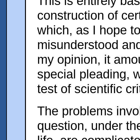
This is entirely b
construction of ce
which, as I hope t
misunderstood and 
my opinion, it amo
special pleading, w
test of scientific cr
The problems invol
question, under th