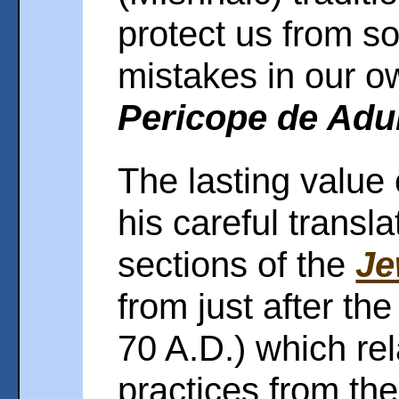
protect us from 
mistakes in our o
Pericope de Adu
The lasting value
his careful transl
sections of the
Je
from just after the
70 A.D.) which rel
practices from the