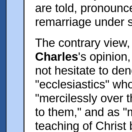
are told, pronoun
remarriage under 
The contrary view,
Charles
's opinion
not hesitate to de
"ecclesiastics" who 
"mercilessly over 
to them," and as "
teaching of Christ b