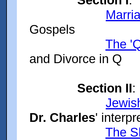
Marri
Gospels
The '
and Divorce in Q
Section II
:
Jewis
Dr. Charles
' interpr
The S