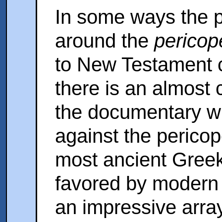
In some ways the 
around the
pericop
to New Testament cr
there is an almost 
the documentary w
against the pericope
most ancient Greek
favored by modern 
an impressive arra