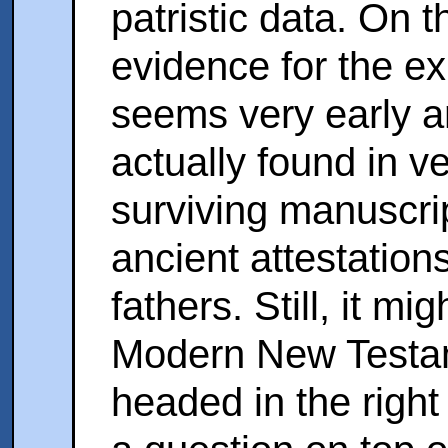
patristic data. On 
evidence for the ex
seems very early a
actually found in ve
surviving manuscrip
ancient attestation
fathers. Still, it mi
Modern New Testame
headed in the right 