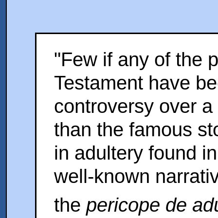
"Few if any of the
Testament have be
controversy over a 
than the famous st
in adultery found i
well-known narrativ
the
pericope de adu