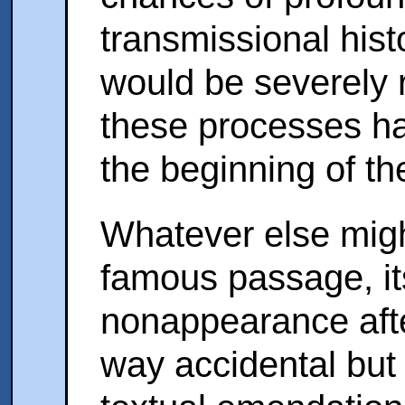
transmissional hist
would be severely re
these processes ha
the beginning of the
Whatever else migh
famous passage, i
nonappearance afte
way accidental but i