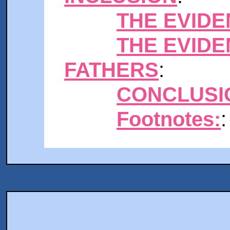
THE EVIDE
THE EVID
FATHERS
:
CONCLUSI
Footnotes:
: