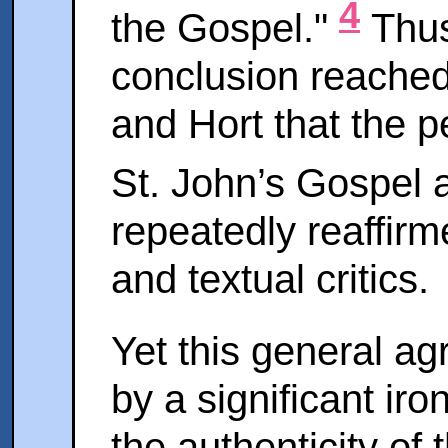
4
the Gospel."
Thus
conclusion reached
and Hort that the p
St. John’s Gospel a
repeatedly reaffir
and textual critics.
Yet this general ag
by a significant iro
the authenticity of