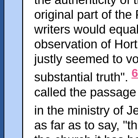
original part of th
writers would equal
observation of Hort 
justly seemed to vo
6
substantial truth".
called the passage
in the ministry of 
as far as to say, "t