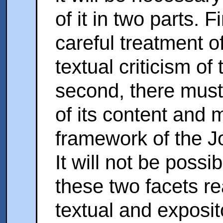
of it in two parts. F
careful treatment of
textual criticism of
second, there must 
of its content and 
framework of the J
It will not be possi
these two facets re
textual and exposit