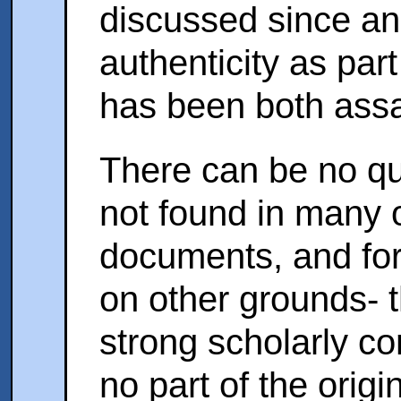
discussed since anc
authenticity as par
has been both assa
There can be no que
not found in many o
documents, and for 
on other grounds- t
strong scholarly co
no part of the origi