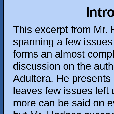
Intr
This excerpt from Mr. 
spanning a few issues
forms an almost compl
discussion on the auth
Adultera. He presents 
leaves few issues left
more can be said on ev