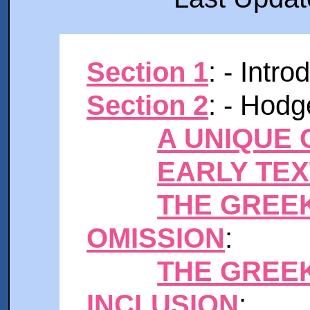
Section 1
: - Intr
Section 2
: - Hodg
A UNIQUE
EARLY TE
THE GREE
OMISSION
:
THE GREE
INCLUSION
: