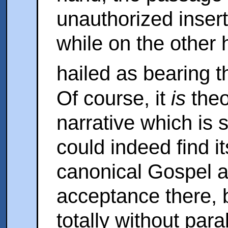
unauthorized insert
while on the other h
hailed as bearing t
Of course, it
is
theo
narrative which is s
could indeed find it
canonical Gospel 
acceptance there, 
totally without paral