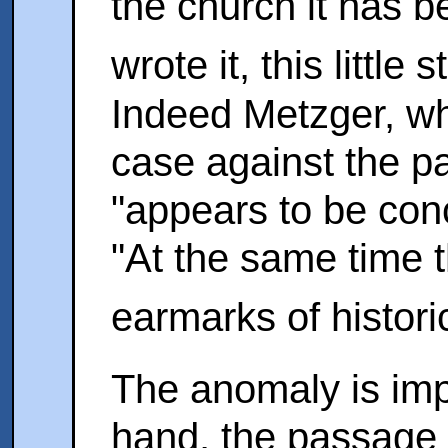
the church it has b
wrote it, this little 
Indeed Metzger, whi
case against the 
"appears to be conc
"At the same time t
earmarks of histori
The anomaly is imp
hand, the passage 