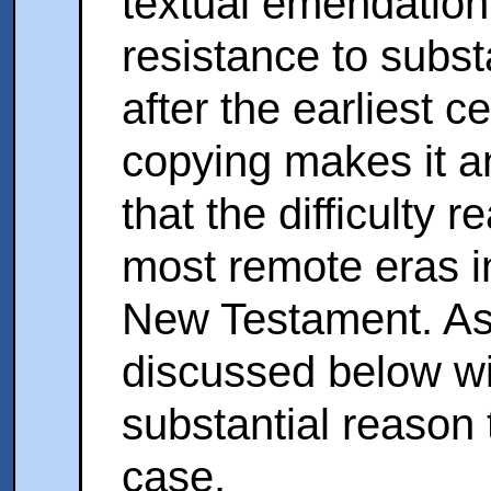
textual emendation
resistance to subst
after the earliest c
copying makes it a
that the difficulty 
most remote eras in
New Testament. As
discussed below wil
substantial reason t
case.