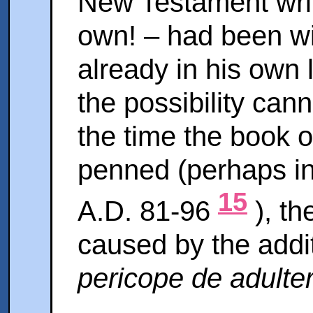
New Testament writ
own! – had been wil
already in his own 
the possibility can
the time the book 
penned (perhaps in
15
A.D. 81-96
), th
caused by the addit
pericope de adulte