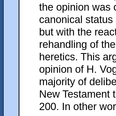
the opinion was 
canonical status
but with the reac
rehandling of th
heretics. This a
opinion of H. Vo
majority of delib
New Testament te
200. In other wo