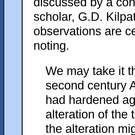
discussed by a con
scholar, G.D. Kilpa
observations are ce
noting.
We may take it th
second century A
had hardened aga
alteration of the
the alteration m