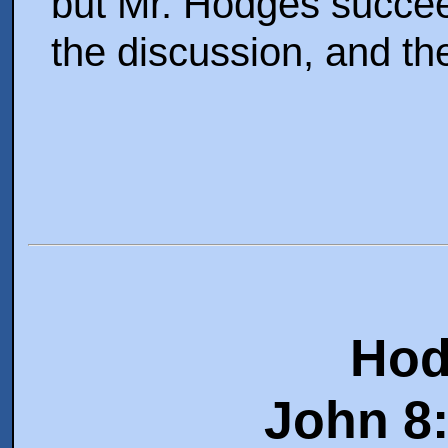
but Mr. Hodges succee
the discussion, and the
Hod
John 8: