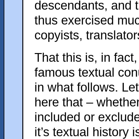
descendants, and t
thus exercised muc
copyists, translat
That this is, in fact
famous textual con
in what follows. Le
here that – whethe
included or exclud
it’s textual history