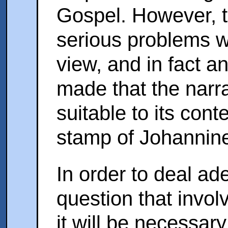
Gospel. However, 
serious problems wi
view, and in fact a
made that the narrat
suitable to its cont
stamp of Johannine
In order to deal ad
question that invo
it will be necessary