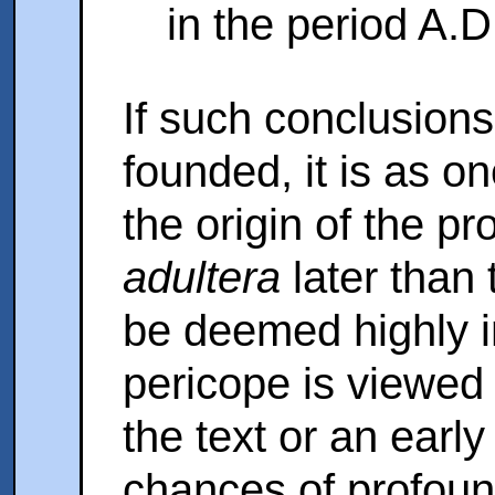
in the period A.
If such conclusions
founded, it is as o
the origin of the p
adultera
later than
be deemed highly 
pericope is viewed 
the text or an early 
chances of profound