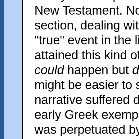
New Testament. No
section, dealing wi
"true" event in the 
attained this kind o
could
happen but
d
might be easier to 
narrative suffered 
early Greek exempl
was perpetuated by