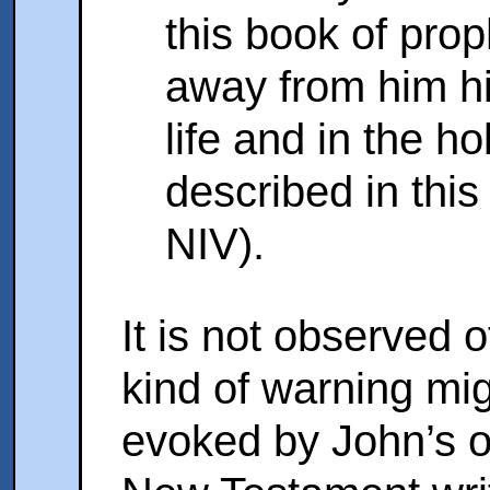
this book of prop
away from him his
life and in the ho
described in this
NIV).
It is not observed 
kind of warning mi
evoked by John’s 