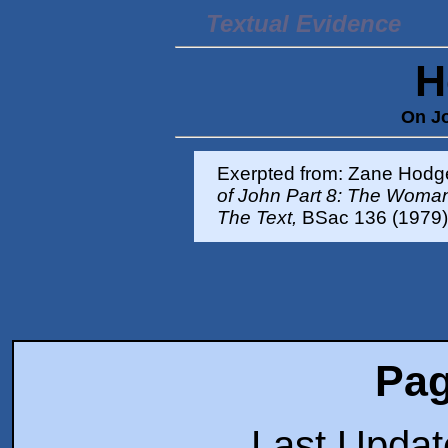
Textual Evidence
H
On Jo
Exerpted from: Zane Hodg
of John Part 8: The Woman 
The Text,
BSac 136 (1979)
Pag
Last Upda