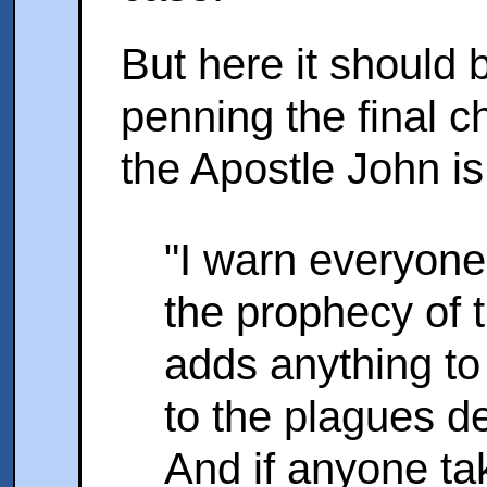
But here it should
penning the final ch
the Apostle John is
"I warn everyone
the prophecy of t
adds anything to
to the plagues de
And if anyone t