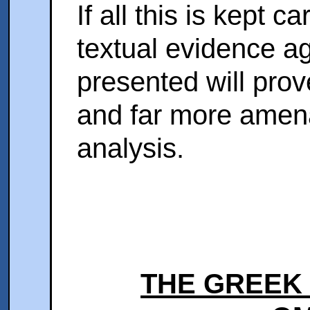
If all this is kept c
textual evidence ag
presented will prov
and far more amena
analysis.
THE GREEK