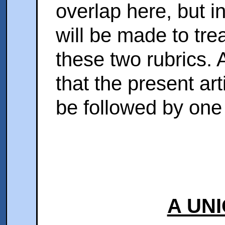
overlap here, but i
will be made to tre
these two rubrics. A
that the present art
be followed by one
A UN