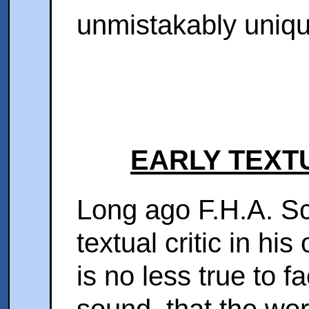
unmistakably uniq
EARLY TEXT
Long ago F.H.A. Sc
textual critic in hi
is no less true to f