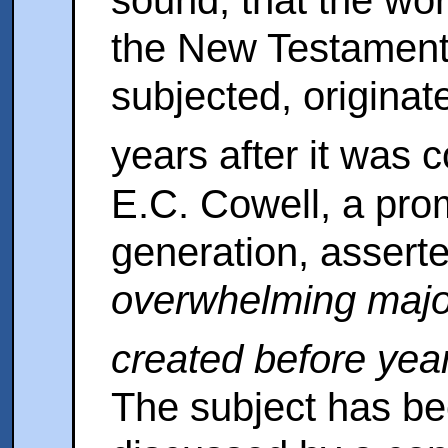
sound, that the wor
the New Testament
subjected, originat
years after it wa
E.C. Cowell, a prom
generation, assert
overwhelming major
created before yea
The subject has be