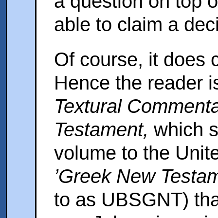
a question on top o
able to claim a deci
Of course, it does 
Hence the reader is
Textural Commenta
Testament,
which s
volume to the Unite
’Greek New Testam
to as UBSGNT) that