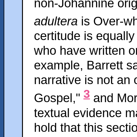
non-Johannine orig
adultera
is Over-w
certitude is equal
who have written on
example, Barrett said
narrative is not an 
3
Gospel,"
and Morr
textual evidence ma
hold that this secti