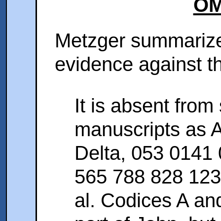
OM
Metzger summarize
evidence against th
It is absent from
manuscripts as 
Delta, 053 0141
565 788 828 12
al. Codices A and