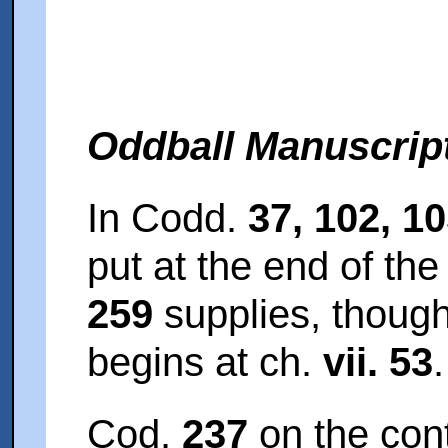
Oddball Manuscrip
In Codd.
37, 102, 1
put at the end of the
259
supplies, though 
begins at ch.
vii. 53
.
Cod.
237
on the cont