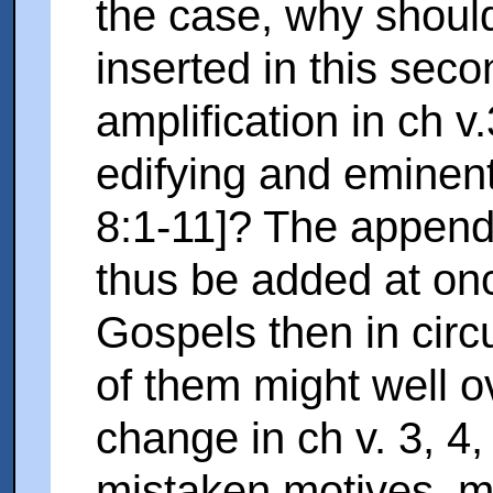
the case, why shoul
inserted in this seco
amplification in ch v
edifying and eminent
8:1-11]? The append
thus be added at onc
Gospels then in circ
of them might well o
change in ch v. 3, 4
mistaken motives, mi