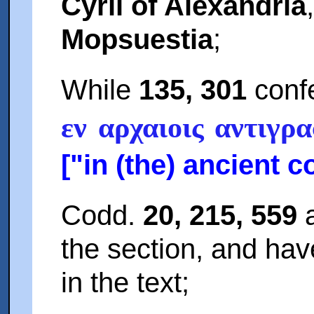
Cyril of Alexandria
Mopsuestia
;
While
135, 301
confe
εν αρχαιοις αντιγρα
["in (the) ancient c
Codd.
20, 215, 559
a
the section, and ha
in the text;