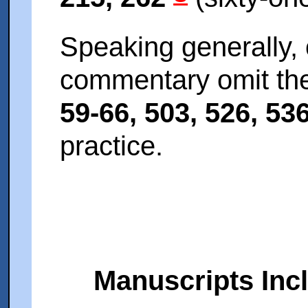
Speaking generally, 
commentary omit the
59-66, 503, 526, 53
practice.
Manuscripts Inc