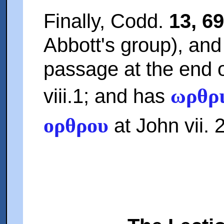
Finally, Codd.
13, 69
Abbott's group), and
passage at the end 
ωρθρ
viii.1; and has
ορθρου
at John vii. 