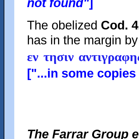
not found"
]
The obelized
Cod. 
has in the margin b
εν τησιν αντιγραφ
["...in some copies (
The Farrar Group e