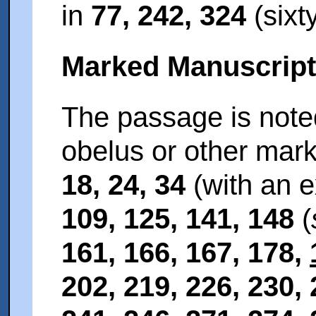
in
77, 242, 324
(sixt
Marked Manuscrip
The passage is noted
obelus or other mar
18, 24, 34
(with an e
109, 125, 141, 148
(
161, 166, 167, 178,
202, 219, 226, 230,