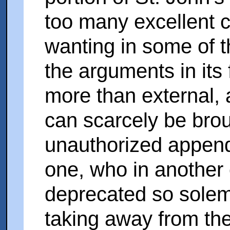
too many excellent 
wanting in some of th
the arguments in its 
more than external, 
can scarcely be broug
unauthorized appenda
one, who in another 
deprecated so solem
taking away from th