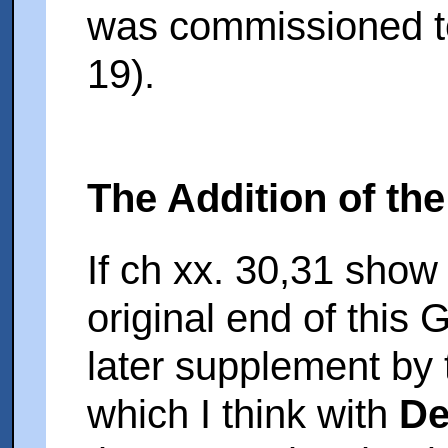
was commissioned to
19).
The Addition of the
If ch xx. 30,31 show
original end of this 
later supplement by
which I think with
De