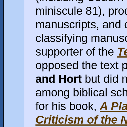
miniscule 81), prod
manuscripts, and 
classifying manusc
supporter of the
T
opposed the text
and Hort
but did n
among biblical sch
for his book,
A Pla
Criticism of the