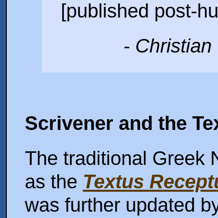
[published post-h
-
Christian
Scrivener and the T
The traditional Greek
as the
Textus Recept
was further updated b