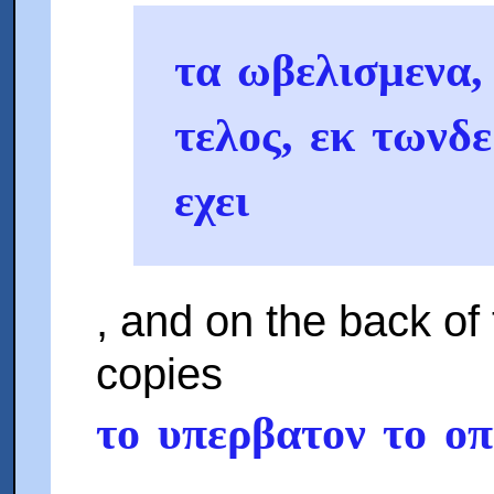
τα ωβελισμενα, 
τελος, εκ τωνδ
εχει
, and on the back of 
copies
το υπερβατον το ο