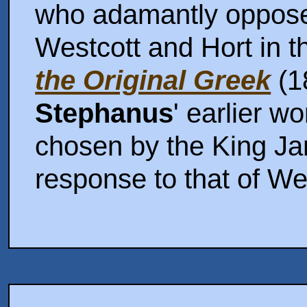
who adamantly oppose
Westcott and Hort in t
the Original Greek
(1
Stephanus
' earlier wo
chosen by the King Ja
response to that of We