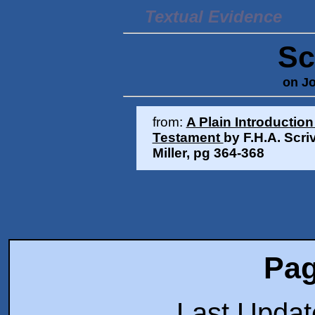
Textual Evidence
Sc
on Jo
from:
A Plain Introduction
Testament
by F.H.A. Scri
Miller,
pg 364-368
Pag
Last Upda