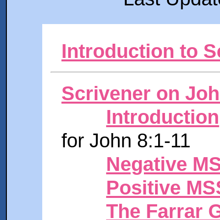
Introduction to S
Scrivener on Joh
Introduction
for John 8:1-11
Negative M
Positive MS
The Farrar 