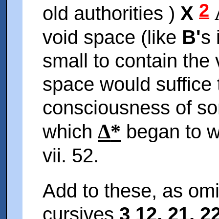
2
old authorities )
X
void space (like
B'
s 
small to contain the
space would suffice 
consciousness of so
Δ
*
which
began to wri
vii. 52.
Add to these, as omi
cursives
3 12, 21, 22