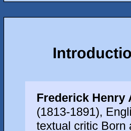
Introducti
Frederick Henry
(1813-1891), Eng
textual critic Bor