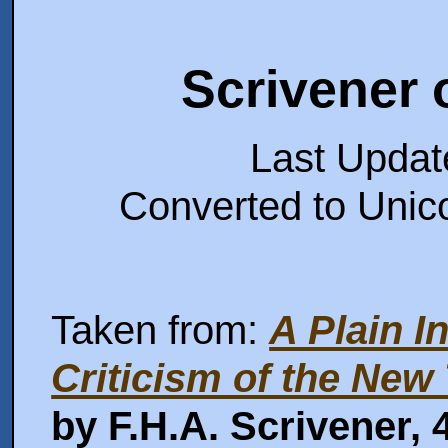
Scrivener 
Last Upda
Converted to Unic
Taken from:
A Plain I
Criticism of the New
by F.H.A. Scrivener,