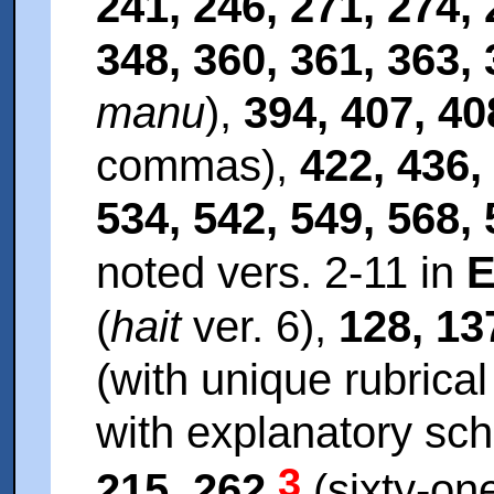
241, 246, 271, 274, 
348, 360, 361, 363,
manu
),
394, 407, 40
commas),
422, 436,
534, 542, 549, 568, 
noted vers. 2-11 in
E
(
hait
ver. 6),
128, 13
(with unique rubrica
with explanatory sc
3
215, 262
(sixty-one