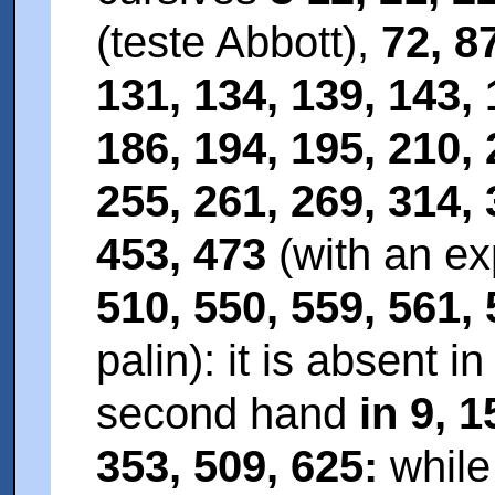
(teste Abbott),
72, 8
131, 134, 139, 143, 
186, 194, 195, 210, 
255, 261, 269, 314, 
453, 473
(with an ex
510, 550, 559, 561,
palin): it is absent i
second hand
in 9, 1
353, 509, 625:
while 