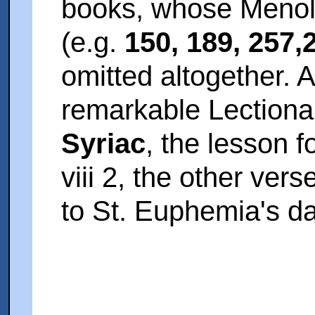
books, whose Menolo
(e.g.
150, 189, 257,
omitted altogether. A
remarkable Lectiona
Syriac
, the lesson f
viii 2, the other ver
to St. Euphemia's da