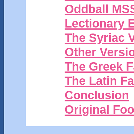
Oddball MS
Lectionary 
The Syriac 
Other Versi
The Greek F
The Latin F
Conclusion
Original Fo