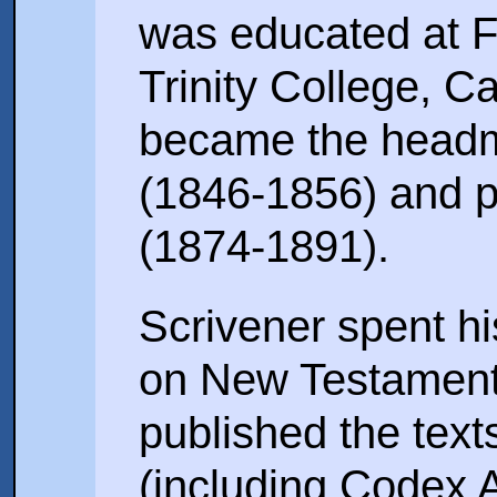
was educated at 
Trinity College, C
became the headm
(1846-1856) and p
(1874-1891).
Scrivener spent hi
on New Testament
published the text
(including Codex 