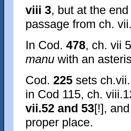
viii 3
, but at the end
passage from ch. vii
In Cod.
478
, ch. vii
manu
with an asterisk
Cod.
225
sets ch.vii.
in Cod 115, ch. viii.
vii.52 and 53
[!], an
proper place.