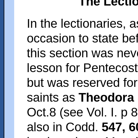
The Lecti
In the lectionaries,
occasion to state bef
this section was neve
lesson for Pentecost (
but was reserved for 
saints as
Theodora
Oct.8 (see Vol. I. p 
also in Codd.
547, 6