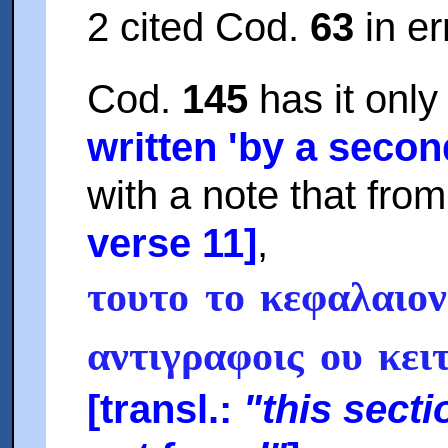
2 cited Cod.
63
in er
Cod.
145
has it onl
written 'by a seco
with a note that from 
verse 11]
,
τουτο το κεφαλαιον
αντιγραφοις ου κει
[transl.:
"this sect