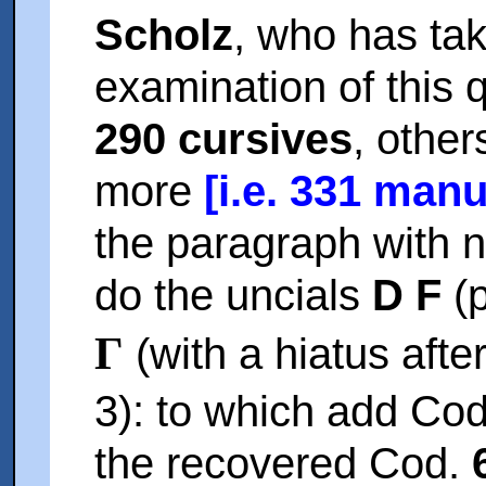
Scholz
, who has tak
examination of this
290 cursives
, other
more
[i.e. 331 manu
the paragraph with n
do the uncials
D F
(p
Γ
(with a hiatus afte
3): to which add Co
the recovered Cod.