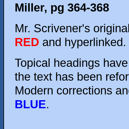
Miller,
pg 364-368
Mr. Scrivener's origina
RED
and hyperlinked.
Topical headings have 
the text has been refo
Modern corrections an
BLUE
.