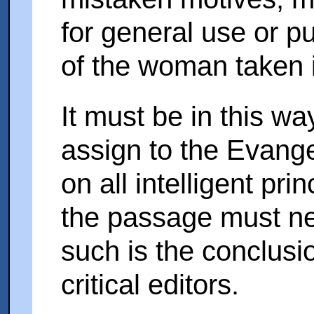
for general use or pu
of the woman taken i
It must be in this way
assign to the Evangeli
on all intelligent pri
the passage must n
such is the conclusio
critical editors.