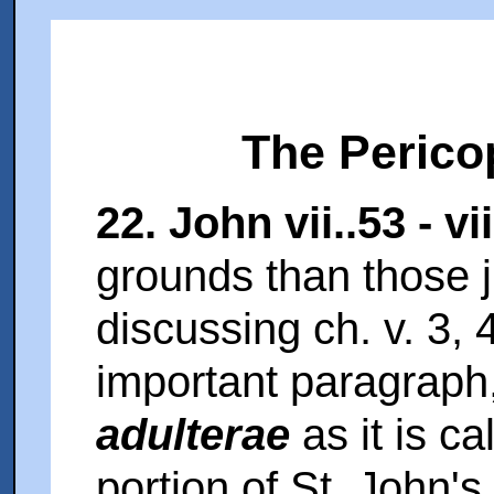
The Perico
22. John vii..53 - vii
grounds than those 
discussing ch. v. 3, 
important paragraph
adulterae
as it is c
portion of St. John's