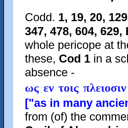
Codd.
1, 19, 20, 129
347, 478, 604, 629, 
whole pericope at th
these,
Cod 1
in a sc
absence -
ως εν τοις πλειοσιν
["as in many ancien
from (of) the comme