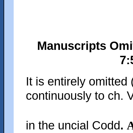
Manuscripts Omit
7:
It is entirely omitted 
continuously to ch. V
in the uncial Codd
.