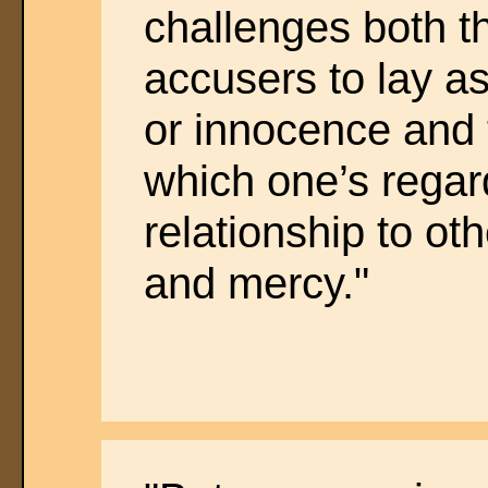
challenges both 
accusers to lay as
or innocence and t
which one’s regard
relationship to o
and mercy."