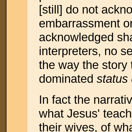
[still] do not ack
embarrassment or 
acknowledged s
interpreters, no 
the way the story 
dominated
status
In fact the narrat
what Jesus' teach
their wives, of wh