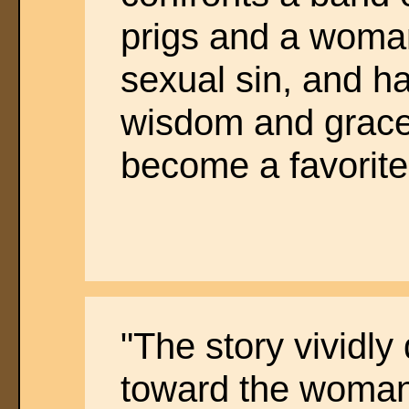
prigs and a woma
sexual sin, and h
wisdom and grace 
become a favorite
"The story vividly
toward the woman 