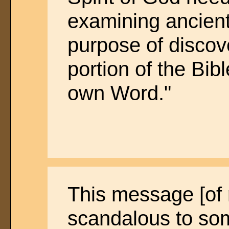
examining ancient
purpose of discove
portion of the Bibl
own Word."
This message [of r
scandalous to som