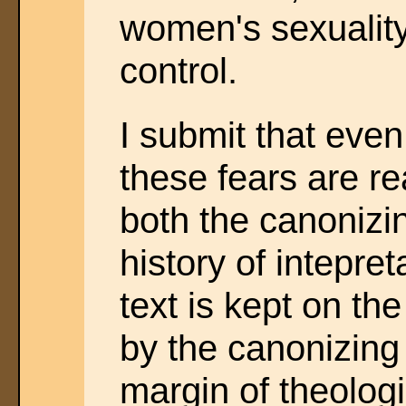
women's sexuality
control.
I submit that ev
these fears are r
both the canonizi
history of intepret
text is kept on the
by the canonizing
margin of theologi