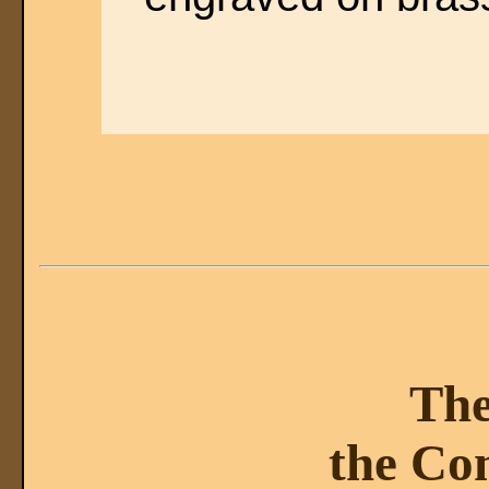
The
the Co