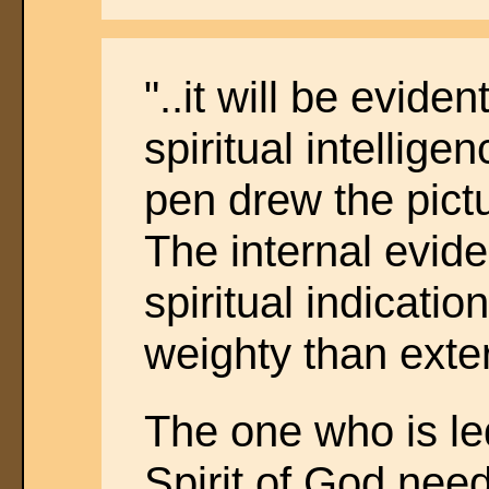
"..it will be eviden
spiritual intellige
pen drew the pict
The internal evid
spiritual indicatio
weighty than exte
The one who is le
Spirit of God nee