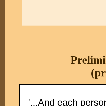
Prelimi
(pr
'...And each perso