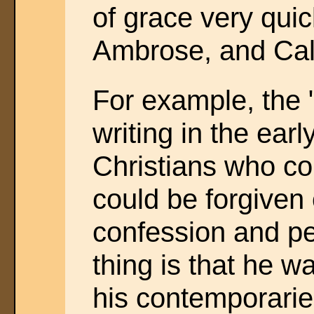
of grace very quic
Ambrose, and Calvi
For example, the 
writing in the earl
Christians who co
could be forgiven 
confession and p
thing is that he w
his contemporaries