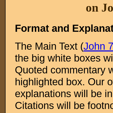
on Jo
Format and Explana
The Main Text (
John 7
the big white boxes wi
Quoted commentary wil
highlighted box. Our o
explanations will be in
Citations will be footn