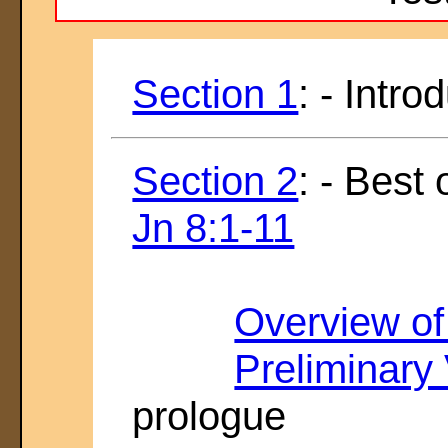
Section 1
: - Intro
Section 2
: - Best
Jn 8:1-11
Overview of
Preliminary
prologue