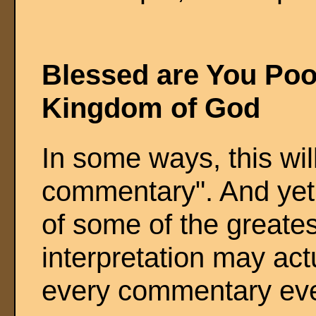
Blessed are You Poor
Kingdom of God
In some ways, this wil
commentary". And yet,
of some of the greates
interpretation may act
every commentary ever