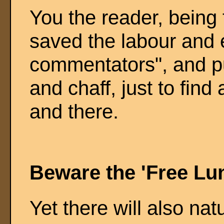
You the reader, being t
saved the labour and 
commentators", and put
and chaff, just to find
and there.
Beware the 'Free Lu
Yet there will also nat