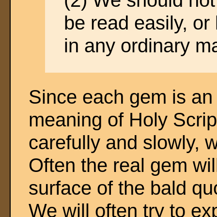
(2) We should not 
be read easily, or 
in any ordinary m
Since each gem is an i
meaning of Holy Script
carefully and slowly, 
Often the real gem wi
surface of the bald qu
We will often try to ex