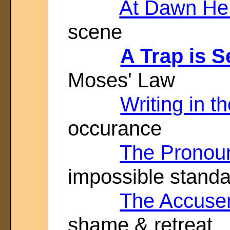
At Dawn He
scene
A Trap is Se
Moses' Law
Writing in t
occurance
The Pronou
impossible stand
The Accuse
shame & retreat