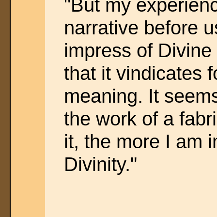
"But my experience
narrative before us
impress of Divine o
that it vindicates f
meaning. It seems
the work of a fabr
it, the more I am 
Divinity."