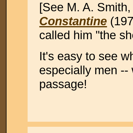
[See M. A. Smith
Constantine
(1971
called him "the sh
It's easy to see wh
especially men -- 
passage!