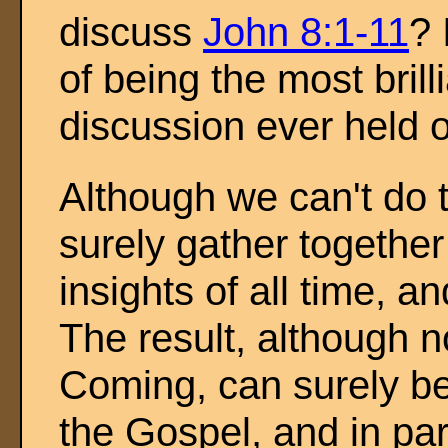
discuss
John 8:1-11
? 
of being the most brill
discussion ever held 
Although we can't do t
surely gather together
insights of all time, a
The result, although 
Coming, can surely be 
the Gospel, and in par