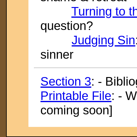
Turning to 
question?
Judging Sin
sinner
Section 3
: - Bibl
Printable File
: - 
coming soon]