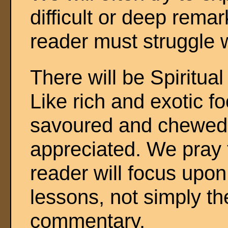
difficult or deep remar
reader must struggle 
There will be Spiritual
Like rich and exotic f
savoured and chewed p
appreciated. We pray t
reader will focus upon
lessons, not simply th
commentary.