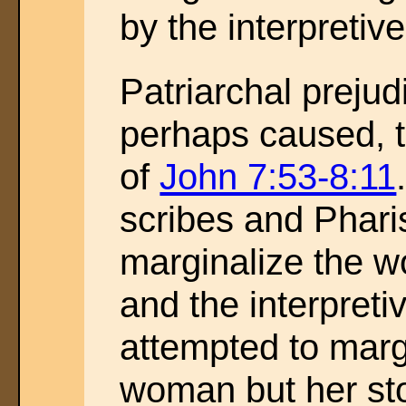
by the interpreti
Patriarchal prejud
perhaps caused, t
of
John 7:53-8:11
scribes and Phari
marginalize the w
and the interpret
attempted to marg
woman but her sto