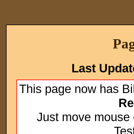
Pag
Last Upda
This page now has Bi
Re
Just move mouse o
Test