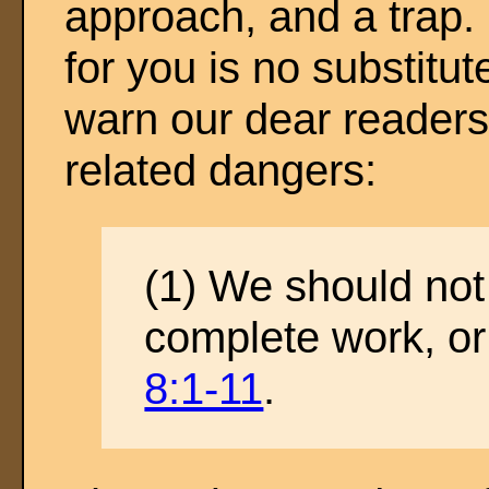
approach, and a trap.
for you is no substitut
warn our dear readers
related dangers:
(1) We should not t
complete work, or
8:1-11
.