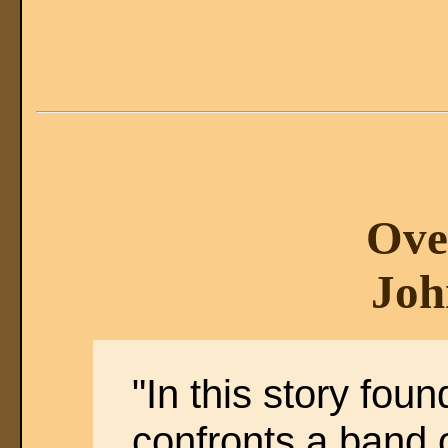
Ove
Joh
"In this story fou
confronts a band o