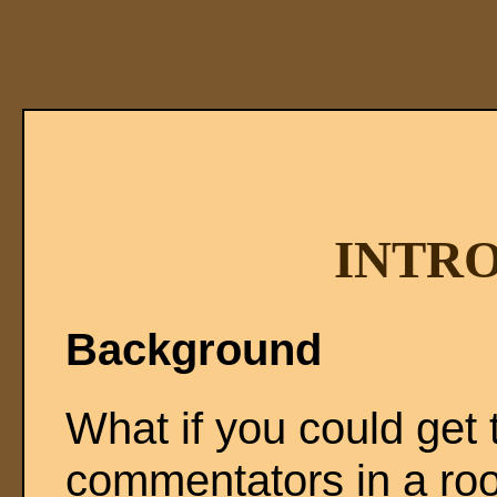
INTR
Background
What if you could get t
commentators in a ro