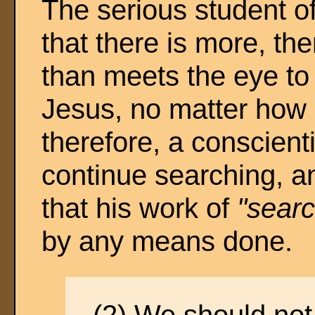
The serious student of
that there is more, t
than meets the eye to 
Jesus, no matter how 
therefore, a conscienti
continue searching, a
that his work of
"searc
by any means done.