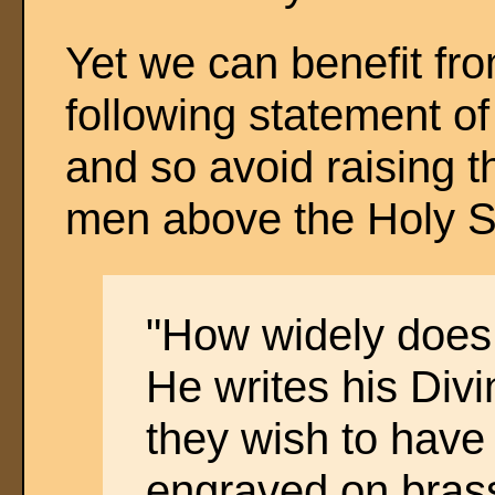
Yet we can benefit fr
following statement o
and so avoid raising th
men above the Holy Scr
"How widely does 
He writes his Divi
they wish to have 
engraved on bras