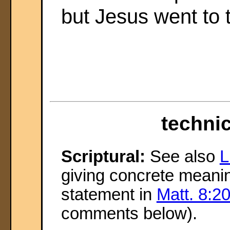
but Jesus went to 
technic
Scriptural:
See also
L
giving concrete meanin
statement in
Matt. 8:2
comments below).