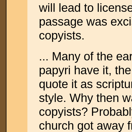
will lead to licen
passage was exci
copyists.
... Many of the e
papyri have it, the
quote it as scriptu
style. Why then w
copyists? Probabl
church got away 