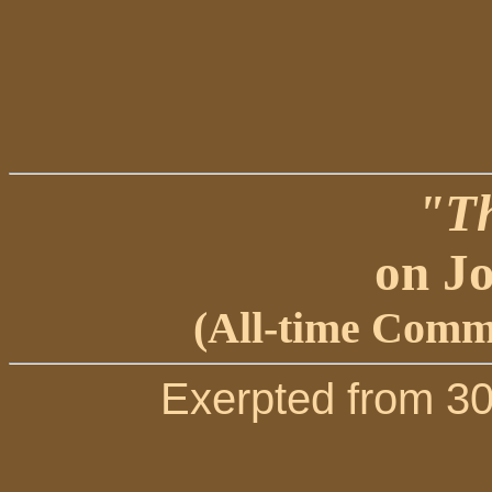
"Th
on Jo
(All-time Comme
Exerpted from 3