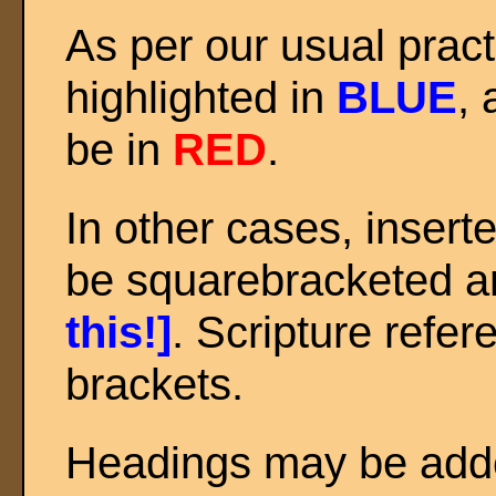
As per our usual prac
highlighted in
BLUE
, 
be in
RED
.
In other cases, inser
be squarebracketed an
this!]
. Scripture refer
brackets.
Headings may be added 