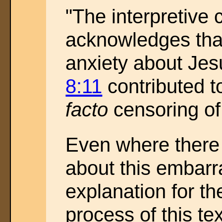
"The interpretive
acknowledges th
anxiety about Jes
8:11
contributed t
facto
censoring of 
Even where there
about this embarr
explanation for th
process of this te