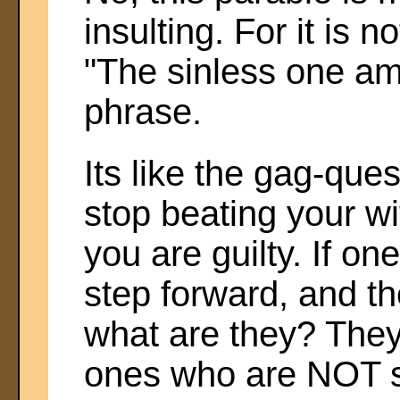
insulting. For it is 
"The sinless one am
phrase.
Its like the gag-que
stop beating your wi
you are guilty. If on
step forward, and t
what are they? They
ones who are NOT s