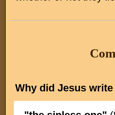
Com
Why did Jesus write
"the sinless one"
(