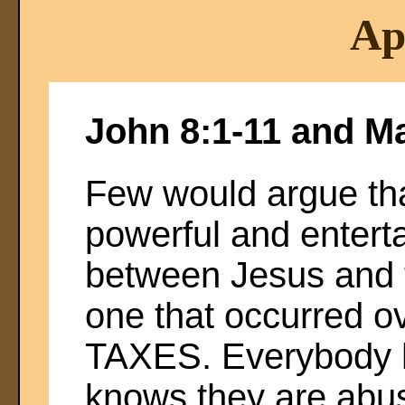
Ap
John 8:1-11 and M
Few would argue tha
powerful and entert
between Jesus and t
one that occurred ov
TAXES. Everybody h
knows they are abu