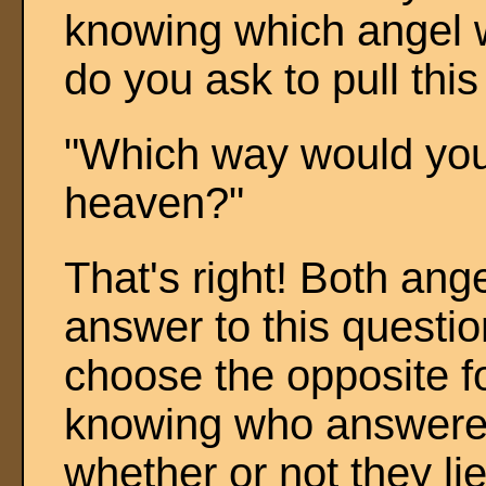
knowing which angel 
do you ask to pull this
"Which way would your
heaven?"
That's right! Both an
answer to this questi
choose the opposite fo
knowing who answered
whether or not they lie