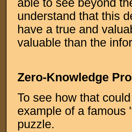
able to see beyond th
understand that this d
have a true and valu
valuable than the infor
Zero-Knowledge Pro
To see how that could
example of a famous '
puzzle.