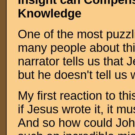
Knowledge
One of the most puzzl
many people about thi
narrator tells us that
but he doesn't tell us
My first reaction to th
if Jesus wrote it, it 
And so how could Joh