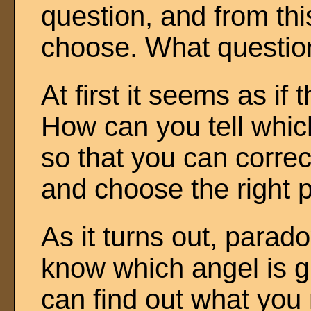
question, and from thi
choose. What questio
At first it seems as if 
How can you tell which
so that you can correc
and choose the right 
As it turns out, parado
know which angel is gu
can find out what you