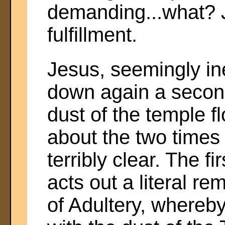
demanding...what? J
fulfillment.
Jesus, seemingly in
down again a second
dust of the temple 
about the two time
terribly clear. The fi
acts out a literal r
of Adultery, whereby 