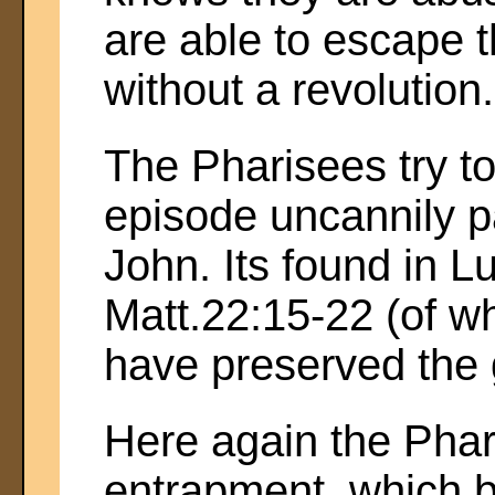
are able to escape 
without a revolution.
The Pharisees try t
episode uncannily pa
John. Its found in L
Matt.22:15-22 (of 
have preserved the g
Here again the Phar
entrapment, which 