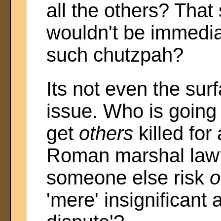
all the others? That
wouldn't be immedia
such chutzpah?
Its not even the surf
issue. Who is going
get
others
killed for
Roman marshal law?
someone else risk
o
'mere' insignificant 