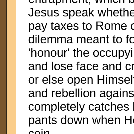
Jesus speak whethe
pay taxes to Rome o
dilemma meant to fo
'honour' the occupy
and lose face and cr
or else open Himself
and rebellion again
completely catches h
pants down when He 
coin.