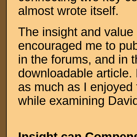
almost wrote itself.
The insight and value 
encouraged me to publi
in the forums, and in t
downloadable article. 
as much as I enjoyed t
while examining Davi
Insight can Compens