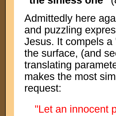
Admittedly here agai
and puzzling express
Jesus. It compels a '
the surface, (and se
translating paramet
makes the most simp
request:
"Let an innocent 