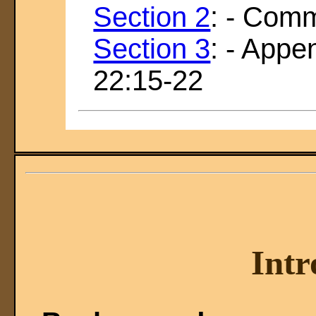
Section 2
: - Com
Section 3
: - Appe
22:15-22
Intr