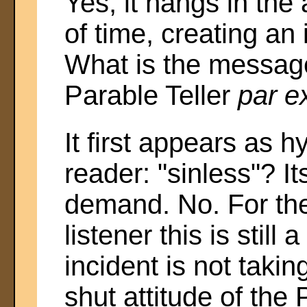
Yes, it hangs in the 
of time, creating an
What is the messag
Parable Teller
par e
It first appears as 
reader: "sinless"? I
demand. No. For the
listener this is still
incident is not taki
shut attitude of the 