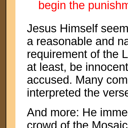
begin the punishm
Jesus Himself seem
a reasonable and na
requirement of the 
at least, be innocent
accused. Many com
interpreted the verse
And more: He immed
crowd of the Mosaic