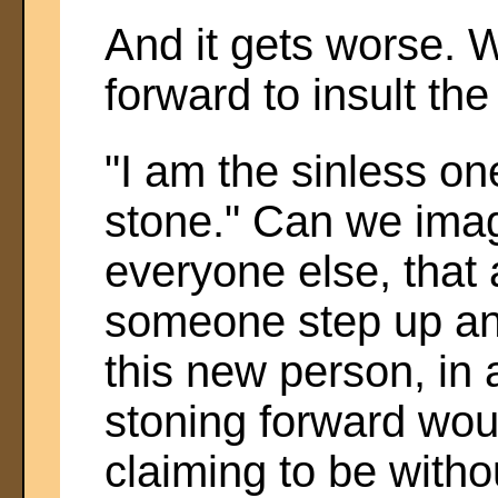
And it gets worse. W
forward to insult th
"I am the sinless on
stone." Can we imag
everyone else, that 
someone step up and
this new person, in
stoning forward wou
claiming to be witho