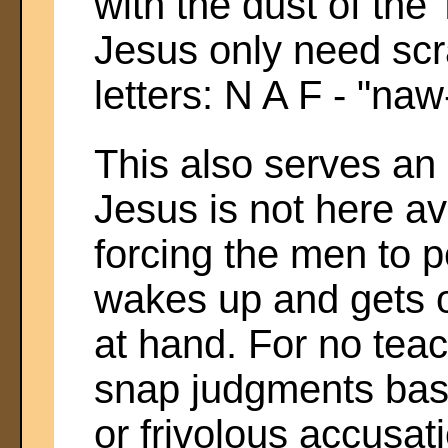
with the dust of the 
Jesus only need scr
letters: N A F - "naw
This also serves an
Jesus is not here av
forcing the men to p
wakes up and gets o
at hand. For no tea
snap judgments ba
or frivolous accusat