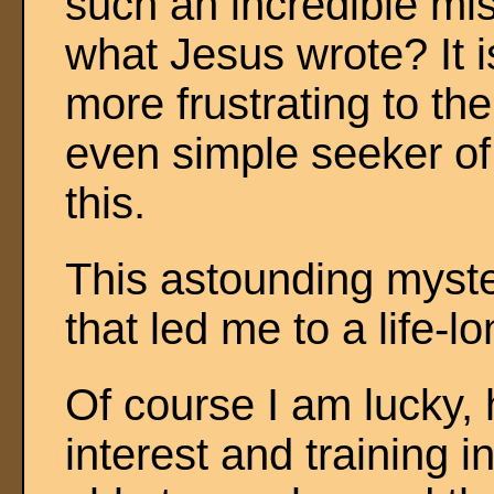
such an incredible mist
what Jesus wrote? It i
more frustrating to th
even simple seeker of t
this.
This astounding myste
that led me to a life-l
Of course I am lucky,
interest and training 