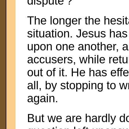
dispute'?
The longer the hesit
situation. Jesus ha
upon one another, a
accusers, while retu
out of it. He has ef
all, by stopping to w
again.
But we are hardly d