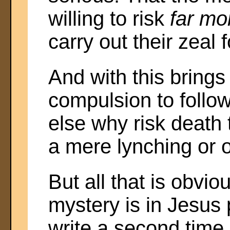
willing to risk
far mo
carry out their zeal
And with this bring
compulsion to follow 
else why risk death 
a mere lynching or o
But all that is obv
mystery is in Jesus 
write a second time 