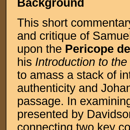
Background
This short commentary
and critique of Samue
upon the
Pericope de
his
Introduction to th
to amass a stack of in
authenticity and Joha
passage. In examining
presented by Davidso
connecting two key co