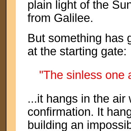
plain light of the S
from Galilee.
But something has g
at the starting gate:
"The sinless one 
...it hangs in the air
confirmation. It hang
building an impossib