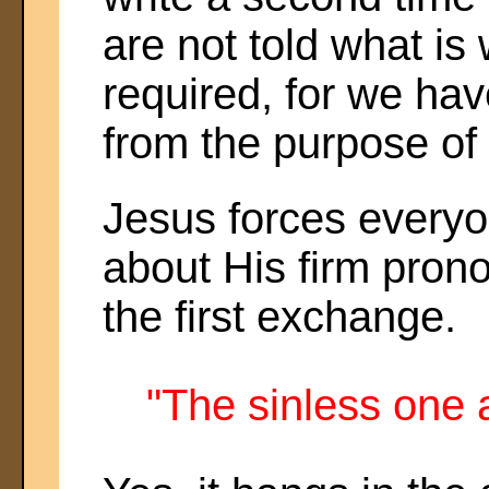
are not told what is w
required, for we hav
from the purpose of t
Jesus forces everyon
about His firm pron
the first exchange.
"The sinless one 