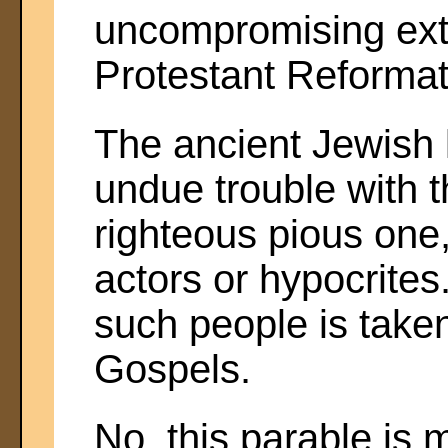
uncompromising ext
Protestant Reformat
The ancient Jewish l
undue trouble with t
righteous pious one,
actors or hypocrite
such people is taken
Gospels.
No, this parable is