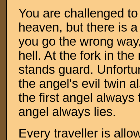
You are challenged to
heaven, but there is a 
you go the wrong way,
hell. At the fork in th
stands guard. Unfortun
the angel's evil twin 
the first angel always 
angel always lies.
Every traveller is all