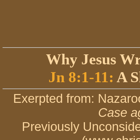
Why Jesus Wr
Jn 8:1-11:
A S
Exerpted from: Nazaro
Case ag
Previously Unconsid