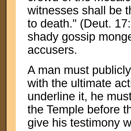
witnesses shall be th
to death." (Deut. 17:
shady gossip monge
accusers.
A man must publicly
with the ultimate acti
underline it, he mus
the Temple before th
give his testimony w