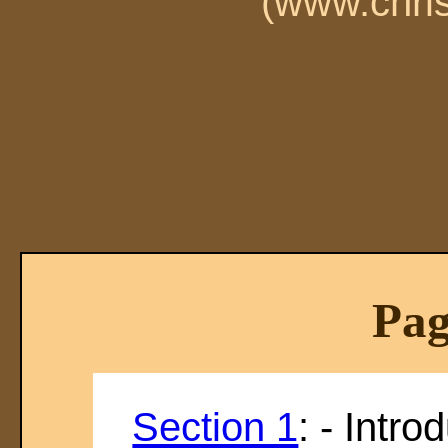
(www.chri
Pag
Section 1
: - Intro