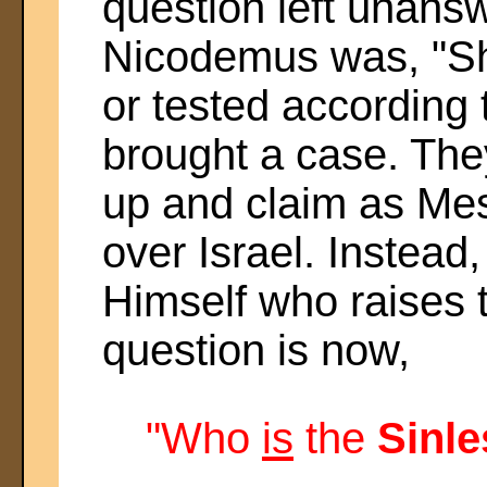
question left unans
Nicodemus was, "Sh
or tested according
brought a case. The
up and claim as Mes
over Israel. Instead,
Himself who raises 
question is now,
"Who
is
the
Sinl