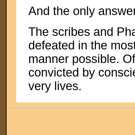
And the only answer 
The scribes and Pha
defeated in the mos
manner possible. Of 
convicted by conscie
very lives.