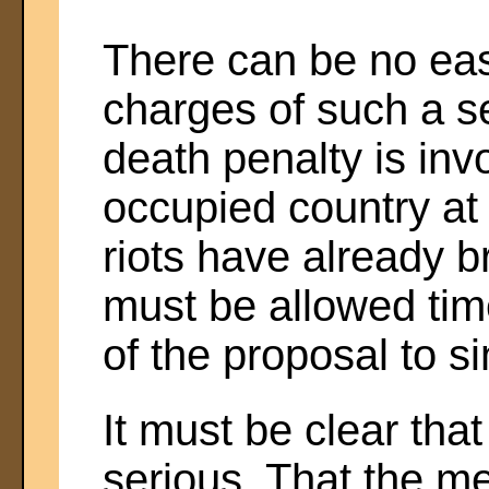
There can be no eas
charges of such a s
death penalty is inv
occupied country at
riots have already b
must be allowed time
of the proposal to si
It must be clear tha
serious. That the me