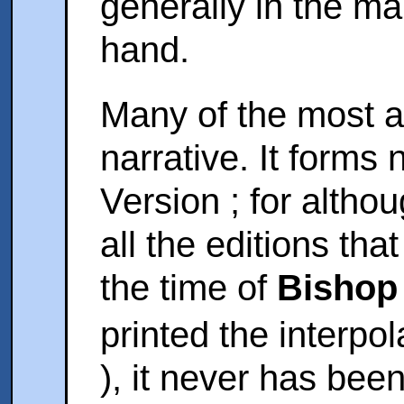
generally in the m
hand.
Many of the most an
narrative. It forms 
Version ; for altho
all the editions th
the time of
Bishop
printed the interpol
), it never has bee