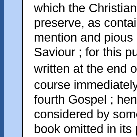
which the Christian
preserve, as conta
mention and pious r
Saviour ; for this 
written at the end 
course immediately 
fourth Gospel ; hen
considered by some
book omitted in its