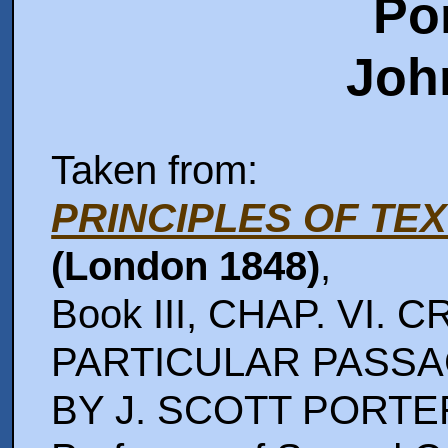
Po
Joh
Taken from:
PRINCIPLES OF TE
(London 1848)
,
Book III, CHAP. VI.
PARTICULAR PASSAGE
BY J. SCOTT PORTE