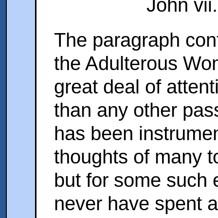
John vii.
The paragraph conta
the Adulterous Wom
great deal of atten
than any other pas
has been instrument
thoughts of many to
but for some such 
never have spent a