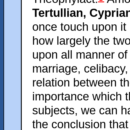
Tertullian, Cypri
once touch upon it
how largely the two
upon all manner of
marriage, celibacy, 
relation between t
importance which t
subjects, we can h
the conclusion that