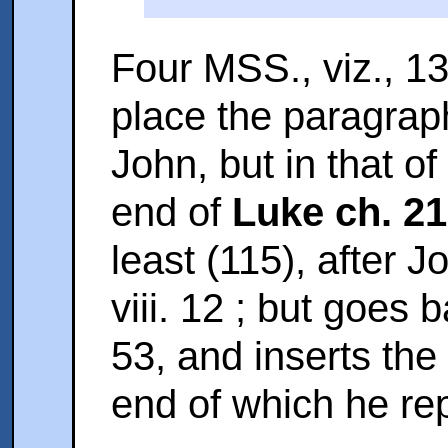
Four MSS., viz., 13
place the paragraph
John, but in that of 
end of
Luke ch. 21
least (115), after J
viii. 12 ; but
goes ba
53, and inserts the
end of which he rep