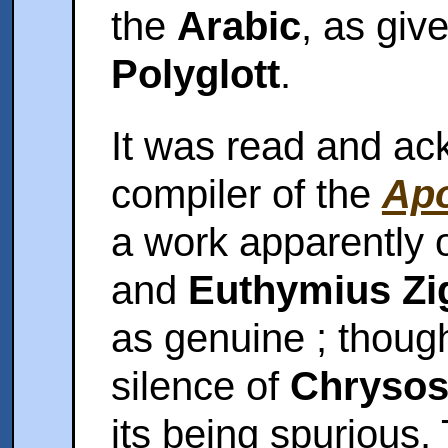
the
Arabic
, as giv
Polyglott
.
It was read and ac
compiler of the
Apo
a work apparently o
and
Euthymius Zi
as genuine ; though
silence of
Chryso
its being spurious.