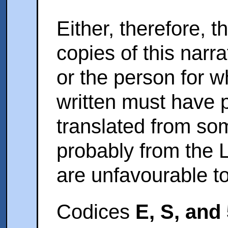
Either, therefore, 
copies of this narr
or the person for
written must have p
translated from so
probably from the L
are unfavourable to 
Codices
E, S, and