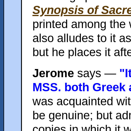
Synopsis of Sacre
printed among the 
also alludes to it a
but he places it aft
Jerome
says —
"I
MSS. both Greek a
was acquainted with
be genuine; but ad
copies in which it 