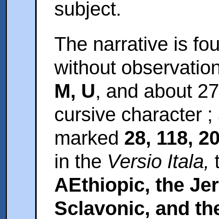
subject.
The narrative is fo
without observatio
M, U
, and about 27
cursive character 
marked
28, 118, 2
in the
Versio Itala,
AEthiopic, the Je
Sclavonic, and th