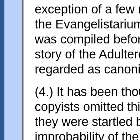
exception of a few
the Evangelistariu
was compiled befor
story of the Adulte
regarded as canonic
(4.) It has been tho
copyists omitted th
they were startled b
improbability of the