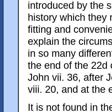
introduced by the sc
history which they 
fitting and conveni
explain the circums
in so many different
the end of the 22d 
John vii. 36, after 
viii. 20, and at the
It is not found in t