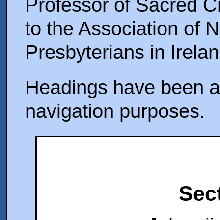
Professor of Sacred C
to the Association of 
Presbyterians in Irelan
Headings have been ad
navigation purposes.
Sect