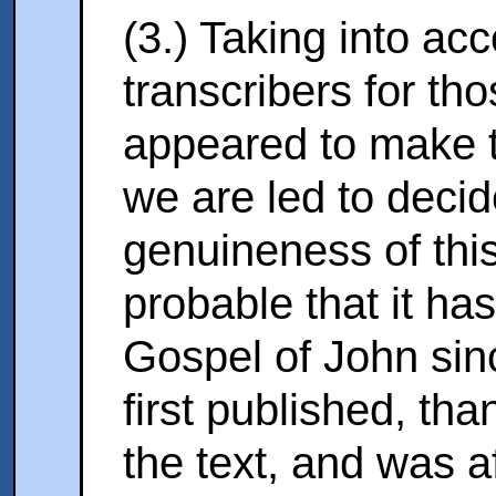
(3.) Taking into ac
transcribers for th
appeared to make th
we are
led to decid
genuineness of this 
probable that it ha
Gospel of John sin
first published, than
the text, and was a