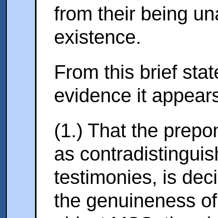
from their being un
existence.
From this brief sta
evidence it appea
(1.) That the prepo
as contradistingui
testimonies, is dec
the genuineness of 