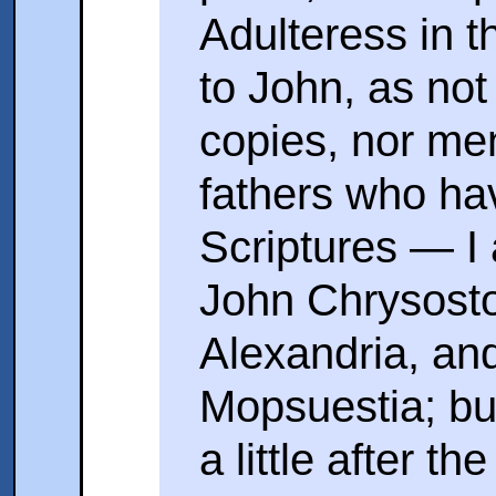
Adulteress in 
to John, as not
copies, nor me
fathers who h
Scriptures — I 
John Chrysosto
Alexandria, an
Mopsuestia; but
a little after 