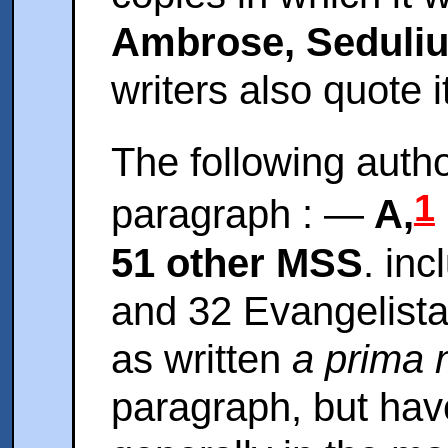
Ambrose, Seduli
writers also quote it
The following autho
1
paragraph : —
A,
51 other MSS
. in
and 32 Evangelista
as written
a prima 
paragraph, but have