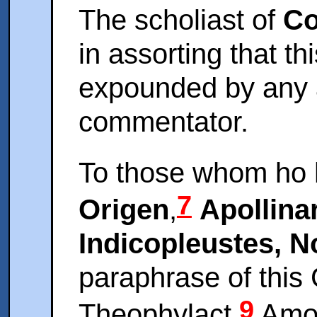
The scholiast of
Co
in assorting that t
expounded by any 
commentator.
To those whom ho
7
Origen
,
Apollina
Indicopleustes, 
paraphrase of this
9
Theophylact.
Amon