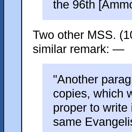
the 96th [Ammo
Two other MSS. (1
similar remark: —
"Another paragr
copies, which 
proper to write 
same Evangelist