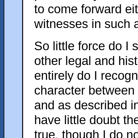
to come forward ei
witnesses in such 
So little force do 
other legal and his
entirely do I recogn
character between 
and as described in
have little doubt the
true, though I do no