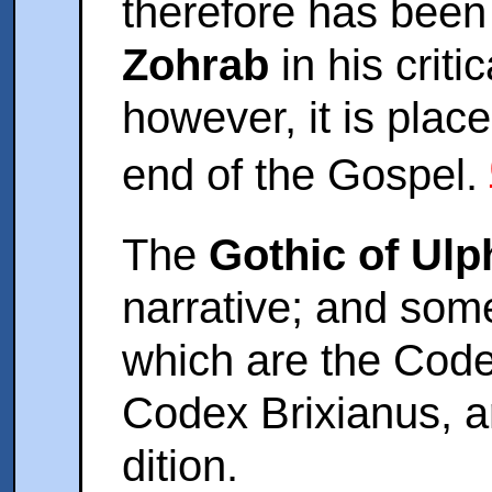
therefore has bee
Zohrab
in his criti
however, it is plac
end of the Gospel.
The
Gothic of Ulp
narrative; and so
which are the Code
Codex Brixianus, a
dition.