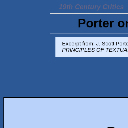
19th Century Critics
Porter o
Excerpt from: J. Scott Porte
PRINCIPLES OF TEXTUA