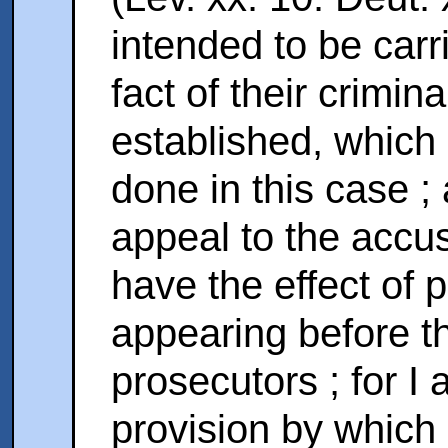
intended to be carri
fact of their crimina
established, which
done in this case ;
appeal to the accu
have the effect of 
appearing before t
prosecutors ; for I
provision by which