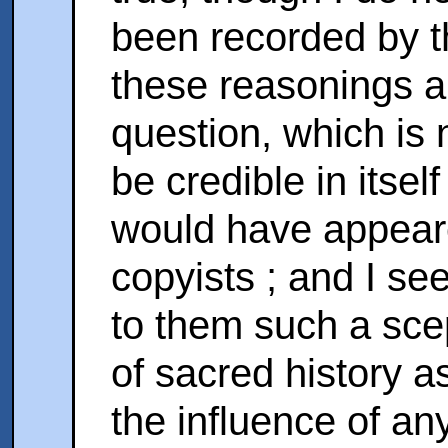
been recorded by t
these reasonings a
question, which is 
be credible in itself
would have appeare
copyists ; and I se
to them such a scep
of sacred history a
the influence of an