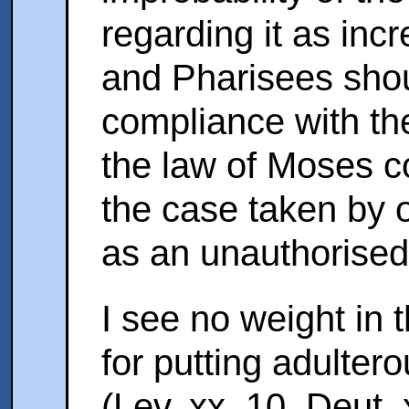
regarding it as incr
and Pharisees shou
compliance with th
the law of Moses c
the case taken by
as an unauthorised
I see no weight in 
for putting adulter
(Lev. xx. 10. Deut. 