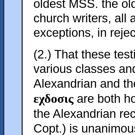
oldest MSS. the old
church writers, all 
exceptions, in rejec
(2.) That these tes
various classes an
Alexandrian and th
εχδοσις
are both hos
the Alexandrian re
Copt.) is unanimou