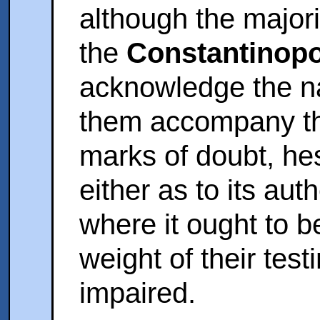
although the majori
the
Constantinopo
acknowledge the na
them accompany the
marks of doubt, hes
either as to its aut
where it ought to be
weight of their tes
impaired.