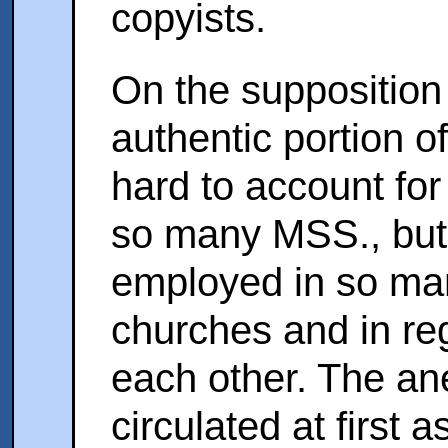
copyists.
On the supposition t
authentic portion of
hard to account for 
so many MSS., but 
employed in so man
churches and in re
each other. The an
circulated at first 