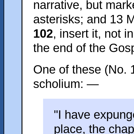
narrative, but mark
asterisks; and 13 
102
, insert it, not 
the end of the Gosp
One of these (No. 1
scholium: —
"I have expung
place, the chap