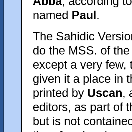
Abba
, according t
named
Paul
.
The Sahidic Version
do the MSS. of the
except a very few,
given it a place in t
printed by
Uscan
,
editors, as part of
but is not containe