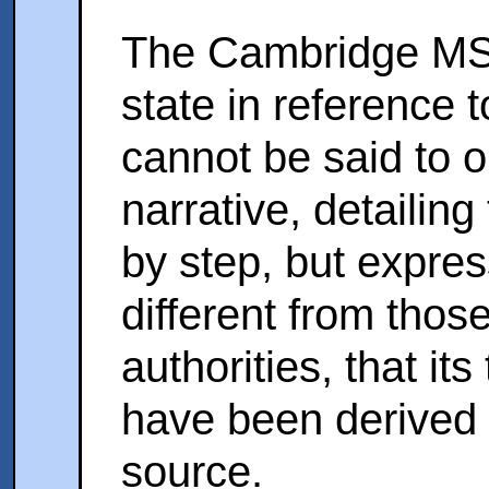
The Cambridge MS. 
state in reference t
cannot be said to om
narrative, detailing
by step, but expre
different from those
authorities, that it
have been derived
source.