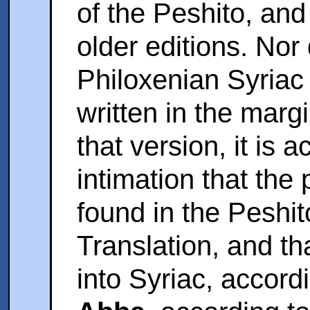
of the Peshito, and
older editions. Nor 
Philoxenian Syriac ;
written in the marg
that version, it is
intimation that the
found in the Peshit
Translation, and th
into Syriac, accor