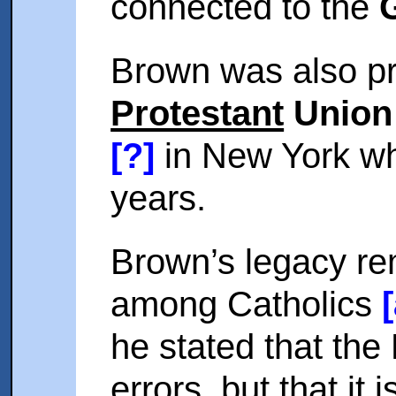
connected to the
Brown was also pr
Protestant
Union 
[?]
in New York wh
years.
Brown’s legacy re
among Catholics
he stated that the
errors, but that it 