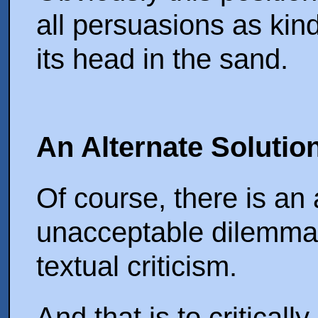
all persuasions as kind
its head in the sand.
An Alternate Solutio
Of course, there is an 
unacceptable dilemma
textual criticism.
And that is to criticall