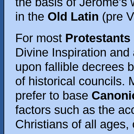
the basis of Jerome's 
in the
Old Latin
(pre V
For most
Protestants
Divine Inspiration and
upon fallible decrees 
of historical councils
prefer to base
Canonic
factors such as the ac
Christians of all ages, 