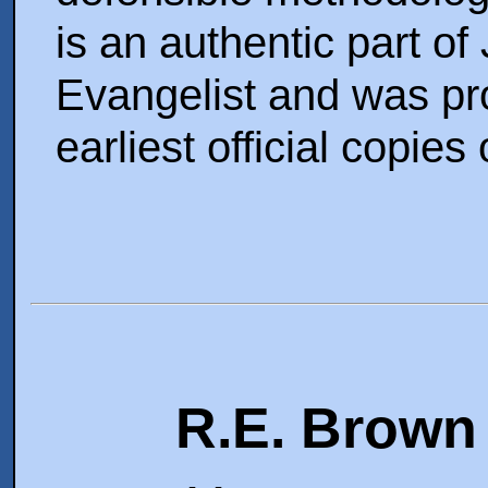
is an authentic part of
Evangelist and was pro
earliest official copies
R.E. Brown