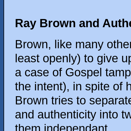
Ray Brown and Authe
Brown, like many other
least openly) to give 
a case of Gospel tamp
the intent), in spite o
Brown tries to separat
and authenticity into 
them independant.