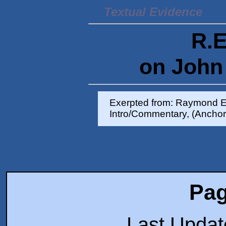
Textual Evidence
R.E
on John 
Exerpted from: Raymond E
Intro/Commentary, (Anchor
Pag
Last Upda