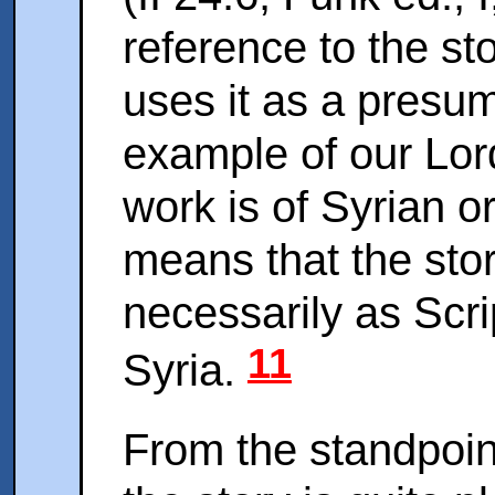
reference to the st
uses it as a presu
example of our Lord
work is of Syrian o
means that the sto
necessarily as Scri
11
Syria.
From the standpoin