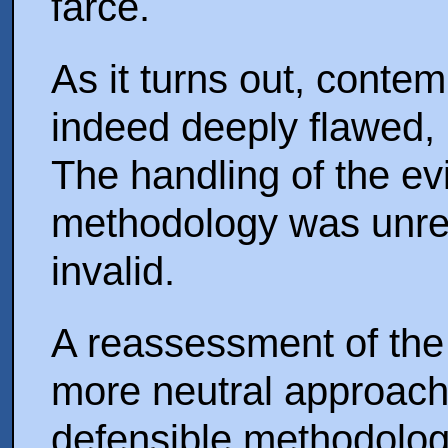
farce.
As it turns out, contem
indeed deeply flawed, u
The handling of the e
methodology was unrel
invalid.
A reassessment of the
more neutral approach 
defensible methodolog