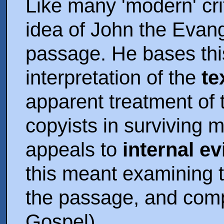
Like many 'modern' cri
idea of John the Evang
passage. He bases thi
interpretation of the
te
apparent treatment of
copyists in surviving 
appeals to
internal e
this meant examining t
the passage, and compar
Gospel).