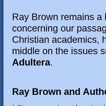
Ray Brown remains a bi
concerning our passag
Christian academics, 
middle on the issues 
Adultera
.
Ray Brown and Auth