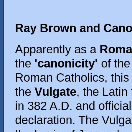
Ray Brown and Cano
Apparently as a
Roman
the
'canonicity'
of the
Roman Catholics, this 
the
Vulgate
, the Lati
in 382 A.D. and offici
declaration. The Vulga