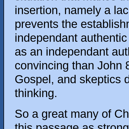
insertion, namely a lac
prevents the establis
independant authentic 
as an independant auth
convincing than John 8
Gospel, and skeptics d
thinking.
So a great many of Chri
this passage as strong