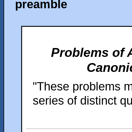
preamble
Problems of 
Canonic
"These problems mu
series of distinct q