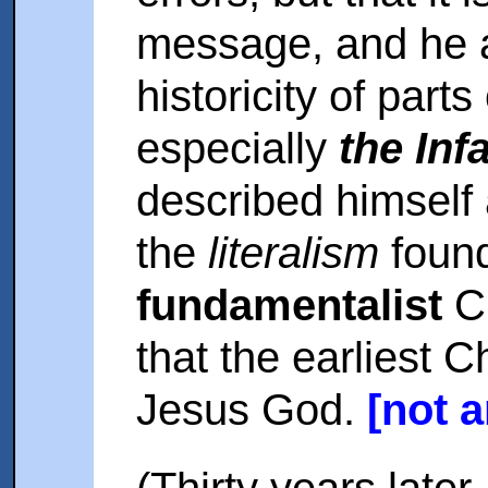
message, and he a
historicity of part
especially
the Inf
described himself
the
literalism
foun
fundamentalist
Ch
that the earliest Ch
Jesus God.
[not 
(Thirty years later