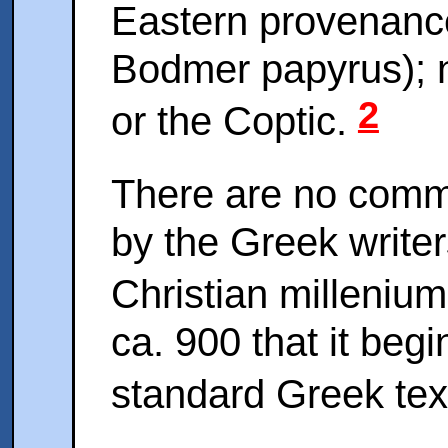
Eastern provenance 
Bodmer papyrus); no
2
or the Coptic.
There are no comm
by the Greek writer
Christian milleniu
ca. 900 that it begi
standard Greek tex