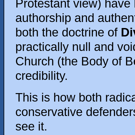
Protestant view) have
authorship and authent
both the doctrine of
Di
practically null and vo
Church (the Body of Bel
credibility.
This is how both radi
conservative defenders
see it.