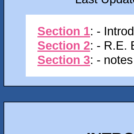
Section 1
: - Intro
Section 2
: - R.E.
Section 3
: - notes