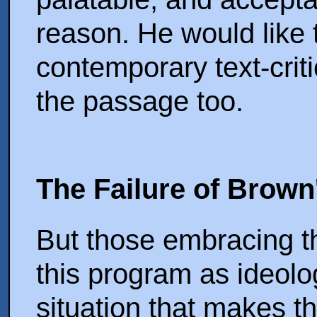
reason. He would like t
contemporary text-criti
the passage too.
The Failure of Brow
But those embracing th
this program as ideolo
situation that makes th