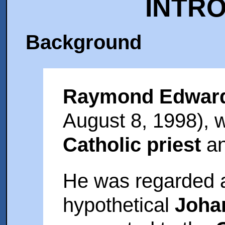
INTR
Background
Raymond Edwar
August 8, 1998),
Catholic priest
an
He was regarded a
hypothetical
Joha