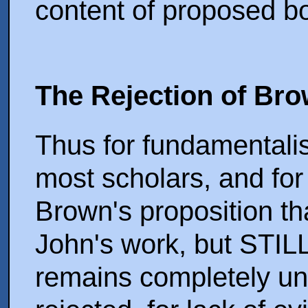
content of proposed b
The Rejection of Br
Thus for fundamentalist
most scholars, and for
Brown's proposition t
John's work, but STILL 
remains completely un