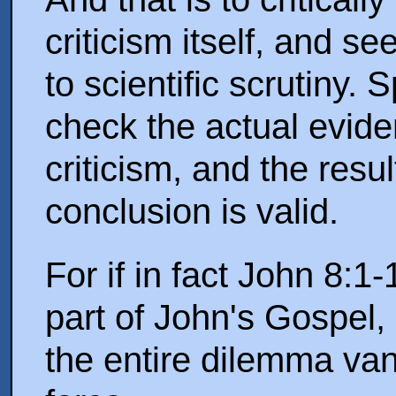
criticism itself, and s
to scientific scrutiny. 
check the actual evide
criticism, and the result
conclusion is valid.
For if in fact John 8:1-
part of John's Gospel,
the entire dilemma van