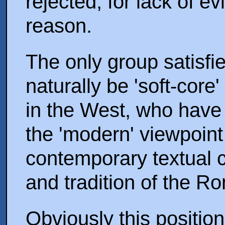
rejected, for lack of ev
reason.
The only group satisfie
naturally be 'soft-cor
in the West, who have 
the 'modern' viewpoint
contemporary textual c
and tradition of the 
Obviously this positio