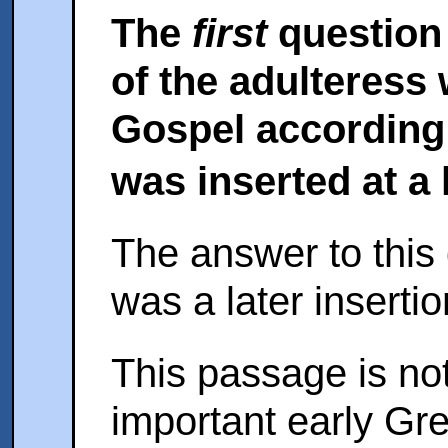
The
first
question 
of the adulteress 
Gospel according 
was inserted at a 
The answer to this q
was a later insertio
This passage is not
important early Gre