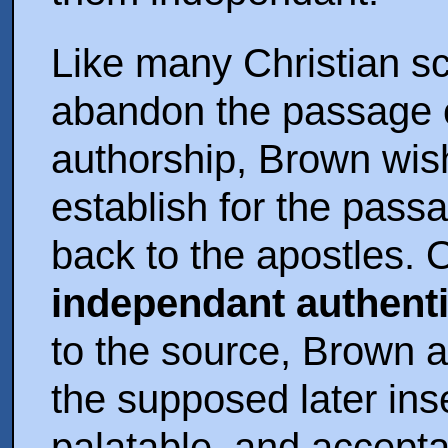
Like many Christian sc
abandon the passage 
authorship, Brown wis
establish for the pass
back to the apostles. O
independant authenti
to the source, Brown a
the supposed later ins
palatable, and accept