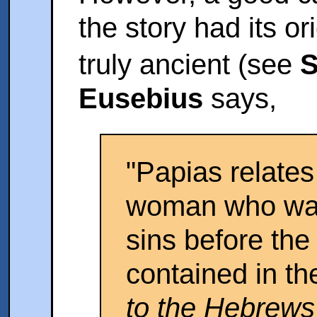
the story had its or
truly ancient (see
S
Eusebius
says,
"Papias relates
woman who wa
sins before the
contained in t
to the Hebrews