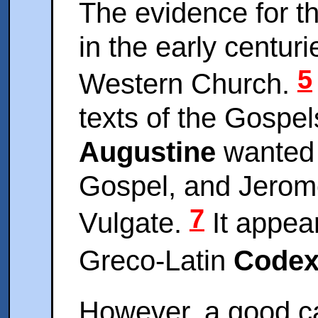
The evidence for t
in the early centuri
5
Western Church.
texts of the Gospe
Augustine
wanted i
Gospel, and Jerome 
7
Vulgate.
It appear
Greco-Latin
Codex
However, a good c