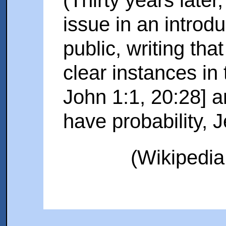
issue in an introdu
public, writing tha
clear instances in
John 1:1, 20:28] a
have probability, 
(Wikipedia 