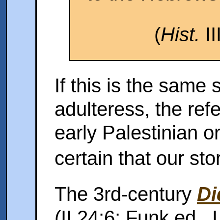
(
Hist.
II
If this is the same 
adulteress, the ref
early Palestinian o
certain that our st
The 3rd-century
Di
(II 24:6; Funk ed., 