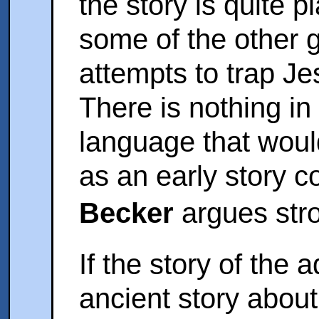
the story is quite p
some of the other g
attempts to trap Je
There is nothing in t
language that would 
as an early story 
Becker
argues stro
If the story of the
ancient story about