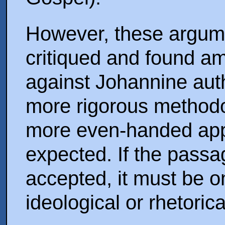
However, these argum
critiqued and found a
against Johannine au
more rigorous method
more even-handed appr
expected. If the passag
accepted, it must be on
ideological or rhetoric