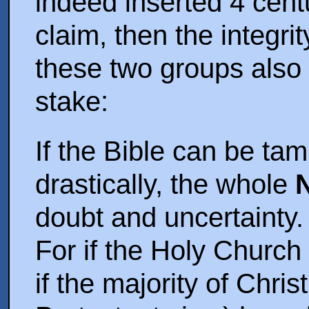
indeed inserted 4 centur
claim, then the integrit
these two groups also
stake:
If the Bible can be ta
drastically, the whole
doubt and uncertainty.
For if the Holy Church 
if the majority of Chris