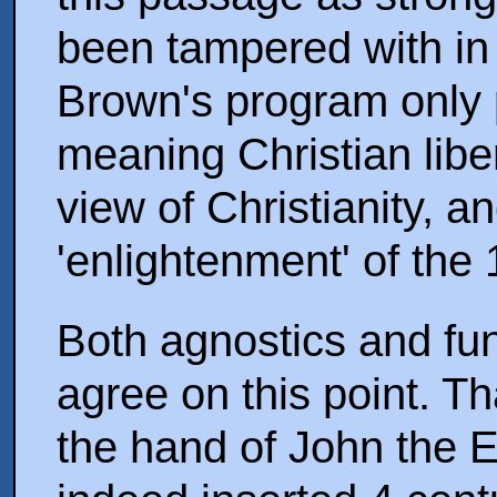
been tampered with in 
Brown's program only 
meaning Christian lib
view of Christianity, 
'enlightenment' of the
Both agnostics and fun
agree on this point. Th
the hand of John the Ev