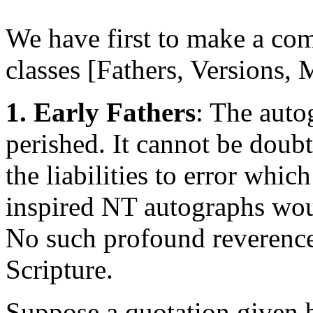
We have first to make a com
classes [Fathers, Versions,
1. Early Fathers
: The auto
perished. It cannot be doubte
the liabilities to error whic
inspired NT autographs woul
No such profound reverence 
Scripture.
Suppose a quotation given b