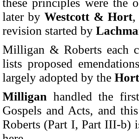
these principles were the 
later by
Westcott & Hort
,
revision started by
Lachman
Milligan & Roberts each c
lists proposed emendations
largely adopted by the
Hort
Milligan
handled the firs
Gospels and Acts, and this
Roberts (Part I, Part III-b) 
here.