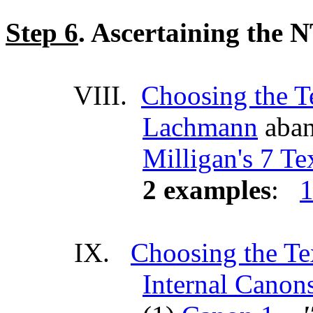
Step 6
. Ascertaining the 
VIII.
Choosing the T
Lachmann
aban
Milligan's 7 T
2 examples
:
1
IX.
Choosing the Te
Internal Canon