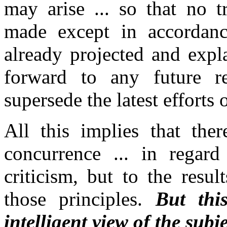
may arise ...
so that no t
made except in accordanc
already projected and expla
forward to any future re
supersede the latest efforts 
All this implies that the
concurrence ...
in regard 
criticism, but to the resul
those principles.
But thi
intelligent view of the subje