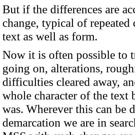
But if the differences are a
change, typical of repeate
text as well as form.
Now it is often possible to t
going on, alterations, roug
difficulties cleared away, 
whole character of the text
was. Wherever this can be d
demarcation we are in search