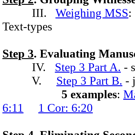
III.
Weighing MSS
:
Text-types
Step 3
. Evaluating Manus
IV.
Step 3 Part A.
- s
V.
Step 3 Part B.
- 
5 examples
:
Ma
6:11
1 Cor: 6:20
Step 4
. Eliminating Seco