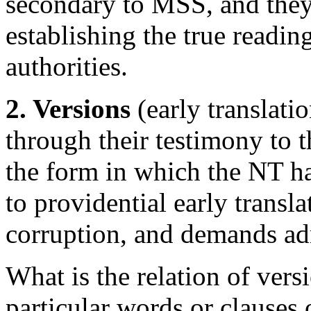
secondary to MSS, and they 
establishing the true readin
authorities.
2. Versions
(early translati
through their testimony to t
the form in which the NT h
to providential early transl
corruption, and demands ad
What is the relation of vers
particular words or clauses o