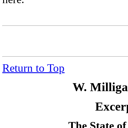
Return to Top
W. Millig
Excerp
The State of