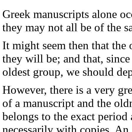
Greek manuscripts alone occ
they may not all be of the s
It might seem then that the 
they will be; and that, sinc
oldest group, we should de
However, there is a very gr
of a manuscript and the oldn
belongs to the exact period 
necessarily with copies. An