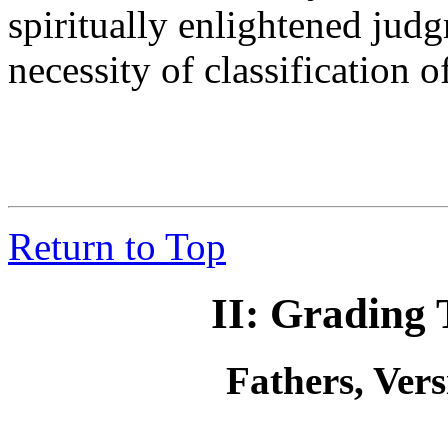
spiritually enlightened jud
necessity of classification o
Return to Top
II: Grading 
Fathers, Ver