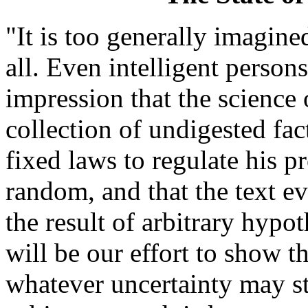
"It is too generally imagine
all. Even intelligent person
impression that the science o
collection of undigested fact
fixed laws to regulate his p
random, and that the text e
the result of arbitrary hypot
will be our effort to show th
whatever uncertainty may st