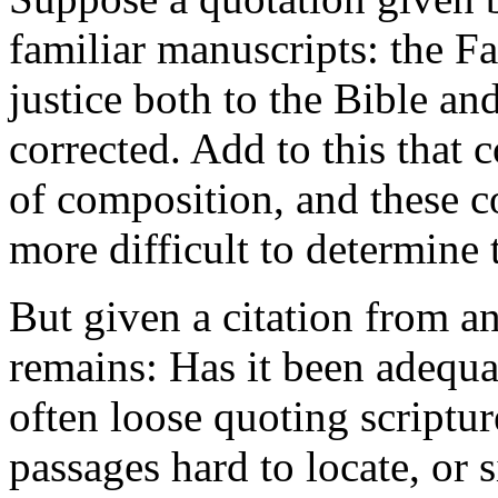
familiar manuscripts: the F
justice both to the Bible an
corrected. Add to this that c
of composition, and these co
more difficult to determine
But given a citation from an
remains: Has it been adequa
often loose quoting scriptur
passages hard to locate, or