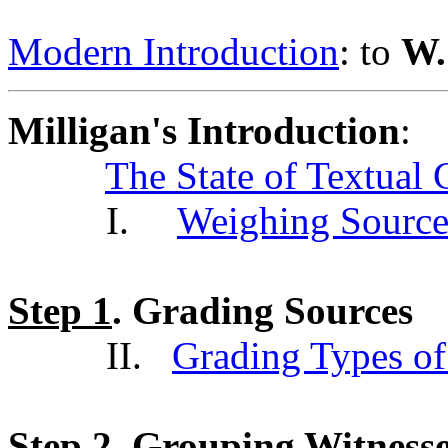
Modern Introduction
: to
W.
Milligan's Introduction
:
The State of Textual 
I.
Weighing Source
Step 1
. Grading Sources
II.
Grading Types of
Step 2
. Grouping Witness