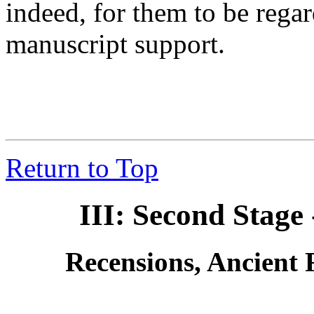
indeed, for them to be rega
manuscript support.
Return to Top
III: Second Stag
Recensions, Ancient 