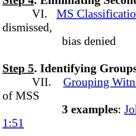
VI.
MS Classificatio
dismissed,
bias denied
Step 5
. Identifying Group
VII.
Grouping Witn
of MSS
3 examples
:
Jo
1:51