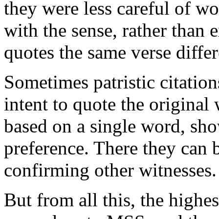
they were less careful of wo
with the sense, rather than 
quotes the same verse diffe
Sometimes patristic citation
intent to quote the origina
based on a single word, sho
preference. There they can be
confirming other witnesses.
But from all this, the highest