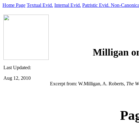
Home Page
Textual Evid.
Internal Evid.
Patristic Evid.
Non-Canonica
Milligan o
Last Updated:
Aug 12, 2010
Excerpt from: W.Milligan, A. Roberts,
The W
Pa