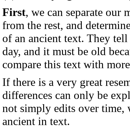
First
, we can separate our 
from the rest, and determin
of an ancient text. They tell 
day, and it must be old bec
compare this text with mor
If there is a very great res
differences can only be exp
not simply edits over time
ancient in text.