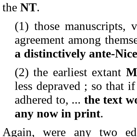
the
NT
.
(1)
those manuscripts, v
agreement among themse
a distinctively ante-Nic
(2)
the earliest extant
M
less depraved ; so that 
adhered to,
...
the text
wo
any now in print
.
Again, were any two edi