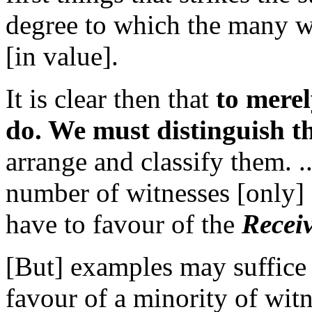
degree to which the many wi
[in value].
It is clear then that
to merel
do. We must distinguish th
arrange and classify them. 
number of witnesses [only] 
have to favour of the
Recei
[But] examples may suffice
favour of a minority of wit