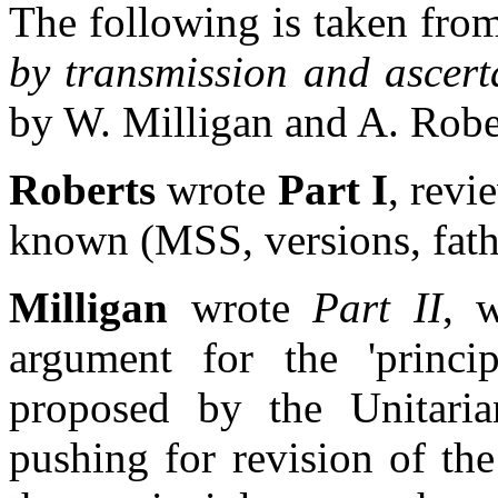
The following is taken fr
by transmission and ascerta
by W. Milligan and A. Robe
Roberts
wrote
Part I
, revi
known (MSS, versions, fath
Milligan
wrote
Part II
, 
argument for the 'princip
proposed by the Unitaria
pushing for revision of the