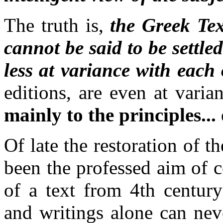
The truth is,
the Greek Te
cannot be said to be settle
less at variance with each 
editions, are even at vari
mainly to the principles...
Of late
the restoration of t
been the professed aim of c
of a text from 4th centur
and writings alone can neve