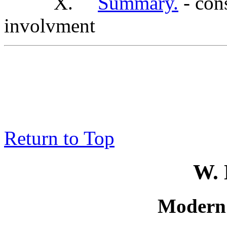
X.
Summary.
- cons
involvment
Return to Top
W. 
Modern 