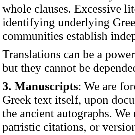
whole clauses. Excessive lit
identifying underlying Gre
communities establish indep
Translations can be a powerf
but they cannot be depended
3. Manuscripts
: We are fo
Greek text itself, upon doc
the ancient autographs. We 
patristic citations, or versi