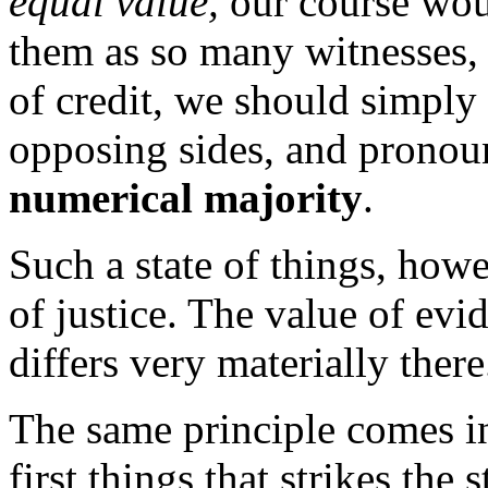
equal value,
our course wou
them as so many witnesses, 
of credit, we should simpl
opposing sides, and pronoun
numerical majority
.
Such a state of things, howe
of justice. The value of evi
differs very materially there
The same principle comes in
first things that strikes the 