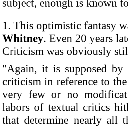
subject, enough is known to 
1. This optimistic fantasy 
Whitney
. Even 20 years lat
Criticism was obviously stil
"Again, it is supposed by 
criticism in reference to th
very few or no modificat
labors of textual critics hi
that determine nearly all 