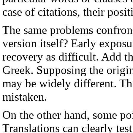
case of citations, their posi
The same problems confront 
version itself? Early expos
recovery as difficult. Add t
Greek. Supposing the origin
may be widely different. Th
mistaken.
On the other hand, some poi
Translations can clearly tes