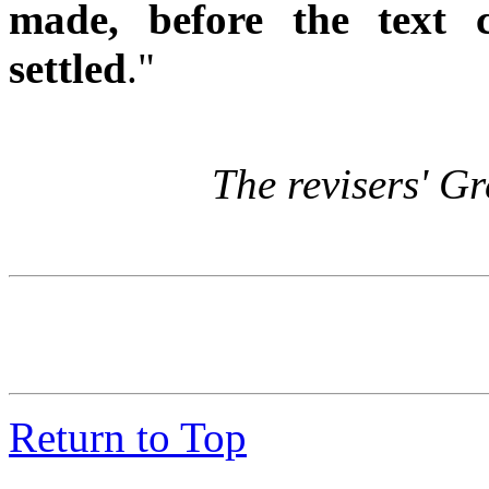
made, before the text 
settled
."
The revisers' Gr
Return to Top