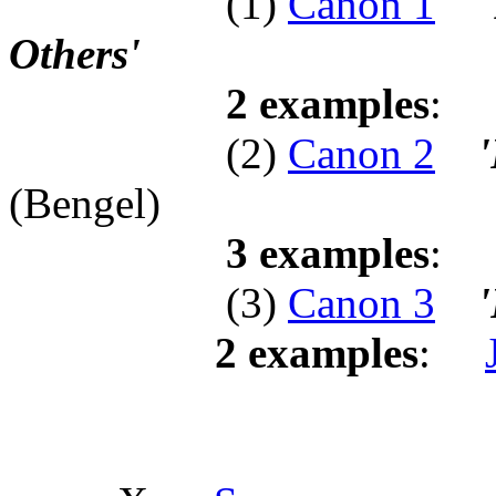
(1)
Canon 1
Others'
2 examples
:
(2)
Canon 2
'
(Bengel)
3 examples
:
(3)
Canon 3
'
2 examples
: