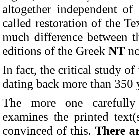
altogether independent of
called restoration of the T
much difference between t
editions of the Greek
NT
no
In fact, the critical study o
dating back more than 350 ye
The more one carefully 
examines the printed text(s
convinced of this.
There are