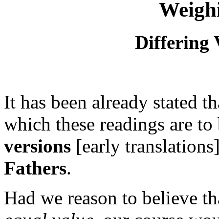
Weigh
Differing 
It has been already stated t
which these readings are to
versions
[early translations
Fathers
.
Had we reason to believe tha