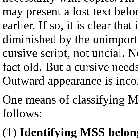
may present a lost text belo
earlier. If so, it is clear that
diminished by the unimportan
cursive script, not uncial. N
fact old. But a cursive need
Outward appearance is incon
One means of classifying MS
follows:
(1)
Identifying MSS belon