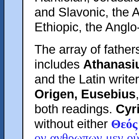
and Slavonic, the
Ethiopic, the Angl
The array of father
includes
Athanasi
and the Latin writ
Origen, Eusebius
both readings.
Cyr
without either
Θεός
ον ανθρωπων μεν οὐ