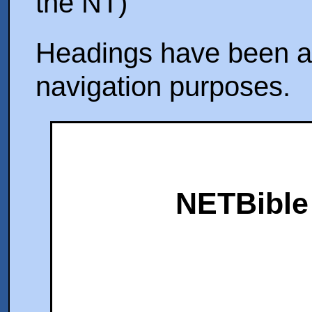
the NT)
Headings have been ad
navigation purposes.
NETBible