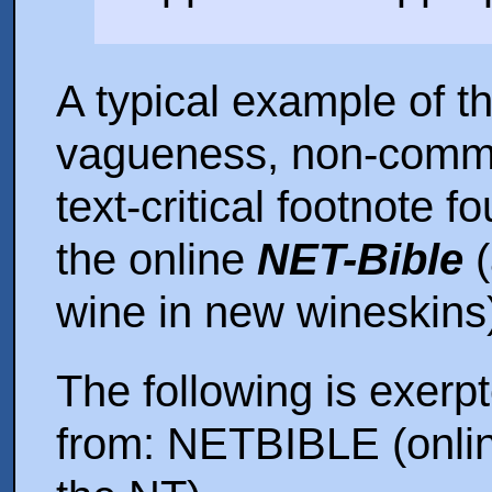
A typical example of t
vagueness, non-commit
text-critical footnote fo
the online
NET-Bible
(
wine in new wineskins
The following is exerp
from: NETBIBLE (onli