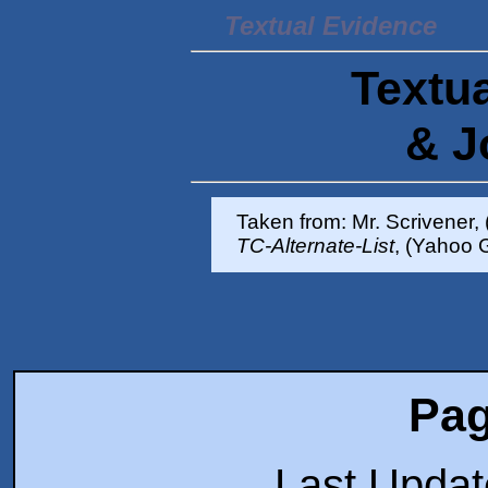
Textual Evidence
Textua
& J
Taken from: Mr. Scrivener,
TC-Alternate-List
, (Yahoo 
Pag
Last Upda