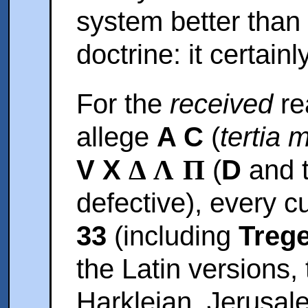
system better than 
doctrine: it certainl
For the
received
re
allege
A C
(
tertia 
V X
Δ Λ Π
(
D
and t
defective), every c
33
(including
Trege
the Latin versions,
Harkleian, Jerusal