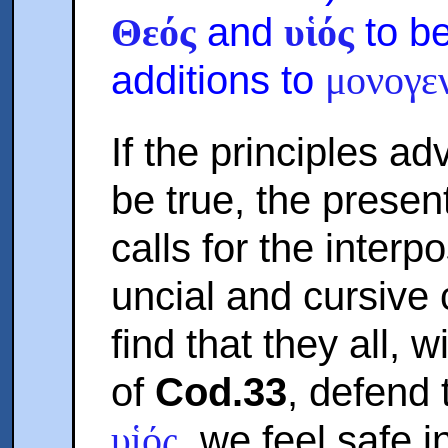
and
to b
Θεός
υἱός
additions to
μονογε
If the principles ad
be true, the presen
calls for the interp
uncial and cursive
find that they all, 
of
Cod.33
, defend
, we feel safe i
υἱός