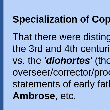
Specialization of Co
That there were disting
the 3rd and 4th centur
vs. the
'
diohortes
'
(th
overseer/corrector/proo
statements of early fat
Ambrose
, etc.