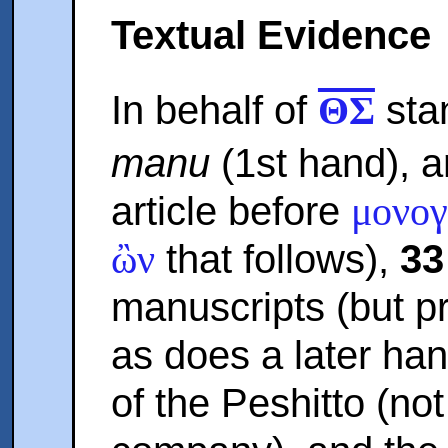
Textual Evidence
In behalf of
sta
ΘΣ
manu
(1st hand), 
article before
μονογ
that follows),
33
ὢν
manuscripts (but p
as does a later ha
of the Peshitto (no