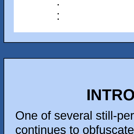
:
:
INTR
One of several still-p
continues to obfuscate 