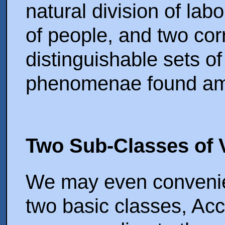
natural division of lab
of people, and two co
distinguishable sets of
phenomenae found amo
Two Sub-Classes of V
We may even convenient
two basic classes, Acc