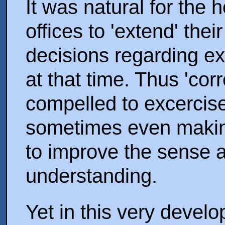
It was natural for the 
offices to 'extend' their
decisions regarding exi
at that time. Thus 'cor
compelled to excercise
sometimes even makin
to improve the sense a
understanding.
Yet in this very devel