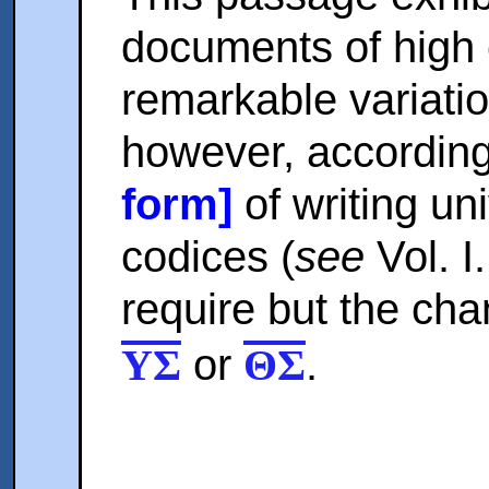
documents of high 
remarkable variati
however, according
form]
of writing uni
codices (
see
Vol. I
require but the chan
or
.
ΥΣ
ΘΣ