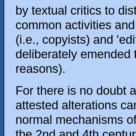
by textual critics to d
common activities and 
(i.e., copyists) and 'ed
deliberately emended th
reasons).
For there is no doubt a
attested alterations c
normal mechanisms of 
the 2nd and 4th centu