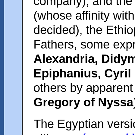
company), and the 
(whose affinity wit
decided), the Ethio
Fathers, some expr
Alexandria, Did
Epiphanius, Cyril 
others by apparent 
Gregory of Nyssa
The Egyptian vers