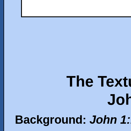
The Text
Jo
Background:
John 1