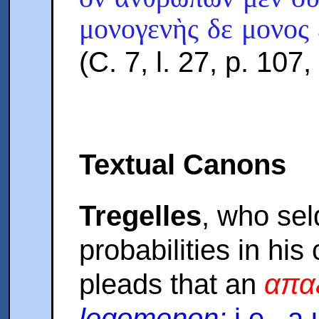
μονογενὴς δε μονος
(C. 7, l. 27, p. 107
Textual Canons
Tregelles
, who sel
probabilities in his 
pleads that an
απα
legomenon:
i.e., a