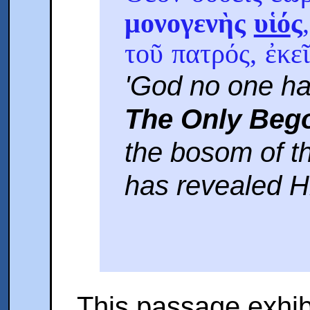
μονογενὴς
υἱό
ς
τοῦ πατρός, ἐκε
'God no one ha
The Only Beg
the bosom of th
has revealed Hi
This passage exhibi