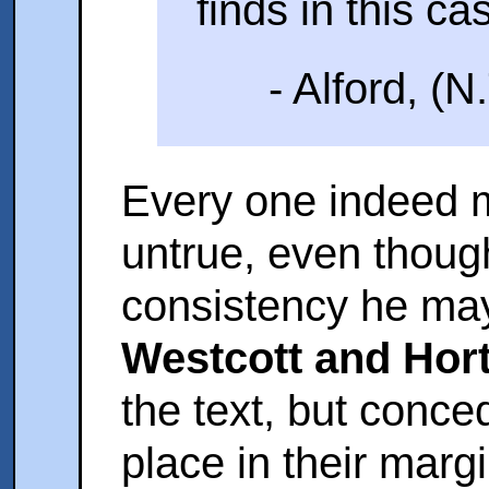
finds in this cas
- Alford, (N
Every one indeed 
untrue, even though
consistency he may 
Westcott and Hor
the text, but conce
place in their margi