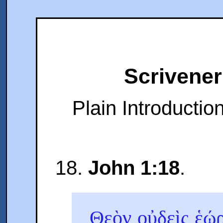
Scrivener
Plain Introduction
18.
John 1:18
.
Θεὸν οὐδεὶς ἑώ