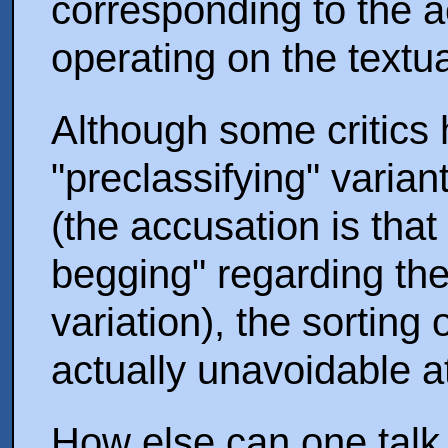
corresponding to the ac
operating on the textu
Although some critics 
"preclassifying" vari
(the accusation is that
begging" regarding the
variation), the sorting 
actually unavoidable a
How else can one talk i