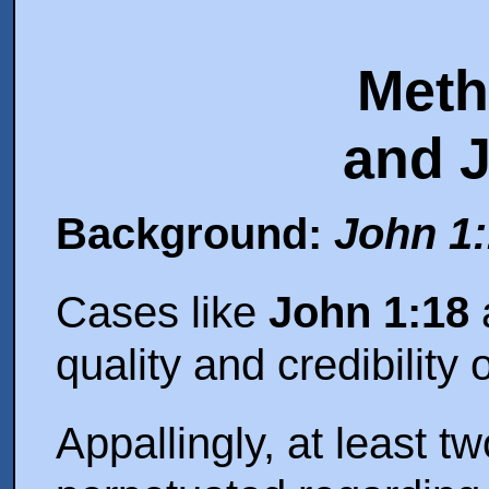
Meth
and 
Background:
John 1
Cases like
John 1:18
a
quality and credibility 
Appallingly, at least t