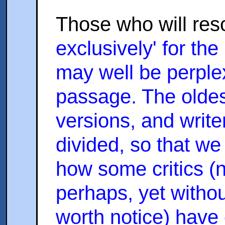
Those who will res
exclusively' for the
may well be perplex
passage. The oldes
versions, and write
divided, so that w
how some critics (
perhaps, yet withou
worth notice) have