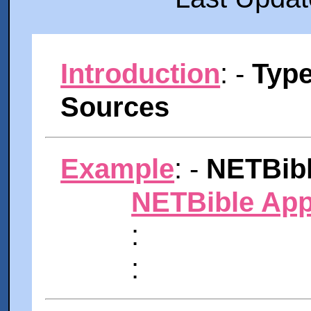
Introduction
: -
Type
Sources
Example
: -
NETBibl
NETBible App
:
: