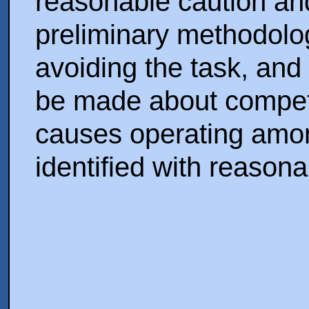
reasonable caution and
preliminary methodolog
avoiding the task, and
be made about competi
causes operating amon
identified with reason