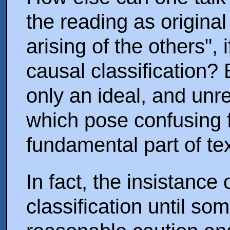
the reading as origina
arising of the others",
causal classification? 
only an ideal, and un
which pose confusing fe
fundamental part of text
In fact, the insistance 
classification until so