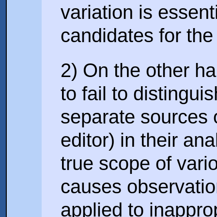
variation is essenti
candidates for the 
2) On the other ha
to fail to distingu
separate sources o
editor) in their an
true scope of vari
causes observatio
applied to inappro