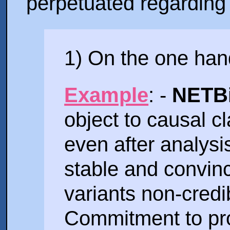
perpetuated regarding t
1) On the one hand
Example
: -
NETBi
object to causal cl
even after analys
stable and convinc
variants non-credib
Commitment to pr