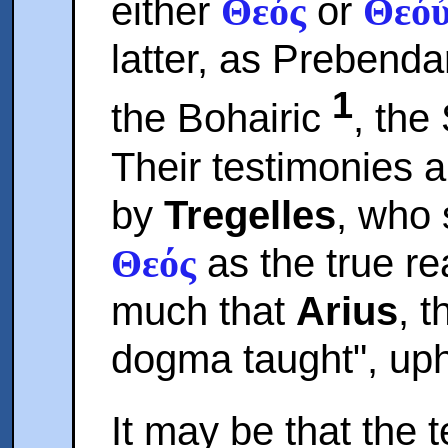
either
or
Θεός
Θεό
latter, as Prebend
1
the Bohairic
, the
Their testimonies a
by
Tregelles
, who 
as the true re
Θεός
much that
Arius
, 
dogma taught", up
It may be that the t