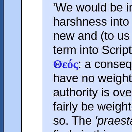
'We would be i
harshness into
new and (to us
term into Scrip
: a conse
Θεός
have no weigh
authority is ov
fairly be weigh
so. The
'praest