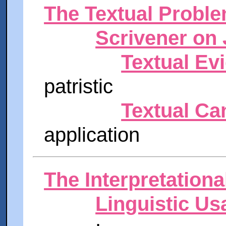
The Textual Probl
Scrivener on 
Textual Ev
patristic
Textual Ca
application
The Interpretation
Linguistic Us