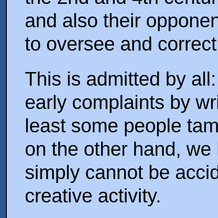
and also their opponen
to oversee and correct
This is admitted by al
early complaints by wri
least some people tam
on the other hand, we 
simply cannot be accid
creative activity.