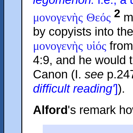
2
mi
μονογενὴς Θεός
by copyists into th
from
μονογενὴς υἱός
4:9, and he would 
Canon (I.
see
p.24
difficult reading'
]
).
Alford
's remark ho