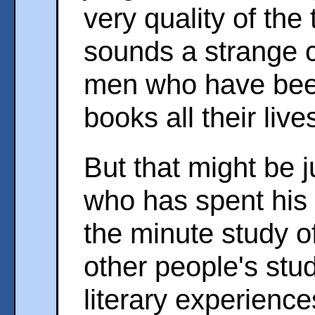
very quality of the 
sounds a strange c
men who have bee
books all their live
But that might be j
who has spent his
the minute study o
other people's stu
literary experience