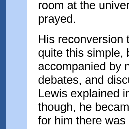
room at the univer
prayed.
His reconversion t
quite this simple,
accompanied by m
debates, and disc
Lewis explained in 
though, he becam
for him there was 