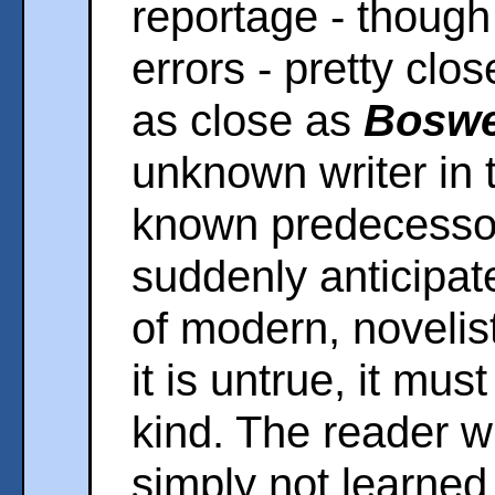
reportage - though
errors - pretty clos
as close as
Boswe
unknown writer in 
known predecessor
suddenly anticipat
of modern, novelisti
it is untrue, it mus
kind. The reader w
simply not learned 