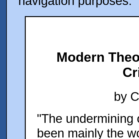
navigation purposes.
Modern Theol
Cr
by C
"The undermining o
been mainly the wo