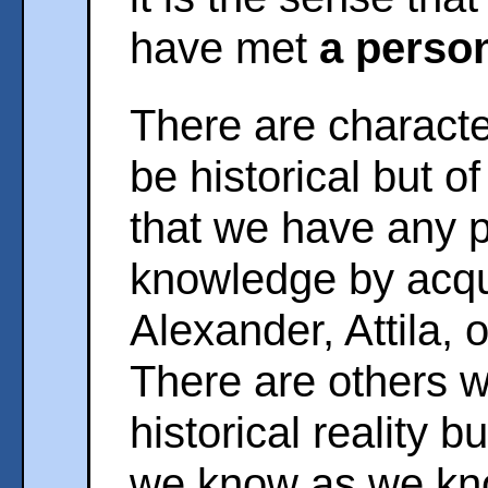
have met
a person
There are charact
be historical but 
that we have any 
knowledge by acqu
Alexander, Attila, 
There are others 
historical reality 
we know as we know