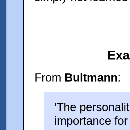
Exa
From
Bultmann
:
'The personali
importance for