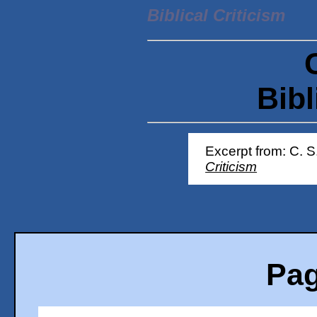
Biblical Criticism
Bibl
Excerpt from: C. S
Criticism
Pag