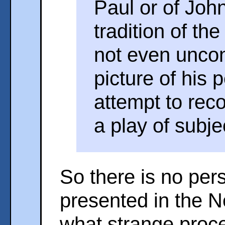
Paul or of Joh
tradition of th
not even uncon
picture of his 
attempt to rec
a play of subje
So there is no per
presented in the 
what strange proce