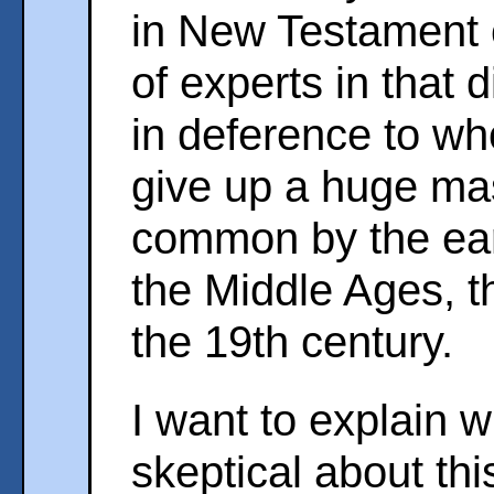
in New Testament c
of experts in that d
in deference to w
give up a huge mas
common by the ear
the Middle Ages, 
the 19th century.
I want to explain w
skeptical about thi