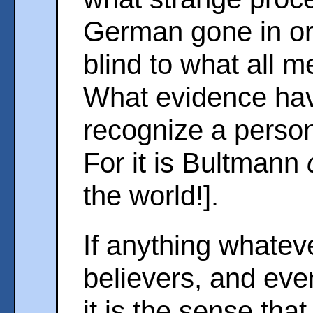
German gone in or
blind to what all 
What evidence hav
recognize a persona
For it is Bultmann
the world!].
If anything whatev
believers, and eve
it is the sense tha