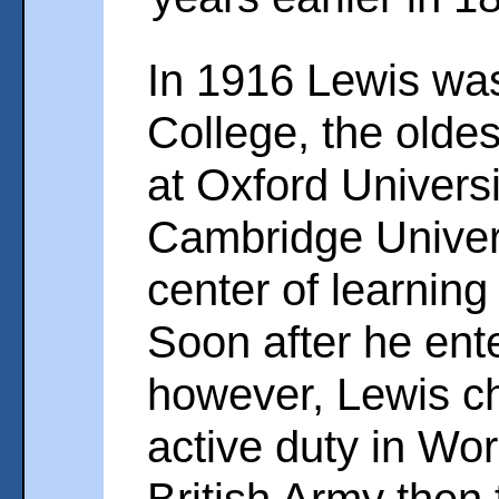
In 1916 Lewis was
College, the olde
at Oxford Universi
Cambridge Univers
center of learning
Soon after he ente
however, Lewis ch
active duty in Wor