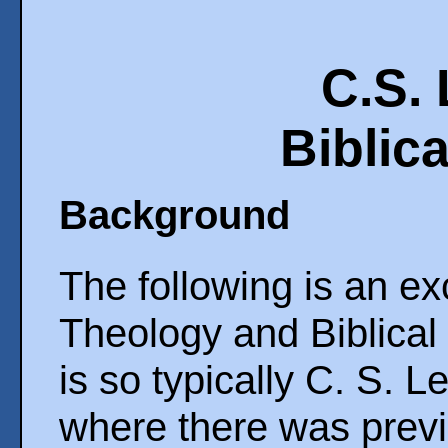
C.S.
Biblica
Background
The following is an e
Theology and Biblical 
is so typically C. S. 
where there was previ