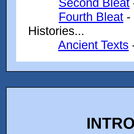
Second Bleat
Fourth Bleat
-
Histories...
Ancient Texts
INTR