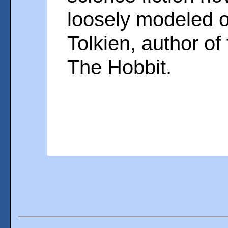
loosely modeled o
Tolkien, author of 
The Hobbit.