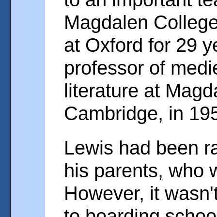
Magdalen College
at Oxford for 29 
professor of medi
literature at Mag
Cambridge, in 19
Lewis had been ra
his parents, who 
However, it wasn'
to boarding school