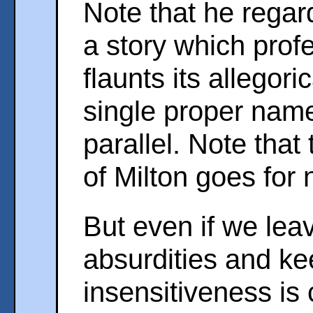
Note that he rega
a story which prof
flaunts its allegor
single proper name
parallel. Note that
of Milton goes for 
But even if we lea
absurdities and k
insensitiveness is