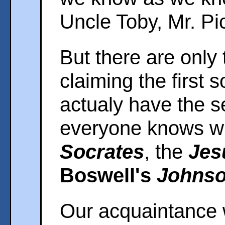
Uncle Toby, Mr. Pi
But there are only
claiming the first so
actualy have the s
everyone knows w
Socrates
, the
Jes
Boswell's
Johns
Our acquaintance w