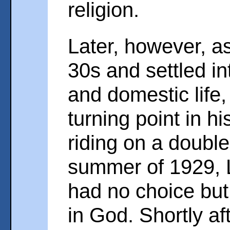
religion.
Later, however, as
30s and settled in
and domestic life
turning point in his
riding on a double
summer of 1929, L
had no choice but
in God. Shortly af