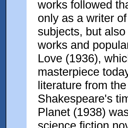
works followed th
only as a writer o
subjects, but also
works and popular
Love (1936), which
masterpiece today
literature from th
Shakespeare's tim
Planet (1938) was t
science fiction no