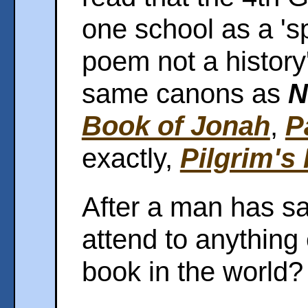
one school as a 'sp
poem not a history'
same canons as
N
Book of Jonah
,
P
exactly,
Pilgrim's
After a man has sa
attend to anything
book in the world?