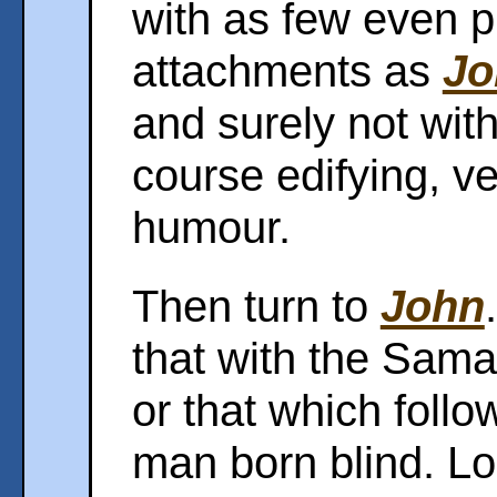
with as few even p
attachments as
Jo
and surely not with
course edifying, ve
humour.
Then turn to
John
that with the Sama
or that which follo
man born blind. Loo