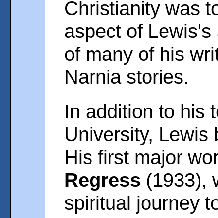
Christianity was 
aspect of Lewis's 
of many of his wri
Narnia stories.
In addition to his 
University, Lewis
His first major wo
Regress
(1933), 
spiritual journey t