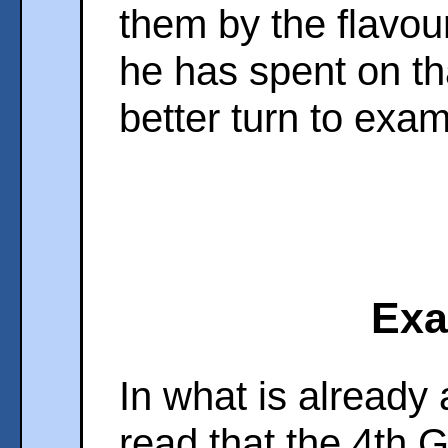
them by the flavo
he has spent on th
better turn to exa
Exa
In what is already
read that the 4th 