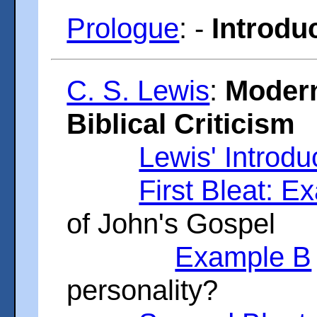
Prologue
: -
Introduc
C. S. Lewis
:
Modern
Biblical Criticism
Lewis' Introdu
First Bleat: E
of John's Gospel
Example B
personality?