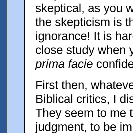
skeptical, as you wi
the skepticism is t
ignorance! It is ha
close study when 
prima facie
confide
First then, whate
Biblical critics, I d
They seem to me to
judgment, to be im