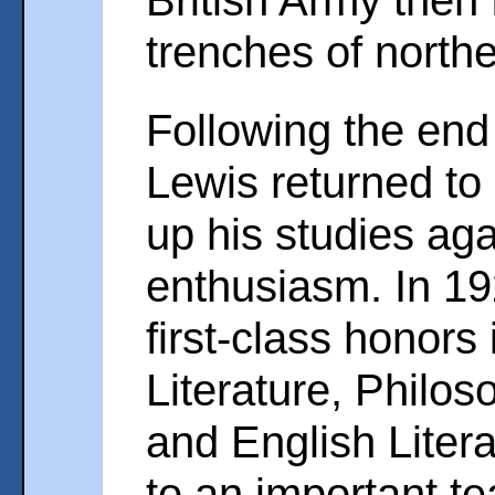
British Army then 
trenches of north
Following the end 
Lewis returned to
up his studies aga
enthusiasm. In 19
first-class honors
Literature, Philos
and English Liter
to an important te