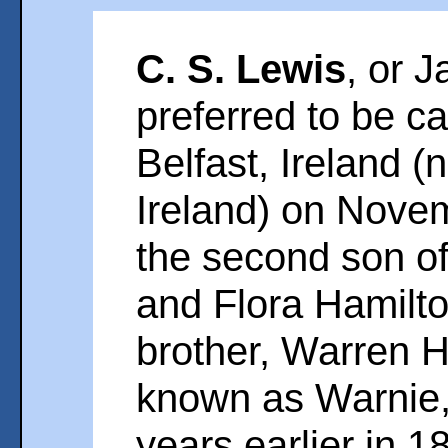
C. S. Lewis
, or 
preferred to be ca
Belfast, Ireland 
Ireland) on Nove
the second son of
and Flora Hamilto
brother, Warren 
known as Warnie,
years earlier in 1