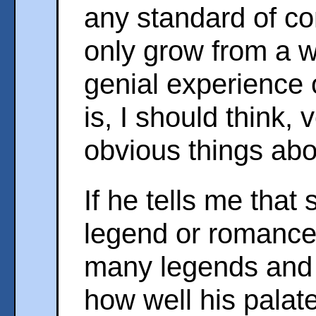
any standard of c
only grow from a 
genial experience o
is, I should think, 
obvious things abo
If he tells me that
legend or romance
many legends and
how well his palate