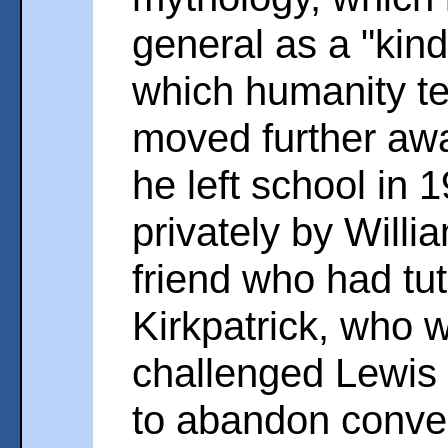
general as a "kind
which humanity te
moved further away
he left school in 
privately by Willia
friend who had tut
Kirkpatrick, who 
challenged Lewis t
to abandon conven