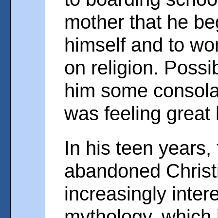
mother that he beg
himself and to wo
on religion. Possib
him some consola
was feeling great
In his teen years,
abandoned Christ
increasingly inte
mythology, which l