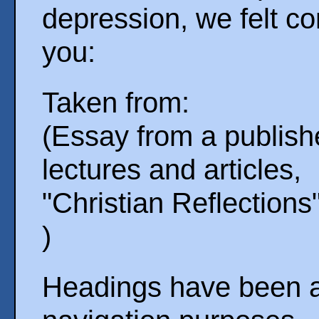
depression, we felt co
you:
Taken from:
(Essay from a publishe
lectures and articles,
"Christian Reflections
)
Headings have been ad