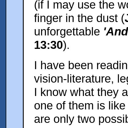
(if I may use the w
finger in the dust (
unforgettable
'And 
13:30
).
I have been readi
vision-literature, l
I know what they ar
one of them is like 
are only two possib