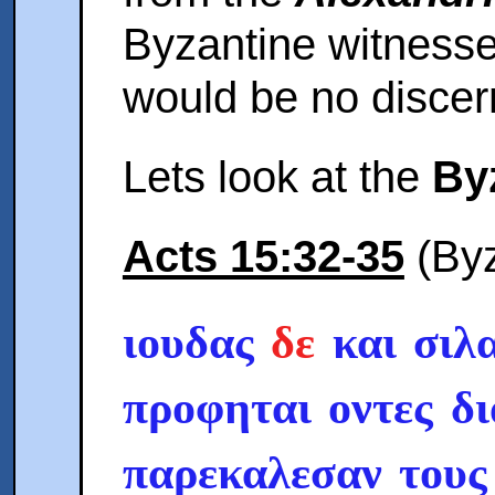
Byzantine witnesse
would be no discer
Lets look at the
By
Acts 15:32-35
(Byz
ιουδας
δε
και σιλα
προφηται οντες δ
παρεκαλεσαν τους