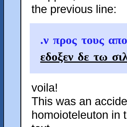
the previous line:
.ν προς τους απ
εδοξεν δε τω σι
voila!
This was an accide
homoioteleuton in 