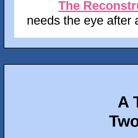
The Reconstr
needs the eye after a
A 
Two