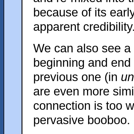
because of its earl
apparent credibility
We can also see a f
beginning and end o
previous one (in
un
are even more simil
connection is too 
pervasive booboo. 