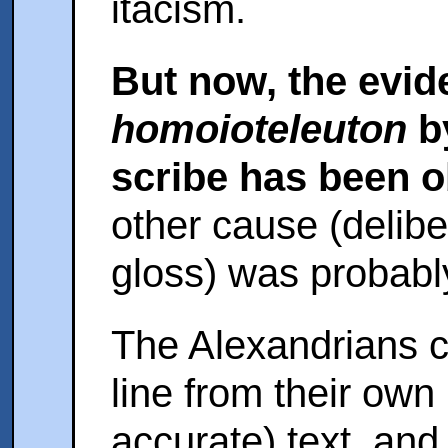
itacism.
But now, the evide
homoioteleuton
b
scribe has been 
other cause (deliber
gloss) was probabl
The Alexandrians co
line from their own
accurate) text, and