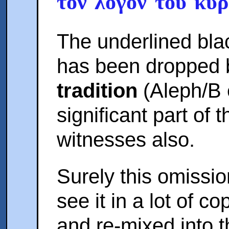
τον λογον του κυρ
The underlined blac
has been dropped 
tradition
(Aleph/B 
significant part of 
witnesses also.
Surely this omissi
see it in a lot of c
and re-mixed into t