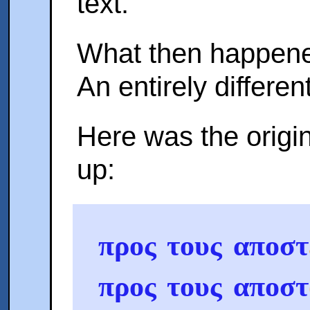
text.
What then happened
An entirely differen
Here was the origin
up:
προς τους αποστ
προς τους αποστ