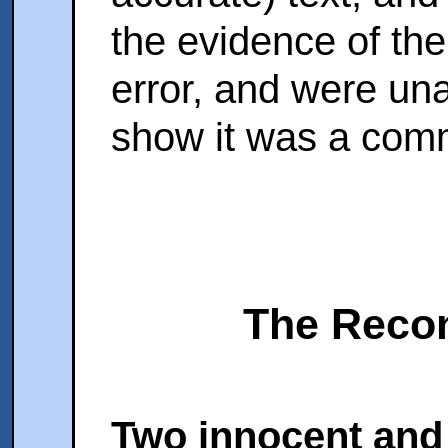
the evidence of the
error, and were una
show it was a comm
The Recon
Two innocent and