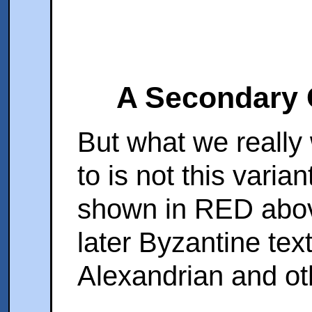
A Secondary 
But what we really 
to is not this varia
shown in RED abov
later Byzantine text
Alexandrian and ot