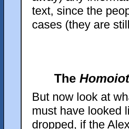
text, since the peo
cases (they are stil
The
Homoiot
But now look at wh
must have looked li
dropped, if the Ale