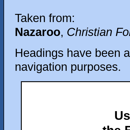
Taken from:
Nazaroo
,
Christian F
Headings have been ad
navigation purposes.
Us