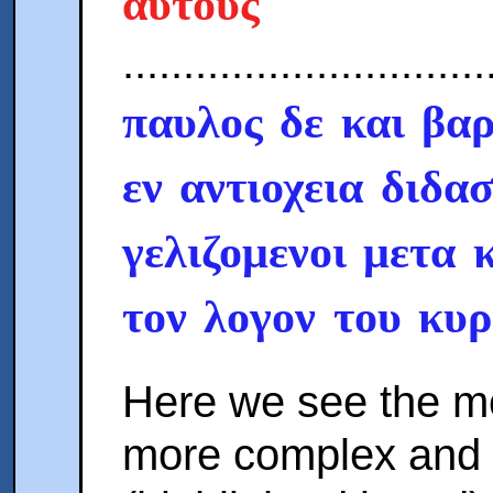
αυτους
..............................
παυλος δε και βαρ
εν αντιοχεια διδα
γελιζομενοι μετα 
τον λογον του κυρ
Here we see the mo
more complex and 