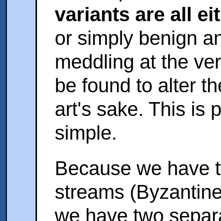
variants are all ei
or simply benign a
meddling at the ve
be found to alter th
art's sake. This is 
simple.
Because we have t
streams (Byzantine
we have two separ