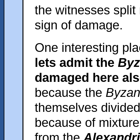
the witnesses split 
sign of damage.
One interesting pla
lets admit the
Byz
damaged here al
because the
Byzan
themselves divided 
because of mixture
from the
Alexandri