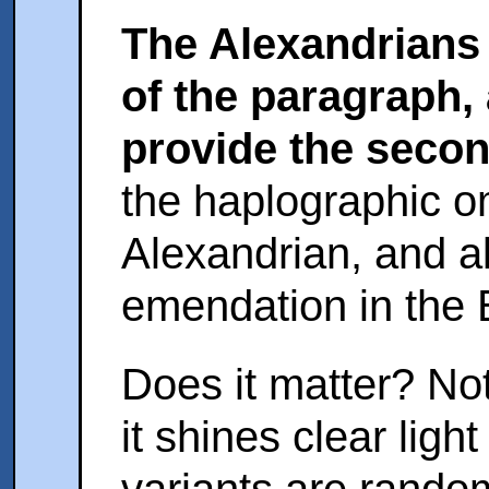
The Alexandrians p
of the paragraph,
provide the secon
the haplographic o
Alexandrian, and a
emendation in the 
Does it matter? Not 
it shines clear ligh
variants are random