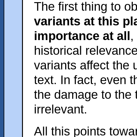
The first thing to o
variants at this p
importance at all
,
historical relevanc
variants affect the
text. In fact, even t
the damage to the t
irrelevant.
All this points tow