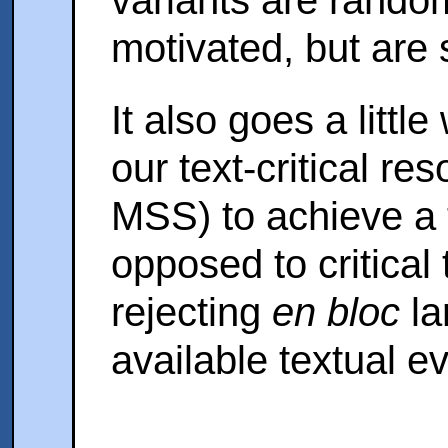
motivated, but are 
It also goes a litt
our text-critical re
MSS) to achieve a t
opposed to critical
rejecting
en bloc
la
available textual e