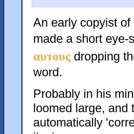
An early copyist of
made a short eye-
αυτους
dropping th
word.
Probably in his min
loomed large, and 
automatically 'corr