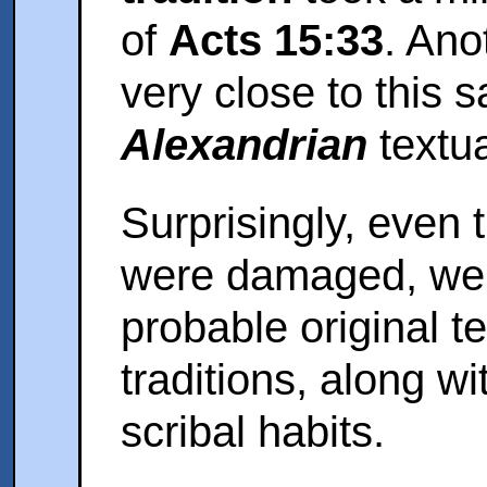
of
Acts 15:33
. Ano
very close to this 
Alexandrian
textu
Surprisingly, even
were damaged, we 
probable original 
traditions, along w
scribal habits.