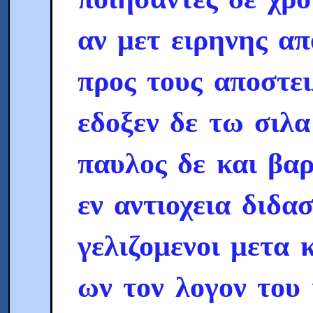
αν μετ ειρηνης α
προς τους αποστε
εδοξεν δε τω σιλα
παυλος δε και βαρ
εν αντιοχεια διδα
γελιζομενοι μετα 
ων τον λογον του 