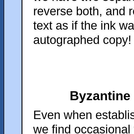
reverse both, and r
text as if the ink w
autographed copy!
Byzantine
Even when establi
we find occasional 