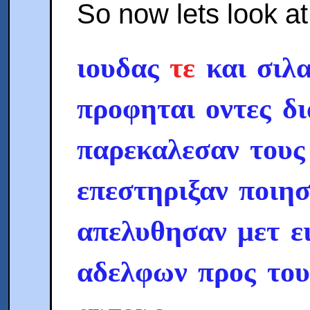
So now lets look a
ιουδας
τε
και σιλα
προφηται οντες δ
παρεκαλεσαν τους
επεστηριξαν ποιησ
απελυθησαν μετ ε
αδελφων προς το