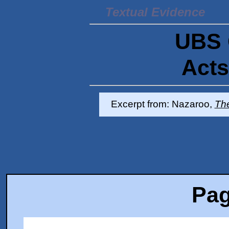
Textual Evidence
UBS 
Acts
Excerpt from: Nazaroo,
Th
Pag