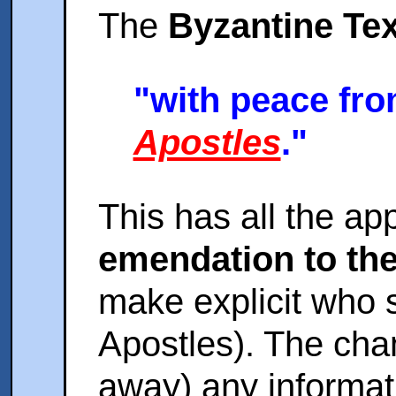
The
Byzantine Tex
"with peace fro
Apostles
."
This has all the ap
emendation to th
make explicit who 
Apostles). The cha
away) any informat