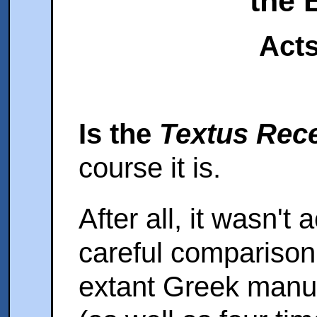
the 
Acts
Is the
Textus Rec
course it is.
After all, it wasn't
careful comparison
extant Greek manus