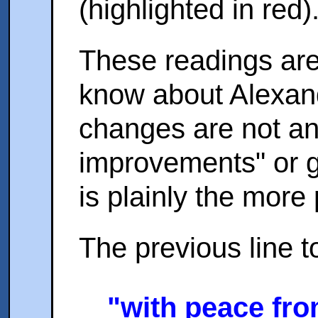
(highlighted in red)
These readings are
know about Alexand
changes are not any 
improvements" or g
is plainly the more 
The previous line t
"with peace fro