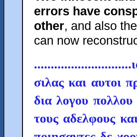
errors have consp
other
, and also the
can now reconstruc
.........................
σιλας και αυτοι π
δια λογου πολλου
τους αδελφους και
ποιησαντες δε χρ