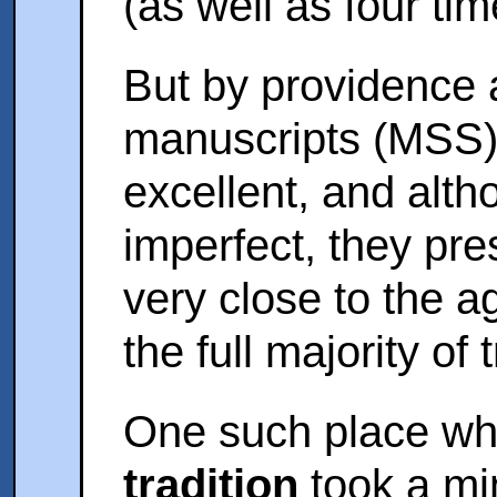
(as well as four ti
But by providence 
manuscripts (MSS)
excellent, and alt
imperfect, they pr
very close to the a
the full majority of
One such place wh
tradition
took a min