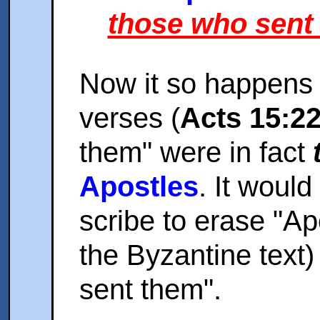
those who sent
Now it so happens 
verses (
Acts 15:2
them" were in fact
Apostles
. It woul
scribe to erase "Apo
the Byzantine text)
sent them".