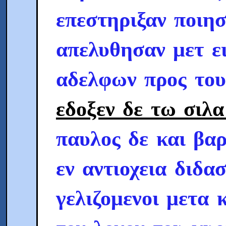
επεστηριξαν ποιησ
απελυθησαν μετ ε
αδελφων προς το
εδοξεν δε τω σιλα
παυλος δε και βαρ
εν αντιοχεια διδα
γελιζομενοι μετα 