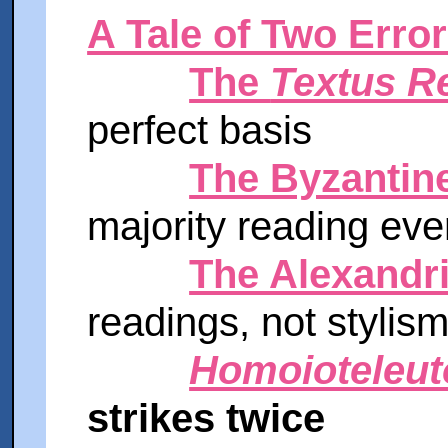
A Tale of Two Erro
The
Textus R
perfect basis
The Byzantine
majority reading ev
The Alexandri
readings, not stylis
Homoioteleut
strikes twice