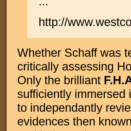
..."
http://www.westco
Whether Schaff was te
critically assessing Ho
Only the brilliant
F.H.
sufficiently immersed i
to independantly revi
evidences then known