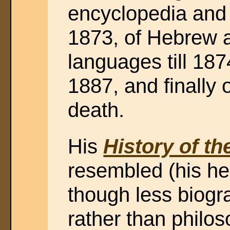
encyclopedia and 
1873, of Hebrew 
languages till 1874
1887, and finally of
death.
His
History of th
resembled (his he
though less biogra
rather than philos