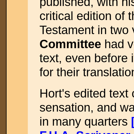
published, with hi
critical edition o
Testament in two
Committee
had ve
text, even before 
for their translat
Hort's edited tex
sensation, and w
in many quarters