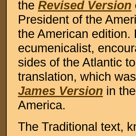
the
Revised Version
President of the Ame
the American edition.
ecumenicalist, encour
sides of the Atlantic 
translation, which wa
James Version
in the
America.
The Traditional text,