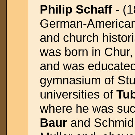
Philip Schaff
- (1
German-American
and church histor
was born in Chur,
and was educated
gymnasium of Stut
universities of
Tu
where he was suc
Baur
and Schmid, 