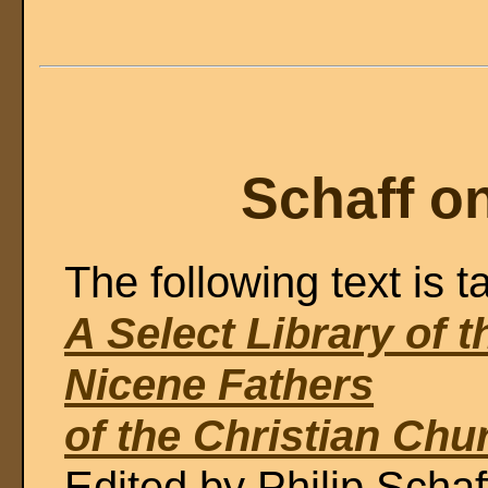
Schaff o
The following text is t
A Select Library of 
Nicene Fathers
of the Christian Chu
Edited by Philip Schaf