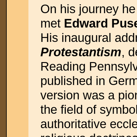
On his journey he
met
Edward Pus
His inaugural ad
Protestantism
, 
Reading Pennsylv
published in Germ
version was a pio
the field of symbol
authoritative eccl