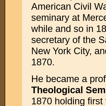
American Civil Wa
seminary at Merce
while and so in 1
secretary of the 
New York City, and
1870.
He became a prof
Theological Sem
1870 holding first 