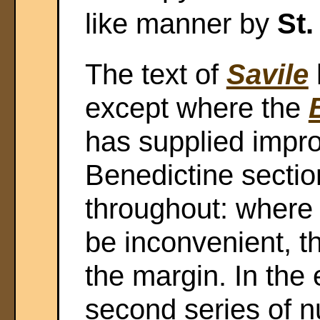
like manner by
St.
The text of
Savile
except where the
has supplied impr
Benedictine secti
throughout: where 
be inconvenient, t
the margin. In the 
second series of 