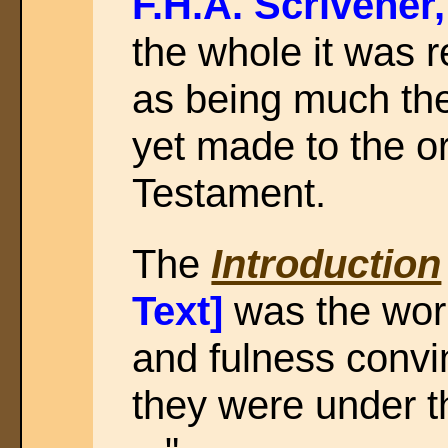
F.H.A. Scrivener
the whole it was 
as being much th
yet made to the or
Testament.
The
Introduction
Text]
was the wor
and fulness convin
they were under t