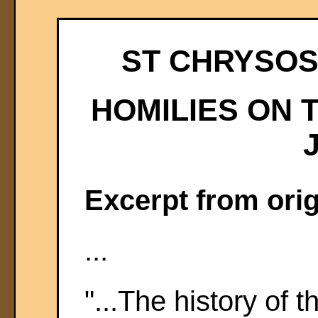
ST CHRYSOST
HOMILIES ON 
Excerpt from orig
...
"...The history of 