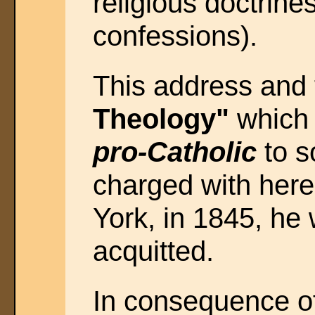
religious doctrine
confessions).
This address and
Theology"
which 
pro-Catholic
to s
charged with heres
York, in 1845, he
acquitted.
In consequence of