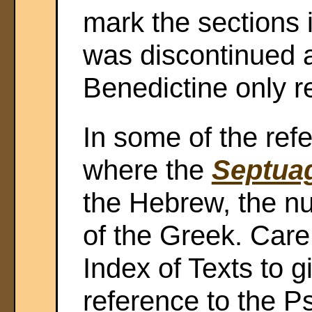
mark the sections i
was discontinued 
Benedictine only r
In some of the ref
where the
Septuag
the Hebrew, the n
of the Greek. Care 
Index of Texts to g
reference to the 