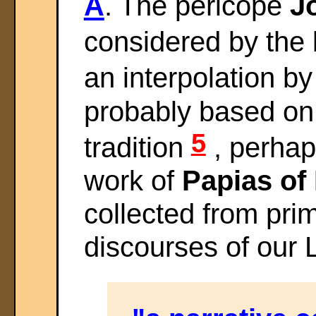
A
. The pericope
Jo
considered by the 
an interpolation by
probably based on
5
tradition
, perhap
work of
Papias of 
collected from prim
discourses of our 