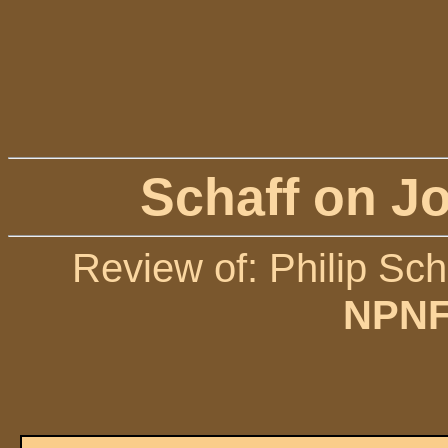
Schaff on Jo
Review of: Philip Sch
NPNF