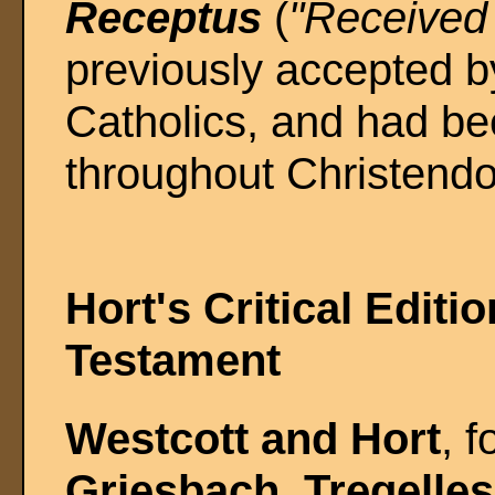
Receptus
(
"Received 
previously accepted b
Catholics, and had be
throughout Christendo
Hort's Critical Editi
Testament
Westcott and Hort
, f
Griesbach
,
Tregelles