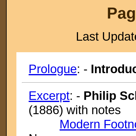
Pag
Last Upda
Prologue
: -
Introduc
Excerpt
: -
Philip Sc
(1886) with notes
Modern Footn