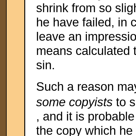
shrink from so sligh
he have failed, in 
leave an impressio
means calculated t
sin.
Such a reason may
some copyists
to 
, and it is probable
the copy which he u