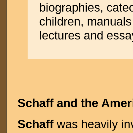
biographies, cate
children, manuals 
lectures and essa
Schaff and the Amer
Schaff
was heavily inv