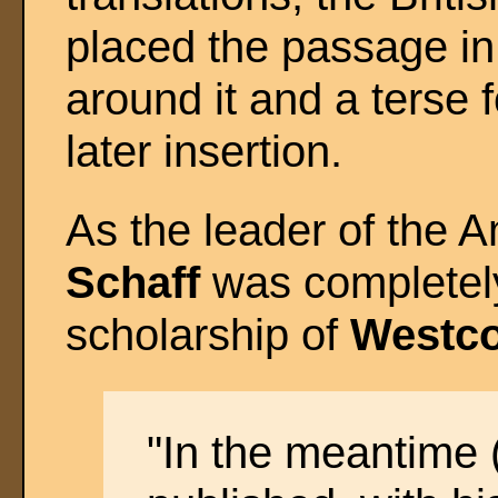
placed the passage in 
around it and a terse 
later insertion.
As the leader of the 
Schaff
was completely 
scholarship of
Westco
"In the meantime 