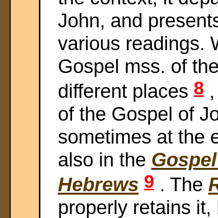
John, and present
various readings. We
Gospel mss. of the 
8
different places
,
of the Gospel of J
sometimes at the e
also in the
Gospel
9
Hebrews
. The
properly retains it