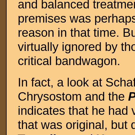
and balanced treatmen
premises was perhaps 
reason in that time. B
virtually ignored by t
critical bandwagon.
In fact, a look at Scha
Chrysostom and the
P
indicates that he had v
that was original, but 