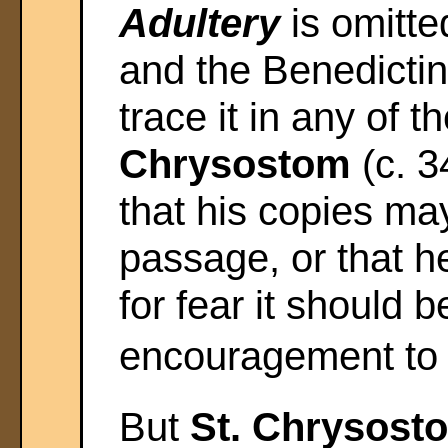
Adultery
is omitte
and the Benedictin
trace it in any of 
Chrysostom
(c. 3
that his copies m
passage, or that h
for fear it should 
encouragement to 
But
St. Chrysos