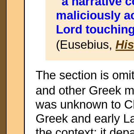
"a narrative
maliciously a
Lord touching
(Eusebius,
His
The section is omit
and other Greek ms
was unknown to C
Greek and early Lat
the context; it depa