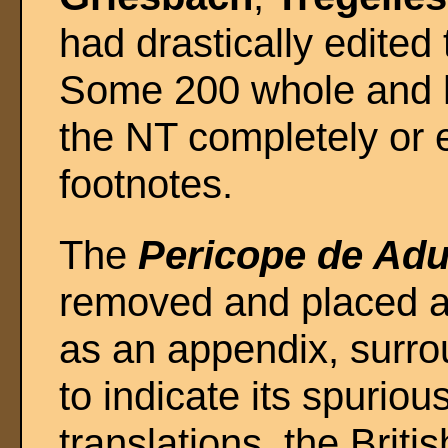
had drastically edited 
Some 200 whole and ha
the NT completely or e
footnotes.
The
Pericope de Adu
removed and placed a
as an appendix, surr
to indicate its spuriou
translations, the Brit