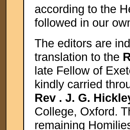
according to the 
followed in our ow
The editors are in
translation to the
R
late Fellow of Exet
kindly carried thr
Rev . J. G. Hickle
College, Oxford. Th
remaining Homilies