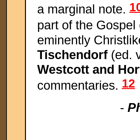
1
a marginal note.
part of the Gospel
eminently Christlik
Tischendorf
(ed. v
Westcott and Hor
12
commentaries.
-
Ph