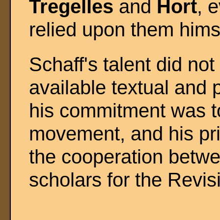
Tregelles
and
Hort
, 
relied upon them hims
Schaff's talent did not
available textual and 
his commitment was t
movement, and his pri
the cooperation betwe
scholars for the Revi