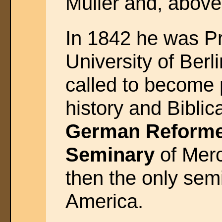
Muller and, above
In 1842 he was Pr
University of Berl
called to become 
history and Biblica
German Reforme
Seminary
of Merc
then the only semi
America.