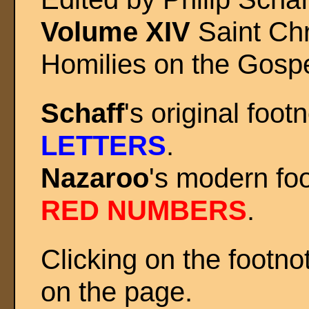
Volume XIV
Saint Ch
Homilies on the Gospe
Schaff
's original foo
LETTERS
.
Nazaroo
's modern fo
RED NUMBERS
.
Clicking on the footno
on the page.