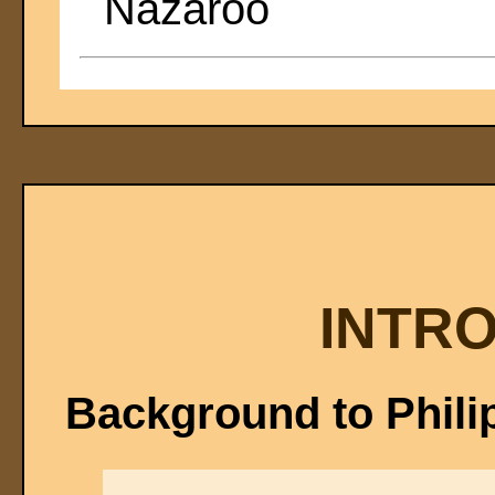
Nazaroo
INTR
Background to Phili