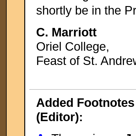
shortly be in the P
C. Marriott
Oriel College,
Feast of St. Andr
Added Footnotes 
(Editor):