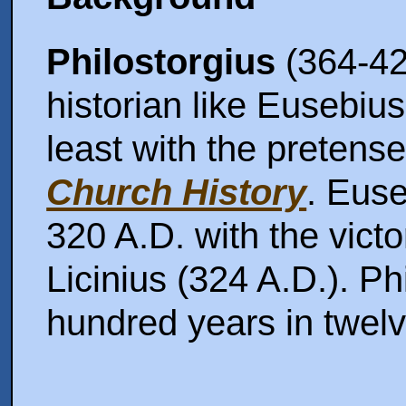
Philostorgius
(364-42
historian like Eusebius
least with the pretens
Church History
. Euse
320 A.D. with the vict
Licinius (324 A.D.). Ph
hundred years in twel