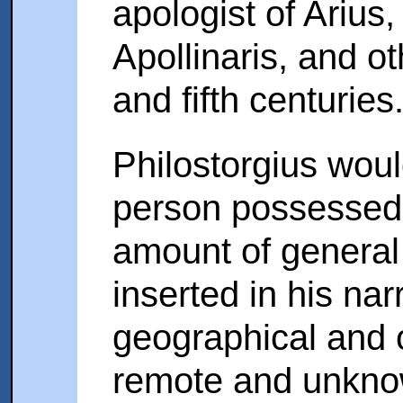
apologist of Arius
Apollinaris, and ot
and fifth centuries
Philostorgius wou
person possessed 
amount of general
inserted in his na
geographical and o
remote and unkno