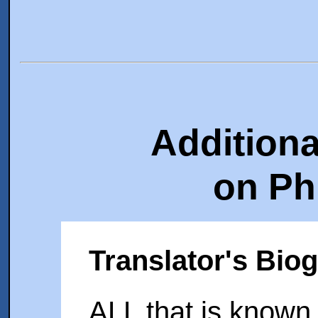
Additiona
on Ph
Translator's Bio
ALL that is known 