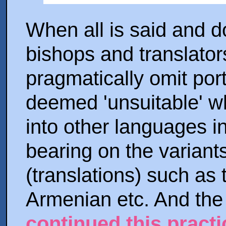
When all is said and do
bishops and translators
pragmatically omit por
deemed 'unsuitable' wh
into other languages in
bearing on the variants
(translations) such as
Armenian etc. And th
continued this practi