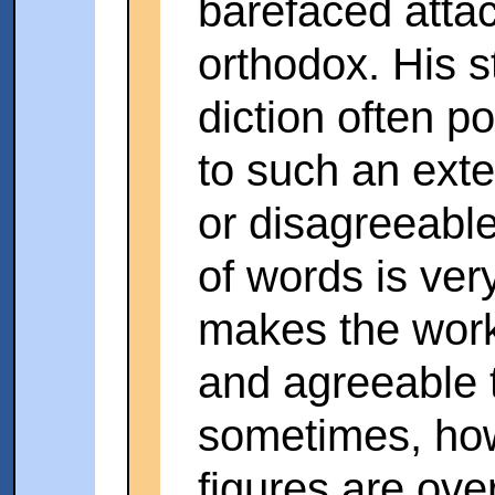
barefaced atta
orthodox. His st
diction often p
to such an exte
or disagreeable
of words is ver
makes the work
and agreeable 
sometimes, ho
figures are ove