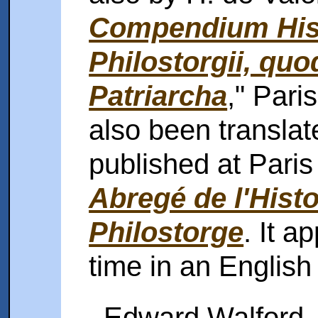
Compendium Hist
Philostorgii, quo
Patriarcha
," Pari
also been translat
published at Paris 
Abregé de l'Histo
Philostorge
. It a
time in an English 
Edward Walford, M