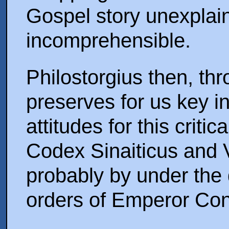
Gospel story unexplai
incomprehensible.
Philostorgius then, th
preserves for us key i
attitudes for this criti
Codex Sinaiticus and 
probably by under the 
orders of Emperor Con