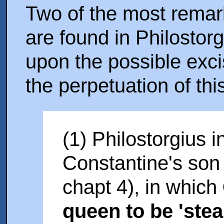
Two of the most remar
are found in Philostor
upon the possible exci
the perpetuation of thi
(1) Philostorgius i
Constantine's son
chapt 4), in which
queen to be 'stea