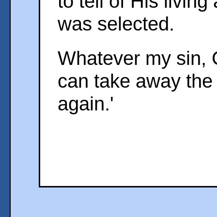
to tell of His living
was selected.
Whatever my sin, C
can take away the g
again.'