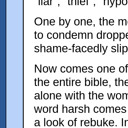
"liar", "thief", "hypo
One by one, the m
to condemn droppe
shame-facedly sli
Now comes one of 
the entire bible, t
alone with the wo
word harsh comes 
a look of rebuke. I