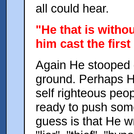
all could hear.
"He that is witho
him cast the first
Again He stooped 
ground. Perhaps H
self righteous peo
ready to push som
guess is that He w