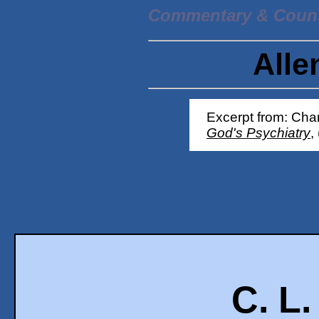
Commentary & Coun
Alle
Excerpt from: Char
God's Psychiatry
,
C. L.