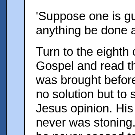
'Suppose one is gui
anything be done a
Turn to the eighth 
Gospel and read th
was brought befor
no solution but to
Jesus opinion. His
never was stoning.