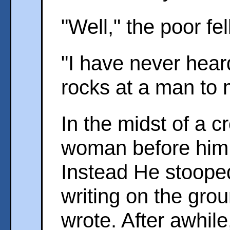
"Well," the poor fe
"I have never hear
rocks at a man to 
In the midst of a c
woman before him,
Instead He stoop
writing on the gro
wrote. After awhile