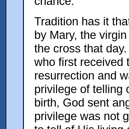
chance.
Tradition has it th
by Mary, the virgin
the cross that day.
who first received
resurrection and w
privilege of tellin
birth, God sent an
privilege was not 