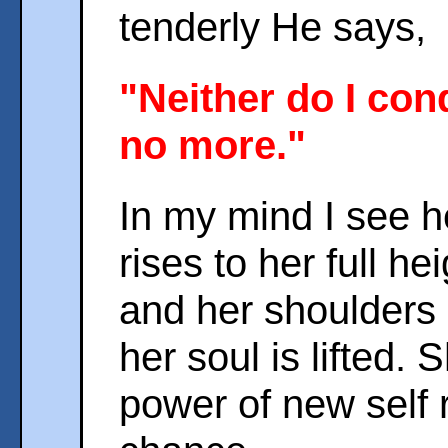
tenderly He says,
"Neither do I con
no more."
In my mind I see h
rises to her full h
and her shoulders 
her soul is lifted. 
power of new self 