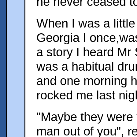
he never ceased to
When I was a little
Georgia I once,wa
a story I heard Mr 
was a habitual dr
and one morning h
rocked me last nigh
"Maybe they were t
man out of you", re