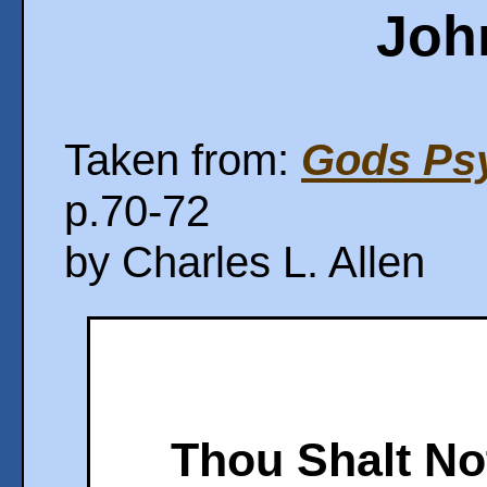
Joh
Taken from:
Gods Psy
p.70-72
by Charles L. Allen
Thou Shalt No