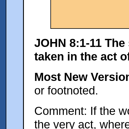
JOHN 8:1-11 The 
taken in the act o
Most New Versio
or footnoted.
Comment: If the w
the very act, whe