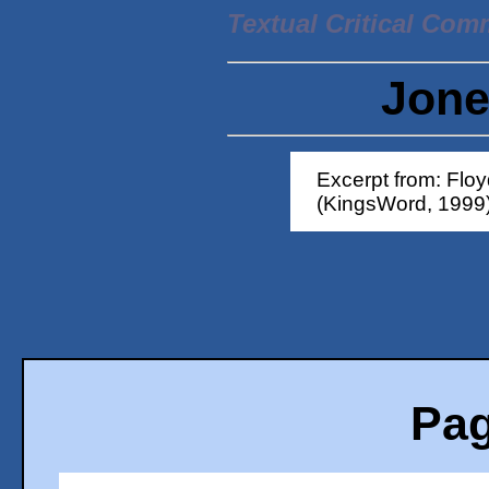
Textual Critical Com
Jone
Excerpt from: Flo
(KingsWord, 1999
Pag