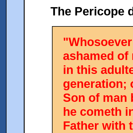
The Pericope d
"Whosoever 
ashamed of 
in this adult
generation; 
Son of man
he cometh in
Father with 