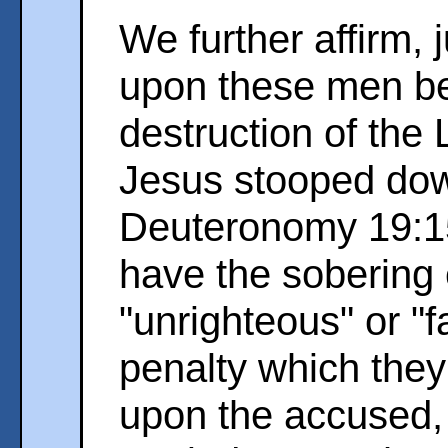
We further affirm, 
upon these men be
destruction of the
Jesus stooped do
Deuteronomy 19:1
have the sobering 
"unrighteous" or "f
penalty which they 
upon the accused,