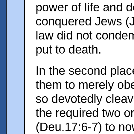
power of life and 
conquered Jews (
law did not condem
put to death.
In the second plac
them to merely obe
so devotedly cleav
the required two o
(Deu.17:6-7) to now