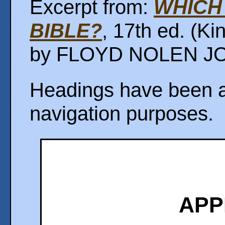
Excerpt from:
WHICH 
BIBLE?
, 17th ed. (K
by FLOYD NOLEN JON
Headings have been ad
navigation purposes.
APP