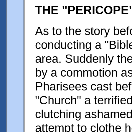
THE "PERICOPE
As to the story bef
conducting a "Bibl
area. Suddenly the
by a commotion as
Pharisees cast be
"Church" a terrifie
clutching ashamedl
attempt to clothe h