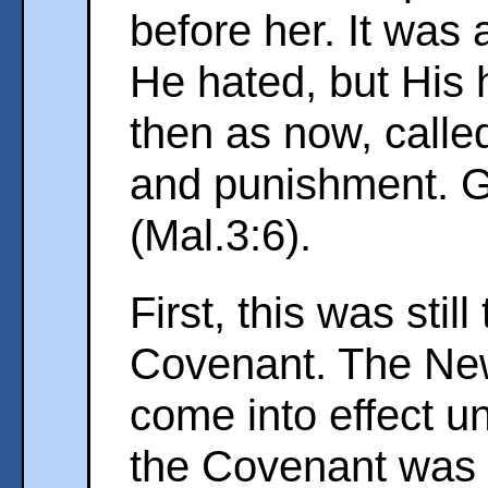
before her. It was a
He hated, but His 
then as now, calle
and punishment. 
(Mal.3:6).
First, this was stil
Covenant. The Ne
come into effect un
the Covenant was 