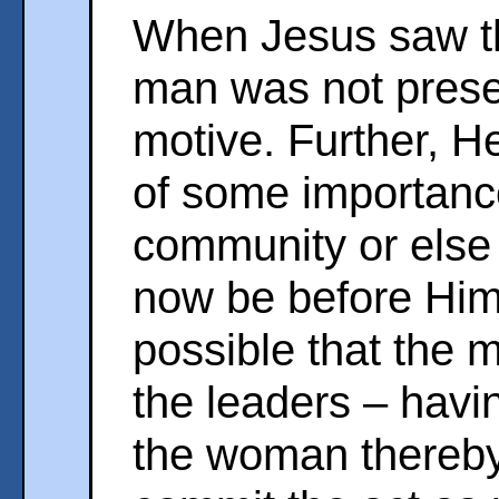
When Jesus saw tha
man was not prese
motive. Further, 
of some importance,
community or else
now be before Him.
possible that the 
the leaders – havi
the woman thereby 