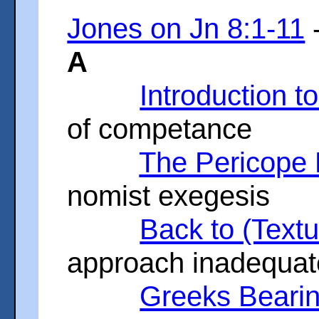
Jones on Jn 8:1-11
-
A
Introduction t
of competance
The Pericope 
nomist exegesis
Back to (Text
approach inadequat
Greeks Beari