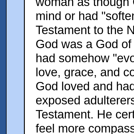
woman as though 
mind or had "softe
Testament to the 
God was a God of w
had somehow "evol
love, grace, and c
God loved and ha
exposed adulterers
Testament. He certa
feel more compassi