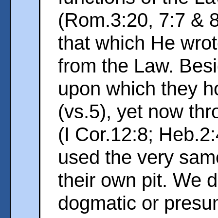
(Rom.3:20, 7:7 & 8
that which He wro
from the Law. Besi
upon which they h
(vs.5), yet now th
(I Cor.12:8; Heb.2
used the very sam
their own pit. We d
dogmatic or presu