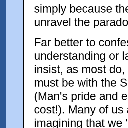
simply because the
unravel the parado
Far better to confe
understanding or la
insist, as most do,
must be with the S
(Man's pride and e
cost!). Many of us 
imagining that we 