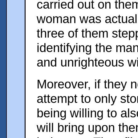
carried out on the
woman was actually
three of them step
identifying the ma
and unrighteous wi
Moreover, if they
attempt to only st
being willing to a
will bring upon th