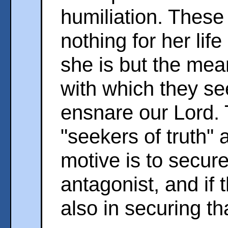
humiliation. These 
nothing for her lif
she is but the mean
with which they se
ensnare our Lord.
"seekers of truth" 
motive is to secure
antagonist, and if
also in securing tha