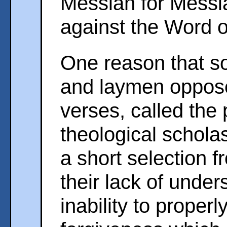
Messiah for Messi
against the Word 
One reason that so
and laymen oppose 
verses, called the 
theological scholas
a short selection f
their lack of under
inability to proper