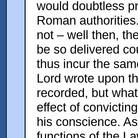
would doubtless pr
Roman authorities.
not – well then, th
be so delivered c
thus incur the sam
Lord wrote upon th
recorded, but whate
effect of convictin
his conscience. As
functions of the La