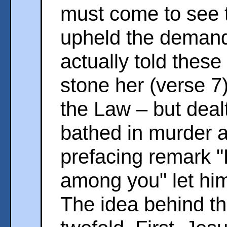
must come to see t
upheld the demand
actually told these
stone her (verse 7
the Law – but deal
bathed in murder a
prefacing remark "H
among you" let him 
The idea behind th