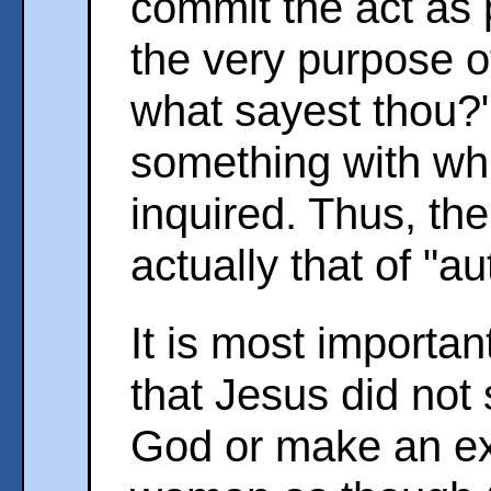
commit the act as p
the very purpose o
what sayest thou?"
something with wh
inquired. Thus, the
actually that of "au
It is most importan
that Jesus did not
God or make an exc