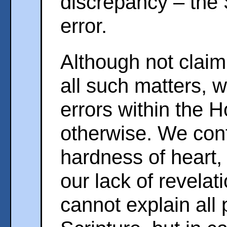
discrepancy – the 
error.
Although not claimi
all such matters, 
errors within the H
otherwise. We con
hardness of heart, 
our lack of revela
cannot explain all 