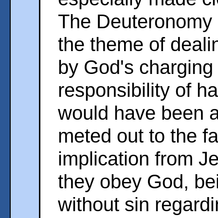
The Deuteronomy 
the theme of deali
by God's charging 
responsibility of h
would have been a
meted out to the f
implication from Jes
they obey God, be
without sin regardi