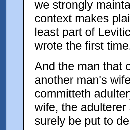
we strongly maintai
context makes plai
least part of Levit
wrote the first time
And the man that c
another man's wife
committeth adulter
wife, the adulterer
surely be put to de