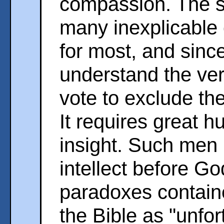
compassion. The st
many inexplicable 
for most, and sinc
understand the ver
vote to exclude th
It requires great hu
insight. Such men r
intellect before Go
paradoxes containe
the Bible as "unfor