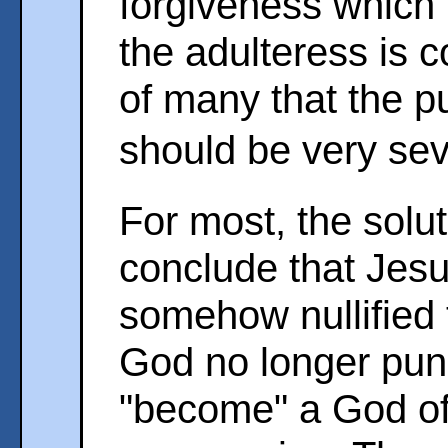
forgiveness which
the adulteress is c
of many that the p
should be very se
For most, the solut
conclude that Jesu
somehow nullified 
God no longer pun
"become" a God of