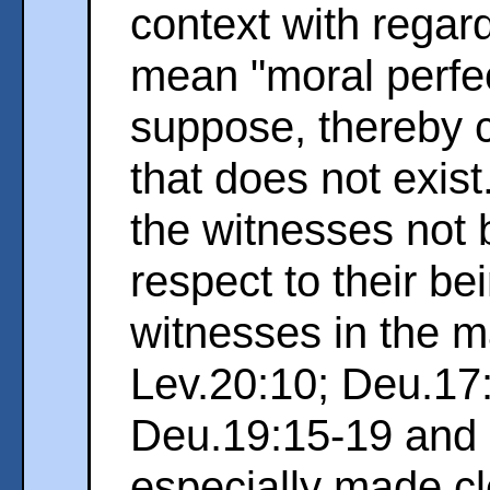
context with regar
mean "moral perfe
suppose, thereby 
that does not exist
the witnesses not b
respect to their be
witnesses in the m
Lev.20:10; Deu.17:
Deu.19:15-19 and P
especially made cl