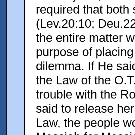
required that both
(Lev.20:10; Deu.2
the entire matter w
purpose of placing
dilemma. If He sai
the Law of the O.T
trouble with the Ro
said to release he
Law, the people wo