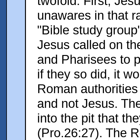
twofold. First, Je
unawares in that r
"Bible study group"
Jesus called on th
and Pharisees to 
if they so did, it 
Roman authorities
and not Jesus. The
into the pit that 
(Pro.26:27). The 