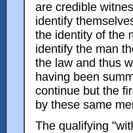
are credible witne
identify themselv
the identity of the 
identify the man th
the law and thus wi
having been summo
continue but the fi
by these same me
The qualifying "wit