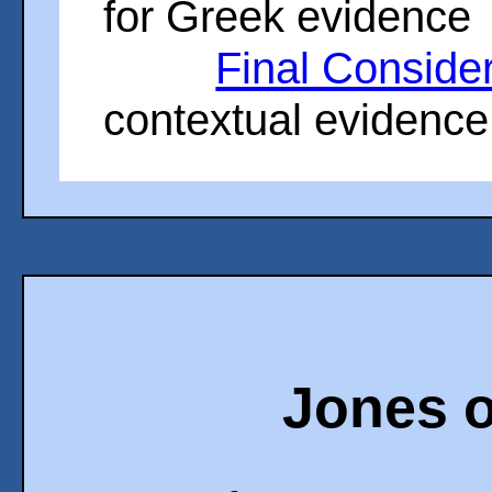
for Greek evidence
Final Conside
contextual evidence
Jones o