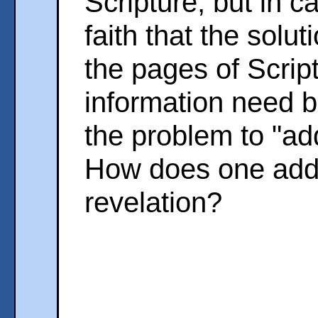
Scripture, but in 
faith that the solu
the pages of Script
information need b
the problem to "add
How does one add l
revelation?