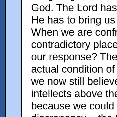
God. The Lord has 
He has to bring us 
When we are confr
contradictory place
our response? The
actual condition o
we now still belie
intellects above th
because we could 