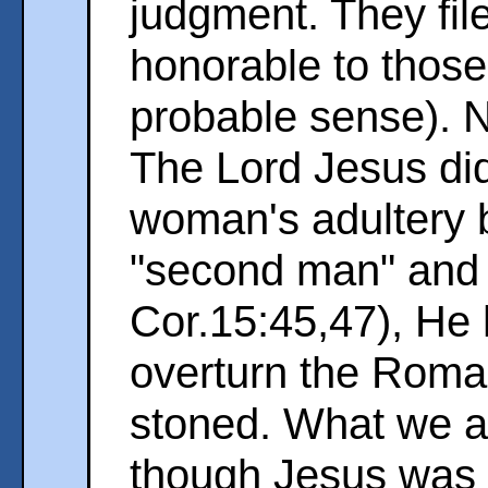
judgment. They fil
honorable to those 
probable sense). 
The Lord Jesus di
woman's adultery b
"second man" and t
Cor.15:45,47), He 
overturn the Roma
stoned. What we ar
though Jesus was