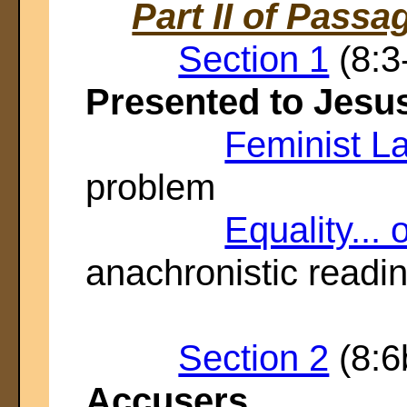
Part II of Passa
Section 1
(8:3
Presented to Jesu
Feminist L
problem
Equality... 
anachronistic readi
Section 2
(8:6
Accusers