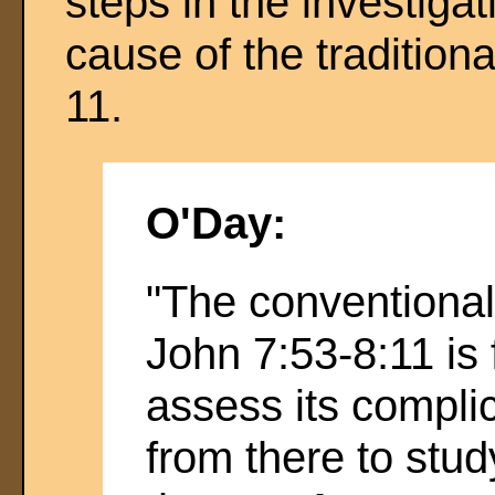
steps in the investiga
cause of the traditiona
11.
O'Day:
"The conventional
John 7:53-8:11 is 
assess its complic
from there to stud