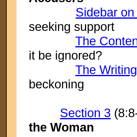
Sidebar o
seeking support
The Content
it be ignored?
The Writin
beckoning
Section 3
(8:8
the Woman