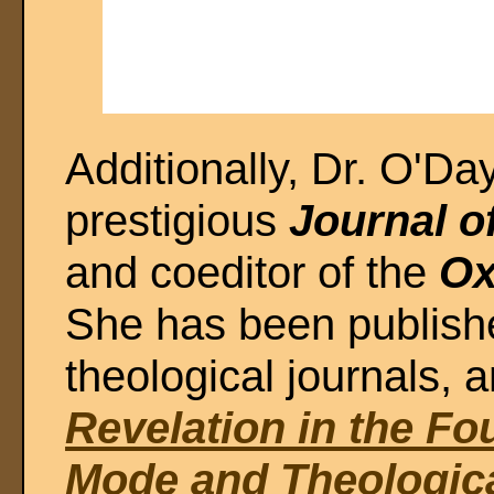
Additionally, Dr. O'Day
prestigious
Journal of
and coeditor of the
Ox
She has been publishe
theological journals, a
Revelation in the Fo
Mode and Theologic