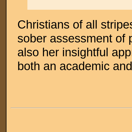
Christians of all strip
sober assessment of p
also her insightful ap
both an academic and