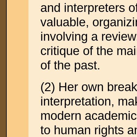
and interpreters o
valuable, organizi
involving a review
critique of the mai
of the past.
(2) Her own break
interpretation, ma
modern academic r
to human rights 