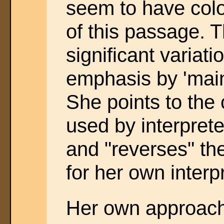
seem to have col
of this passage. T
significant variati
emphasis by 'mai
She points to th
used by interpret
and "reverses" th
for her own interp
Her own approach 