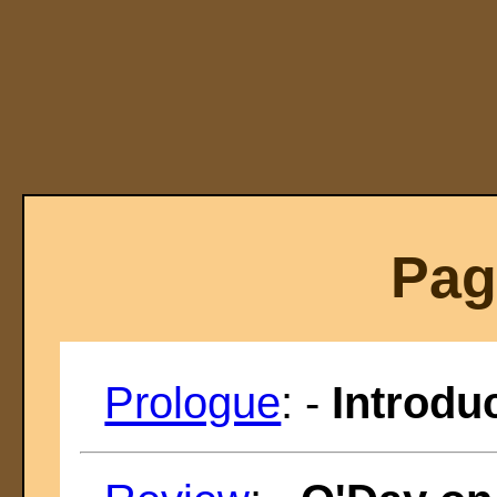
Pag
Prologue
: -
Introdu