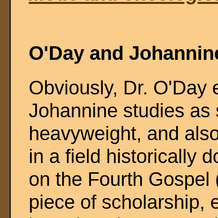
O'Day and Johannin
Obviously, Dr. O'Day e
Johannine studies as 
heavyweight, and also
in a field historicall
on the Fourth Gospel 
piece of scholarship, e