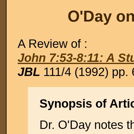
O'Day on
A Review of :
John 7:53-8:11: A St
JBL
111/4 (1992) pp.
Synopsis of Artic
Dr. O'Day notes t