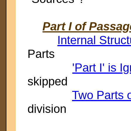
Part I of Passag
Internal Struct
Parts
'Part I' is I
skipped
Two Parts 
division