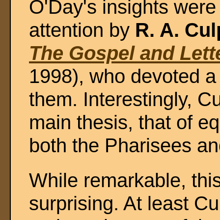
O'Day's insights were
attention by
R. A. Cu
The Gospel and Lett
1998), who devoted a 
them. Interestingly, 
main thesis, that of eq
both the Pharisees a
While remarkable, this
surprising. At least Cu