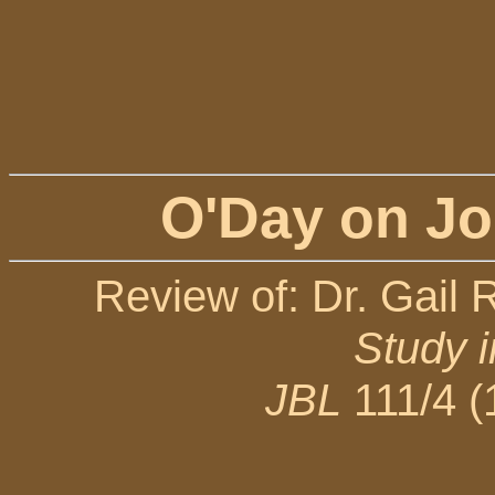
O'Day on Jo
Review of: Dr. Gail 
Study 
JBL
111/4 (