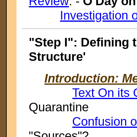
Review
: -
O'Day on
Investigation 
"Step I": Defining 
Structure'
Introduction: M
Text On its
Quarantine
Confusion o
"Sources"?