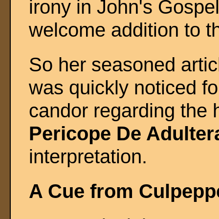
irony in John's Gospel
welcome addition to th
So her seasoned artic
was quickly noticed fo
candor regarding the h
Pericope De Adulter
interpretation.
A Cue from Culpepp