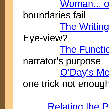
Woman... o
boundaries fail
The Writing
Eye-view?
The Functio
narrator's purpose
O'Day's M
one trick not enoug
Relating the P