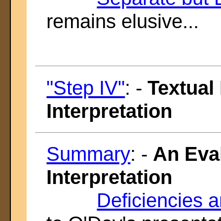
remains elusive...
"Step IV"
: -
Textual
Interpretation
Summary
: -
An Eval
Interpretation
Deficiencies 