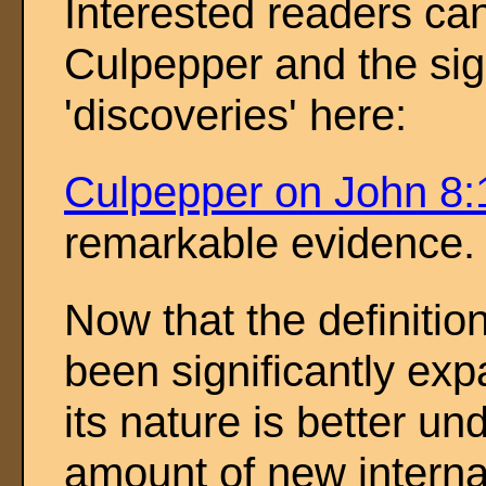
Interested readers ca
Culpepper and the sign
'discoveries' here:
Culpepper on John 8:
remarkable evidence.
Now that the definition
been significantly ex
its nature is better un
amount of new intern