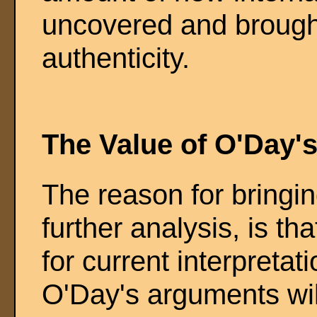
uncovered and brought
authenticity.
The Value of O'Day'
The reason for bringi
further analysis, is th
for current interpretat
O'Day's arguments wil