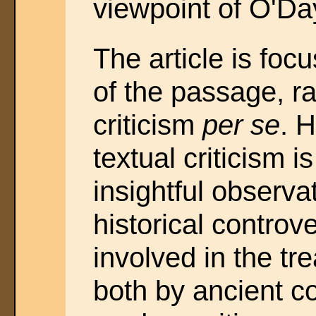
viewpoint of O'Day
The article is fo
of the passage, ra
criticism
per se
. H
textual criticism i
insightful observa
historical controv
involved in the tr
both by ancient 