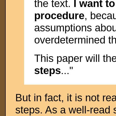
the text.
I want to
procedure
, beca
assumptions about
overdetermined the
This paper will th
steps
..."
But in fact, it is not r
steps. As a well-read 