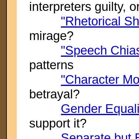
interpreters guilty, 
"Rhetorical S
mirage?
"Speech Chia
patterns
"Character M
betrayal?
Gender Equali
support it?
Separate but 