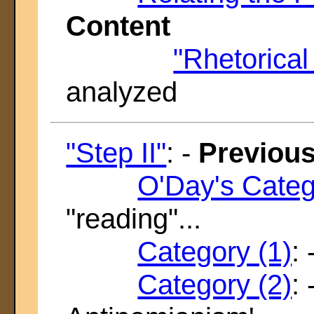
Content
"Rhetorica
analyzed
"Step II"
: -
Previous
O'Day's Categ
"reading"...
Category (1)
:
Category (2)
: