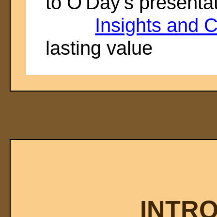
to O'Day's presenta
Insights and C
lasting value
INTR