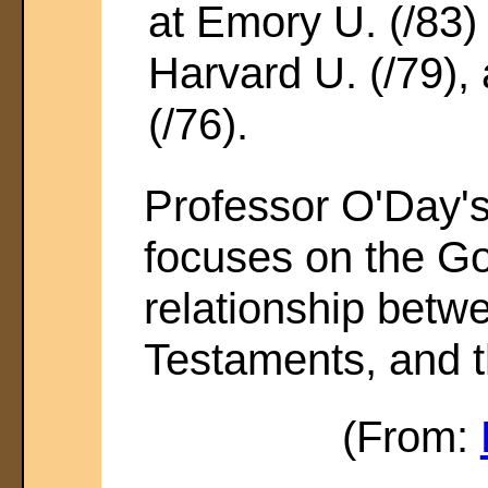
at Emory U. (/83
Harvard U. (/79),
(/76).
Professor O'Day's
focuses on the Go
relationship bet
Testaments, and t
(From: