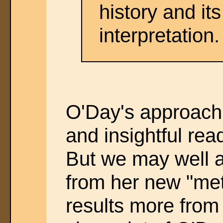
history and its
interpretation.
O'Day's approac
and insightful r
But we may well 
from her new "meth
results more from