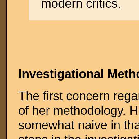
modern critics.
Investigational Met
The first concern rega
of her methodology. H
somewhat naive in that