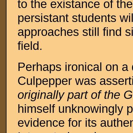
to the existance of th
persistant students wil
approaches still find s
field.
Perhaps ironical on a d
Culpepper was asserti
originally part of the 
himself unknowingly p
evidence for its authen