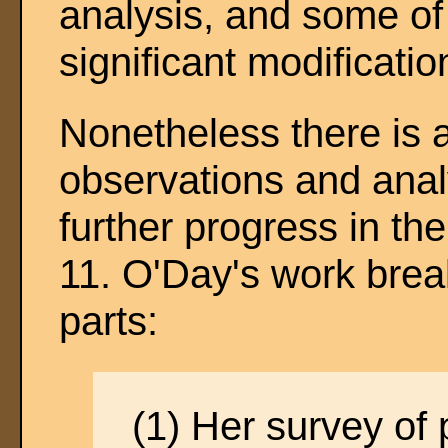
analysis, and some of
significant modificatio
Nonetheless there is a
observations and analy
further progress in the
11. O'Day's work brea
parts:
(1) Her survey of