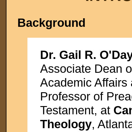
Background
Dr. Gail R. O'Da
Associate Dean o
Academic Affairs 
Professor of Pre
Testament, at
Can
Theology
, Atlan