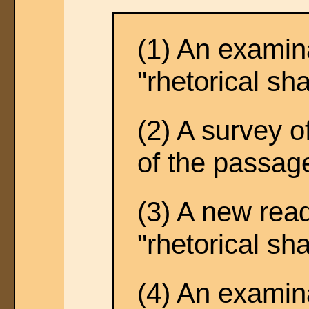
(1) An examina
"rhetorical sh
(2) A survey o
of the passag
(3) A new read
"rhetorical sh
(4) An examina