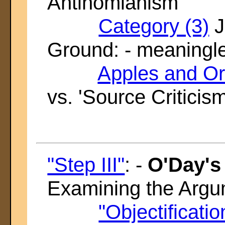
Antinomianism'
Category (3)
J
Ground: - meaningl
Apples and O
vs. 'Source Criticism
"Step III"
: -
O'Day's
Examining the Arg
"Objectificatio