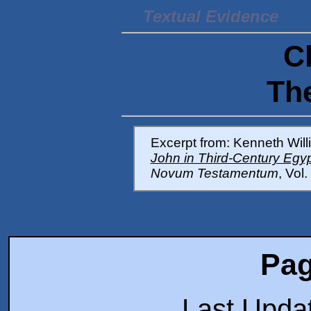
Textual Evidence
C
Th
Excerpt from: Kenneth Will
John in Third-Century Egy
Novum Testamentum
, Vol
Pag
Last Upda