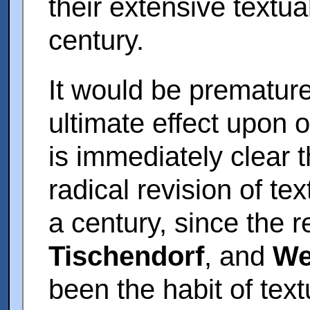
their extensive textua
century.
It would be premature
ultimate effect upon ou
is immediately clear 
radical revision of te
a century, since the 
Tischendorf
, and
We
been the habit of text