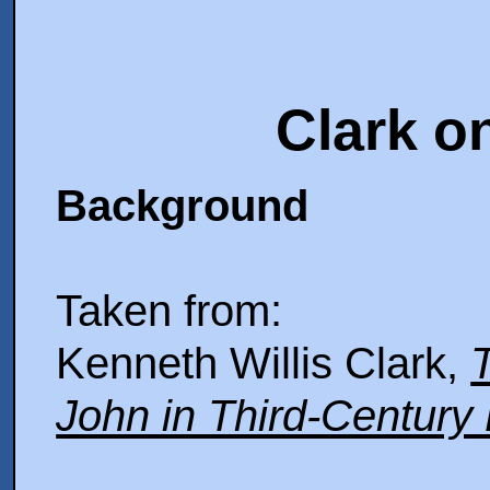
Clark o
Background
Taken from:
Kenneth Willis Clark,
T
John in Third-Century