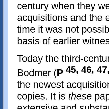
century when they we
acquisitions and the e
time it was not possi
basis of earlier witne
Today the third-centu
45, 46, 47
Bodmer (
P
the newest acquisitio
copies. It is
these
pap
extensive and substa