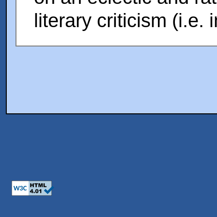
literary criticism (i.e.