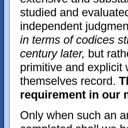
studied and evaluated
independent judgment 
in terms of codices sti
century later,
but rath
primitive and explicit
themselves record.
T
requirement in our 
Only when such an an