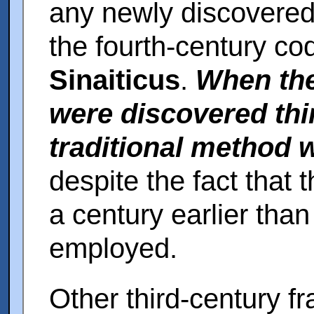
any newly discovered
the fourth-century co
Sinaiticus
.
When the
were discovered thir
traditional method
despite the fact that
a century earlier tha
employed.
Other third-century 