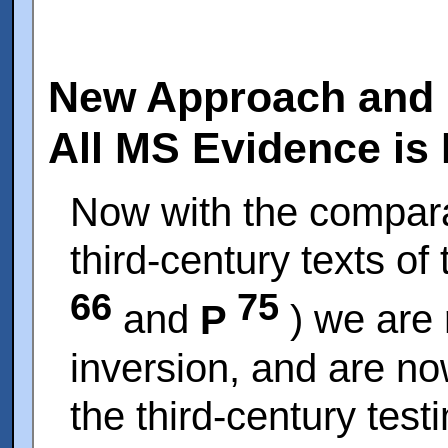
New Approach and 
All MS Evidence is
Now with the compara
third-century texts of
66
75
and
P
) we are 
inversion, and are no
the third-century testi