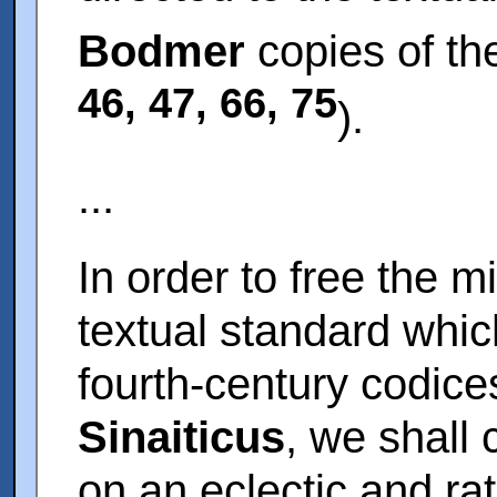
Bodmer
copies of th
46, 47, 66, 75
).
...
In order to free the m
textual standard whic
fourth-century codic
Sinaiticus
, we shall
on an eclectic and rat