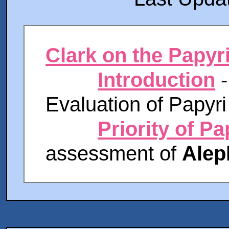
Clark on the Papyr
Introduction
-
Evaluation of Papyri
Priority of Pa
assessment of
Alep