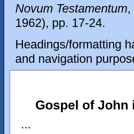
Novum Testamentum
,
1962), pp. 17-24.
Headings/formatting ha
and navigation purpos
Gospel of John 
...