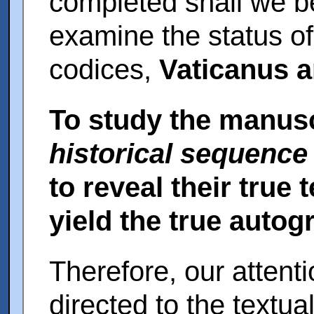
completed shall we be 
examine the status of
codices,
Vaticanus a
To study the manusc
historical sequence
to reveal their true 
yield the true autog
Therefore, our attent
directed to the textua