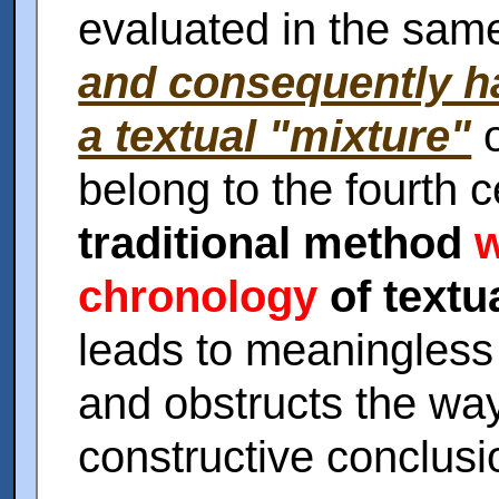
evaluated in the sam
and consequently h
a textual "mixture"
o
belong to the fourth 
traditional method
w
chronology
of textu
leads to meaningless 
and obstructs the way
constructive conclusi