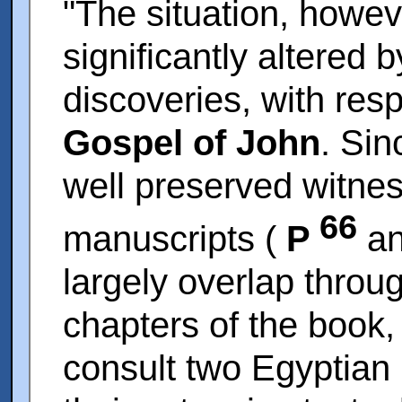
"The situation, howe
significantly altered 
discoveries, with resp
Gospel of John
. Si
well preserved witne
66
manuscripts (
P
a
largely overlap throug
chapters of the book, 
consult two Egyptian 