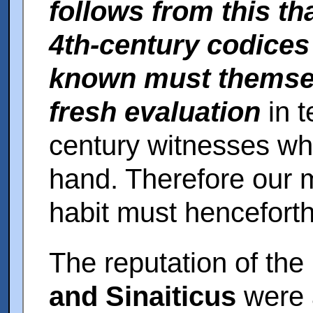
follows from this th
4th-century codices
known must themsel
fresh evaluation
in t
century witnesses wh
hand. Therefore our 
habit must henceforth
The reputation of th
and Sinaiticus
were a