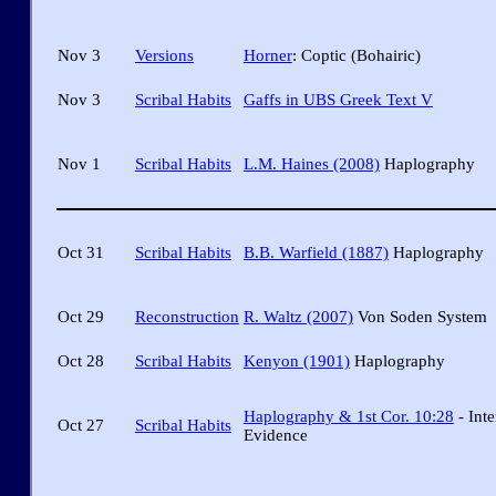
Nov 3
Versions
Horner
: Coptic (Bohairic)
Nov 3
Scribal Habits
Gaffs in UBS Greek Text V
Nov 1
Scribal Habits
L.M. Haines (2008)
Haplography
Oct 31
Scribal Habits
B.B. Warfield (1887)
Haplography
Oct 29
Reconstruction
R. Waltz (2007)
Von Soden System
Oct 28
Scribal Habits
Kenyon (1901)
Haplography
Haplography & 1st Cor. 10:28
- Inte
Oct 27
Scribal Habits
Evidence