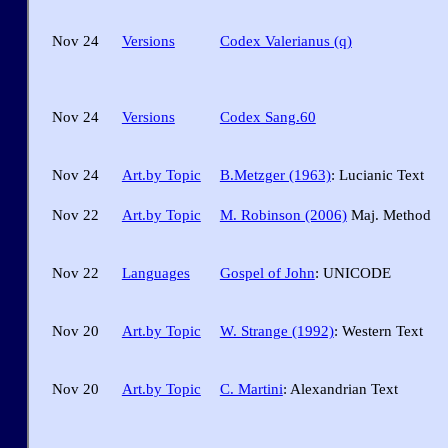
Nov 24
Versions
Codex Valerianus (q)
Nov 24
Versions
Codex Sang.60
Nov 24
Art.by Topic
B.Metzger (1963)
: Lucianic Text
Nov 22
Art.by Topic
M. Robinson (2006)
Maj. Method
Nov 22
Languages
Gospel of John
: UNICODE
Nov 20
Art.by Topic
W. Strange (1992)
: Western Text
Nov 20
Art.by Topic
C. Martini
: Alexandrian Text