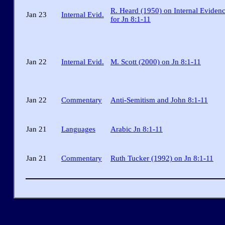
R. Heard (1950) on Internal Eviden
Jan 23
Internal Evid.
for Jn 8:1-11
Jan 22
Internal Evid.
M. Scott (2000) on Jn 8:1-11
Jan 22
Commentary
Anti-Semitism and John 8:1-11
Jan 21
Languages
Arabic Jn 8:1-11
Jan 21
Commentary
Ruth Tucker (1992) on Jn 8:1-11