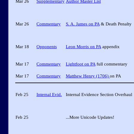
Mar 26
Supplementary
Author Master List
Mar 26
Commentary
S. A. James on PA
& Death Penalty
Mar 18
Opponents
Leon Morris on PA
appendix
Mar 17
Commentary
Lightfoot on PA
full commentary
Mar 17
Commentary
Matthew Henry (1706)
on PA
Feb 25
Internal Evid.
Internal Evidence Section Overhaul
Feb 25
...More Unicode Updates!