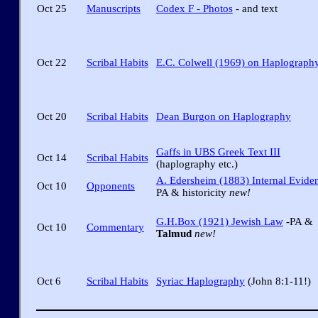
Oct 25
Manuscripts
Codex F - Photos
- and text
Oct 22
Scribal Habits
E.C. Colwell (1969) on Haplograph
Oct 20
Scribal Habits
Dean Burgon on Haplography
Gaffs in UBS Greek Text III
Oct 14
Scribal Habits
(haplography etc.)
A. Edersheim (1883) Internal Evide
Oct 10
Opponents
PA & historicity
new!
G.H.Box (1921) Jewish Law
-PA &
Oct 10
Commentary
Talmud
new!
Oct 6
Scribal Habits
Syriac Haplography
(John 8:1-11!)