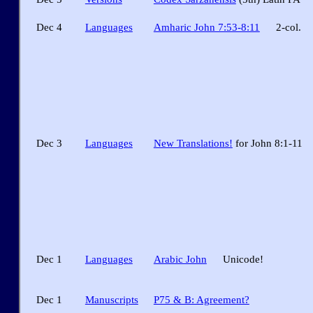
Dec 4
Languages
Amharic John 7:53-8:11
2-col.
Dec 3
Languages
New Translations!
for John 8:1-11
Dec 1
Languages
Arabic John
Unicode!
Dec 1
Manuscripts
P75 & B: Agreement?