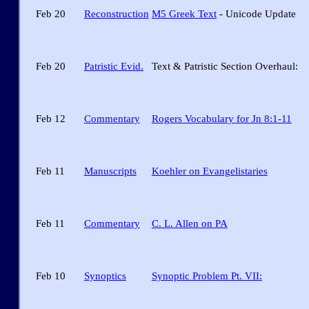
Feb 20
Reconstruction
M5 Greek Text
- Unicode Update
Feb 20
Patristic Evid.
Text & Patristic Section Overhaul:
Feb 12
Commentary
Rogers Vocabulary for Jn 8:1-11
Feb 11
Manuscripts
Koehler on Evangelistaries
Feb 11
Commentary
C. L. Allen on PA
Feb 10
Synoptics
Synoptic Problem Pt. VII: