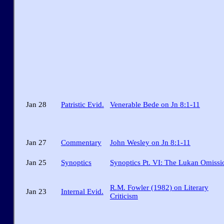
Jan 28
Patristic Evid.
Venerable Bede on Jn 8:1-11
Jan 27
Commentary
John Wesley on Jn 8:1-11
Jan 25
Synoptics
Synoptics Pt. VI: The Lukan Omissi
R.M. Fowler (1982) on Literary
Jan 23
Internal Evid.
Criticism