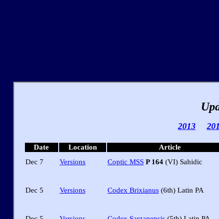
Upd
2013
20
Date
Location
Article
Dec 7
Versions
Coptic MSS
P 164
(VI) Sahidic
Dec 5
Versions
Codex Brixianus
(6th) Latin PA
Dec 5
Versions
Codex Sarzanensis
(5th) Latin PA