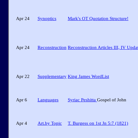
Apr 24
Synoptics
Mark's OT Quotation Structure!
Apr 24
Reconstruction
Reconstruction Articles III, IV Upda
Apr 22
Supplementary
King James WordList
Apr 6
Languages
Syriac Peshitta
Gospel of John
Apr 4
Art.by Topic
T. Burgess on 1st Jn 5:7 (1821)