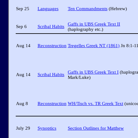
Sep 25
Languages
Ten Commandments
(Hebrew)
Gaffs in UBS Greek Text II
Sep 6
Scribal Habits
(haplography etc.)
Aug 14
Reconstruction
Tregelles Greek NT (1861)
Jn 8:1-1
Gaffs in UBS Greek Text I
(haplogr
Aug 14
Scribal Habits
Mark/Luke)
Aug 8
Reconstruction
WH/Tisch vs. TR Greek Text
(unico
July 29
Synoptics
Section Outlines for Matthew