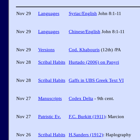
Nov 29
Languages
Syriac/English
John 8:1-11
Nov 29
Languages
Chinese/English
John 8:1-11
Nov 29
Versions
Cod. Khabouris
(12th) /PA
Nov 28
Scribal Habits
Hurtado (2006) on Papyri
Nov 28
Scribal Habits
Gaffs in UBS Greek Text VI
Nov 27
Manuscripts
Codex Delta
- 9th cent.
Nov 27
Patristic Ev.
F.C. Burkitt (1911)
: Marcion
Nov 26
Scribal Habits
H.Sanders (1912)
: Haplography