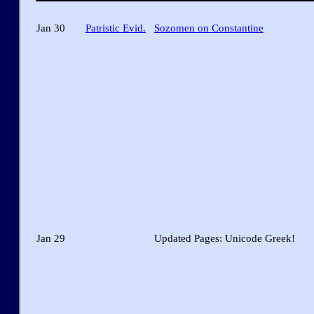
Jan 30
Patristic Evid.
Sozomen on Constantine
Jan 29
Updated Pages: Unicode Greek!