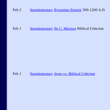
Feb 2
Supplementary
Byzantine Empire
300-1200 A.D.
Feb 1
Supplementary
Sir C. Marston
Biblical Criticism
Feb 1
Supplementary
Jesus vs. Biblical Criticism