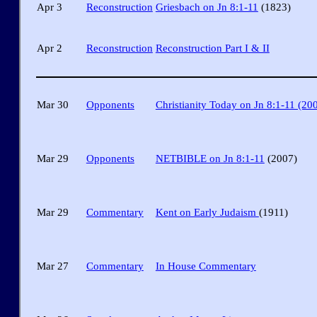
Apr 3
Reconstruction
Griesbach on Jn 8:1-11
(1823)
Apr 2
Reconstruction
Reconstruction Part I & II
Mar 30
Opponents
Christianity Today on Jn 8:1-11 (20
Mar 29
Opponents
NETBIBLE on Jn 8:1-11
(2007)
Mar 29
Commentary
Kent on Early Judaism
(1911)
Mar 27
Commentary
In House Commentary