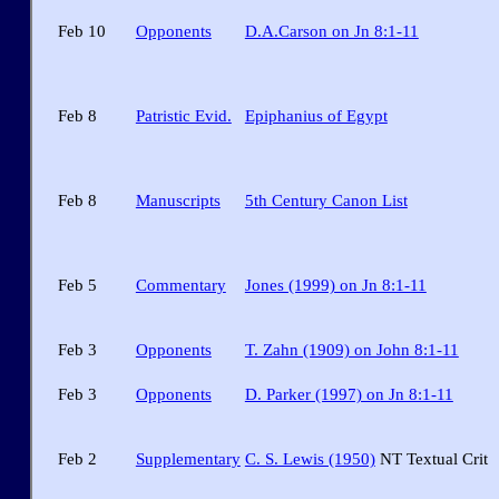
Feb 10
Opponents
D.A.Carson on Jn 8:1-11
Feb 8
Patristic Evid.
Epiphanius of Egypt
Feb 8
Manuscripts
5th Century Canon List
Feb 5
Commentary
Jones (1999) on Jn 8:1-11
Feb 3
Opponents
T. Zahn (1909) on John 8:1-11
Feb 3
Opponents
D. Parker (1997) on Jn 8:1-11
Feb 2
Supplementary
C. S. Lewis (1950)
NT Textual Crit