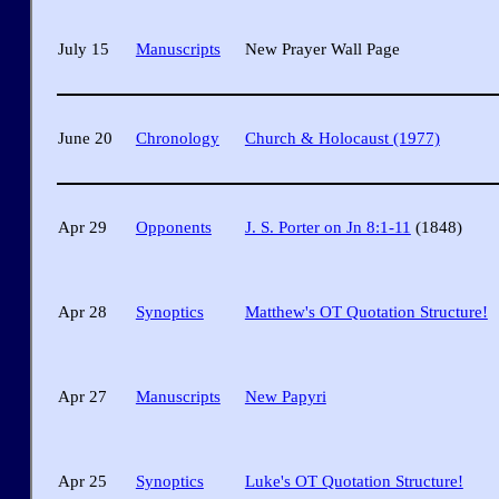
July 15
Manuscripts
New Prayer Wall Page
June 20
Chronology
Church & Holocaust (1977)
Apr 29
Opponents
J. S. Porter on Jn 8:1-11
(1848)
Apr 28
Synoptics
Matthew's OT Quotation Structure!
Apr 27
Manuscripts
New Papyri
Apr 25
Synoptics
Luke's OT Quotation Structure!