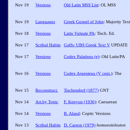
Nov 19
Versions
Old Latin MSS List
: OL MSS
Nov 19
Languages
Greek Gospel of John
: Majority Tex
Nov 18
Versions
Latin Vulgate PA
: Tisch. Ed.
Nov 17
Scribal Habits
Gaffs: UBS Greek Text V
UPDATE
Nov 17
Versions
Codex Palatinus (e)
: Old Latin/PA
Nov 16
Versions
Codex Argenteus (V cent.)
: The
Nov 15
Reconstruct.
Tischendorf (1877)
GNT
Nov 14
Art.by Topic
F. Kenyon (1936)
: Caesarean
Nov 14
Versions
B. Aland
: Coptic Versions
Nov 13
Scribal Habits
D. Carson (1979)
homoeoteleuton