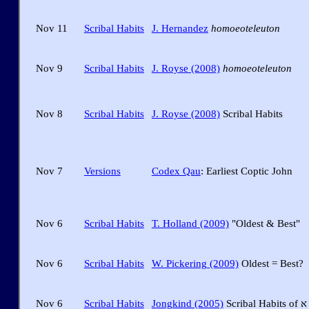
Nov 11
Scribal Habits
J. Hernandez
homoeoteleuton
Nov 9
Scribal Habits
J. Royse (2008)
homoeoteleuton
Nov 8
Scribal Habits
J. Royse (2008)
Scribal Habits
Nov 7
Versions
Codex Qau
: Earliest Coptic John
Nov 6
Scribal Habits
T. Holland (2009)
"Oldest & Best"
Nov 6
Scribal Habits
W. Pickering (2009)
Oldest = Best?
Nov 6
Scribal Habits
Jongkind (2005)
Scribal Habits of א