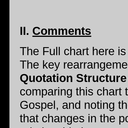
II.
Comments
The Full chart here is
The key rearrangemen
Quotation Structure
comparing this chart 
Gospel, and noting th
that changes in the pol