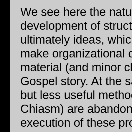
We see here the natu
development of struct
ultimately ideas, whic
make organizational 
material (and minor c
Gospel story. At the s
but less useful meth
Chiasm) are abandone
execution of these pr