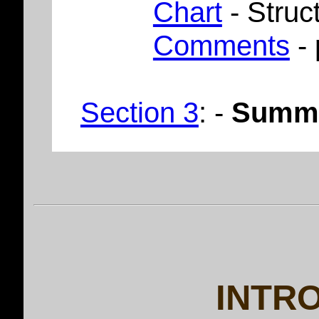
Chart
- Struc
Comments
- 
Section 3
: -
Summ
INTR