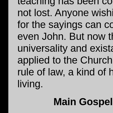
teaching has been com
not lost. Anyone wish
for the sayings can c
even John. But now t
universality and exist
applied to the Church
rule of law, a kind of
living.
Main Gospel