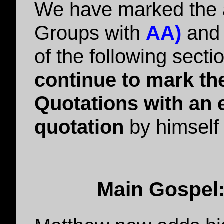
We have marked the 
Groups with
AA)
an
of the following secti
continue to mark the
Quotations with an e
quotation
by himself 
Main Gospel: