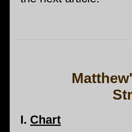
Matthew'
St
I.
Chart