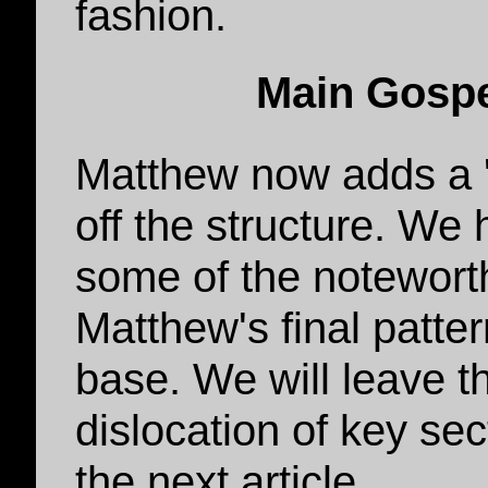
fashion.
Main Gospe
Matthew now adds a 's
off the structure. We 
some of the notewort
Matthew's final patter
base. We will leave t
dislocation of key sec
the next article.