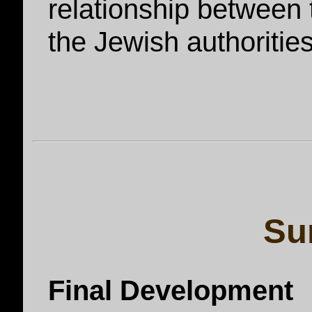
relationship between
the Jewish authoritie
Su
Final Development