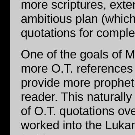
more scriptures, exte
ambitious plan (which
quotations for comple
One of the goals of M
more O.T. references 
provide more prophetic
reader. This naturally
of O.T. quotations ov
worked into the Luka