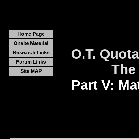
Home Page
Onsite Material
O.T. Quota
Research Links
Forum Links
The
Site MAP
Part V: Ma