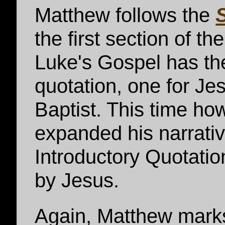
Matthew follows the
the first section of th
Luke's Gospel has th
quotation, one for Je
Baptist. This time h
expanded his narrati
Introductory Quotati
by Jesus.
Again, Matthew marks 