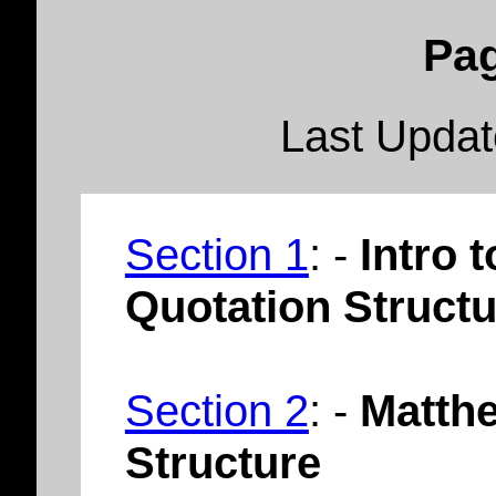
Pag
Last Upda
Section 1
: -
Intro 
Quotation Structu
Section 2
: -
Matthe
Structure