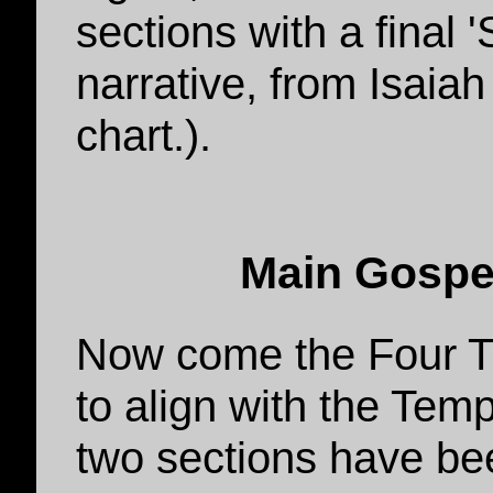
sections with a final 
narrative, from Isaia
chart.).
Main Gospel
Now come the Four T
to align with the Temp
two sections have b