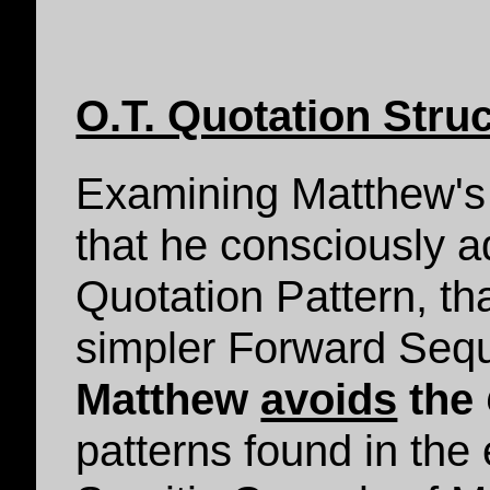
O.T. Quotation Stru
Examining Matthew's 
that he consciously 
Quotation Pattern, th
simpler Forward Sequ
Matthew
avoids
the
patterns found in the 