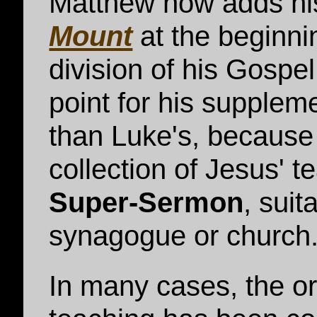
Matthew now adds h
Mount
at the beginni
division of his Gospel
point for his suppleme
than Luke's, because
collection of Jesus' t
Super-Sermon
, suit
synagogue or church
In many cases, the or