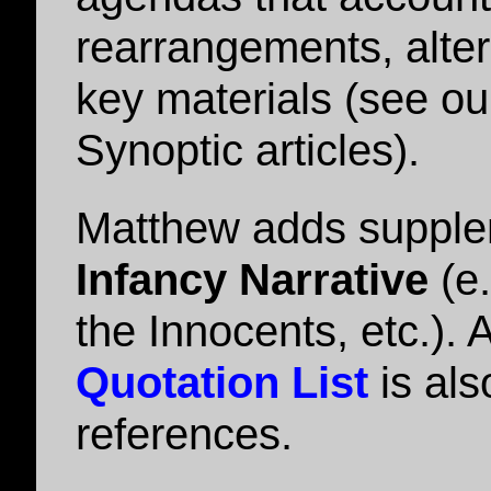
rearrangements, alter
key materials (see ou
Synoptic articles).
Matthew adds supplem
Infancy Narrative
(e.
the Innocents, etc.). 
Quotation List
is als
references.