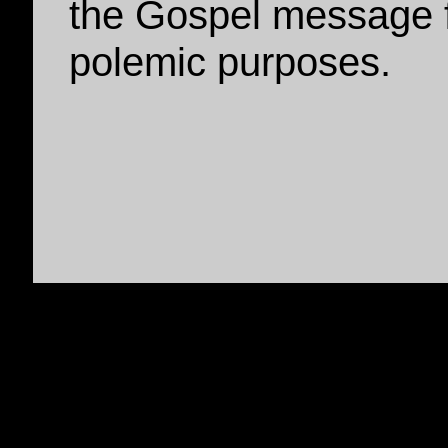
the Gospel message f
polemic purposes.