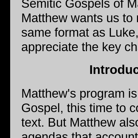
Semitic Gospels of M
Matthew wants us to 
same format as Luke, 
appreciate the key c
Introdu
Matthew's program is
Gospel, this time to 
text. But Matthew al
agendas that account 