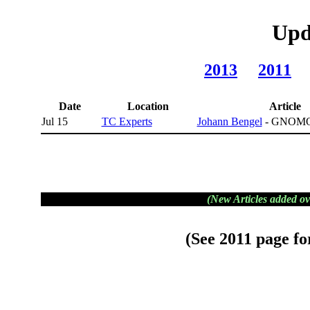
Upd
2013
2011
Date
Location
Article
Jul 15
TC Experts
Johann Bengel
- GNOMO
(New Articles added ov
(See
2011
page for