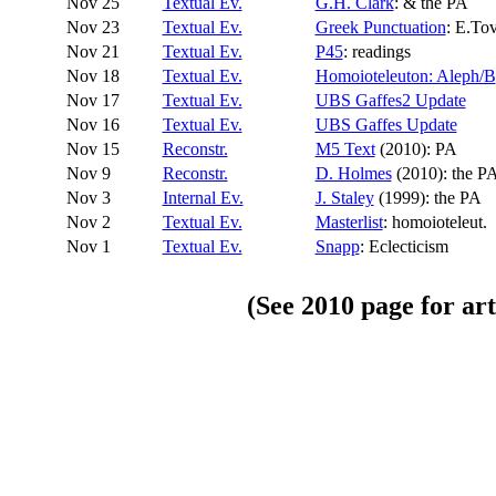
Nov 25
Textual Ev.
G.H. Clark
: & the PA
Nov 23
Textual Ev.
Greek Punctuation
: E.To
Nov 21
Textual Ev.
P45
: readings
Nov 18
Textual Ev.
Homoioteleuton: Aleph/B
Nov 17
Textual Ev.
UBS Gaffes2 Update
Nov 16
Textual Ev.
UBS Gaffes Update
Nov 15
Reconstr.
M5 Text
(2010): PA
Nov 9
Reconstr.
D. Holmes
(2010): the P
Nov 3
Internal Ev.
J. Staley
(1999): the PA
Nov 2
Textual Ev.
Masterlist
: homoioteleut.
Nov 1
Textual Ev.
Snapp
: Eclecticism
(See
2010
page for art