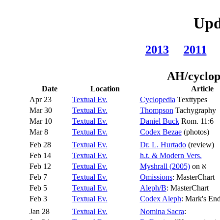
Upd
2013
2011
AH/cyclop
Date
Location
Article
Apr 23
Textual Ev.
Cyclopedia
Texttypes
Mar 30
Textual Ev.
Thompson
Tachygraphy
Mar 10
Textual Ev.
Daniel Buck
Rom. 11:6
Mar 8
Textual Ev.
Codex Bezae
(photos)
Feb 28
Textual Ev.
Dr. L. Hurtado
(review)
Feb 14
Textual Ev.
h.t. & Modern Vers.
Feb 12
Textual Ev.
Myshrall (2005)
on
א
Feb 7
Textual Ev.
Omissions
: MasterChart
Feb 5
Textual Ev.
Aleph/B
: MasterChart
Feb 3
Textual Ev.
Codex Aleph
: Mark's En
Jan 28
Textual Ev.
Nomina Sacra
: