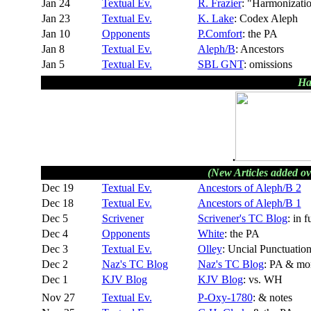
Jan 24
Textual Ev.
R. Frazier
: "Harmonizati
Jan 23
Textual Ev.
K. Lake
: Codex Aleph
Jan 10
Opponents
P.Comfort
: the PA
Jan 8
Textual Ev.
Aleph/B
: Ancestors
Jan 5
Textual Ev.
SBL GNT
: omissions
Ha
.
(New Articles added ov
Dec 19
Textual Ev.
Ancestors of Aleph/B 2
Dec 18
Textual Ev.
Ancestors of Aleph/B 1
Dec 5
Scrivener
Scrivener's TC Blog
: in f
Dec 4
Opponents
White
: the PA
Dec 3
Textual Ev.
Olley
: Uncial Punctuatio
Dec 2
Naz's TC Blog
Naz's TC Blog
: PA & mo
Dec 1
KJV Blog
KJV Blog
: vs. WH
Nov 27
Textual Ev.
P-Oxy-1780
: & notes