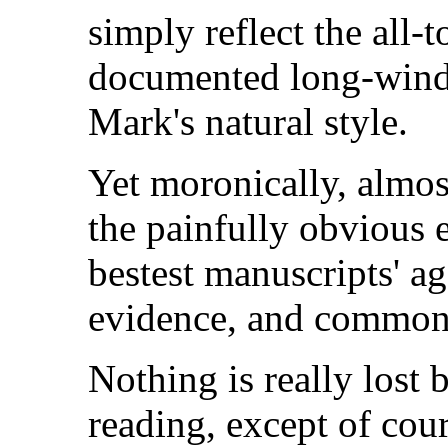
simply reflect the all
documented long-wind
Mark's natural style.
Yet moronically, almos
the painfully obvious e
bestest manuscripts' aga
evidence, and common
Nothing is really lost 
reading, except of cour