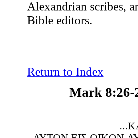
Alexandrian scribes, a
Bible editors.
Return to Index
Mark 8:26-27
...KΑI ΑΠ
ΑΥTON ΕIΣ OIKON 