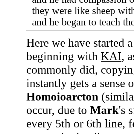
they were like sheep wit
and he began to teach t
Here we have started a
beginning with
KΑI
, 
commonly did, copying
instantly gets a sense
Homoioarcton
(simila
occur, due to
Mark
's 
every 5th or 6th line, 