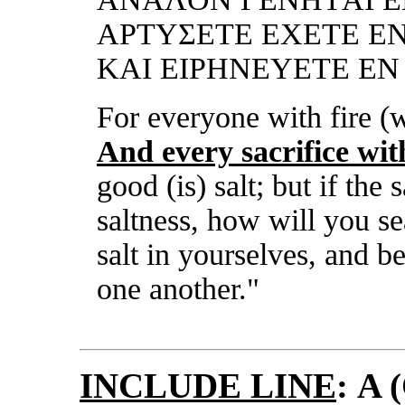
ΑΡTΥΣΕTΕ ΕXΕTΕ ΕN
KΑI ΕIΡHNΕΥΕTΕ Ε
For
every
one with fire (
An
d
every
sacrifice wit
go
od (is) salt; but if the s
saltness, how will you s
salt in yourselves, and b
one another."
INCLUDE LINE
:
A (