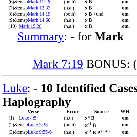
(6)&emsp
Mark 11:26
(both)
א
B
om.
(7)&emsp
Mark 12:33
(h.a.)
א
B
om.
(8)&emsp
Mark 14:19
(both)
א
B
+uml.
om.
(9)&emsp
Mark 14:68
(h.a.)
א
B
om.
(10)
Mark 15:28
(h.a.)
א
B
om.
Summary
: - for
Mark
Mark 7:19
BONUS: (i
Luke
: -
10 Identified Case
Haplography
Verse
Error
Source
WH
(1)
Luke 4:5
(h.t.)
א
*
B
om.
c1
(2)&emsp
Luke 5:38
(both)
om.
א
B
c1
75,45
(3)&emsp
Luke 9:55-6
(h.a.)
om.
א
B P