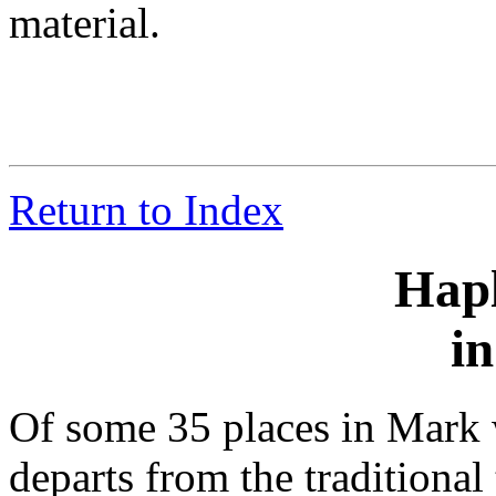
material.
Return to Index
Hap
i
Of some 35 places in Mark w
departs from the traditional 