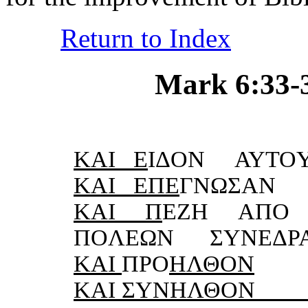
Return to Index
Mark 6:33-34
KΑI Ε
IΔON ΑΥTO
KΑI ΕΠΕ
ΓNΩΣΑN 
KΑI Π
ΕZH ΑΠO
ΠOΛΕΩN ΣΥNΕΔΡ
KΑI
ΠΡO
HΛΘON
KΑI ΣΥNHΛΘON 