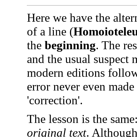
Here we have the altern
of a line (
Homoiotele
the
beginning
. The res
and the usual suspect m
modern editions follow
error never even made i
'correction'.
The lesson is the same
original text
. Although