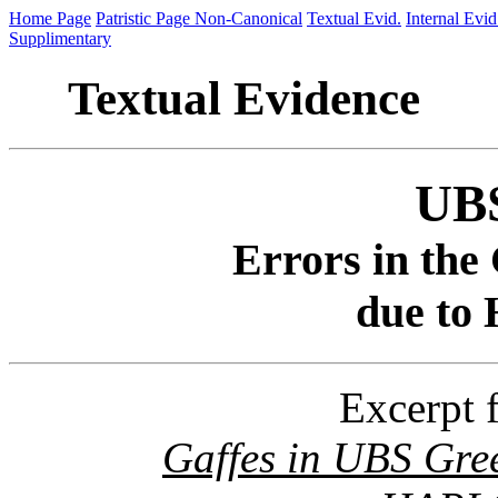
Home Page
Patristic Page
Non-Canonical
Textual Evid.
Internal Evid
Supplimentary
Textual Evidence
UBS
Errors in the 
due to
Excerpt 
Gaffes in UBS Gree