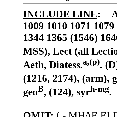
INCLUDE LINE
:
+
1009 1010 1071 1079
1344 1365 (1546) 164
MSS), Lect (all Lectio
a,(p)
Aeth, Diatess.
. (D)
(1216, 2174), (arm), 
B
h-mg
geo
, (124), syr
.
OMIT
:
(
- MHΔΕ ΕI 