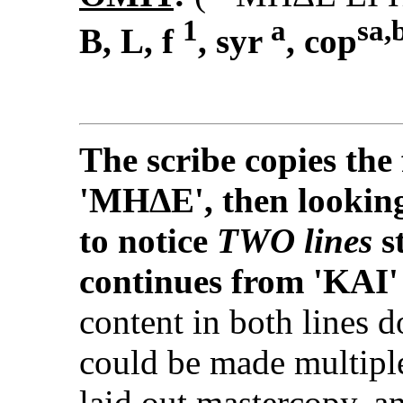
1
a
sa,
B, L, f
, syr
, cop
The scribe copies the 
'MHΔΕ', then looking
to notice
TWO lines
s
continues from 'KΑI
content in both lines d
could be made multipl
laid out mastercopy, a