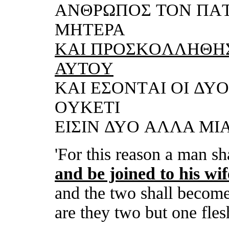
ΑNΘΡΩΠOΣ TON ΠΑT
MHTΕΡΑ
KΑI
ΠΡOΣKOΛΛHΘHΣ
ΑΥTOΥ
KΑI
ΕΣONTΑI OI ΔΥO
OΥKΕTI
ΕIΣIN ΔΥO ΑΛΛΑ MIΑ 
'For this reason a man sh
and
be joined to his wif
and
the two shall become 
are they two but one flesh