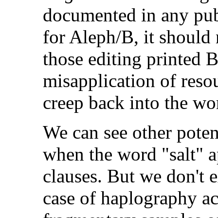
documented in any publ
for Aleph/B, it should
those editing printed B
misapplication of resou
creep back into the wo
We can see other poten
when the word "salt" a
clauses. But we don't 
case of haplography ac