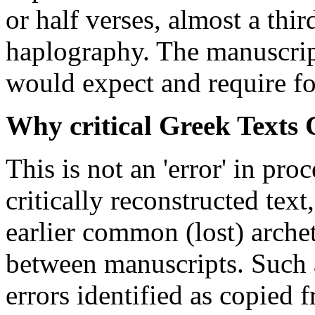
or half verses, almost a thi
haplography. The manuscript
would expect and require for
Why critical Greek Texts 
This is not an 'error' in pr
critically reconstructed text
earlier common (lost) arch
between manuscripts. Such a
errors identified as copied 