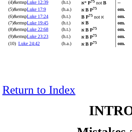
75
(4)&emsp
Luke 12:39
(h.t.)
--
א
*
P
not
B
75
(5)&emsp
Luke 17:9
(h.a.)
om.
א
B P
75
(6)&emsp
Luke 17:24
(h.t.)
om.
B P
not
א
(7)&emsp
Luke 19:45
(h.t.)
א
B
om.
75
(8)&emsp
Luke 22:68
(h.t.)
om.
א
B P
75
(9)&emsp
Luke 23:23
(h.t.)
om.
א
B P
75
(10)
Luke 24:42
(h.a.)
om.
א
B P
Return to Index
INTR
Mistakes 