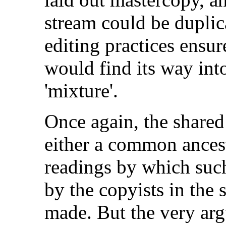
stream could be duplic
editing practices ensur
would find its way int
'mixture'.
Once again, the share
either a common ancest
readings by which suc
by the copyists in the
made. But the very ar