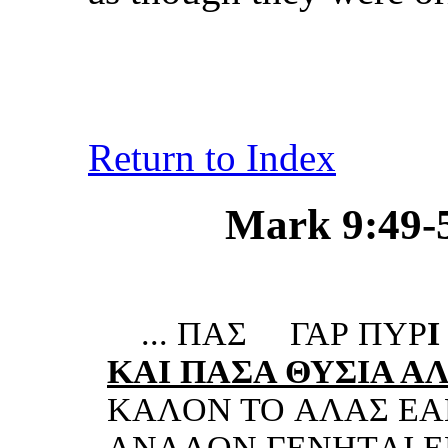
Return to Index
Mark 9:49-50
...
ΠΑΣ
ΓΑΡ ΠΥΡ
I
KΑI ΠΑΣ
A ΘΥΣIΑ Α
KΑ
ΛON TO ΑΛΑΣ ΕΑ
ΑNΑΛON ΓΕNHTΑI ΕN