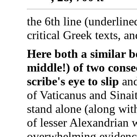
the 6th line (underlin
critical Greek texts, a
Here both a similar 
middle!) of two conse
scribe's eye to slip
and
of Vaticanus and Sinai
stand alone (along with
of lesser Alexandrian w
overwhelming evidence 