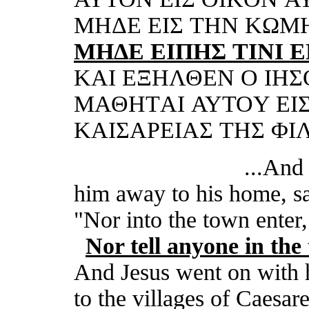
MHΔΕ ΕI
Σ
THN KΩM
MHΔΕ ΕI
ΠHΣ TINI 
KΑI ΕΞHΛΘΕN O IHΣ
MΑΘHTΑI ΑΥTOΥ ΕI
KΑIΣΑΡΕIΑΣ THΣ ΦI
...And he 
him away to his home, s
"
Nor i
nto
the town
enter,
Nor t
ell anyone in
the
And Jesus went on with h
to the villages of Caesare