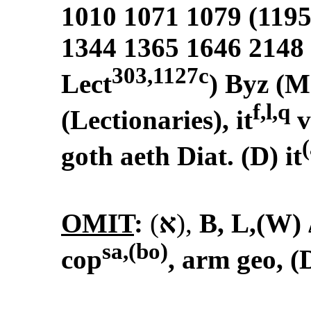
1010 1071 1079 (1195
1344 1365 1646 2148
303,1127c
Lect
) Byz (M
f,l,q
(Lectionaries), it
v
(
goth aeth Diat. (D) it
OMIT
:
(
א
)
,
B, L,(W)
sa,(bo)
cop
, arm geo, (