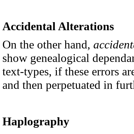
Accidental Alterations
On the other hand,
accident
show genealogical dependan
text-types, if these errors a
and then perpetuated in furt
Haplography