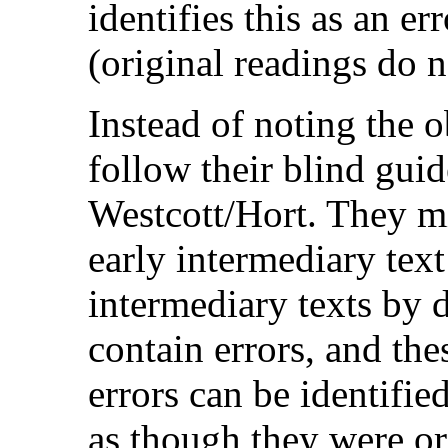
identifies this as an err
(original readings do n
Instead of noting the 
follow their blind guide
Westcott/Hort. They mi
early intermediary text 
intermediary texts by 
contain errors, and the
errors can be identifie
as though they were or