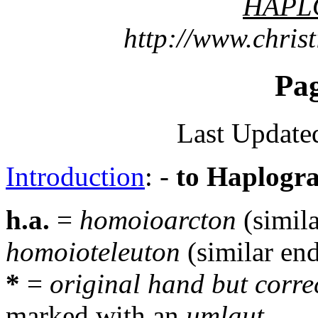
HAPL
http://www.chris
Pa
Last Update
Introduction
: -
to Haplogr
h.a.
=
homoioarcton
(simil
homoioteleuton
(similar en
*
=
original hand but corre
marked with an
umlaut