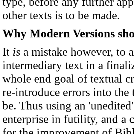
type, before any further appl
other texts is to be made.
Why Modern Versions shou
It
is
a mistake however, to a
intermediary text in a finali
whole end goal of textual cri
re-introduce errors into the
be. Thus using an 'unedited' 
enterprise in futility, and 
for the improvement of Bibl