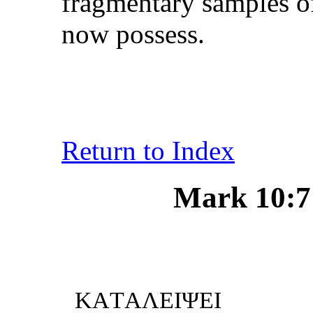
fragmentary samples of
now possess.
Return to Index
Mark 10:7 
... ΕNΕK
KΑTΑΛΕIΨΕI