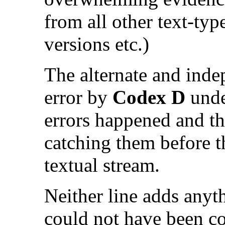
from all other text-typ
versions etc.)
The alternate and inde
error by
Codex D
unde
errors happened and the
catching them before t
textual stream.
Neither line adds anyth
could not have been c