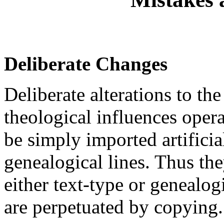
Deliberate Changes
Deliberate alterations to th
theological influences oper
be simply imported artifici
genealogical lines. Thus the
either text-type or genealo
are perpetuated by copying.