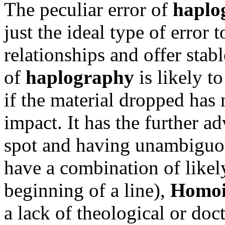
The peculiar error of
haplo
just the ideal type of error 
relationships and offer stabl
of
haplography
is likely t
if the material dropped has 
impact. It has the further a
spot and having unambiguous
have a combination of like
beginning of a line),
Homoi
a lack of theological or doc