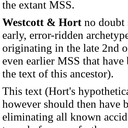
the extant MSS.
Westcott & Hort
no doubt 
early, error-ridden archetyp
originating in the late 2nd o
even earlier MSS that have 
the text of this ancestor).
This text (Hort's hypothetic
however should then have b
eliminating all known accid