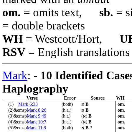
om.
= omits text,
sb.
= s
= double brackets
WH
= Westcott/Hort,
U
RSV
= English translations
Mark
: -
10 Identified Case
Haplography
Verse
Error
Source
WH
(1)
Mark 6:33
(both)
א
B
om.
(2)&emsp
Mark 8:26
(h.a.)
א
B
om.
(3)&emsp
Mark 9:49
(h.t.)
(
א
)
B
om.
(4)&emsp
Mark 10:7
(h.a.)
(
א
)
B
om.
(5)&emsp
Mark 11:8
(both)
א
B
?
om.