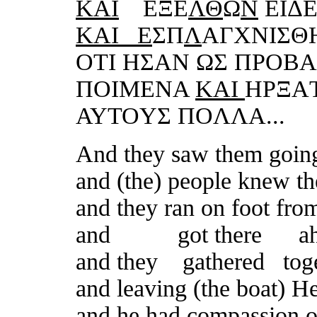
KΑI
ΕΞΕ
ΛΘ
Ω
N
ΕIΔ
KΑI Ε
ΣΠ
Λ
ΑΓXNIΣ
OTI HΣΑN ΩΣ ΠΡOΒ
ΠOIMΕNΑ
KΑI
HΡΞΑ
ΑΥTOΥΣ ΠOΛΛΑ...
And they saw them goin
and (the) people knew t
and they ran on foot from
and
got there ahe
and they gathered tog
and
leaving (the boat) H
and he had compassion o