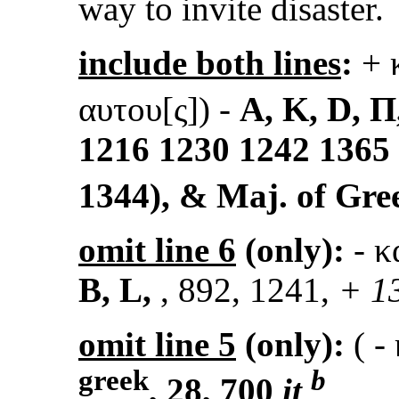
way to invite disaster.
include both lines
:
+ 
αυτου[ς])
-
A, K, D, Π,
1216 1230 1242 1365 
1344), & Maj. of Gr
omit line 6
(only):
- κ
B, L,
, 892, 1241,
+ 13
omit line 5
(only):
(
- 
greek
b
, 28, 700
it