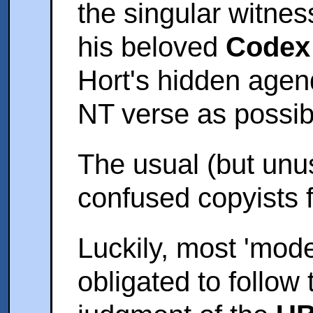
the singular witnes
his beloved
Codex
Hort's hidden agen
NT verse as possibl
The usual (but unus
confused copyists 
Luckily, most 'moder
obligated to follow 