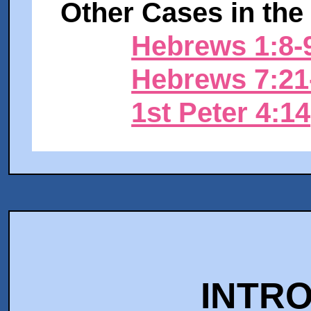
Other Cases in the 
Hebrews 1:8-
Hebrews 7:2
1st Peter 4:14
INTR