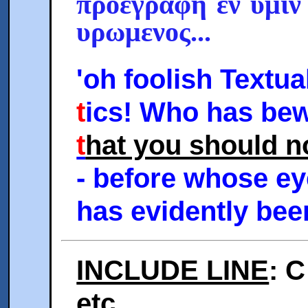
προεγραφη εν υμιν
υρωμενος...
'oh foolish Textual
t
ics! Who has bew
t
hat you should n
- before whose ey
has evidently been
INCLUDE LINE
: C
etc.