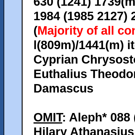
630 (1241) 1739(
1984 (1985 2127) 
(
Majority of all 
l(809m)/1441(m) it
Cyprian Chrysos
Euthalius Theodo
Damascus
OMIT
: Aleph* 088 
Hilary Athanasius 