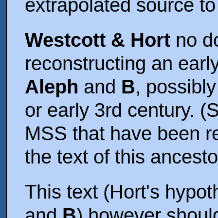
extrapolated source t
Westcott & Hort
no do
reconstructing an early
Aleph
and
B
, possibly
or early 3rd century. (
MSS that have been re
the text of this ancesto
This text (Hort's hypot
and
B
) however shoul