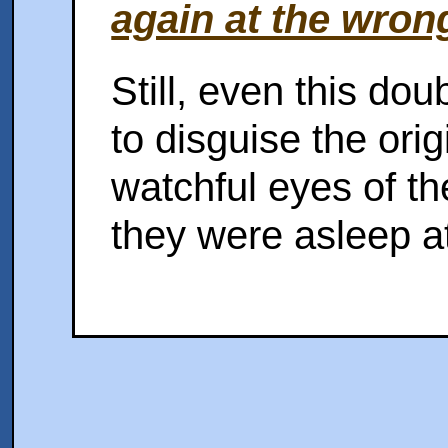
again at the wron
Still, even this do
to disguise the ori
watchful eyes of t
they were asleep at