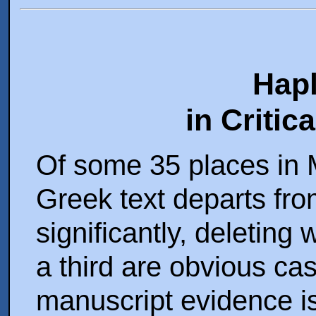
Hap
in Critic
Of some 35 places in M
Greek text departs from
significantly, deleting
a third are obvious ca
manuscript evidence i