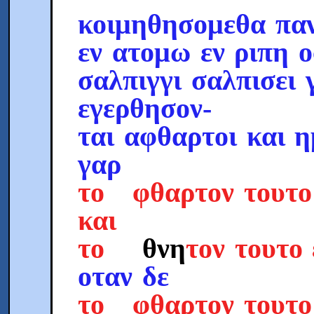
κοιμηθησομεθα παν
εν ατομω εν ριπη 
σαλπιγγι σαλπισει 
εγερθησον-
ται αφθαρτοι και 
γαρ
το φθαρτον τουτο
και
το
θνη
τον τουτο
οταν δε
το φθαρτον τουτ