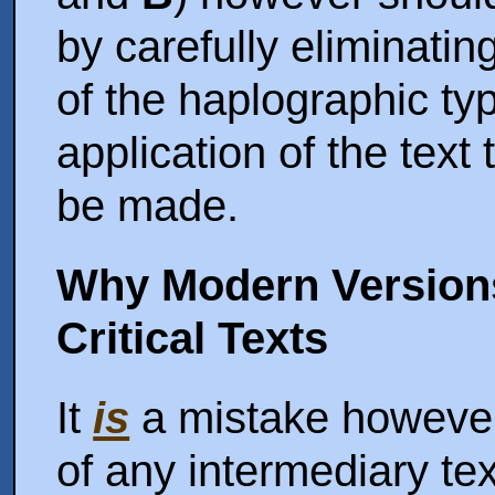
by carefully eliminatin
of the haplographic typ
application of the text t
be made.
Why Modern Version
Critical Texts
It
is
a mistake however,
of any intermediary text