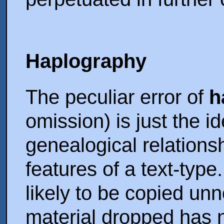
Haplography
The peculiar error of
h
omission) is just the id
genealogical relationsh
features of a text-type
likely to be copied unno
material dropped has n