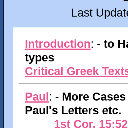
Last Updat
Introduction
: -
to H
types
Critical Greek Text
Paul
: -
More Cases 
Paul's Letters etc.
1st Cor. 15:5