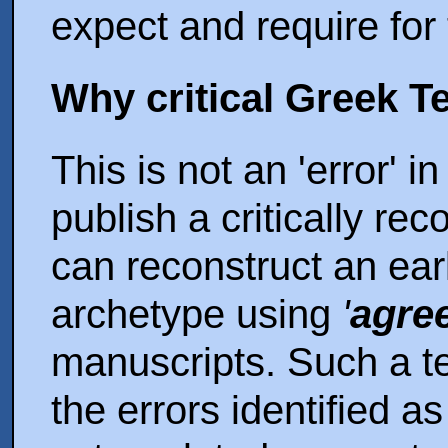
expect and require for
Why critical Greek T
This is not an 'error' 
publish a critically re
can reconstruct an ear
archetype using
'
agree
manuscripts. Such a te
the errors identified a