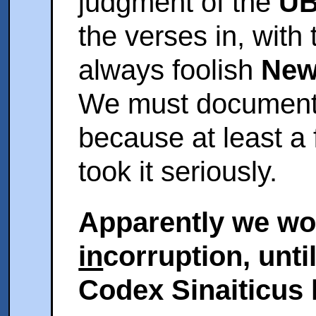
judgment of the
UB
the verses in, with
always foolish
New
We must document 
because at least a
took it seriously.
Apparently we won
in
corruption, unti
Codex Sinaiticus h