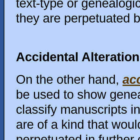
text-type or genealog
they are perpetuated b
Accidental Alteratio
On the other hand,
ac
be used to show gene
classify manuscripts in
are of a kind that wou
perpetuated in further 