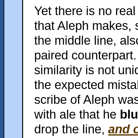
Yet there is no real
that Aleph makes, 
the middle line, als
paired counterpart.
similarity is not un
the expected mista
scribe of Aleph wa
with ale that he
bl
drop the line,
and o