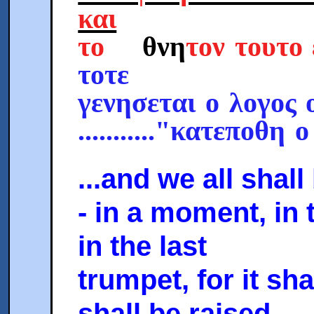
και
το
θνη
τον τουτ
τοτε
γενησεται ο λογος 
..........."κατεποθη 
...and we all shal
- in a moment, in 
in the last
trumpet, for it sh
shall be raised