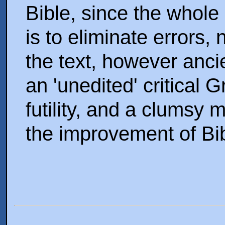
Bible, since the whole 
is to eliminate errors, 
the text, however anci
an 'unedited' critical G
futility, and a clumsy 
the improvement of Bi