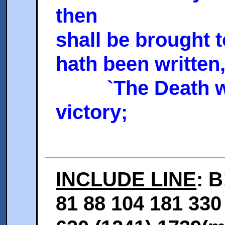
then
shall be brought 
hath been written
`The Death was
victory;
INCLUDE LINE
: B
81 88 104 181 330