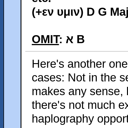
(+εν υμιν) D G Ma
OMIT
: א B
Here's another one
cases: Not in the s
makes any sense, b
there's not much e
haplography opportu