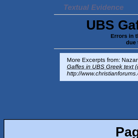
Textual Evidence
UBS Gaff
Errors in 
due 
More Excerpts from: Nazar
Gaffes in UBS Greek tex
http://www.christianforums
Pag