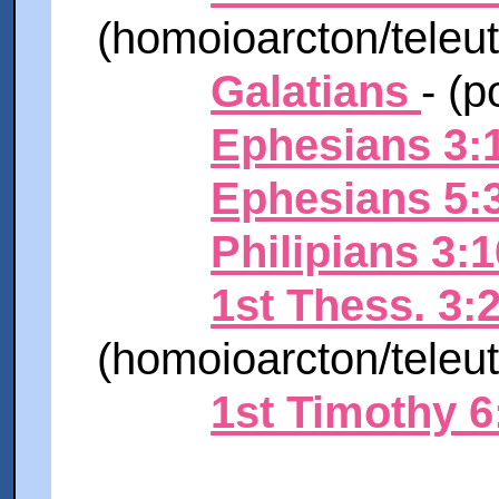
(homoioarcton/teleu
Galatians
-
(p
Ephesians 3:
Ephesians 5:
Philipians 3:1
1st Thess. 3:
(homoioarcton/teleu
1st Timothy 6