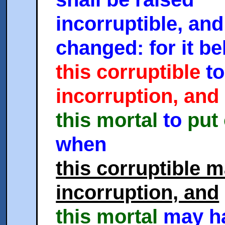
incorruptible, and
changed: for it b
this corruptible
to
incorruption, and
this mortal
to
put
when
this corruptible 
incorruption, and
this mortal
may h