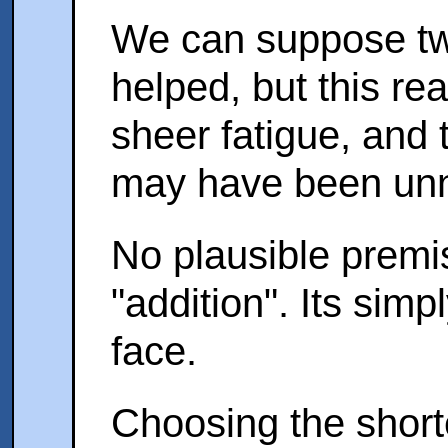
We can suppose two 
helped, but this re
sheer fatigue, and
may have been unn
No plausible premi
"addition". Its sim
face.
Choosing the short