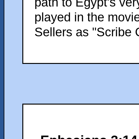
path to Egypt's ver
played in the movie
Sellers as "Scribe