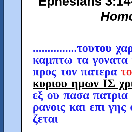
Ephesians 3:14-1
Homo
...............τουτου χα
καμπτω τα γονατα
προς τον πατερα
τ
κυριου ημων ΙΣ χρ
εξ ου πασα πατρια
ρανοις και επι γης
ζεται