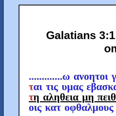
Galatians 3:1
om
.............ω ανοητοι
τ
αι τις υμας εβασκ
τ
η αληθεια μη πει
οις κατ οφθαλμους