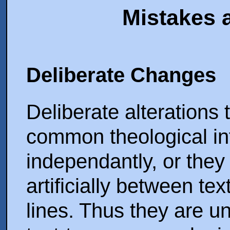
Mistakes 
Deliberate Changes
Deliberate alterations t
common theological in
independantly, or they
artificially between te
lines. Thus they are un