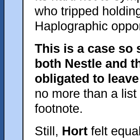
who tripped holding
Haplographic oppor
This is a case so
both Nestle and t
obligated to leave 
no more than a list
footnote.
Still,
Hort
felt equa