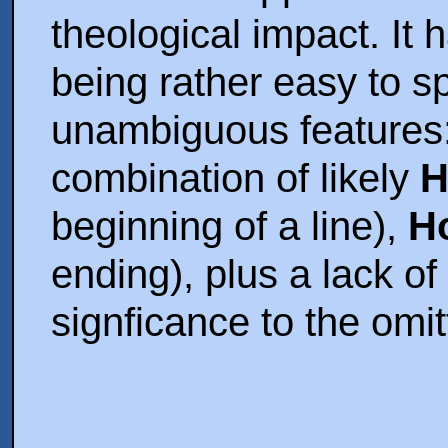
theological impact. It 
being rather easy to s
unambiguous features:
combination of likely
H
beginning of a line),
H
ending), plus a lack of
signficance to the omit