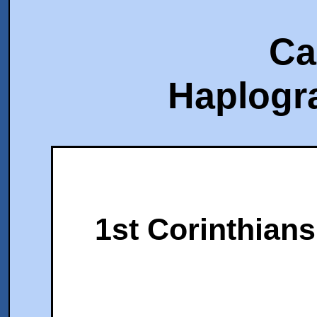
Ca
Haplogr
1st Corinthians