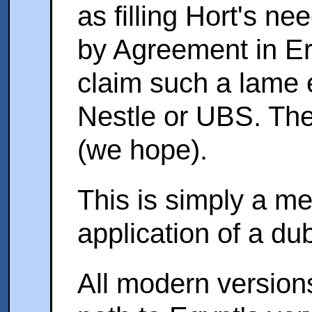
as filling Hort's n
by Agreement in Er
claim such a lame 
Nestle or UBS. The
(we hope).
This is simply a m
application of a dub
All modern version