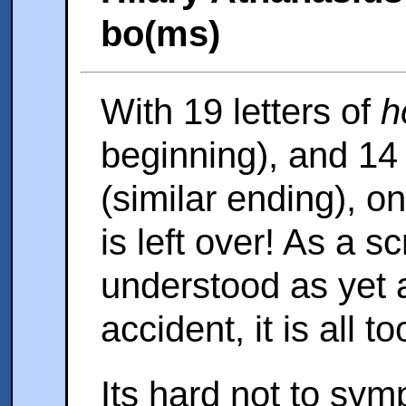
bo(ms)
With 19 letters of
h
beginning), and 14 
(similar ending), on
is left over! As a sc
understood as yet 
accident, it is all to
Its hard not to sym