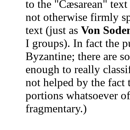
to the "Cæsarean" text
not otherwise firmly s
text (just as
Von Sode
I groups). In fact the 
Byzantine; there are so
enough to really classi
not helped by the fact
portions whatsoever o
fragmentary.)