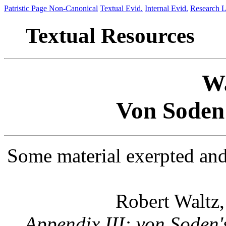
Patristic Page
Non-Canonical
Textual Evid.
Internal Evid.
Research L
Textual Resources
Wa
Von Soden
Some material exerpted and
Robert Waltz
Appendix III: von Soden'