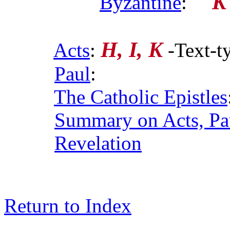
K
Byzantine
:
H, I, K
Acts
:
-Text-t
Paul
:
The Catholic Epistles
Summary on Acts, Pau
Revelation
Return to Index