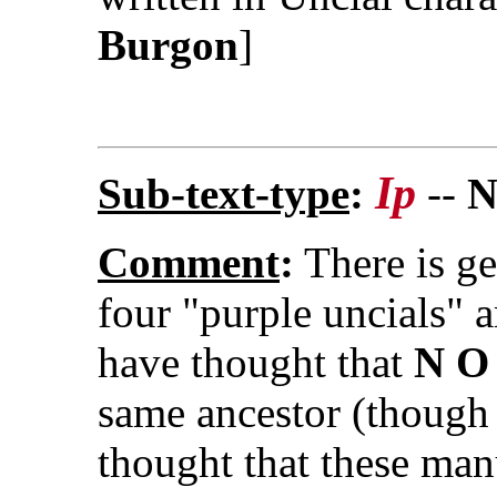
Burgon
]
Ip
Sub-text-type
:
--
N
Comment
:
There is ge
four "purple uncials" 
have thought that
N O
same ancestor (though 
thought that these man