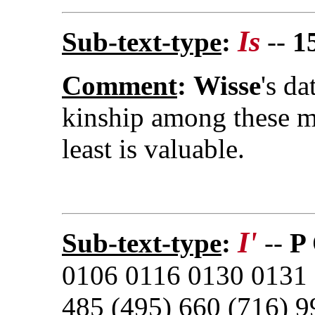
Is
Sub-text-type
:
--
1
Comment
:
Wisse
's da
kinship among these m
least is valuable.
I'
Sub-text-type
:
--
P
0106 0116 0130 0131 
485 (495) 660 (716) 9