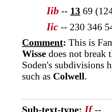
Iib
--
13
69 (124
Iic
-- 230 346 5
Comment
:
This is Fam
Wisse
does not break t
Soden's subdivisions h
such as
Colwell
.
If
Sub-text-type
:
--