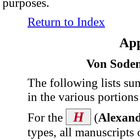
purposes.
Return to Index
App
Von Sode
The following lists s
in the various portion
H
For the
(
Alexand
types, all manuscripts 