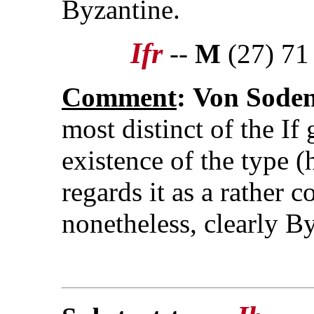
Byzantine.
Ifr
--
M
(27) 71
Comment
:
Von Sode
most distinct of the If
existence of the type (h
regards it as a rather c
nonetheless, clearly B