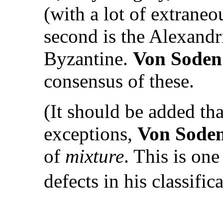
(with a lot of extraneo
second is the Alexandri
Byzantine.
Von Soden
consensus of these.
(It should be added th
exceptions,
Von Sode
of
mixture
. This is on
defects in his classific