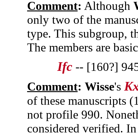
Comment
:
Although
only two of the manuscr
type. This subgroup, th
The members are basic
Ifc
-- [160?] 94
K
Comment
:
Wisse
's
of these manuscripts 
not profile 990. Nonet
considered verified. In