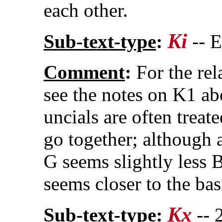
each other.
Ki
Sub-text-type
:
-- 
Comment
:
For the rel
see the notes on K1 ab
uncials are often treate
go together; although a
G seems slightly less B
seems closer to the bas
Kx
Sub-text-type
:
-- 