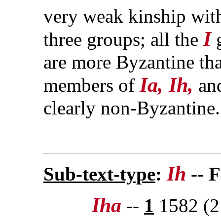
very weak kinship with
I
three groups; all the
g
are more Byzantine tha
Ia, Ih,
members of
an
clearly non-Byzantine.
Ih
Sub-text-type
:
--
F
Iha
--
1
1582 (2