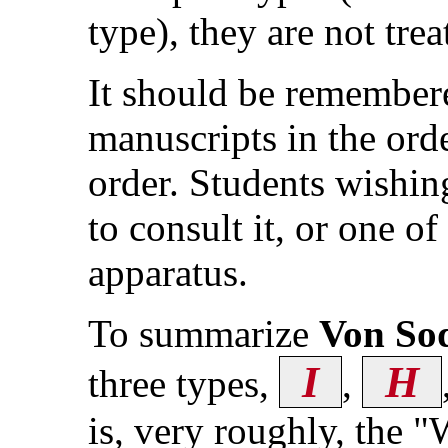
type), they are not trea
It should be remember
manuscripts in the ord
order. Students wishing
to consult it, or one of
apparatus.
To summarize
Von So
I
H
three types,
,
is, very roughly, the 