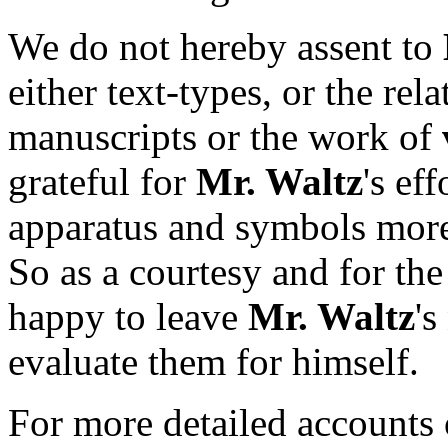
We do not hereby assent to
either text-types, or the rel
manuscripts or the work of
grateful for
Mr. Waltz
's ef
apparatus and symbols more 
So as a courtesy and for the
happy to leave
Mr. Waltz
's
evaluate them for himself.
For more detailed accounts