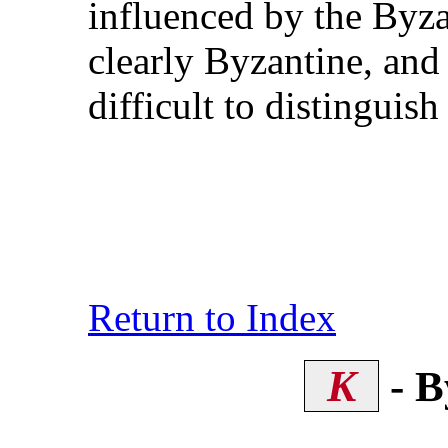
influenced by the Byzan
clearly Byzantine, an
difficult to distinguis
Return to Index
K
- B