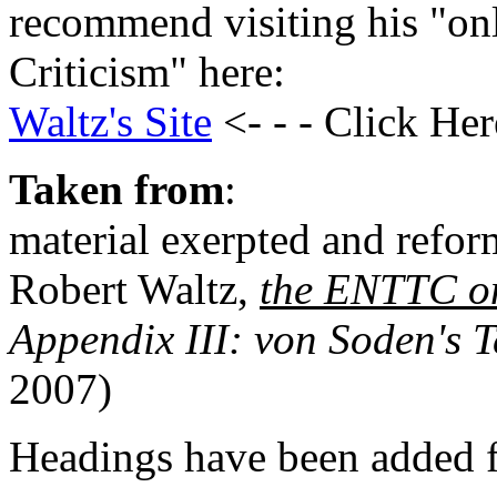
recommend visiting his "on
Criticism" here:
Waltz's Site
<- - - Click Her
Taken from
:
material exerpted and refor
Robert Waltz,
the ENTTC o
Appendix III: von Soden's T
2007)
Headings have been added fo