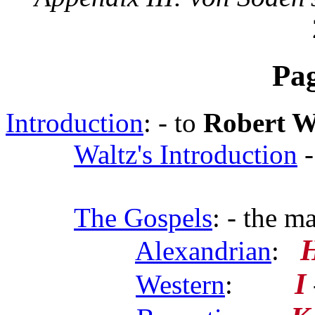
Pa
Introduction
: - to
Robert W
Waltz's Introduction
-
The Gospels
: - the m
Alexandrian
:
I
Western
: