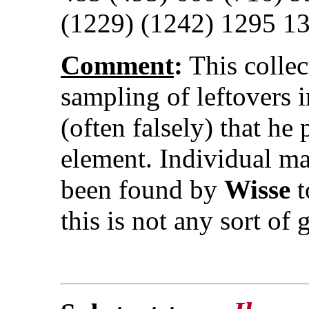
(1229) (1242) 1295 1
Comment
:
This collec
sampling of leftovers
(often falsely) that h
element. Individual ma
been found by
Wisse
t
this is not any sort of 