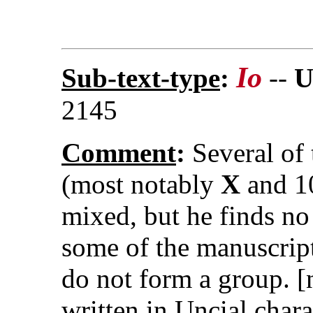
Io
Sub-text-type
:
--
U
2145
Comment
:
Several of 
(most notably
X
and 10
mixed, but he finds n
some of the manuscript
do not form a group. [
written in Uncial chara