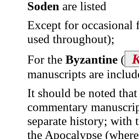
Soden
are listed
Except for occasional
used throughout);
For the
Byzantine
(
manuscripts are includ
It should be noted tha
commentary manuscripts
separate history; with 
the Apocalypse (where 