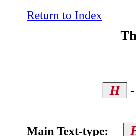
Return to Index
Th
H
-
Main Text-type
: