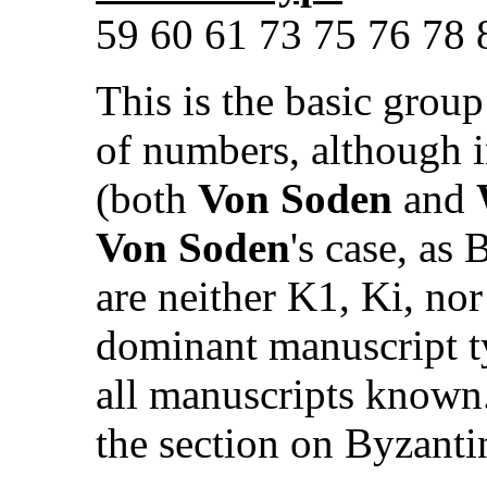
59 60 61 73 75 76 78 8
This is the basic group
of numbers, although in
(both
Von Soden
and
Von Soden
's case, as
are neither K1, Ki, nor
dominant manuscript ty
all manuscripts known.
the section on Byzant