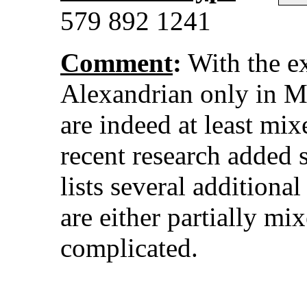
579 892 1241
Comment
:
With the e
Alexandrian only in Ma
are indeed at least mi
recent research added s
lists several additional
are either partially mi
complicated.