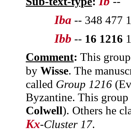
Ib
Sub-text-type
:
--
Iba
-- 348 477 
Ibb
--
16 1216
1
Comment
:
This group
by
Wisse
. The manuscr
called
Group 1216
(Ev
Byzantine. This group 
Colwell
). Others he cl
Kx
-
Cluster 17
.