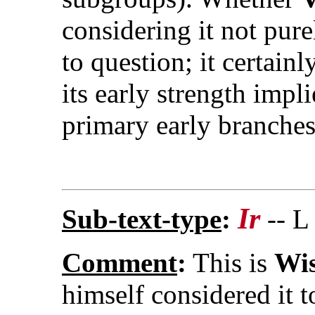
considering it not pur
to question; it certain
its early strength impli
primary early branches
Ir
Sub-text-type
:
-- L
Comment
:
This is
Wis
himself considered it 