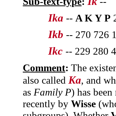
Ik
Sub-text-type
:
--
Ika
--
A K Y P
2
Ikb
-- 270 726 
Ikc
-- 229 280 
Comment
:
The existe
Ka
also called
, and wh
as
Family P
) has been
recently by
Wisse
(who
subgroups). Whether
V