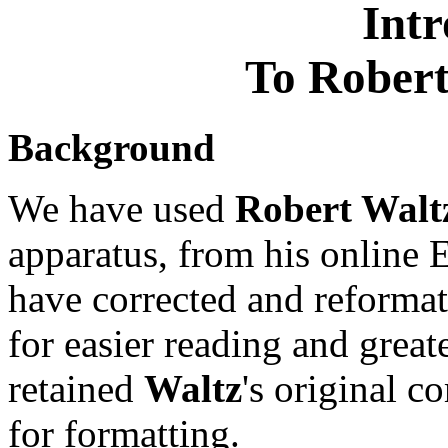
Intr
To Robert
Background
We have used
Robert Walt
apparatus, from his online 
have corrected and reformat
for easier reading and greate
retained
Waltz
's original 
for formatting.