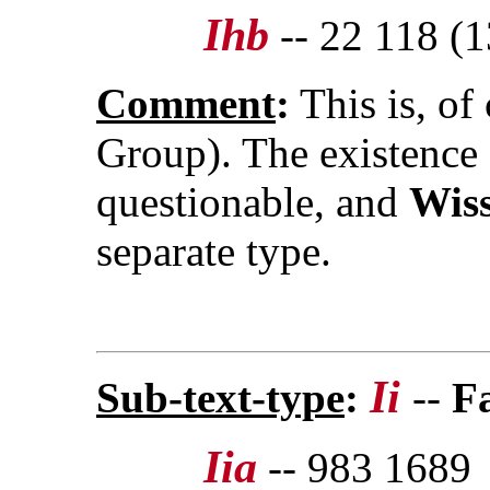
Ihb
-- 22 118 (1
Comment
:
This is, of
Group). The existence
questionable, and
Wis
separate type.
Ii
Sub-text-type
:
--
F
Iia
-- 983 1689