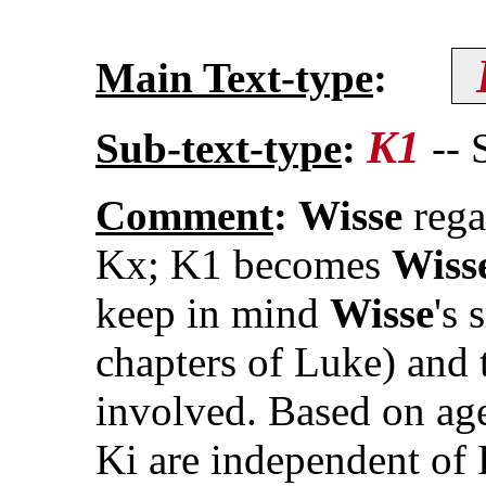
Main Text-type
:
K1
Sub-text-type
:
--
Comment
:
Wisse
rega
Kx; K1 becomes
Wiss
keep in mind
Wisse
's 
chapters of Luke) and 
involved. Based on age
Ki are independent of 