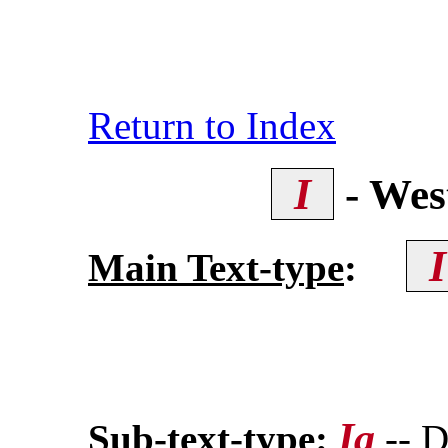
Return to Index
I
- Wes
Main Text-type
:
Ia
Sub-text-type
:
-- D