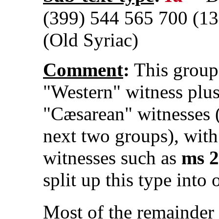
(399) 544 565 700 (13
(Old Syriac)
Comment
:
This group 
"Western" witness plus
"Cæsarean" witnesses (
next two groups), with
witnesses such as
ms 
split up this type into 
Most of the remainder