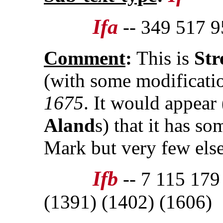
Ifa
-- 349 517 9
Comment
:
This is
Str
(with some modificat
1675
. It would appear
Aland
s) that it has s
Mark but very few els
Ifb
-- 7 115 179
(1391) (1402) (1606)