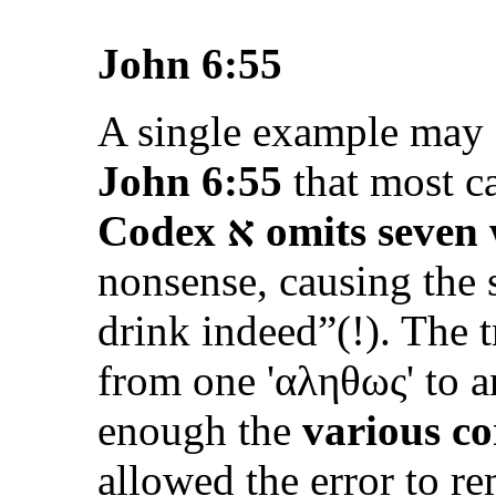
John 6:55
A single example may s
John 6:55
that most ca
Codex
א
omits seven
nonsense, causing the 
drink indeed”
(!). The 
from one '
αληθως
' to 
enough the
various co
allowed the error to r