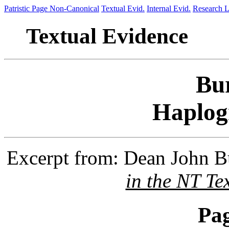
Patristic Page
Non-Canonical
Textual Evid.
Internal Evid.
Research L
Textual Evidence
Bu
Haplog
Excerpt from: Dean John 
in the NT Te
Pa