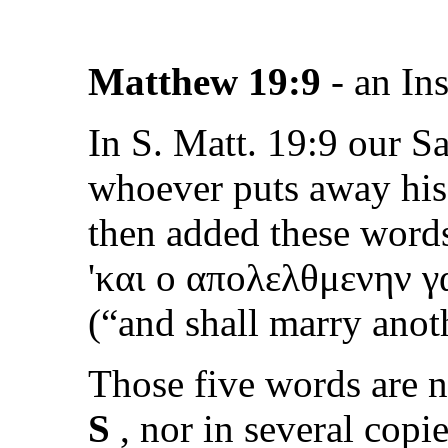
Matthew 19:9
- an In
In S. Matt. 19:9 our Sa
whoever puts away his 
then added these word
'
και ο απολελθμενην γ
(
“and shall marry anot
Those five words are 
S
, nor in several copie