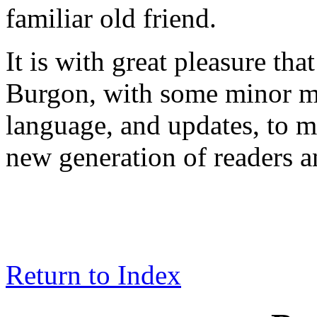
familiar old friend.
It is with great pleasure tha
Burgon, with some minor mo
language, and updates, to m
new generation of readers a
Return to Index