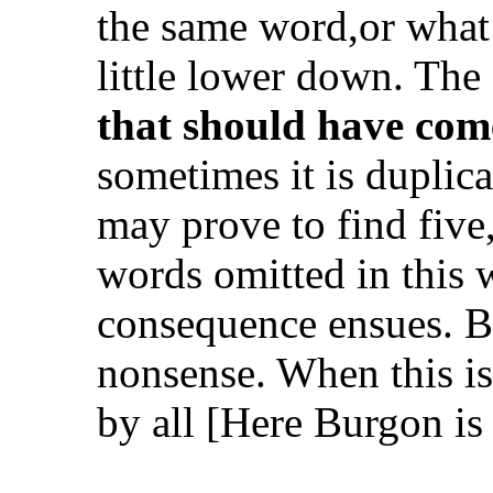
the same word,or what 
little lower down. The
that should have com
sometimes it is duplic
may prove to find five,
words omitted in this w
consequence ensues. But
nonsense. When this is 
by all
[Here Burgon is 