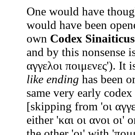
One would have thoug
would have been opene
own
Codex Sinaiticus
and by this nonsense is
αγγελοι ποιμενες
'). It
like ending
has been om
same very early codex 
[skipping from '
οι αγγ
either '
και οι ανοι οι
' o
the other '
οι
' with '
ποι