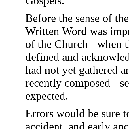
Gospels.
Before the sense of the
Written Word was impr
of the Church - when t
defined and acknowledg
had not yet gathered 
recently composed - se
expected.
Errors would be sure to
accident, and early anc