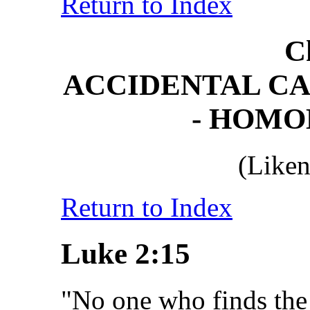
Return to Index
C
ACCIDENTAL CA
- HOM
(Liken
Return to Index
Luke 2:15
"No one who finds the 