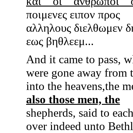
και
οι
αν
θρωποι
ποιμενες ειπον προς
αλληλους διελθωμεν δ
εως βηθλεεμ...
And it came to pass, 
were gone away from 
into the heavens,the m
also those men, the
shepherds, said to eac
over indeed unto Bethl