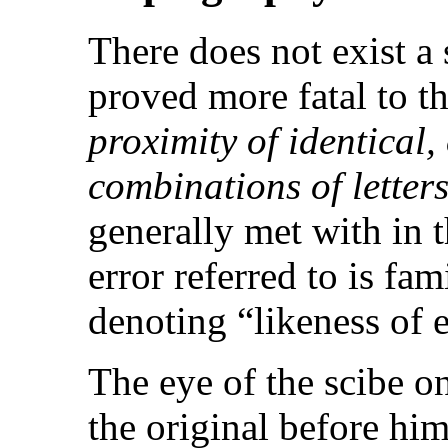
There does not exist a
proved more fatal to t
proximity of identical,
combinations of letter
generally met with in 
error referred to is f
denoting “likeness of 
The eye of the scibe o
the original before him