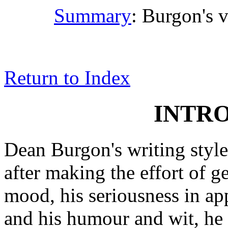
Summary
: Burgon's v
Return to Index
INTR
Dean Burgon's writing style
after making the effort of 
mood, his seriousness in ap
and his humour and wit, he 