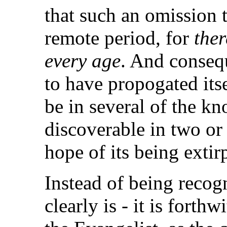
that such an omission 
remote period, for
ther
every age
. And consequ
to have propogated itse
be in several of the kno
discoverable in two or 
hope of its being extir
Instead of being recogn
clearly is - it is fort