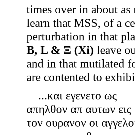
times over in about as
learn that MSS, of a ce
perturbation in that p
B, L & Ξ (Xi)
leave ou
and in that mutilated f
are contented to exhibi
...και εγενετο ως
απηλθον απ αυτων εις
τον ουρ
αν
ον
οι
αγγελ
ο