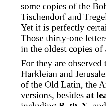
some copies of the Boh
Tischendorf and Tregel
Yet it is perfectly cert
Those thirty-one letter
in the oldest copies of 
For they are observed t
Harkleian and Jerusale
of the Old Latin, the 
versions, besides
at le
including
B, Φ, Σ,
and 