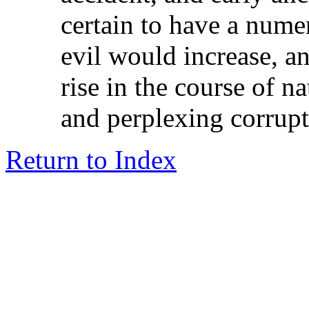
certain to have a nume
evil would increase, a
rise in the course of n
and perplexing corrupt
Return to Index