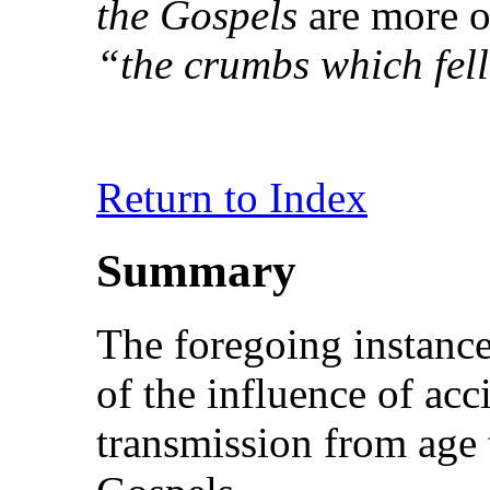
the Gospels
are more or
“the crumbs which fell
Return to Index
Summary
The foregoing instance
of the influence of acc
transmission from age t