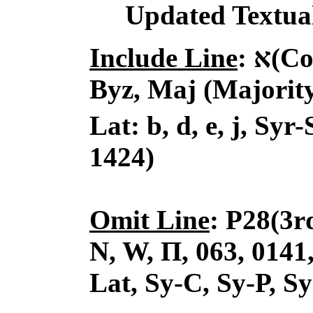
Updated Textual
Include Line
:
א
(Co
Byz, Maj (
Majority
Lat: b, d, e, j, Syr-
1424)
Omit Line
: P28(3r
N, W, Π, 063, 0141, 
Lat, Sy-C, Sy-P, Sy