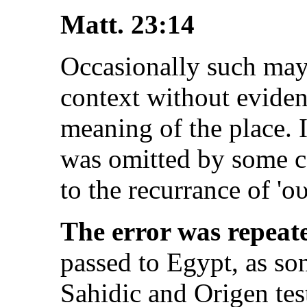
Matt. 23:14
Occasionally such may
context without evident
meaning of the place. I
was omitted by some co
to the recurrance of '
ου
The error was repeat
passed to Egypt, as so
Sahidic and Origen test