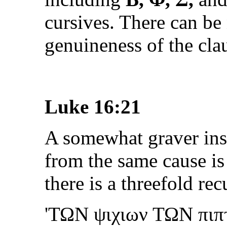
cursives. There can be
genuineness of the cla
Luke 16:21
A somewhat graver inst
from the same cause is
there is a threefold recu
'
ΤΩΝ ψιχιων ΤΩΝ πιπ