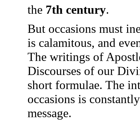
the
7th century
.
But occasions must ine
is calamitous, and eve
The writings of Apostl
Discourses of our Div
short formulae. The in
occasions is constantly
message.