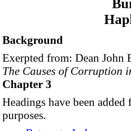
Bu
Hap
Background
Exerpted from: Dean John 
The Causes of Corruption i
Chapter 3
Headings have been added fo
purposes.