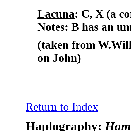
Lacuna
: C, X (a 
Notes: B has an uml
(taken from W.Wil
on John)
Return to Index
Haplography:
Homo