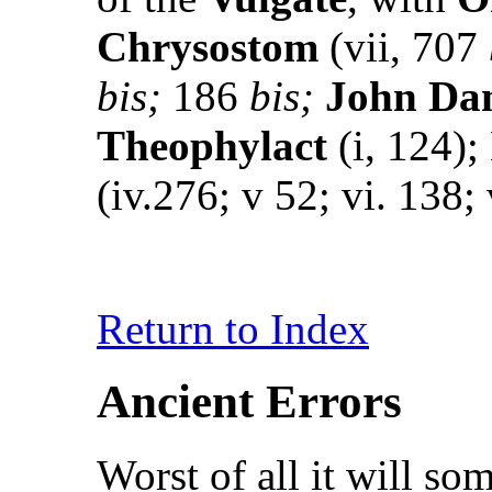
Chrysostom
(vii, 707
bis;
186
bis;
John Da
Theophylact
(i, 124);
(iv.276; v 52; vi. 138; 
Return to Index
Ancient Errors
Worst of all it will s