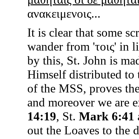
ανακειμενοις...
It is clear that some s
wander from '
τοις
' in l
by this, St. John is ma
Himself distributed to
of the MSS, proves the
and moreover we are e
14:19
, St.
Mark 6:41
out the Loaves to the di