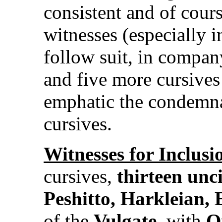
consistent and of cour
witnesses (especially i
follow suit, in compa
and five more cursive
emphatic the condemna
cursives.
Witnesses for Inclusi
cursives,
thirteen unci
Peshitto, Harkleian, 
of the
Vulgate
, with
O