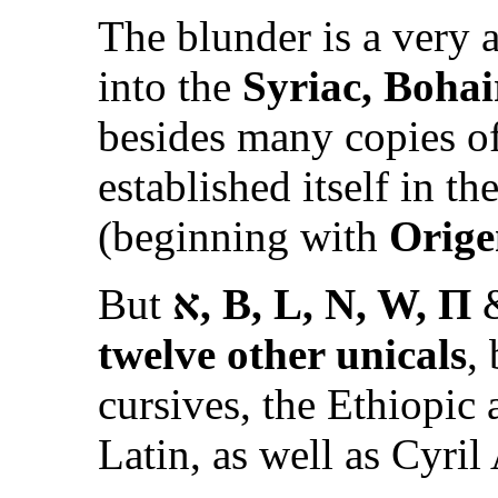
The blunder is a very a
into the
Syriac, Bohai
besides many copies o
established itself in th
(beginning with
Orige
But
א
, B, L, N, W, Π
&
twelve other unicals
,
cursives, the Ethiopic
Latin, as well as Cyril