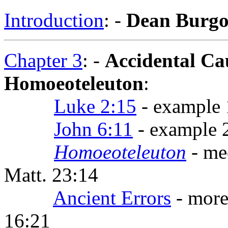
Introduction
: -
Dean Burg
Chapter 3
: -
Accidental Ca
Homoeoteleuton
:
Luke 2:15
- example 1
John 6:11
- example 2:
Homoeoteleuton
- me
Matt. 23:14
Ancient Errors
- more
16:21