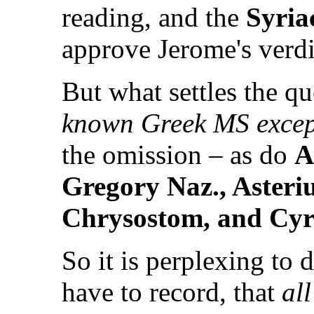
reading, and the
Syria
approve Jerome's verdic
But what settles the qu
known Greek MS except
the omission – as do
A
Gregory Naz., Asteriu
Chrysostom, and Cyri
So it is perplexing to 
have to record, that
all