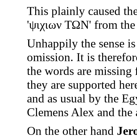
This plainly caused th
'
ψιχιων ΤΩΝ
' from the
Unhappily the sense is
omission. It is therefo
the words are missing
they are supported her
and as usual by the Eg
Clemens Alex and the 
On the other hand
Jer