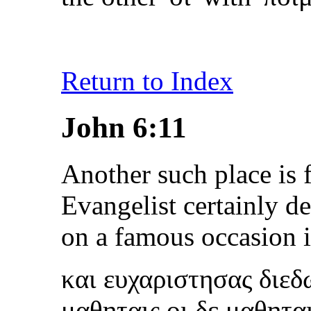
Return to Index
John 6:11
Another such place is 
Evangelist certainly de
on a famous occasion 
και ευχαριστησας διε
μαθηταις οι δε μαθητα