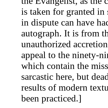
the Evangelist, as the 
is taken for granted in
in dispute can have had
autograph. It is from t
unauthorized accretion t
appeal to the ninety-n
which contain the mis
sarcastic here, but dea
results of modern textua
been practiced.]