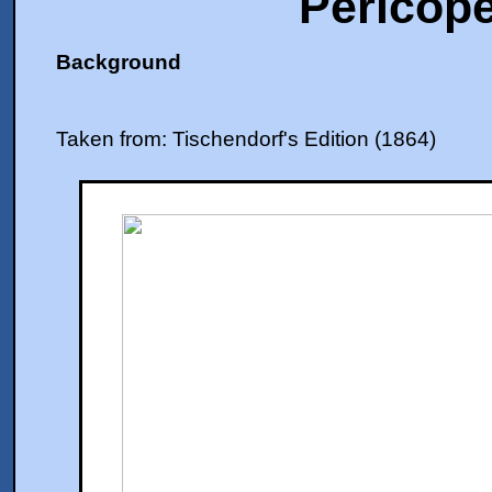
Pericope
Background
Taken from: Tischendorf's Edition (1864)