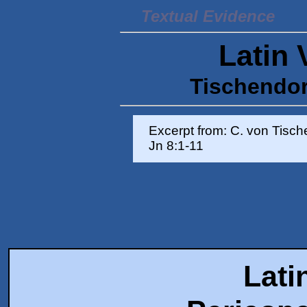
Textual Evidence
Latin 
Tischendorf
Excerpt from: C. von Tisc
Jn 8:1-11
Lati