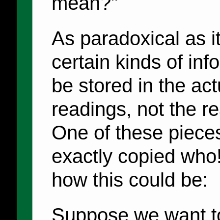
mean?"
As paradoxical as i
certain kinds of inf
be stored in the act
readings, not the r
One of these pieces
exactly copied who! 
how this could be:
Suppose we want to