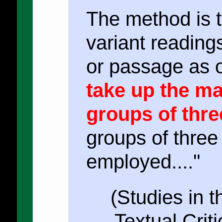
The method is to
variant readings
or passage as 
take up the ma
groups of thre
groups of thre
employed...."
(Studies in 
Textual Crit