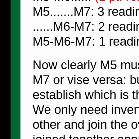
M5.......M7: 3 readi
......M6-M7: 2 read
M5-M6-M7: 1 readi
Now clearly M5 mu
M7 or vise versa: b
establish which is t
We only need invert
other and join the