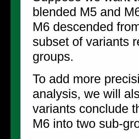
blended M5 and M6,
M6 descended from 
subset of variants r
groups.
To add more precisi
analysis, we will al
variants conclude t
M6 into two sub-g