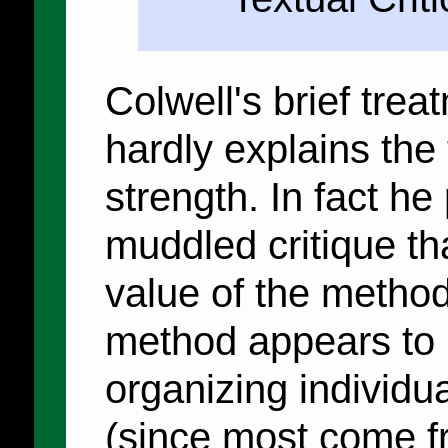
Colwell's brief tre
hardly explains the 
strength. In fact he
muddled critique th
value of the metho
method appears to h
organizing individu
(since most come f