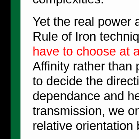
Yet the real power 
Rule of Iron techniq
have to choose at al
Affinity rather than
to decide the direct
dependance and he
transmission, we o
relative orientation