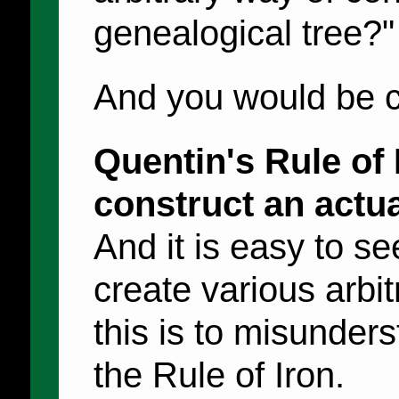
genealogical tree?"
And you would be c
Quentin's Rule of 
construct an actua
And it is easy to s
create various arbit
this is to misunders
the Rule of Iron.