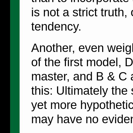
is not a strict truth,
tendency.
Another, even weigh
of the first model,
master, and B & C a
this: Ultimately th
yet more hypothetic
may have no evidenc