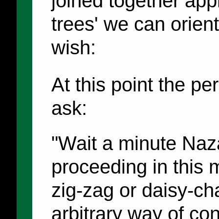
joined together appr
trees' we can orien
wish:
At this point the p
ask:
"Wait a minute Naz
proceeding in this 
zig-zag or daisy-cha
arbitrary way of con