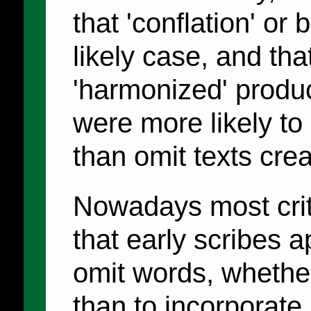
that 'conflation' or
likely case, and that
'harmonized' product
were more likely to
than omit texts crea
Nowadays most criti
that early scribes 
omit words, whether
than to incorporate 