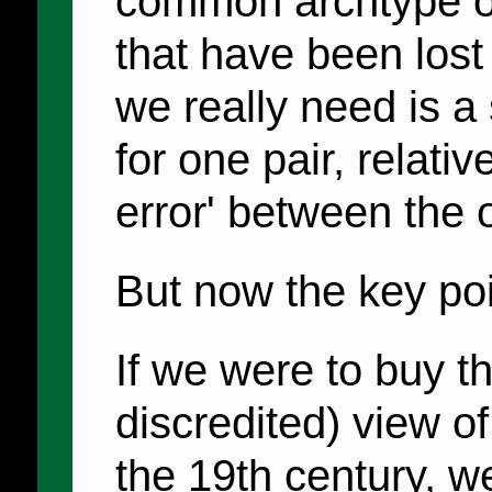
common archtype or 
that have been lost
we really need is a
for one pair, relati
error' between the 
But now the key poi
If we were to buy t
discredited) view of
the 19th century, w