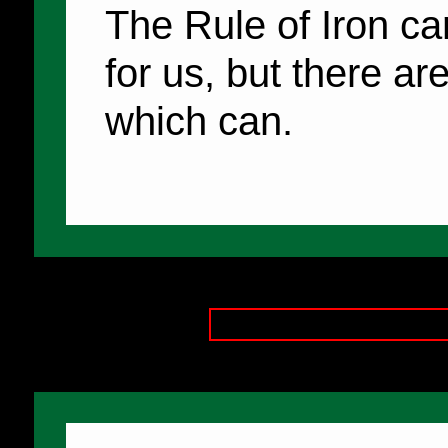
The Rule of Iron ca
for us, but there ar
which can.