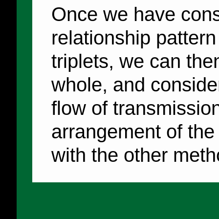
Once we have const
relationship patter
triplets, we can the
whole, and conside
flow of transmissio
arrangement of the 
with the other meth