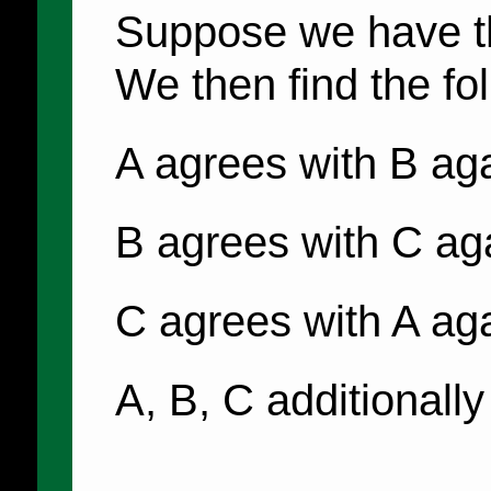
Suppose we have th
We then find the fo
A agrees with B aga
B agrees with C aga
C agrees with A aga
A, B, C additionally