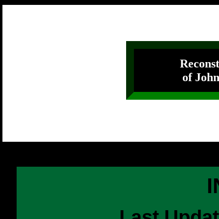
Reconst
of John
Last Upda