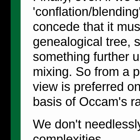
'conflation/blending
concede that it must
genealogical tree, s
something further u
mixing. So from a pr
view is preferred on
basis of Occam's ra
We don't needlessly 
complexities.