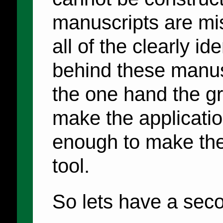
manuscripts are miss
all of the clearly id
behind these manusc
the one hand the g
make the application
enough to make the
tool.
So lets have a seco