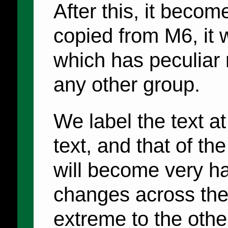
After this, it becom
copied from M6, it
which has peculiar
any other group.
We label the text a
text, and that of the
will become very h
changes across the
extreme to the othe