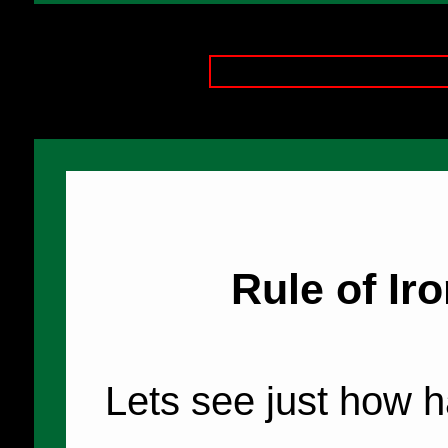
Rule of Iro
Lets see just how h