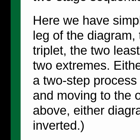
Here we have simpl
leg of the diagram, 
triplet, the two leas
two extremes. Eithe
a two-step process 
and moving to the o
above, either diagr
inverted.)