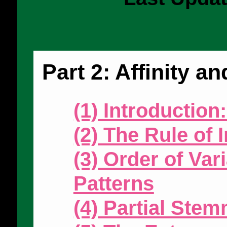
Part 2: Affinity 
(1) Introduction
(2) The Rule of I
(3) Order of Var
Patterns
(4) Partial Ste