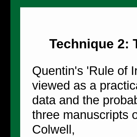
Technique 2: 
Quentin's 'Rule of Ir
viewed as a practic
data and the proba
three manuscripts o
Colwell,