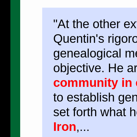
"At the other e
Quentin's rigor
genealogical 
objective. He a
community in 
to establish ge
set forth what 
Iron
,...