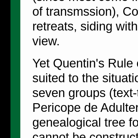
of transmssion), Co
retreats, siding wit
view.
Yet Quentin's Rule o
suited to the situat
seven groups (text-
Pericope de Adulte
genealogical tree f
cannot be construc