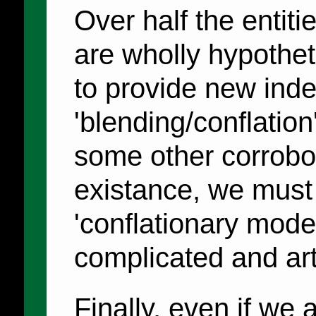
Over half the entit
are wholly hypothet
to provide new ind
'blending/conflation
some other corrobor
existance, we must
'conflationary mode
complicated and arti
Finally, even if we 