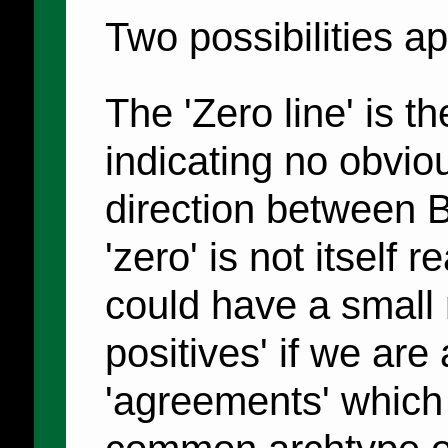
Two possibilities a
The 'Zero line' is t
indicating no obvio
direction between 
'zero' is not itself 
could have a small 
positives' if we are
'agreements' which 