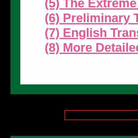
(5) The Extreme
(6) Preliminary
(7) English Tran
(8) More Detail