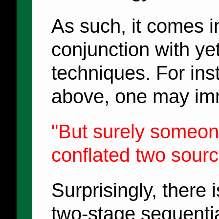
As such, it comes in
conjunction with y
techniques. For ins
above, one may imm
"But surely someon
conflated two sourc
Surprisingly, there i
two-stage sequenti