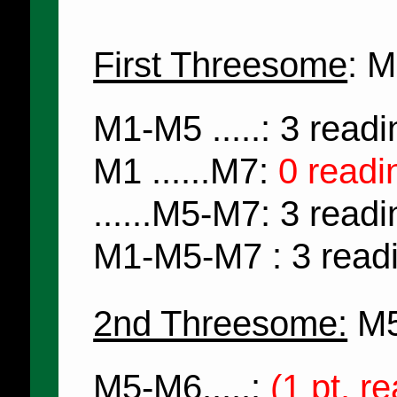
First Threesome
: 
M1-M5 .....: 3 read
M1 ......M7:
0 readi
......M5-M7: 3 read
M1-M5-M7 : 3 read
2nd Threesome:
M5
M5-M6.....:
(1 pt. r