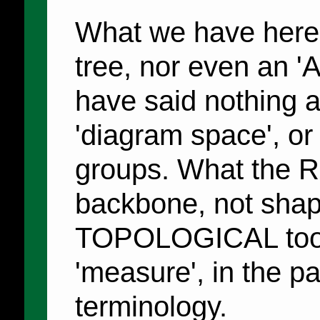
What we have here 
tree, nor even an 'A
have said nothing a
'diagram space', or 
groups. What the Ru
backbone, not shape
TOPOLOGICAL tool, 
'measure', in the p
terminology.