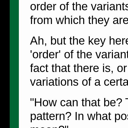
order of the variant
from which they ar
Ah, but the key here 
'order' of the varian
fact that there is, or
variations of a certa
"How can that be? 
pattern? In what po