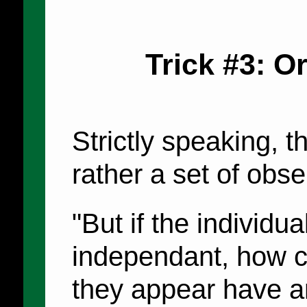
Trick #3: O
Strictly speaking, th
rather a set of obse
"But if the individua
independant, how c
they appear have a