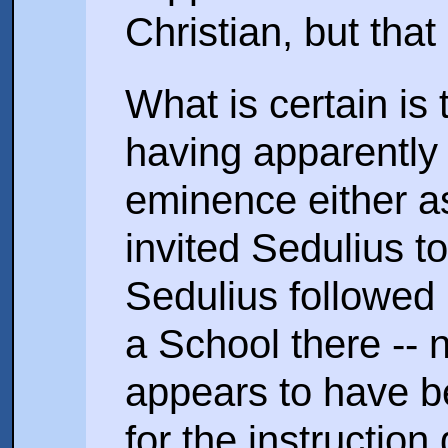
Christian, but that
What is certain is 
having apparently
eminence either a
invited Sedulius t
Sedulius followed 
a School there -- 
appears to have b
for the instruction 