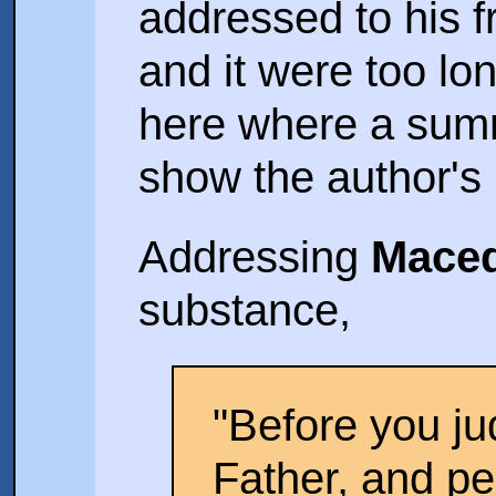
addressed to his f
and it were too lon
here where a summ
show the author's 
Addressing
Mace
substance,
"Before you j
Father, and 