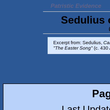
Patristic Evidence
Sedulius 
Excerpt from: Sedulius,
Ca
"The Easter Song"
(c. 430 
Pag
Last Upda