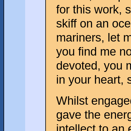
for this work, s
skiff on an oc
mariners, let m
you find me n
devoted, you m
in your heart,
Whilst engaged
gave the energ
intellect to an