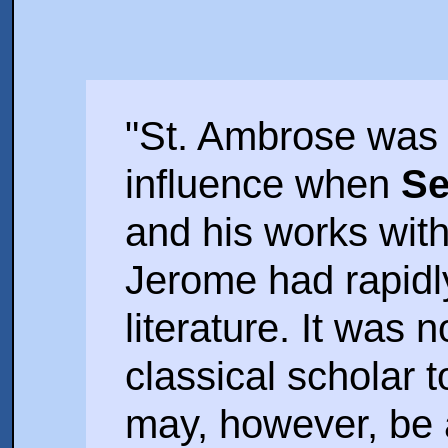
"St. Ambrose was st
influence when
Se
and his works wit
Jerome had rapidl
literature. It was n
classical scholar 
may, however, be 