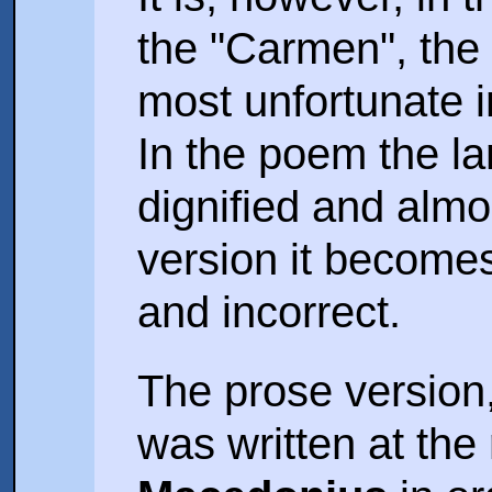
the "Carmen", th
most unfortunate 
In the poem the la
dignified and almos
version it becomes
and incorrect.
The prose version
was written at the 