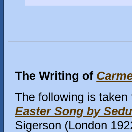
The Writing of
Carme
The following is taken
Easter Song by Sedu
Sigerson (London 1922