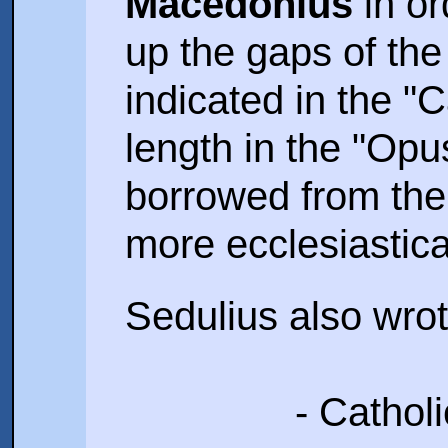
Macedonius
in ord
up the gaps of th
indicated in the "
length in the "Opu
borrowed from the 
more ecclesiastica
Sedulius also wrot
- Cathol