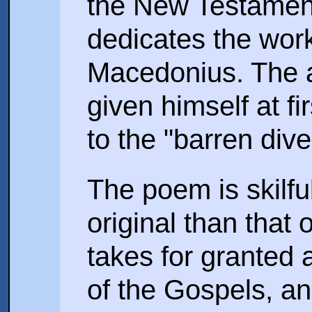
the New Testament
dedicates the wor
Macedonius. The a
given himself at fi
to the "barren dive
The poem is skilfu
original than that
takes for granted 
of the Gospels, an