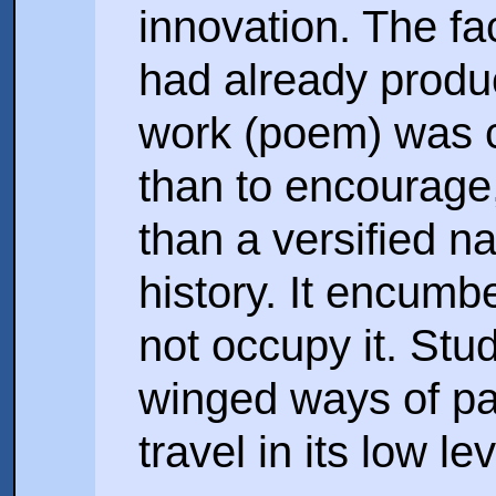
innovation. The fa
had already produc
work (poem) was ca
than to encourage, 
than a versified na
history. It encumb
not occupy it. St
winged ways of pa
travel in its low le