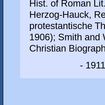
Hist. of Roman Lit.
Herzog-Hauck, Re
protestantische The
1906); Smith and 
Christian Biograph
- 191