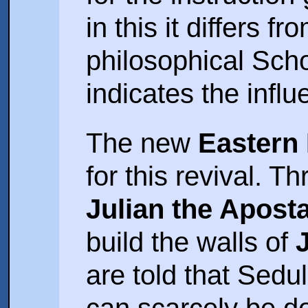
in this it differs f
philosophical Sch
indicates the influ
The new
Eastern
for this revival. T
Julian the Apost
build the walls of
are told that Seduli