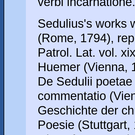
verbi incarnatione
Sedulius's works w
(Rome, 1794), repr
Patrol. Lat. vol. xi
Huemer (Vienna, 
De Sedulii poetae v
commentatio (Vien
Geschichte der chr
Poesie (Stuttgart,