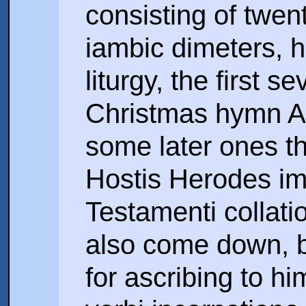
consisting of twen
iambic dimeters, h
liturgy, the first 
Christmas hymn A 
some later ones t
Hostis Herodes imp
Testamenti collati
also come down, 
for ascribing to hi