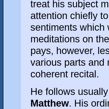
treat his subject m
attention chiefly t
sentiments which 
meditations on the
pays, however, les
various parts and
coherent recital.
He follows usuall
Matthew
. His ord