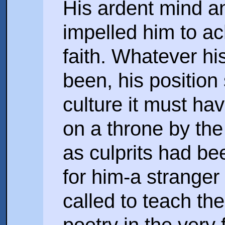
His ardent mind an
impelled him to ac
faith. Whatever hi
been, his position 
culture it must hav
on a throne by th
as culprits had bee
for him-a stranger 
called to teach th