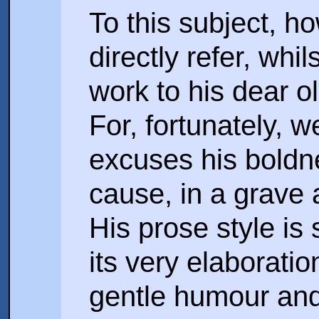
To this subject, h
directly refer, whi
work to his dear o
For, fortunately, w
excuses his boldne
cause, in a grave
His prose style is
its very elaborati
gentle humour and