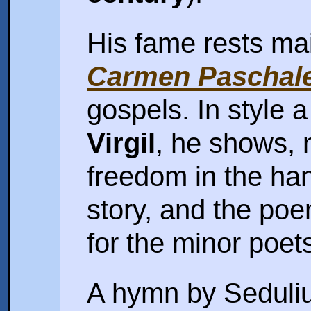
His fame rests ma
Carmen Paschal
gospels. In style a
Virgil
, he shows, 
freedom in the hand
story, and the po
for the minor poet
A hymn by Sedulius