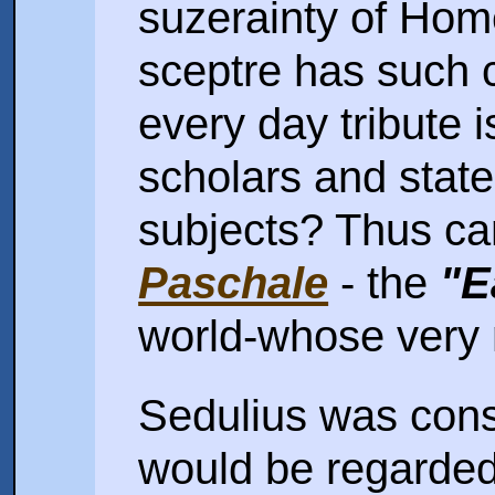
suzerainty of Hom
sceptre has such 
every day tribute i
scholars and stat
subjects? Thus c
Paschale
- the
"E
world-whose very
Sedulius was cons
would be regarde