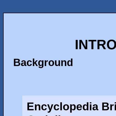
INTR
Background
Encyclopedia Bri