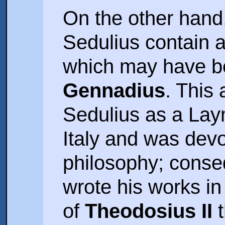
On the other hand
Sedulius contain a
which may have be
Gennadius
. This
Sedulius as a Laym
Italy and was devo
philosophy; conse
wrote his works in
of
Theodosius II
t