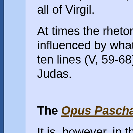
all of Virgil.
At times the rhetor
influenced by what
ten lines (V, 59-68
Judas.
The
Opus Pascha
It is, however, in