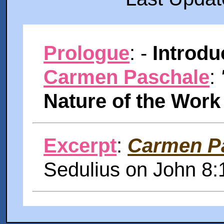
Prologue
: -
Introdu
Carmen Paschale
:
Nature of the Work
Excerpt
:
Carmen P
Sedulius on John 8: