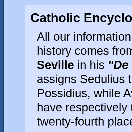
Catholic Encycl
All our informatio
history comes fro
Seville
in his
"De 
assigns Sedulius 
Possidius, while A
have respectively 
twenty-fourth plac