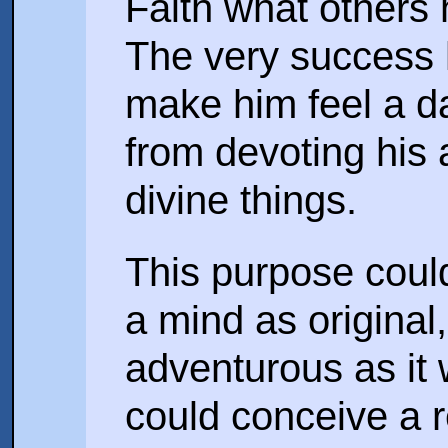
Faith what others 
The very success 
make him feel a d
from devoting his
divine things.
This purpose coul
a mind as original
adventurous as it
could conceive a r