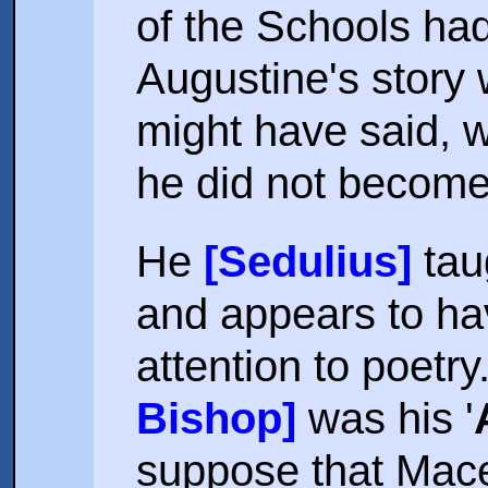
of the Schools had 
Augustine's story
might have said, wi
he did not becom
He
[Sedulius]
taug
and appears to ha
attention to poetry
Bishop]
was his '
suppose that Mace