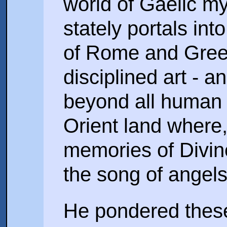
world of Gaelic m
stately portals int
of Rome and Greece 
disciplined art - 
beyond all human t
Orient land where,
memories of Divin
the song of angels
He pondered these 