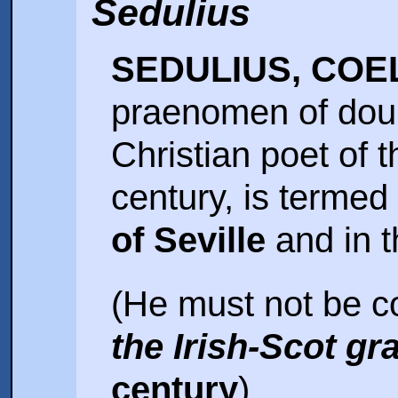
Sedulius
SEDULIUS, COE
praenomen of doubt
Christian poet of th
century, is termed
of Seville
and in 
(He must not be c
the Irish-Scot g
century
).