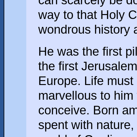
can scarcely be d
way to that Holy C
wondrous history a
He was the first p
the first Jerusale
Europe. Life mus
marvellous to him 
conceive. Born ami
spent with nature,