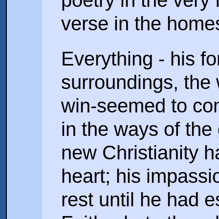
poetry in the very 
verse in the home
Everything - his f
surroundings, the
win-seemed to co
in the ways of the
new Christianity 
heart; his impassio
rest until he had 