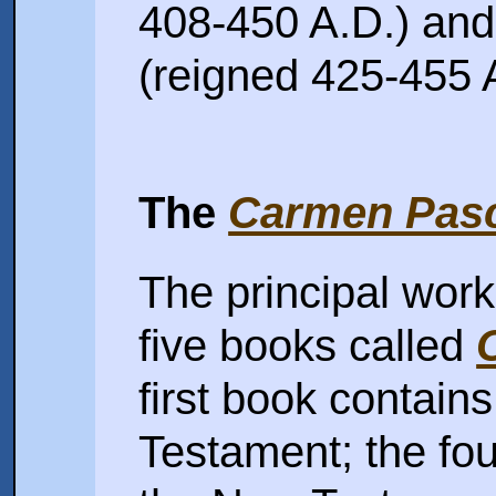
408-450 A.D.) and
(reigned 425-455 A
The
Carmen Pas
The principal work
five books called
first book contain
Testament; the fo