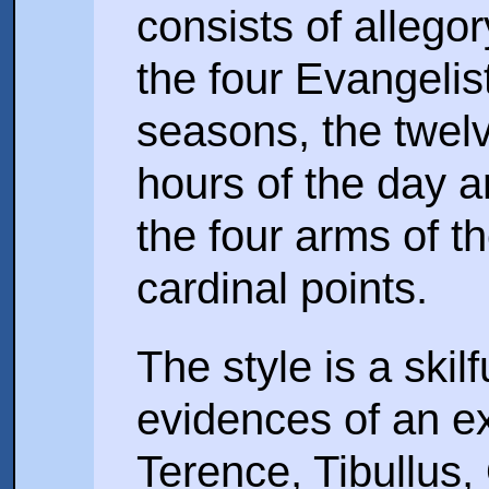
consists of alleg
the four Evangelis
seasons, the twelv
hours of the day 
the four arms of th
cardinal points.
The style is a skil
evidences of an ex
Terence, Tibullus