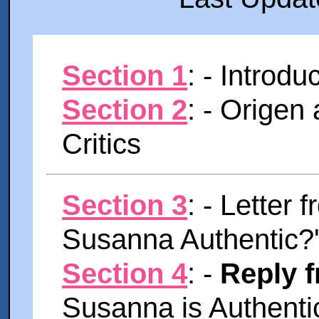
Section 1
: - Introdu
Section 2
: - Origen
Critics
Section 3
: - Letter 
Susanna Authentic?
Section 4
: -
Reply 
Susanna is Authentic