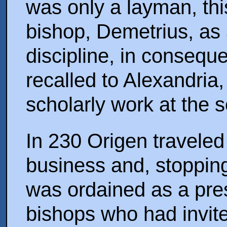
was only a layman, th
bishop, Demetrius, as 
discipline, in conseq
recalled to Alexandria
scholarly work at the s
In 230 Origen travele
business and, stoppin
was ordained as a pres
bishops who had invite