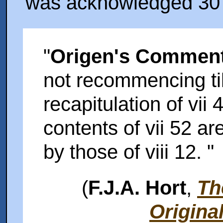
was acknowledged 30 y
"
Origen's Comment
not recommencing till
recapitulation of vii 
contents of vii 52 a
by those of viii 12. "
(
F.J.A. Hort
,
Th
Origina