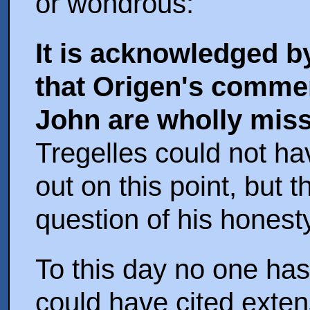
or wondrous:
It is acknowledged b
that Origen's commen
John are wholly miss
Tregelles could not h
out on this point, but 
question of his honesty
To this day no one ha
could have cited exten