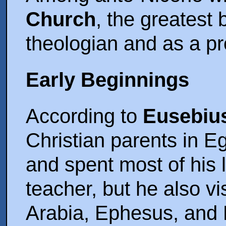
Church
, the greatest 
theologian and as a prol
Early Beginnings
According to
Eusebiu
Christian parents in E
and spent most of his l
teacher, but he also vi
Arabia, Ephesus, and R