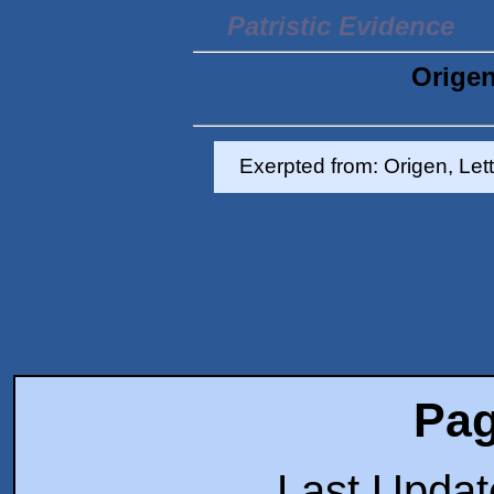
Patristic Evidence
Origen
Exerpted from: Origen, Let
Pag
Last Upda