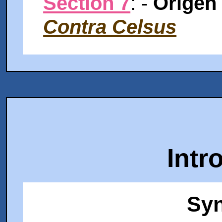
Section 7
: -
Origen
Contra Celsus
Intr
Syn