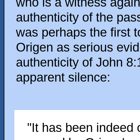
who is a witness again
authenticity of the pa
was perhaps the first t
Origen as serious evi
authenticity of John 8
apparent silence:
"It has been indeed 