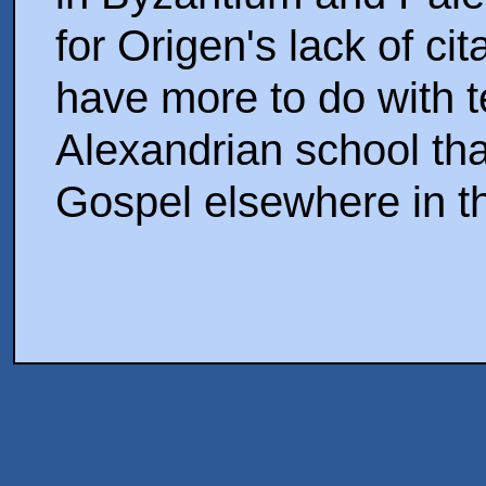
for Origen's lack of ci
have more to do with 
Alexandrian school tha
Gospel elsewhere in t