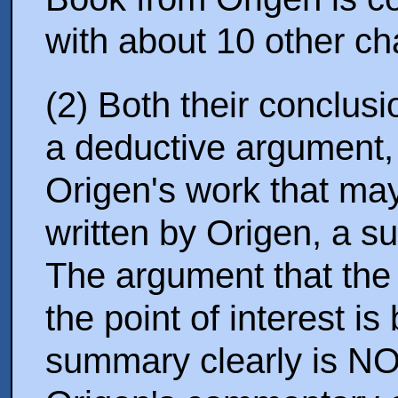
with about 10 other ch
(2) Both their conclus
a deductive argument, 
Origen's work that ma
written by Origen, a s
The argument that the
the point of interest i
summary clearly is NO