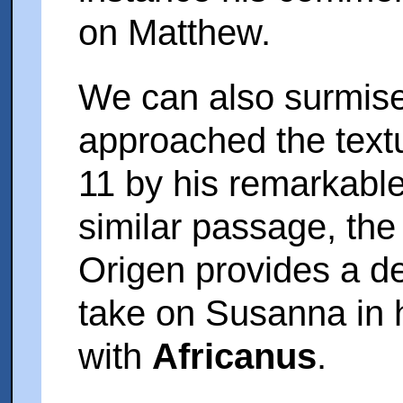
on Matthew.
We can also surmis
approached the text
11 by his remarkable
similar passage, th
Origen provides a de
take on Susanna in h
with
Africanus
.