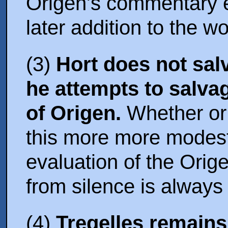
Origen's commentary 
later addition to the wo
(3)
Hort does not sa
he attempts to salva
of Origen.
Whether or 
this more more modest
evaluation of the Ori
from silence is always
(4)
Tregelles remains