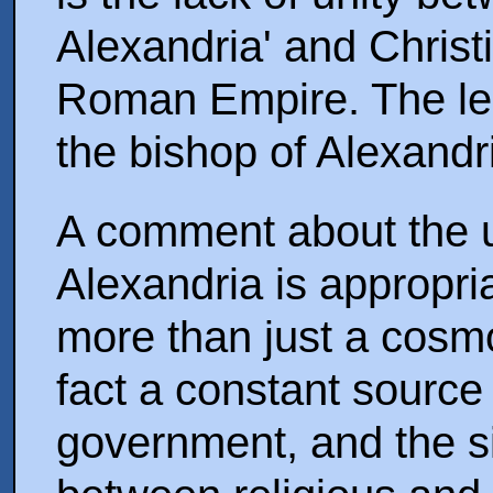
Alexandria' and Christ
Roman Empire. The less
the bishop of Alexandri
A comment about the 
Alexandria is appropri
more than just a cosmop
fact a constant sourc
government, and the si