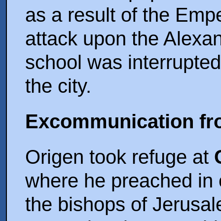
as a result of the Empe
attack upon the Alexan
school was interrupte
the city.
Excommunication fr
Origen took refuge at
where he preached in 
the bishops of Jerusa