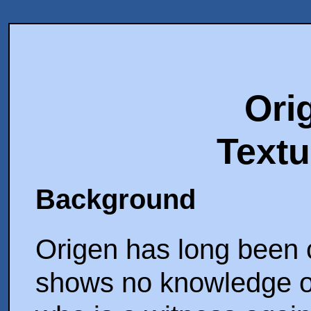
Ori
Textu
Background
Origen has long been c
shows no knowledge of