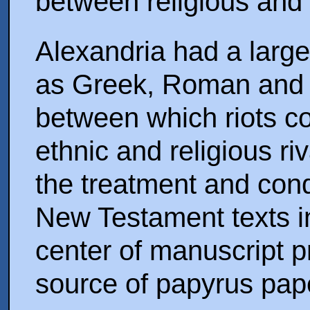
between religious and 
Alexandria had a large
as Greek, Roman and 
between which riots co
ethnic and religious ri
the treatment and cond
New Testament texts i
center of manuscript p
source of papyrus pap