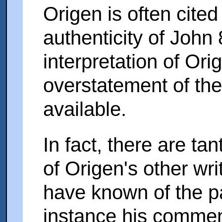
Origen is often cited
authenticity of John 
interpretation of Or
overstatement of th
available.
In fact, there are ta
of Origen's other wr
have known of the p
instance his comme