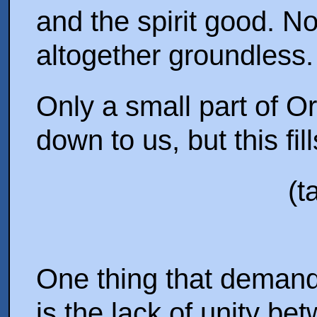
and the spirit good. N
altogether groundless.
Only a small part of O
down to us, but this fil
(t
One thing that demands
is the lack of unity be