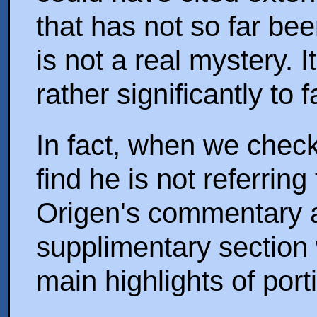
that has not so far be
is not a real mystery. I
rather significantly to
In fact, when we check
find he is not referring
Origen's commentary at 
supplimentary section 
main highlights of por