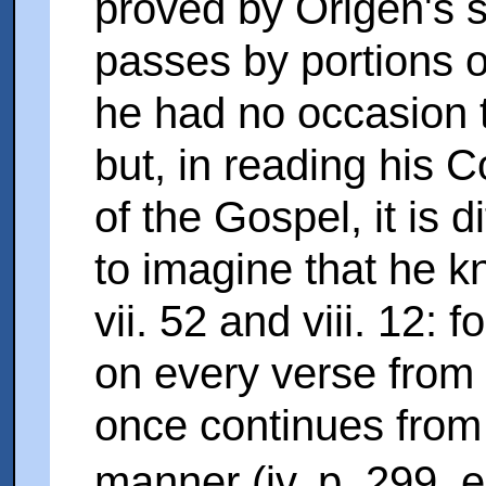
proved by Origen's s
passes by portions o
he had no occasion t
but, in reading his 
of the Gospel, it is di
to imagine that he 
vii. 52 and viii. 12:
on every verse from v
once continues from 
manner (iv. p. 299, 