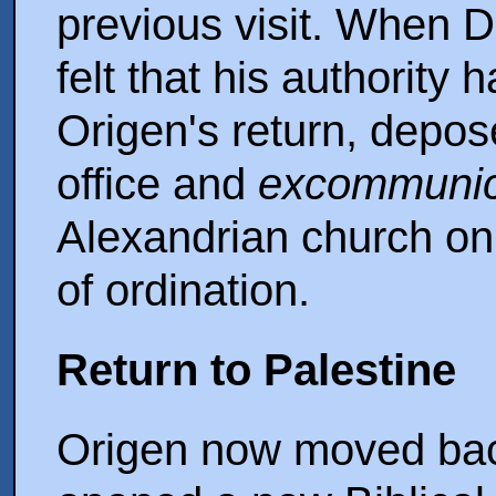
previous visit. When D
felt that his authority
Origen's return, depos
office and
excommunic
Alexandrian church on 
of ordination.
Return to Palestine
Origen now moved bac