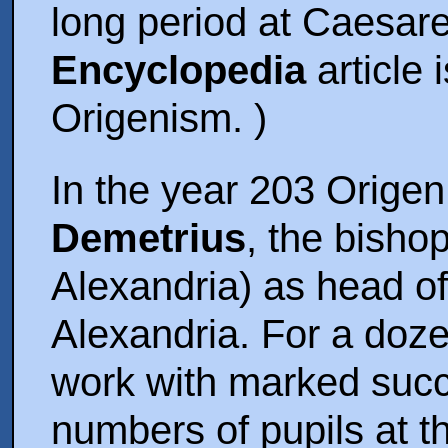
long period at Caesare
Encyclopedia
article 
Origenism. )
In the year 203 Orige
Demetrius
, the bisho
Alexandria) as head of
Alexandria. For a doze
work with marked succ
numbers of pupils at t