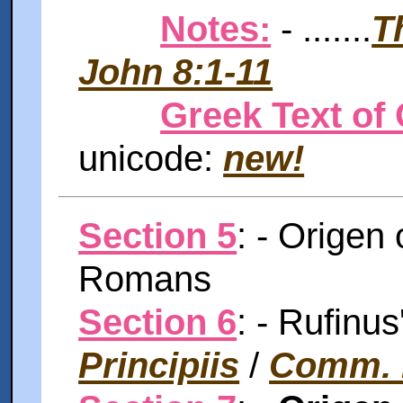
Notes:
- .......
T
John 8:1-11
Greek Text of 
unicode:
new!
Section 5
: - Origen 
Romans
Section 6
: - Rufinu
Principiis
/
Comm.