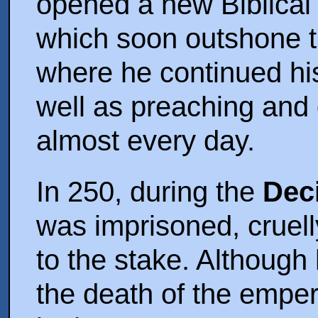
opened a new Biblical 
which soon outshone t
where he continued his
well as preaching and 
almost every day.
In 250, during the
Dec
was imprisoned, cruel
to the stake. Although 
the death of the emper