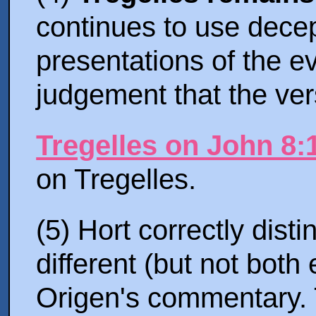
continues to use dece
presentations of the ev
judgement that the ver
Tregelles on John 8:
on Tregelles.
(5) Hort correctly dist
different (but not both
Origen's commentary. 