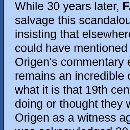
While 30 years later,
F
salvage this scandalo
insisting that elsewhe
could have mentioned t
Origen's commentary ex
remains an incredible o
what it is that 19th cen
doing or thought they 
Origen as a witness aga