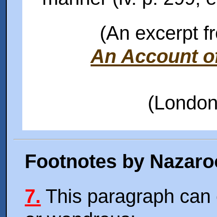
(An excerpt f
An Account of
(London
Footnotes by Nazaro
7.
This paragraph can 