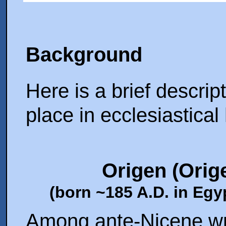
Background
Here is a brief descript
place in ecclesiastical 
Origen
(Orig
(born ~185 A.D. in Egyp
Among ante-Nicene wri