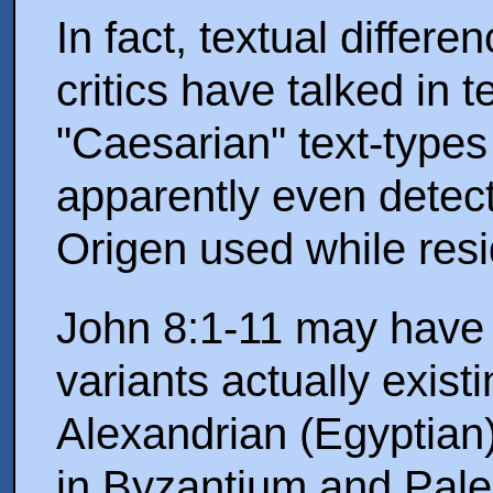
In fact, textual differe
critics have talked in 
"Caesarian" text-types 
apparently even detect
Origen used while resi
John 8:1-11 may have 
variants actually exist
Alexandrian (Egyptian)
in Byzantium and Pales