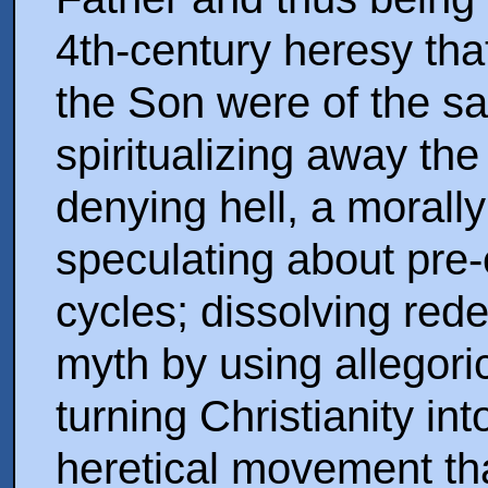
4th-century heresy tha
the Son were of the s
spiritualizing away the
denying hell, a morall
speculating about pre-
cycles; dissolving rede
myth by using allegoric
turning Christianity in
heretical movement tha