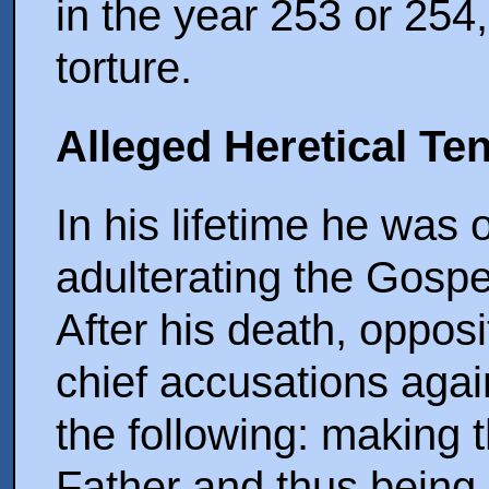
in the year 253 or 254,
torture.
Alleged Heretical Te
In his lifetime he was 
adulterating the Gospe
After his death, oppos
chief accusations agai
the following: making t
Father and thus being