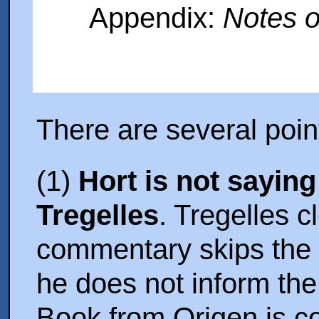
Appendix:
Notes o
There are several poin
(1)
Hort is not sayin
Tregelles
. Tregelles c
commentary skips the 
he does not inform the
Book from Origen is c