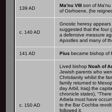
Ma’nu VIII
son of Ma'nu 
139 AD
of Osrhoene, (he reigned
Gnostic heresy appears
suggested that the four 
c. 140 AD
a defensive measure agai
Apostles and many of thei
141 AD
Pius
became bishop of R
Lived bishop
Noah of A
Jewish parents who wer
Christianity whilst the f
family returned to Mesop
day Arbil, Iraq) the capi
chronicle states), “Ther
Arbela must have occurre
to the Bar Cochba revolt
c. 150 AD
followed it.