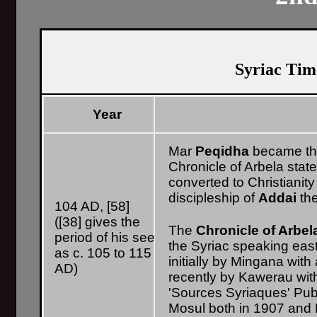
Syriac Time
Year
Mar
Peqidha
became the
Chronicle of Arbela stat
converted to Christianit
discipleship of
Addai
the
104 AD, [58]
([38] gives the
The
Chronicle of Arbel
period of his see
the Syriac speaking east
as c. 105 to 115
initially by Mingana wit
AD)
recently by Kawerau wit
'Sources Syriaques' Publ
Mosul both in 1907 and 