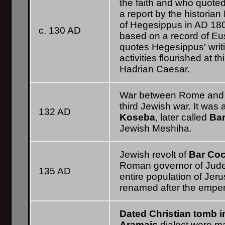
the faith and who quote
a report by the historian
of Hegesippus in AD 180.
c. 130 AD
based on a record of Eu
quotes Hegesippus' writi
activities flourished at th
Hadrian Caesar.
War between Rome and th
third Jewish war. It was
132 AD
Koseba
, later called
Ba
Jewish Meshiha.
Jewish revolt of
Bar Co
Roman governor of Judea
135 AD
entire population of Je
renamed after the emperor
Dated Christian tomb i
Aramaic
dialect were m