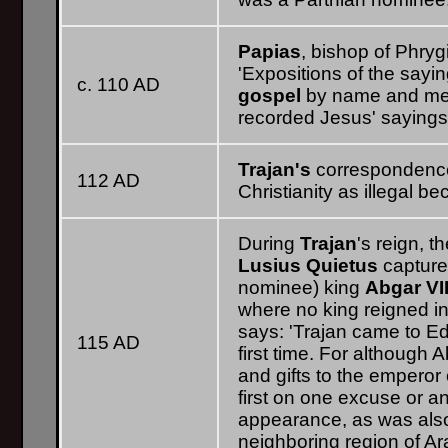
Papias
, bishop of Phrygi
'Expositions of the sayi
c. 110 AD
gospel
by name and men
recorded Jesus' sayings
Trajan's
correspondenc
112 AD
Christianity as illegal 
During
Trajan
's reign,
Lusius Quietus
captur
nominee) king
Abgar VI
where no king reigned i
says: 'Trajan came to E
115 AD
first time. For although
and gifts to the empero
first on one excuse or an
appearance, as was als
neighboring region of Ar