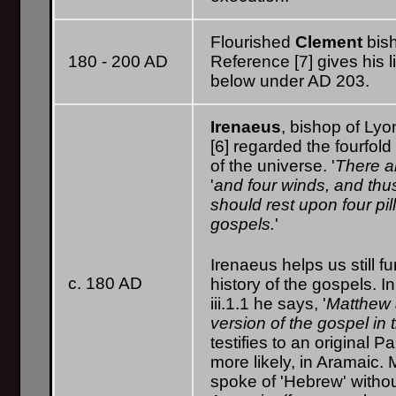
Flourished
Clement
bis
180 - 200 AD
Reference [7] gives his 
below under AD 203.
Irenaeus
, bishop of Lyo
[6] regarded the fourfol
of the universe. '
There ar
'
and four winds, and thus 
should rest upon four pill
gospels.
'
Irenaeus helps us still fu
c. 180 AD
history of the gospels. 
iii.1.1 he says, '
Matthew 
version of the gospel in 
testifies to an original 
more likely, in Aramaic.
spoke of 'Hebrew' withou