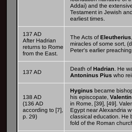
Addai) and the extensiv
Testament in Jewish and 
earliest times.
137 AD
The Acts of
Eleutherius
After Hadrian
miracles of some sort, (
returns to Rome
Peter's earlier preaching 
from the East.
Death of
Hadrian
. He w
137 AD
Antoninus Pius
who rei
Hyginus
became bishop 
138 AD
his episcopate,
Valenti
(136 AD
in Rome, [39], [49]. Vale
according to [7],
Egypt near Alexandria 
p. 29)
classical education. He 
fold of the Roman church