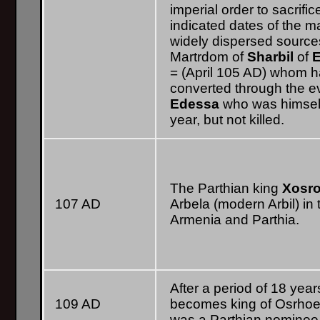
imperial order to sacrifi
indicated dates of the
widely dispersed source
Martrdom of
Sharbil
of
= (April 105 AD) whom h
converted through the e
Edessa
who was himsel
year, but not killed.
The Parthian king
Xosr
107 AD
Arbela (modern Arbil) in 
Armenia and Parthia.
After a period of 18 year
109 AD
becomes king of Osrhoene
was a Parthian nominee