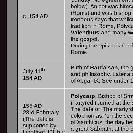
below). Anicet was himse
(
H
oms) and was bishop 
c. 154 AD
Irenaeus says that whilst
tradition in Rome, Poly
Valentinus
and many wer
the gospel.
During the episcopate of
Rome.
Birth of
Bardaisan
, the
th
July 11
and philosophy. Later a c
154 AD
of Abgar IX. See under 
Polycarp
, Bishop of Sm
martyred (burned at the s
155 AD
The date of 'The martyrd
23rd February
colophon as: 'on the se
(The date is
of Xanthicus, the day be
supported by
a great Sabbath, at the 
Lightfoot, [6], but