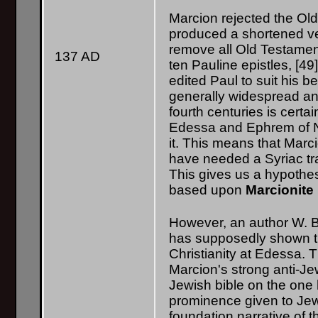
Marcion rejected the Ol
produced a shortened ver
remove all Old Testamen
137 AD
ten Pauline epistles, [49].
edited Paul to suit his b
generally widespread and
fourth centuries is certa
Edessa and Ephrem of Ni
it. This means that Marc
have needed a Syriac tra
This gives us a hypoth
based upon
Marcionite
However, an author W. B
has supposedly shown th
Christianity at Edessa. T
Marcion's strong anti-Je
Jewish bible on the one 
prominence given to Jewi
foundation narrative of 