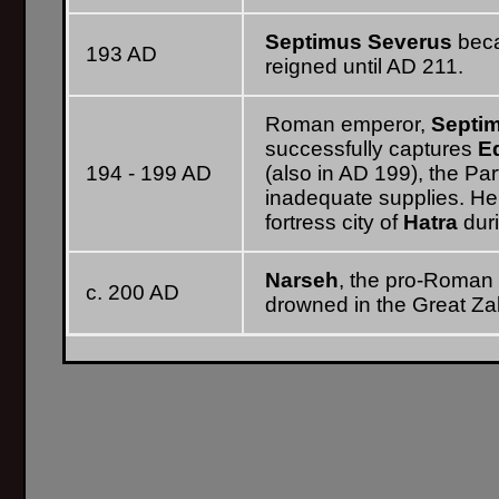
Septimus Severus
beca
193 AD
reigned until AD 211.
Roman emperor,
Septi
successfully captures
E
194 - 199 AD
(also in AD 199), the Par
inadequate supplies. He
fortress city of
Hatra
duri
Narseh
, the pro-Roman 
c. 200 AD
drowned in the Great Zab