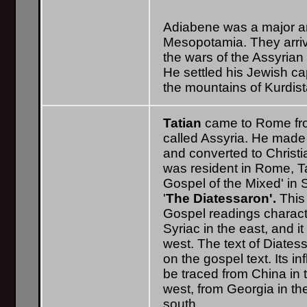
Adiabene was a major ar
Mesopotamia. They arrive
the wars of the Assyrian 
He settled his Jewish ca
the mountains of Kurdista
Tatian
came to Rome fr
called Assyria. He made
and converted to Christi
was resident in Rome, T
Gospel of the Mixed' in 
'
The Diatessaron'.
This 
Gospel readings characte
Syriac in the east, and it
west. The text of Diates
on the gospel text. Its i
be traced from China in t
west, from Georgia in the
south.