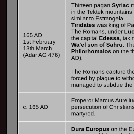
Thirteen pagan
Syriac
m
in the Tektek mountains (
similar to Estrangela.
Tiridates
was king of Par
The Romans, under
Luc
165 AD
the capital
Edessa
, tak
1st February
Wa'el
son of Sahru
. T
13th March
Philorhomaios
on the t
(Adar AG 476)
AD).
The Romans capture the 
forced by plague to wit
managed to subdue the p
Emperor Marcus Aurelius' 
c. 165 AD
persecution of Christian
martyred.
Dura Europus
on the E