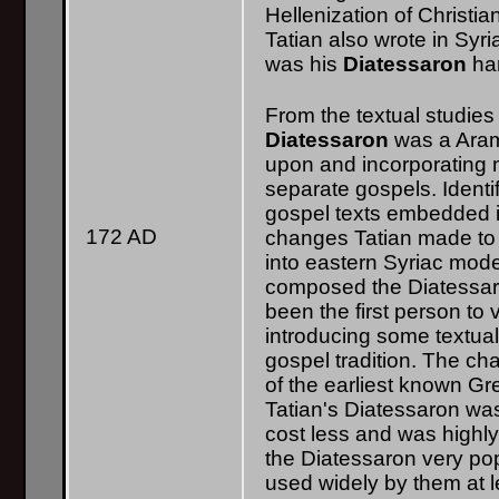
Hellenization of Christian
Tatian also wrote in Syr
was his
Diatessaron
har
From the textual studies 
Diatessaron
was a Aram
upon and incorporating 
separate gospels. Identif
gospel texts embedded i
172 AD
changes Tatian made to
into eastern Syriac mode
composed the Diatessaro
been the first person to 
introducing some textua
gospel tradition. The c
of the earliest known Gr
Tatian's Diatessaron wa
cost less and was highl
the Diatessaron very po
used widely by them at le