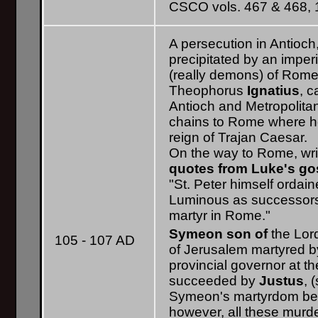
CSCO vols. 467 & 468, 1
A persecution in Antioch
precipitated by an imperia
(really demons) of Rome
Theophorus
Ignatius
, 
Antioch and Metropolitan
chains to Rome where he
reign of Trajan Caesar.
On the way to Rome, wri
quotes from Luke's go
"St. Peter himself ordai
Luminous as successors.
martyr in Rome."
Symeon son of
the Lor
105 - 107 AD
of Jerusalem martyred by
provincial governor at t
succeeded by
Justus
, 
Symeon's martyrdom bet
however, all these murd