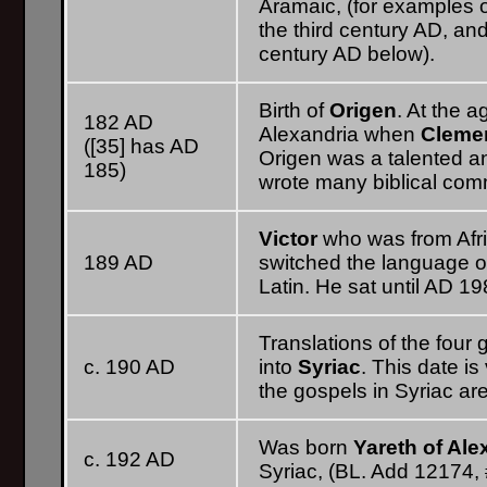
Aramaic, (for examples of
the third century AD, an
century AD below).
Birth of
Origen
. At the 
182 AD
Alexandria when
Clemen
([35] has AD
Origen was a talented and
185)
wrote many biblical com
Victor
who was from Afr
189 AD
switched the language o
Latin. He sat until AD 19
Translations of the four
c. 190 AD
into
Syriac
. This date is
the gospels in Syriac are
Was born
Yareth of Ale
c. 192 AD
Syriac, (BL. Add 12174, 