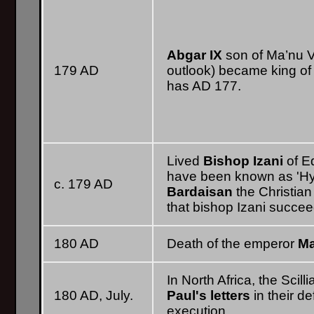
Abgar IX
son of Ma’nu VI
179 AD
outlook) became king of 
has AD 177.
Lived
Bishop Izani
of E
have been known as 'Hys
c. 179 AD
Bardaisan
the Christian
that bishop Izani succee
180 AD
Death of the emperor
Ma
In North Africa, the Scill
180 AD, July.
Paul's letters
in their d
execution.