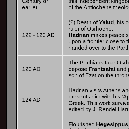
Century or
this independent kingdo
earlier.
of the Antiochene theolog
(?) Death of
Yalud
, his 
ruler of Osrhoene.
122 - 123 AD
Hadrian
makes peace se
upon a frontier close to 
handed over to the Parth
The Parthians take Os
123 AD
depose
Frantsafat
and 
son of Ezat on the thron
Hadrian visits Athens an
presents him with his 'Apo
124 AD
Greek. This work survive
edited by J. Rendel Harr
Flourished
Hegesippus