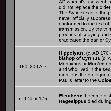
AD when it's use went in
did not replace the olde
The Syriac texts of the 
never officially suppres
conformed to the text of
transmission. By the thir
process of copying and 
eradicated the earlier Sy
Hippolytus
, (c. AD 170 
bishop of Cyrrhus
(c. A
Monoimus or
Mun'im
an
150 -200 AD
and who lived in the sec
mentions the prologue o
Paul's letter to the
Colo
Eleutherus
became bish
c. 174 or 175
Hegesippus
died during