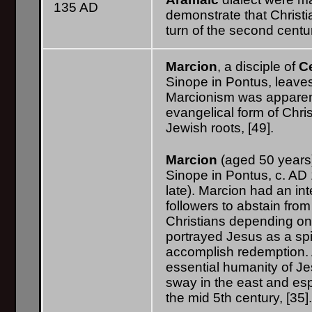
135 AD
demonstrate that Christia
turn of the second centu
Marcion
, a disciple of
C
Sinope in Pontus, leaves 
Marcionism was apparent
evangelical form of Chris
Jewish roots, [49].
Marcion
(aged 50 years)
Sinope in Pontus, c. AD 1
late). Marcion had an in
followers to abstain fr
Christians depending on t
portrayed Jesus as a spi
accomplish redemption. A
essential humanity of Je
sway in the east and esp
the mid 5th century, [35]