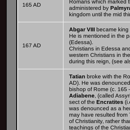
Romans which marked the
165 AD
administered by
Palmyr
kingdom until the mid thi
Abgar VIII
became king o
He is mentioned in the p
(Edessa).
167 AD
Christians in Edessa an
western Christians in th
during this reign, (see 
Tatian
broke with the Ro
AD). He was denounced 
bishop of Rome (c. 165 
Adiabene
, (called Ass
sect of the
Encratites
(i
was denounced as a here
may have resulted from T
of Christianity, rather t
teachings of the Christian