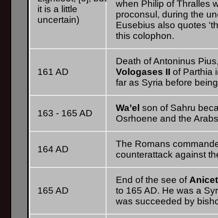
when Philip of Thralles 
it is a little
proconsul, during the un
uncertain)
Eusebius also quotes 'th
this colophon.
Death of Antoninus Pius
161 AD
Vologases II
of Parthia
far as Syria before bein
Wa’el
son of Sahru beca
163 - 165 AD
Osrhoene and the Arabs,
The Romans command
164 AD
counterattack against th
End of the see of
Anice
165 AD
to 165 AD. He was a Syr
was succeeded by bis