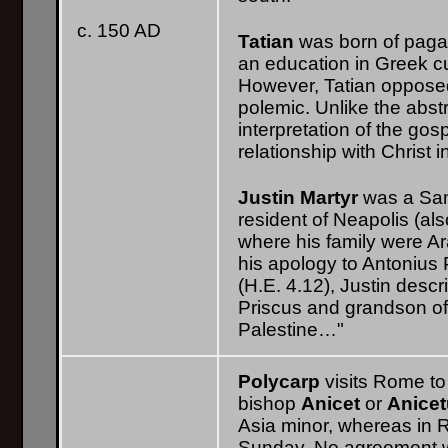
c. 150 AD
Tatian
was born of paga
an education in Greek cu
However, Tatian opposed 
polemic. Unlike the abst
interpretation of the go
relationship with Christ in
Justin Martyr
was a Sam
resident of Neapolis (a
where his family were Ar
his apology to Antonius
(H.E. 4.12), Justin descri
Priscus and grandson of 
Palestine…"
Polycarp
visits Rome t
bishop
Anicet
or
Anice
Asia minor, whereas in 
Sunday. No agreement w