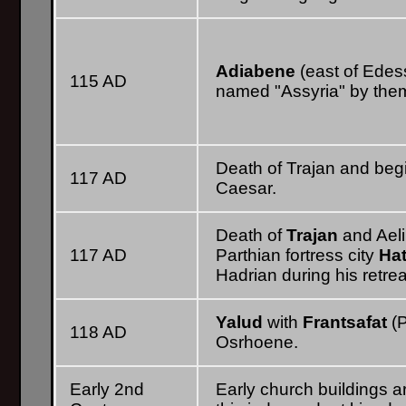
Adiabene
(east of Ede
115 AD
named "Assyria" by them
Death of Trajan and begi
117 AD
Caesar.
Death of
Trajan
and Ael
117 AD
Parthian fortress city
Hat
Hadrian during his retrea
Yalud
with
Frantsafat
(P
118 AD
Osrhoene.
Early 2nd
Early church buildings a