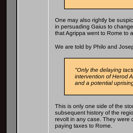
One may also rightly be suspic
in persuading Gaius to change h
that Agrippa went to Rome to a
We are told by Philo and Jose
"Only the delaying tact
intervention of Herod A
and a potential uprising
This is only one side of the s
subsequent history of the regi
revolt in any case. They were d
paying taxes to Rome.