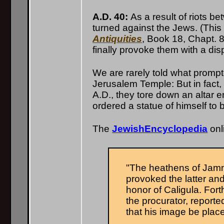
A.D. 40:
As a result of riots b
turned against the Jews. (This 
Antiquities
, Book 18, Chapt. 
finally provoke them with a dis
We are rarely told what prompte
Jerusalem Temple: But in fact
A.D., they tore down an altar e
ordered a statue of himself to 
The
JewishEncyclopedia
onl
"The heathens of Jamni
provoked the latter and
honor of Caligula. For
the procurator, reported
that his image be plac