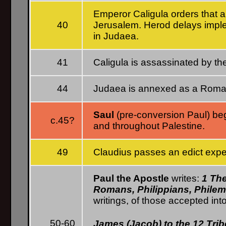
Emperor Caligula orders that a 
40
Jerusalem. Herod delays imple
in Judaea.
41
Caligula is assassinated by t
44
Judaea is annexed as a Roman 
Saul
(pre-conversion Paul) begi
c.45?
and throughout Palestine.
49
Claudius passes an edict expe
Paul the Apostle
writes:
1 The
Romans, Philippians, Phile
writings, of those accepted int
50-60
James (Jacob) to the 12 Tri