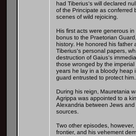
had Tiberius's will declared n
of the Principate as conferre
scenes of wild rejoicing.
His first acts were generous in
bonus to the Praetorian Guard,
history. He honored his father
Tiberius's personal papers, wh
destruction of Gaius's immediat
those wronged by the imperial 
years he lay in a bloody heap i
guard entrusted to protect hi
During his reign, Mauretania 
Agrippa was appointed to a kin
Alexandria between Jews and G
sources.
Two other episodes, however, gi
frontier, and his vehement dem