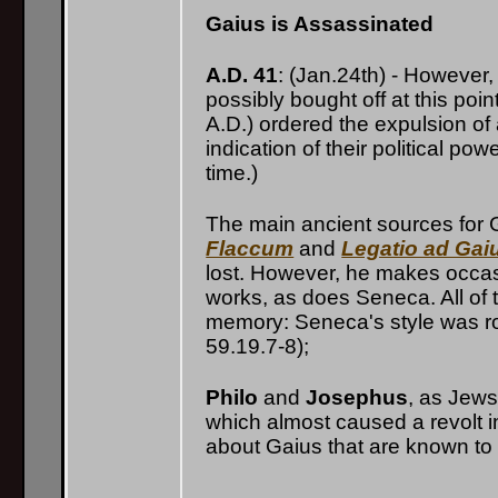
Gaius is Assassinated
A.D. 41
: (Jan.24th) - However
possibly bought off at this poin
A.D.) ordered the expulsion of
indication of their political p
time.)
The main ancient sources for G
Flaccum
and
Legatio ad Ga
lost. However, he makes occasi
works, as does Seneca. All of 
memory: Seneca's style was ro
59.19.7-8);
Philo
and
Josephus
, as Jews
which almost caused a revolt in
about Gaius that are known to