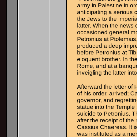
army in Palestine in o
anticipating a serious 
the Jews to the imperi
latter. When the news o
occasioned general mo
Petronius at Ptolemais,
produced a deep impres
before Petronius at Tib
eloquent brother. In t
Rome, and at a banque
inveigling the latter int
Afterward the letter of
of his order, arrived; 
governor, and regretting
statue into the Temple 
suicide to Petronius. T
after the receipt of th
Cassius Chaereas. It is
was instituted as a me