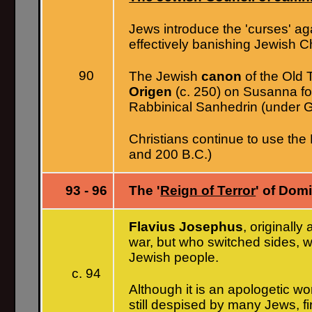
Jews introduce the 'curses' aga
effectively banishing Jewish 
90
The Jewish
canon
of the Old 
Origen
(c. 250) on Susanna for
Rabbinical Sanhedrin (under G
Christians continue to use th
and 200 B.C.)
93 - 96
The '
Reign of Terror
' of Domi
Flavius Josephus
, originall
war, but who switched sides, w
Jewish people.
c. 94
Although it is an apologetic wo
still despised by many Jews, fi