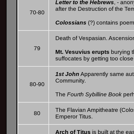
Letter to the Hebrews
, - ano
after the Destruction of the Te
70-80
Colossians
(?) contains poem
Death of Vespasian. Ascension 
79
Mt. Vesuvius erupts
burying t
suffocates by getting too close
1st John
Apparently same auth
Community.
80-90
The
Fourth Sybilline Book
perh
The Flavian Ampitheatre (Col
80
Emperor Titus.
Arch of Titus
is built at the e