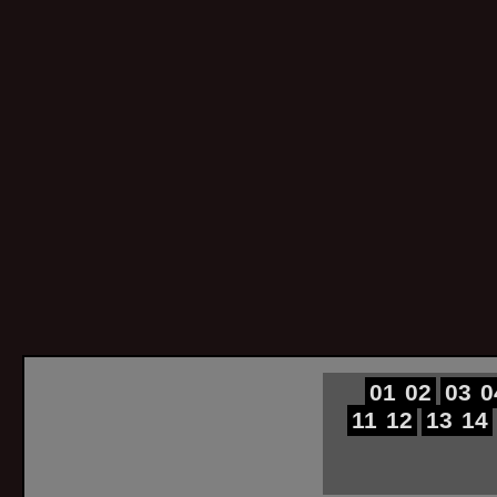
01
02
03
0
11
12
13
14