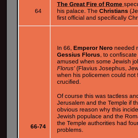
The Great Fire of Rome
specu
64
his palace. The
Christians
(Je
first official and specifically 
In 66,
Emperor Nero
needed m
Gessius Florus
, to confiscat
amused when some Jewish jok
Florus'
(Flavius Josephus, Jew
when his policemen could not
crucified.
Of course this was tactless and 
Jerusalem and the Temple if t
obvious reason why this incide
Jewish populace and the Rom
the Temple authorities had foun
66-74
problems.