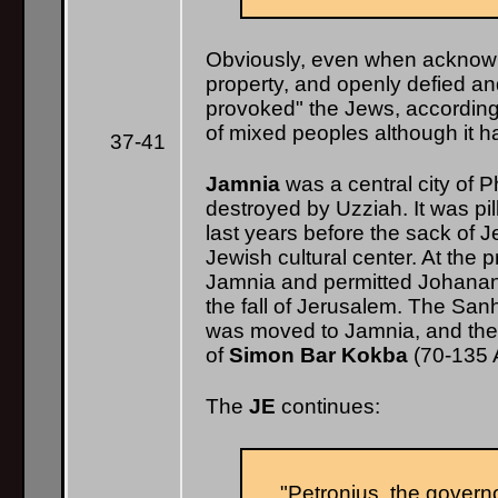
Obviously, even when acknowl
property, and openly defied 
provoked" the Jews, according
of mixed peoples although it h
37-41
Jamnia
was a central city of Phi
destroyed by Uzziah. It was pi
last years before the sack of 
Jewish cultural center. At the
Jamnia and permitted Johanan t
the fall of Jerusalem. The Sanh
was moved to Jamnia, and the c
of
Simon Bar Kokba
(70-135 A
The
JE
continues:
"Petronius, the governo