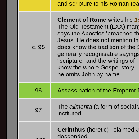
and scripture to his Roman re
Clement of Rome
writes his
1
The Old Testament (LXX) many t
says the Apostles 'preached th
Jesus. He does not mention the 
c. 95
does know the tradition of the
generally recognisable saying
"scripture" and the writings o
know the whole Gospel story -
he omits John by name.
96
Assassination of the Emperor 
The
alimenta
(a form of social 
97
instituted.
Cerinthus
(heretic) - claimed
descended.