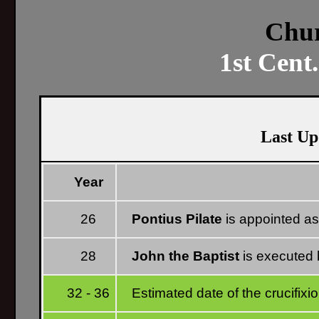
Chur
1st Cent
Last Up
Year
26
Pontius Pilate
is appointed as
28
John the Baptist
is executed 
32 - 36
Estimated date of the crucifixi