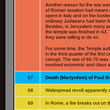
Another reason for the war wa
of Roman taxation had meant 
spent in Italy and on the bor
ordinary Judaeans had been forc
Besides, in Jerusalem many 
the temple was finished in 63.
they were willing to do so.
For some time, the Temple auth
in the third quarter of the fir
corrupt. The war of 66-70 was
involved economic and class s
67
Death (Martyrdom) of Paul t
68
Widespread revolt apparently
69
In Rome, a fire breaks out on 