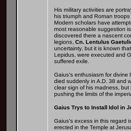
His military activities are por
his triumph and Roman troops or
Modern scholars have attempt
most reasonable suggestion is 
discovered there a nascent c
legions,
Cn. Lentulus Gaetul
uncertainty, but it is known th
Lepidus, were executed and Gaiu
suffered exile.
Gaius's enthusiasm for divine h
died suddenly in A.D. 38 and w
clear sign of his madness, but
pushing the limits of the imper
Gaius Trys to Install Idol in
Gaius's excess in this regard is
erected in the Temple at Jerus