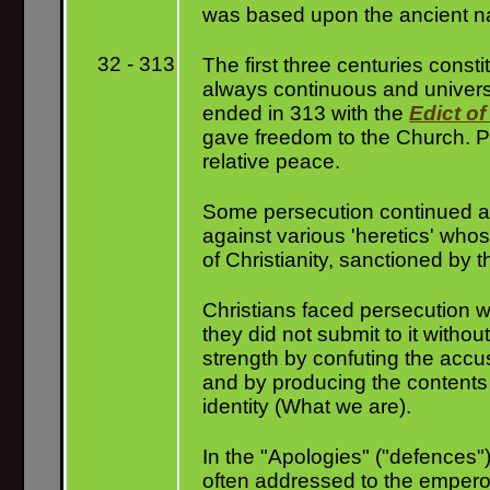
was based upon the ancient nat
32 - 313
The first three centuries const
always continuous and universal
ended in 313 with the
Edict of
gave freedom to the Church. Pe
relative peace.
Some persecution continued aft
against various 'heretics' whos
of Christianity, sanctioned by 
Christians faced persecution w
they did not submit to it with
strength by confuting the accu
and by producing the contents o
identity (What we are).
In the "Apologies" ("defences")
often addressed to the emperor