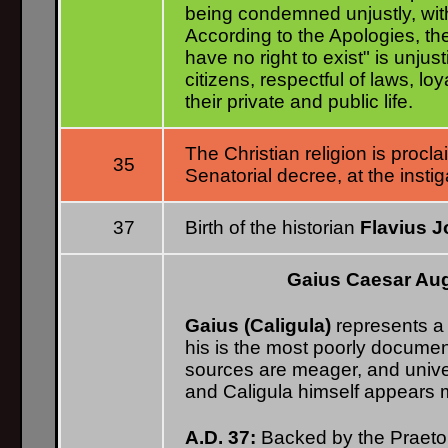
being condemned unjustly, wit
According to the Apologies, the
have no right to exist" is unju
citizens, respectful of laws, l
their private and public life.
The Christian religion is procla
35
Senatorial decree, at the instig
37
Birth of the historian
Flavius 
Gaius Caesar Au
Gaius (Caligula)
represents a 
his is the most poorly document
sources are meager, and univer
and Caligula himself appears m
A.D. 37:
Backed by the Praeto