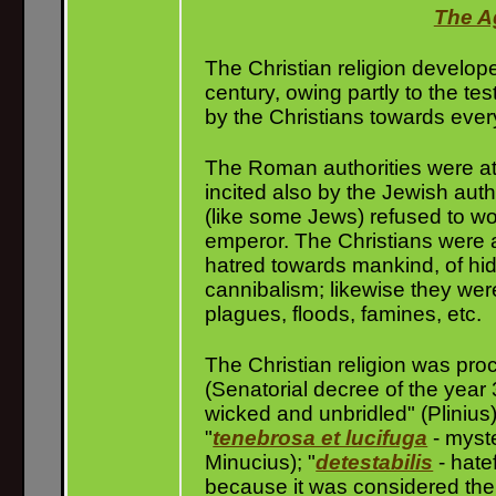
The A
The Christian religion develope
century, owing partly to the te
by the Christians towards eve
The Roman authorities were at fi
incited also by the Jewish auth
(like some Jews) refused to wo
emperor. The Christians were ac
hatred towards mankind, of hidd
cannibalism; likewise they were
plagues, floods, famines, etc.
The Christian religion was pro
(Senatorial decree of the year 
wicked and unbridled" (Plinius)
"
tenebrosa et lucifuga
- myste
Minucius); "
detestabilis
- hate
because it was considered th