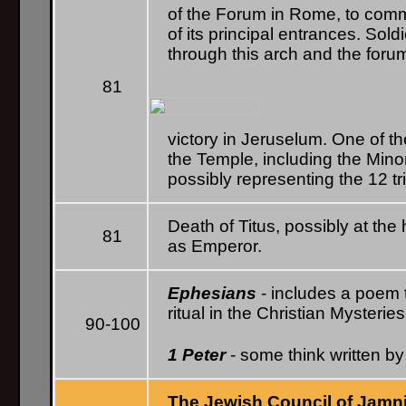
of the Forum in Rome, to comm
of its principal entrances. Sold
through this arch and the foru
81
victory in Jeruselum. One of t
the Temple, including the Mino
possibly representing the 12 tri
Death of Titus, possibly at th
81
as Emperor.
Ephesians
- includes a poem t
ritual in the Christian Mysteries
90-100
1 Peter
- some think written by
The Jewish Council of Jamn