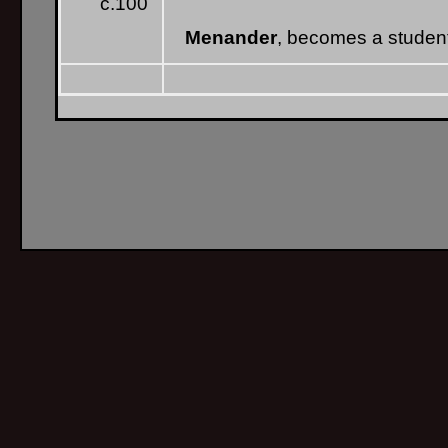
c.100
Menander
, becomes a studen