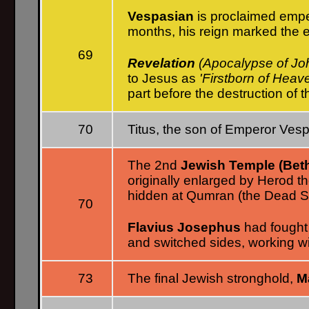
Vespasian
is proclaimed empe
months, his reign marked the 
69
Revelation
(Apocalypse of Jo
to Jesus as
'Firstborn of Heav
part before the destruction of 
70
Titus, the son of Emperor Vesp
The 2nd
Jewish Temple (Bet
originally enlarged by Herod th
hidden at Qumran (the Dead Se
70
Flavius Josephus
had fought
and switched sides, working w
73
The final Jewish stronghold,
M