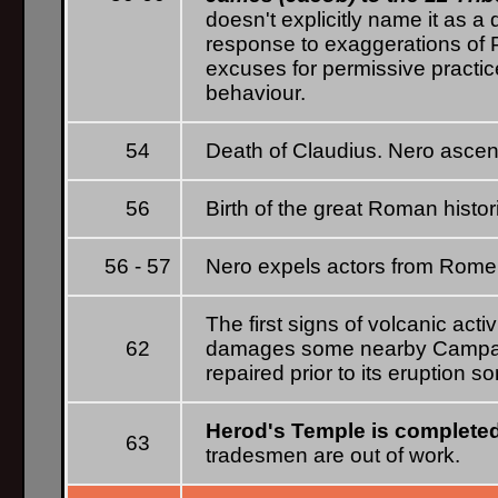
doesn't explicitly name it as a
response to exaggerations of P
excuses for permissive practic
behaviour.
54
Death of Claudius. Nero ascen
56
Birth of the great Roman histo
56 - 57
Nero expels actors from Rome a
The first signs of volcanic acti
62
damages some nearby Campan
repaired prior to its eruption s
Herod's Temple is complete
63
tradesmen are out of work.