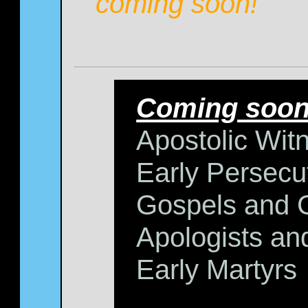
coming soon!
Coming soon
Apostolic Wit
Early Persecu
Gospels and 
Apologists and
Early Martyrs