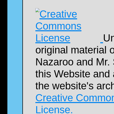
Un
original material
Nazaroo and Mr. 
this Website and 
the website's arc
Creative Commons
License.