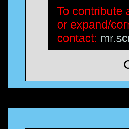
To contribute a
or expand/corr
contact:
mr.sc
C