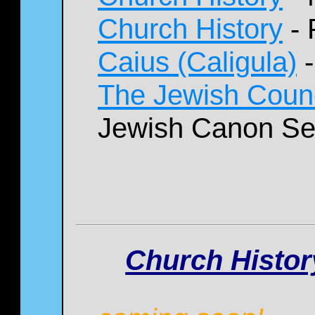
Church History
- 
Caius (Caligula)
-
The Jewish Counc
Jewish Canon Se
Church History