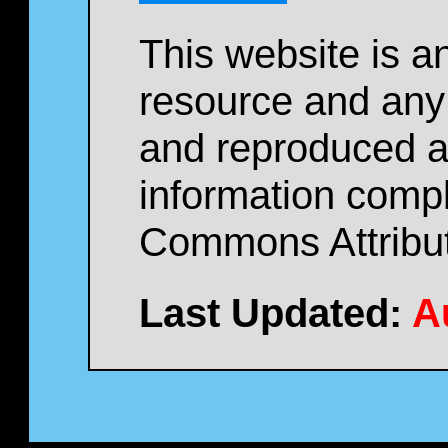
This website is a
resource and any
and reproduced as
information compl
Commons Attribut
Last Updated:
A