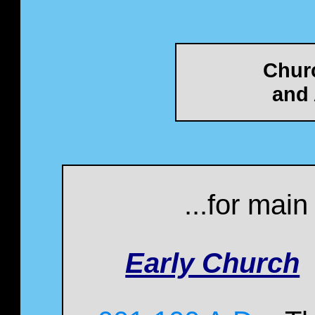
Chur
and 
...for mai
Early Church