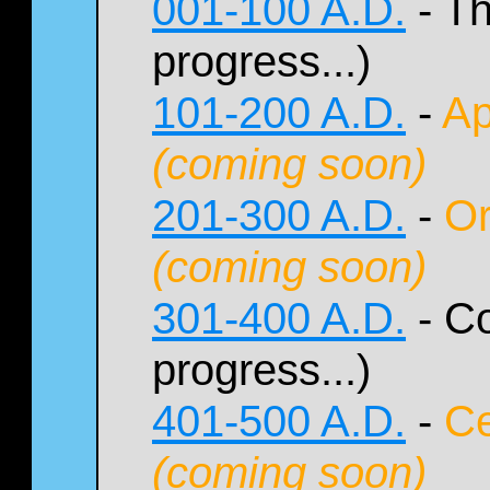
001-100 A.D.
- Th
progress...)
101-200 A.D.
-
Ap
(coming soon)
201-300 A.D.
-
Or
(coming soon)
301-400 A.D.
- Co
progress...)
401-500 A.D.
-
Ce
(coming soon)