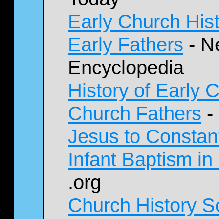
Early Church His
Early Fathers
- N
Encyclopedia
History of Early 
Church Fathers
-
Jesus to Constan
Infant Baptism in
.org
Church History S