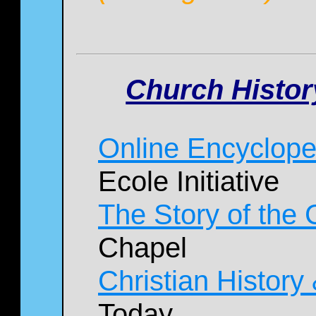
Church Histor
Online Encyclope
Ecole Initiative
The Story of the
Chapel
Christian History
Today