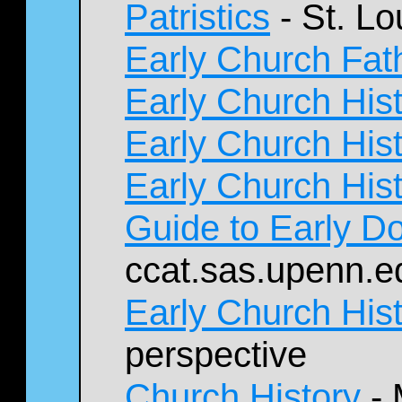
Patristics
- St. Lo
Early Church Fat
Early Church His
Early Church His
Early Church His
Guide to Early 
ccat.sas.upenn.e
Early Church His
perspective
Church History
- 